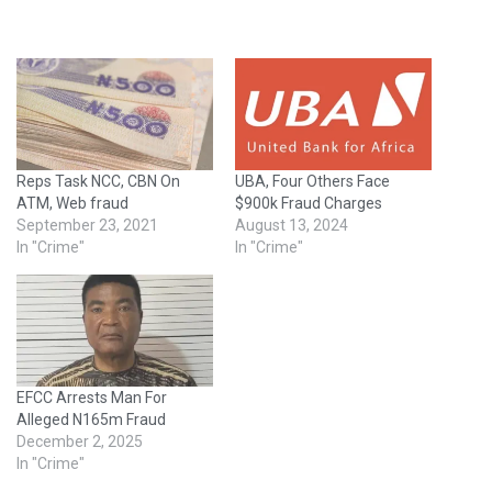
Reps Task NCC, CBN On
UBA, Four Others Face
ATM, Web fraud
$900k Fraud Charges
September 23, 2021
August 13, 2024
In "Crime"
In "Crime"
EFCC Arrests Man For
Alleged N165m Fraud
December 2, 2025
In "Crime"