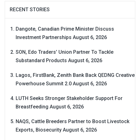
RECENT STORIES
Dangote, Canadian Prime Minister Discuss
Investment Partnerships
August 6, 2026
SON, Edo Traders’ Union Partner To Tackle
Substandard Products
August 6, 2026
Lagos, FirstBank, Zenith Bank Back QEDNG Creative
Powerhouse Summit 2.0
August 6, 2026
LUTH Seeks Stronger Stakeholder Support For
Breastfeeding
August 6, 2026
NAQS, Cattle Breeders Partner to Boost Livestock
Exports, Biosecurity
August 6, 2026