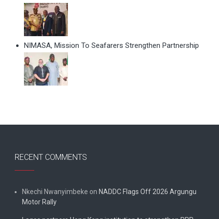
NIMASA, Mission To Seafarers Strengthen Partnership
RECENT COMMENTS
Nkechi Nwanyimbeke
on
NADDC Flags Off 2026 Argungu
Motor Rally