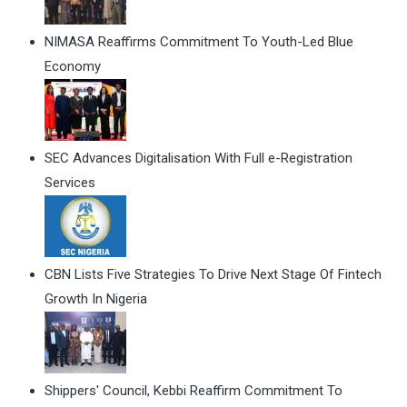
NIMASA Reaffirms Commitment To Youth-Led Blue
Economy
SEC Advances Digitalisation With Full e-Registration
Services
CBN Lists Five Strategies To Drive Next Stage Of Fintech
Growth In Nigeria
Shippers' Council, Kebbi Reaffirm Commitment To