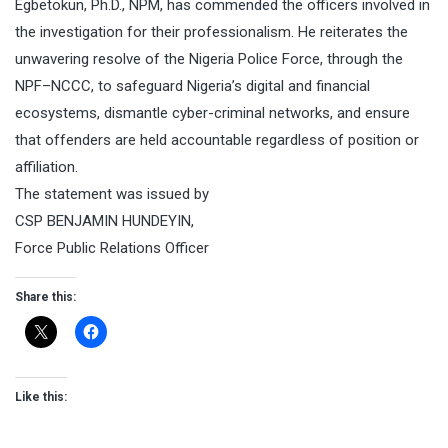
Egbetokun, Ph.D., NPM, has commended the officers involved in
the investigation for their professionalism. He reiterates the
unwavering resolve of the Nigeria Police Force, through the
NPF–NCCC, to safeguard Nigeria’s digital and financial
ecosystems, dismantle cyber-criminal networks, and ensure
that offenders are held accountable regardless of position or
affiliation.
The statement was issued by
CSP BENJAMIN HUNDEYIN,
Force Public Relations Officer
Share this:
Like this: