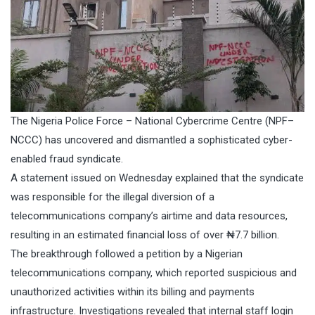
The Nigeria Police Force – National Cybercrime Centre (NPF–
NCCC) has uncovered and dismantled a sophisticated cyber-
enabled fraud syndicate.
A statement issued on Wednesday explained that the syndicate
was responsible for the illegal diversion of a
telecommunications company’s airtime and data resources,
resulting in an estimated financial loss of over ₦7.7 billion.
The breakthrough followed a petition by a Nigerian
telecommunications company, which reported suspicious and
unauthorized activities within its billing and payments
infrastructure. Investigations revealed that internal staff login