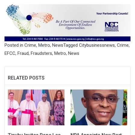
Posted in
Crime
,
Metro
,
News
Tagged
Citybusinessnews
,
Crime
,
EFCC
,
Fraud
,
Fraudsters
,
Metro
,
News
RELATED POSTS