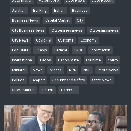
Auto Maker
Automobile
Auto News
Auto Report
Aviation
Banking
Buhari
Business
Business News
Capital Market
City
City BusinessNews
Citybusinessnews
Citybusinssnews
City News
Covid-19
Customs
Economy
Edo State
Energy
Federal
FRSC
Information
International
Lagos
Lagos State
Maritime
Metro
Minister
News
Nigeria
NPA
NSE
Photo News
Politics
Seaport
Security and Safety
State News
Stock Market
Tinubu
Transport