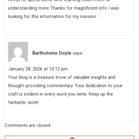
understanding more Thanks for magnificent info I was
looking for this information for my mission
Bartholome Doyle
says:
January 28, 2026 at 10:12 pm
Your blog is a treasure trove of valuable insights and
thought-provoking commentary. Your dedication to your
craft is evident in every word you write. Keep up the
fantastic work!
Comments are closed.