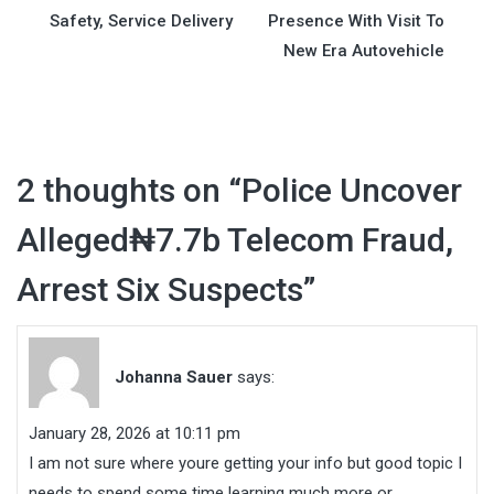
navigation
Safety, Service Delivery
Presence With Visit To
New Era Autovehicle
2 thoughts on “
Police Uncover
Alleged₦7.7b Telecom Fraud,
Arrest Six Suspects
”
Johanna Sauer
says:
January 28, 2026 at 10:11 pm
I am not sure where youre getting your info but good topic I
needs to spend some time learning much more or