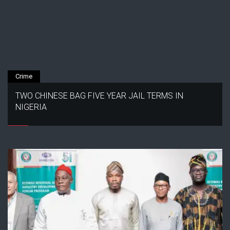
Crime
TWO CHINESE BAG FIVE YEAR JAIL TERMS IN
NIGERIA