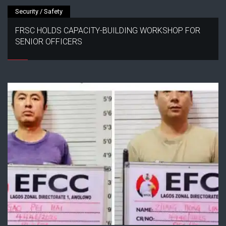
Security / Safety
FRSC HOLDS CAPACITY-BUILDING WORKSHOP FOR
SENIOR OFFICERS