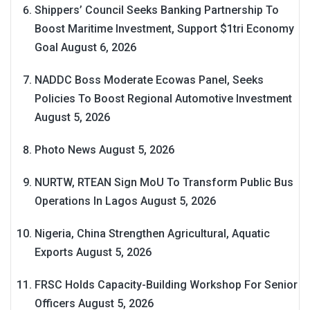
Shippers’ Council Seeks Banking Partnership To
Boost Maritime Investment, Support $1tri Economy
Goal
August 6, 2026
NADDC Boss Moderate Ecowas Panel, Seeks
Policies To Boost Regional Automotive Investment
August 5, 2026
Photo News
August 5, 2026
NURTW, RTEAN Sign MoU To Transform Public Bus
Operations In Lagos
August 5, 2026
Nigeria, China Strengthen Agricultural, Aquatic
Exports
August 5, 2026
FRSC Holds Capacity-Building Workshop For Senior
Officers
August 5, 2026