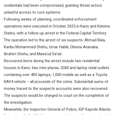
credentials had been compromised, granting threat actors
unlawful access to core systems.
Following weeks of planning, coordinated enforcement
operations were executed in October 2025 in Kano and Katsina
States, with a follow-up arrest in the Federal Capital Territory.
The operation led to the arrest of six suspects: Ahmad Bala,
Karibu Mohammed Shehu, Umar Habib, Obinna Ananaba,
Ibrahim Shehu, and Masa’ud Sa’ad.
Recovered items during the arrest include two residential
houses in Kano, two mini-plazas, GSM and laptop retail outlets
containing over 400 laptops, 1,000 mobile as well as a Toyota
RAV4 vehicle – all proceeds of the crime. Substantial sums of
money traced to the suspects accounts were also recovered.
The suspects would be charged to court on the completion of
the investigation.
Meanwhile, the Inspector-General of Police, IGP Kayode Adeolu