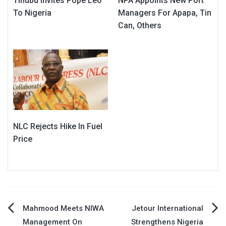
Tinubu Invites Pope Leo
NPA Appoints New Port
To Nigeria
Managers For Apapa, Tin
Can, Others
NLC Rejects Hike In Fuel
Price
Post
Mahmood Meets NIWA
Jetour International
Management On
Strengthens Nigeria