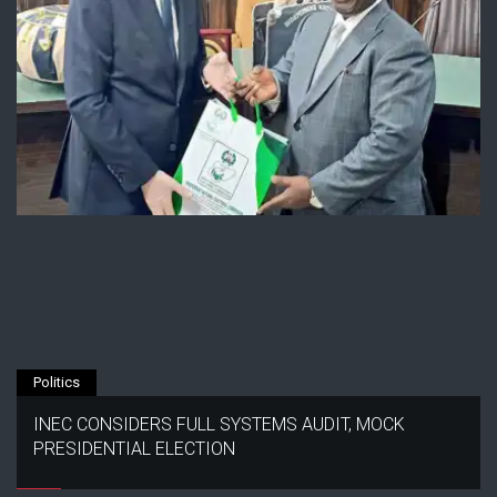
Politics
INEC CONSIDERS FULL SYSTEMS AUDIT, MOCK
PRESIDENTIAL ELECTION