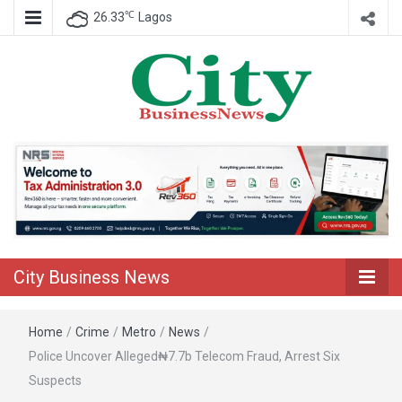
℃
26.33
Lagos
Nigeria Business News
City Business
News
City Business News
Home
/
Crime
/
Metro
/
News
/
Police Uncover Alleged₦7.7b Telecom Fraud, Arrest Six
Suspects