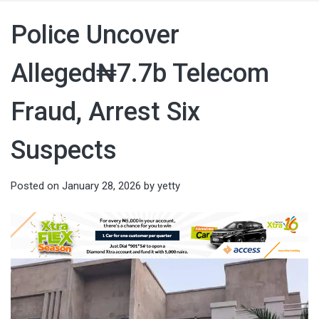
Police Uncover
Alleged₦7.7b Telecom
Fraud, Arrest Six
Suspects
Posted on
January 28, 2026
by
yetty