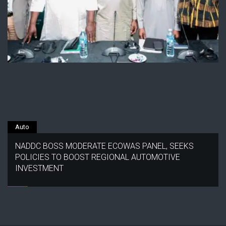
Auto
NADDC BOSS MODERATE ECOWAS PANEL, SEEKS
POLICIES TO BOOST REGIONAL AUTOMOTIVE
INVESTMENT