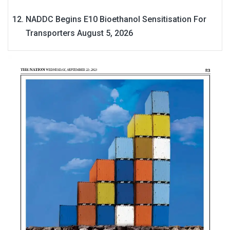
NADDC Begins E10 Bioethanol Sensitisation For
Transporters
August 5, 2026