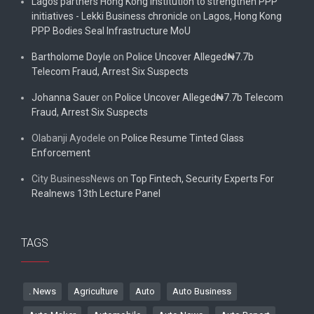
Lagos partners Hong Kong institution to strengthen PPP
initiatives - Lekki Business chronicle
on
Lagos, Hong Kong
PPP Bodies Seal Infrastructure MoU
Bartholome Doyle
on
Police Uncover Alleged₦7.7b
Telecom Fraud, Arrest Six Suspects
Johanna Sauer
on
Police Uncover Alleged₦7.7b Telecom
Fraud, Arrest Six Suspects
Olabanji Ayodele
on
Police Resume Tinted Glass
Enforcement
City BusinessNews
on
Top Fintech, Security Experts For
Realnews 13th Lecture Panel
TAGS
. News
Agriculture
Auto
Auto Business