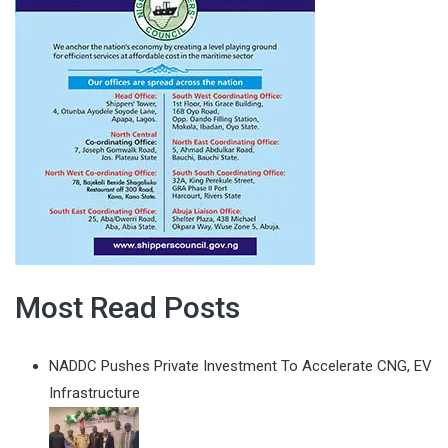
Most Read Posts
NADDC Pushes Private Investment To Accelerate CNG, EV
Infrastructure