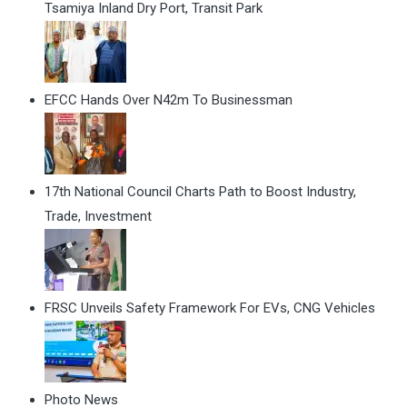
Tsamiya Inland Dry Port, Transit Park
EFCC Hands Over N42m To Businessman
17th National Council Charts Path to Boost Industry,
Trade, Investment
FRSC Unveils Safety Framework For EVs, CNG Vehicles
Photo News