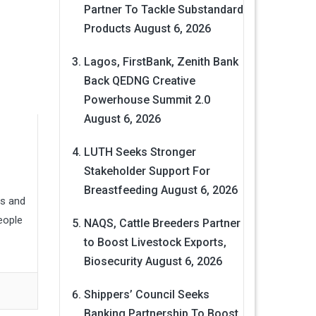
Partner To Tackle Substandard
Products
August 6, 2026
Lagos, FirstBank, Zenith Bank
Back QEDNG Creative
Powerhouse Summit 2.0
August 6, 2026
LUTH Seeks Stronger
Stakeholder Support For
Breastfeeding
August 6, 2026
ns and
eople
NAQS, Cattle Breeders Partner
to Boost Livestock Exports,
Biosecurity
August 6, 2026
Shippers’ Council Seeks
Banking Partnership To Boost