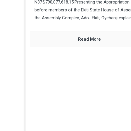
N375,790,077,618.15.Presenting the Appropriation B
before members of the Ekiti State House of Asse
the Assembly Complex, Ado- Ekiti, Oyebanji explaine
Read More