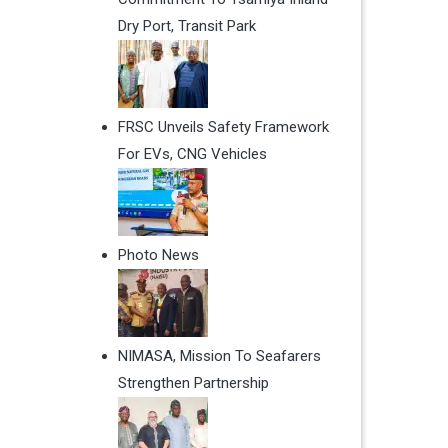
Dry Port, Transit Park
FRSC Unveils Safety Framework
For EVs, CNG Vehicles
Photo News
NIMASA, Mission To Seafarers
Strengthen Partnership