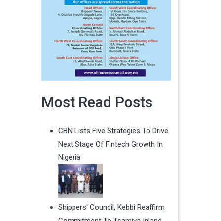
Most Read Posts
CBN Lists Five Strategies To Drive
Next Stage Of Fintech Growth In
Nigeria
Shippers' Council, Kebbi Reaffirm
Commitment To Tsamiya Inland