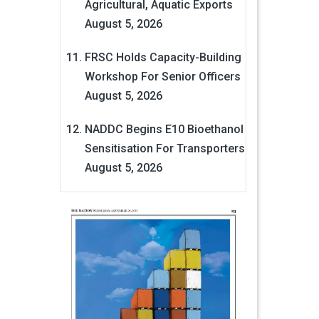
Agricultural, Aquatic Exports
August 5, 2026
FRSC Holds Capacity-Building
Workshop For Senior Officers
August 5, 2026
NADDC Begins E10 Bioethanol
Sensitisation For Transporters
August 5, 2026