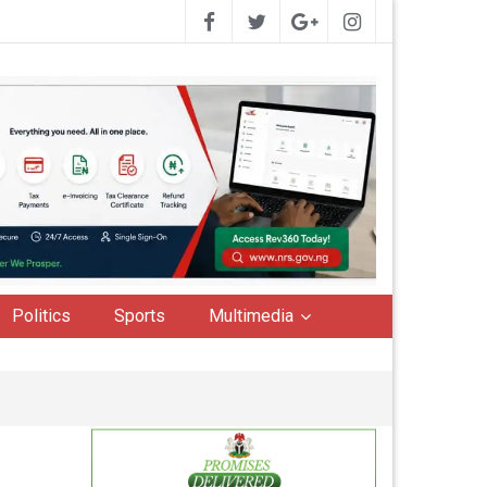
Politics
Sports
Multimedia