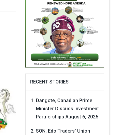
RECENT STORIES
Dangote, Canadian Prime
Minister Discuss Investment
Partnerships
August 6, 2026
SON, Edo Traders’ Union