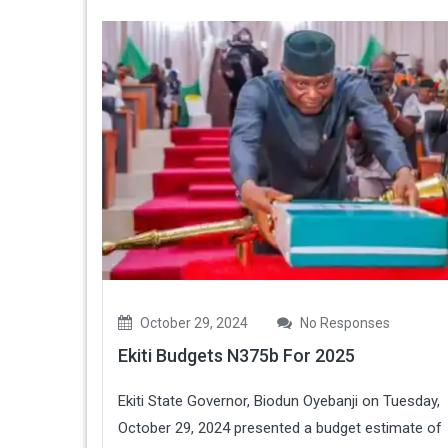
October 29, 2024
No Responses
Ekiti Budgets N375b For 2025
Ekiti State Governor, Biodun Oyebanji on Tuesday,
October 29, 2024 presented a budget estimate of