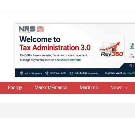
Energy
Market/Finance
Maritime
News