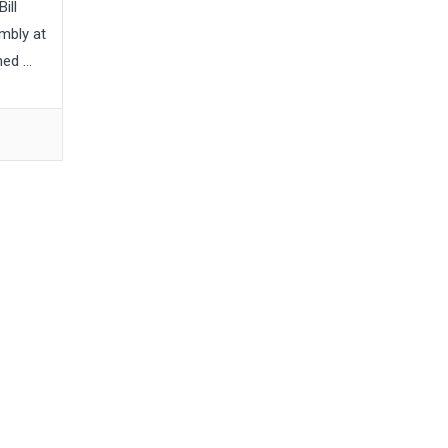
ill
mbly at
d ...