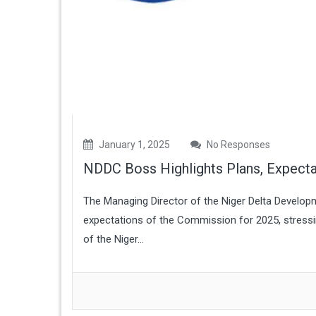
January 1, 2025
No Responses
NDDC Boss Highlights Plans, Expecta
The Managing Director of the Niger Delta Develo
expectations of the Commission for 2025, stressin
of the Niger...