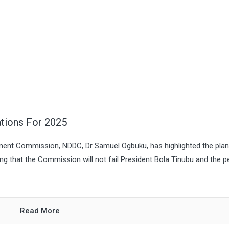
tions For 2025
pment Commission, NDDC, Dr Samuel Ogbuku, has highlighted the pla
g that the Commission will not fail President Bola Tinubu and the p
Read More