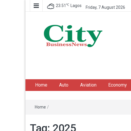
℃
23.51
Lagos
Friday, 7 August 2026
City Business News
Nigeria Business News
Home
Auto
Aviation
Economy
Home
/
Tag:
2025