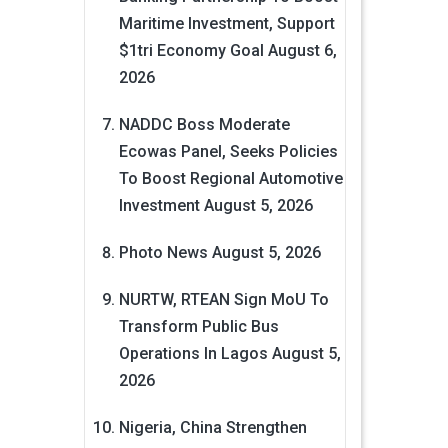
Maritime Investment, Support
$1tri Economy Goal
August 6,
2026
NADDC Boss Moderate
Ecowas Panel, Seeks Policies
To Boost Regional Automotive
Investment
August 5, 2026
Photo News
August 5, 2026
NURTW, RTEAN Sign MoU To
Transform Public Bus
Operations In Lagos
August 5,
2026
Nigeria, China Strengthen