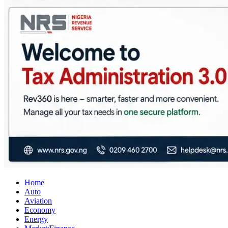
City Business News
Nigeria Business News
Home
Auto
Aviation
Economy
Energy