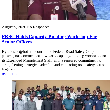
August 5, 2026
No Responses
FRSC Holds Capacity-Building Workshop For
Senior Officers
By ebosele@hotmail.com – The Federal Road Safety Corps
(FRSC) has commenced a two-day capacity-building workshop for
its Expanded Management Staff, with a renewed commitment to
strengthening strategic leadership and enhancing road safety across
Nigeria.C...
read more