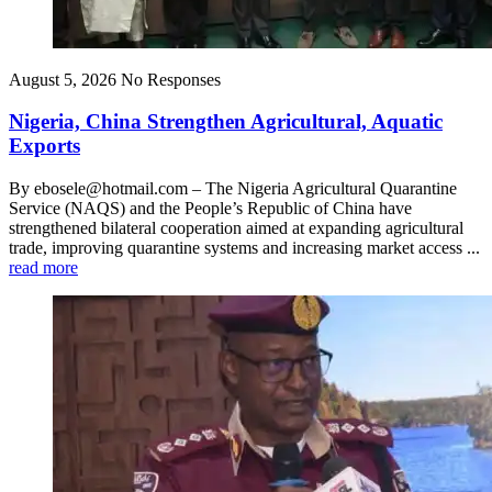
August 5, 2026
No Responses
Nigeria, China Strengthen Agricultural, Aquatic
Exports
By ebosele@hotmail.com – The Nigeria Agricultural Quarantine
Service (NAQS) and the People’s Republic of China have
strengthened bilateral cooperation aimed at expanding agricultural
trade, improving quarantine systems and increasing market access ...
read more