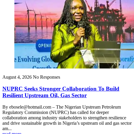
August 4, 2026
No Responses
NUPRC Seeks Stronger Collaboration To Build
Resilient Upstream Oil, Gas Sector
By ebosele@hotmail.com – The Nigerian Upstream Petroleum
Regulatory Commission (NUPRC) has called for deeper
collaboration among industry stakeholders to strengthen resilience
and drive sustainable growth in Nigeria’s upstream oil and gas sector
am...
read more