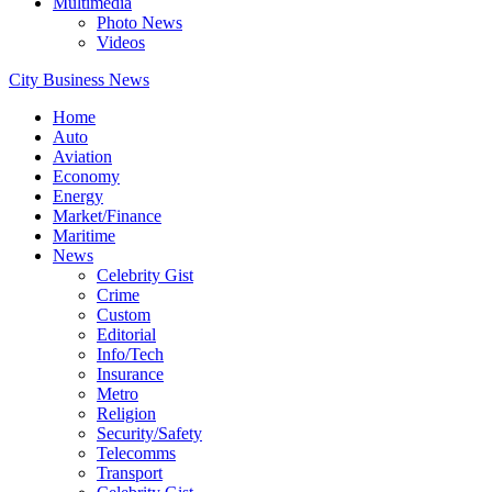
Multimedia
Photo News
Videos
City Business News
Home
Auto
Aviation
Economy
Energy
Market/Finance
Maritime
News
Celebrity Gist
Crime
Custom
Editorial
Info/Tech
Insurance
Metro
Religion
Security/Safety
Telecomms
Transport