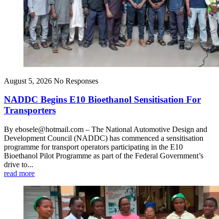
August 5, 2026
No Responses
NADDC Begins E10 Bioethanol Sensitisation For
Transporters
By ebosele@hotmail.com – The National Automotive Design and
Development Council (NADDC) has commenced a sensitisation
programme for transport operators participating in the E10
Bioethanol Pilot Programme as part of the Federal Government’s
drive to...
read more