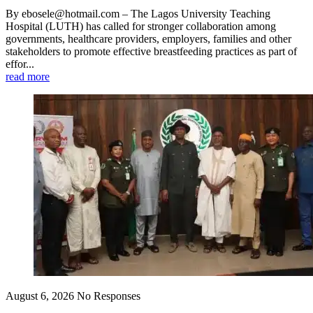
By ebosele@hotmail.com – The Lagos University Teaching
Hospital (LUTH) has called for stronger collaboration among
governments, healthcare providers, employers, families and other
stakeholders to promote effective breastfeeding practices as part of
effor...
read more
August 6, 2026
No Responses