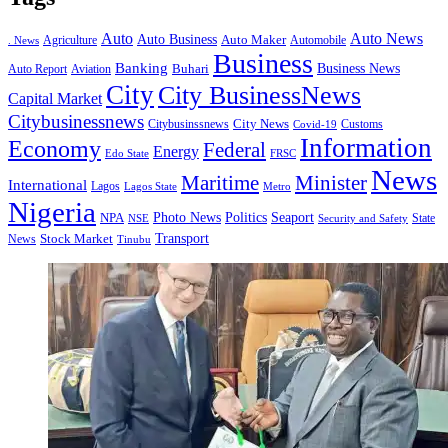
Auto
Auto News
Auto Business
Agriculture
Auto Maker
Automobile
. News
Business
Banking
Business News
Buhari
Auto Report
Aviation
City
City BusinessNews
Capital Market
Citybusinessnews
City News
Citybusinssnews
Covid-19
Customs
Information
Economy
Federal
Energy
Edo State
FRSC
News
Minister
Maritime
International
Lagos
Lagos State
Metro
Nigeria
Seaport
NPA
Photo News
Politics
State
Security and Safety
NSE
Transport
Stock Market
News
Tinubu