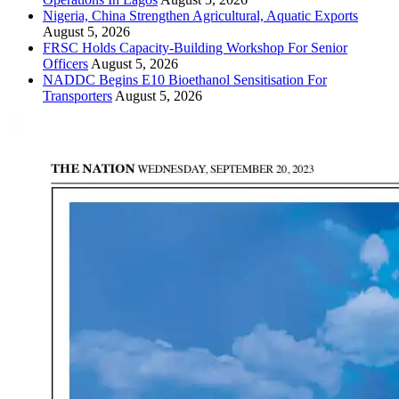
Nigeria, China Strengthen Agricultural, Aquatic Exports
August 5, 2026
FRSC Holds Capacity-Building Workshop For Senior
Officers
August 5, 2026
NADDC Begins E10 Bioethanol Sensitisation For
Transporters
August 5, 2026