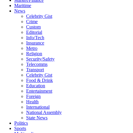
Market/Finance
Maritime
News
Celebrity Gist
Crime
Custom
Editorial
Info/Tech
Insurance
Metro
Religion
Security/Safety
Telecomms
Transport
Celebrity Gist
Food & Drink
Education
Entertainment
Foreign
Health
International
National Assembly
State News
Politics
Sports