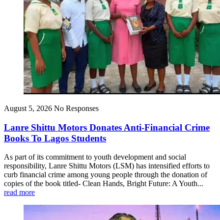
August 5, 2026
No Responses
Lanre Shittu Motors Donates Anti-Financial Crime
Books To Lagos Students
As part of its commitment to youth development and social
responsibility, Lanre Shittu Motors (LSM) has intensified efforts to
curb financial crime among young people through the donation of
copies of the book titled- Clean Hands, Bright Future: A Youth...
read more