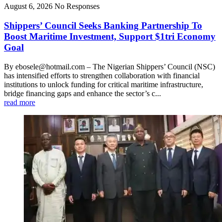
August 6, 2026
No Responses
Shippers’ Council Seeks Banking Partnership To
Boost Maritime Investment, Support $1tri Economy
Goal
By ebosele@hotmail.com – The Nigerian Shippers’ Council (NSC)
has intensified efforts to strengthen collaboration with financial
institutions to unlock funding for critical maritime infrastructure,
bridge financing gaps and enhance the sector’s c...
read more