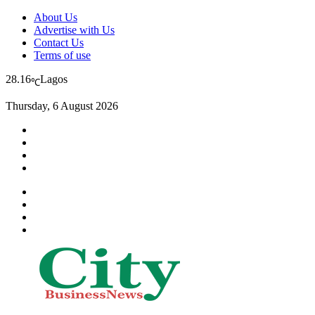
About Us
Advertise with Us
Contact Us
Terms of use
28.16
Lagos
℃
Thursday, 6 August 2026