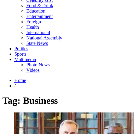
Celebrity Gist
Food & Drink
Education
Entertainment
Foreign
Health
International
National Assembly
State News
Politics
Sports
Multimedia
Photo News
Videos
Home
/
Tag:
Business