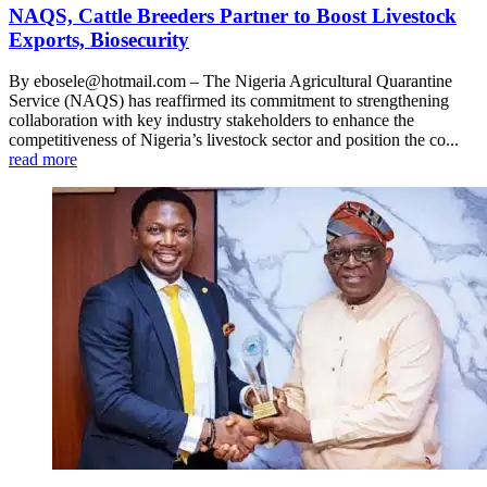
NAQS, Cattle Breeders Partner to Boost Livestock
Exports, Biosecurity
By ebosele@hotmail.com – The Nigeria Agricultural Quarantine
Service (NAQS) has reaffirmed its commitment to strengthening
collaboration with key industry stakeholders to enhance the
competitiveness of Nigeria’s livestock sector and position the co...
read more