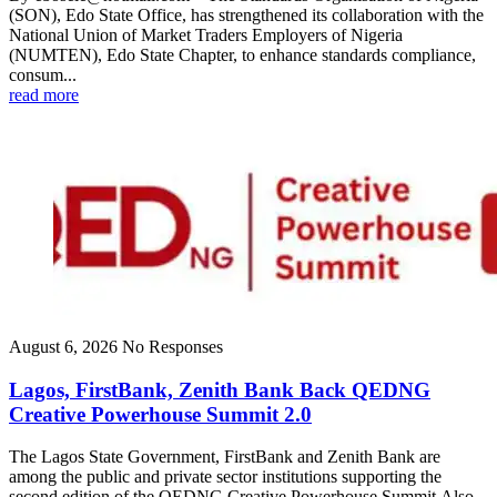
(SON), Edo State Office, has strengthened its collaboration with the
National Union of Market Traders Employers of Nigeria
(NUMTEN), Edo State Chapter, to enhance standards compliance,
consum...
read more
August 6, 2026
No Responses
Lagos, FirstBank, Zenith Bank Back QEDNG
Creative Powerhouse Summit 2.0
The Lagos State Government, FirstBank and Zenith Bank are
among the public and private sector institutions supporting the
second edition of the QEDNG Creative Powerhouse Summit.Also