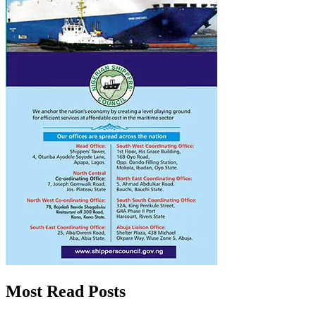
Most Read Posts