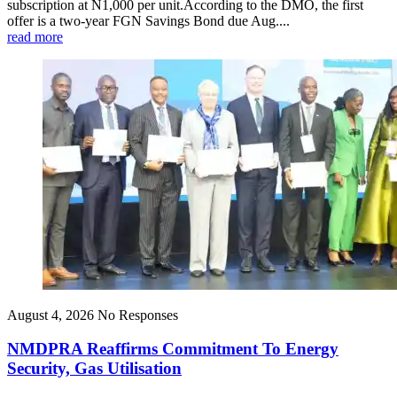
subscription at N1,000 per unit.According to the DMO, the first
offer is a two-year FGN Savings Bond due Aug....
read more
August 4, 2026
No Responses
NMDPRA Reaffirms Commitment To Energy
Security, Gas Utilisation