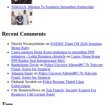
NIMASA, Mission To Seafarers Strengthen Partnership
Recent Comments
Nkechi Nwanyimbeke
on
NADDC Flags Off 2026 Argungu
Motor Rally
Lagos partners Hong Kong institution to strengthen PPP
initiatives - Lekki Business chronicle
on
Lagos, Hong Kong
PPP Bodies Seal Infrastructure MoU
Bartholome Doyle
on
Police Uncover Alleged₦7.7b Telecom
Fraud, Arrest Six Suspects
Johanna Sauer
on
Police Uncover Alleged₦7.7b Telecom
Fraud, Arrest Six Suspects
Olabanji Ayodele
on
Police Resume Tinted Glass
Enforcement
City BusinessNews
on
Top Fintech, Security Experts For
Realnews 13th Lecture Panel
Tags