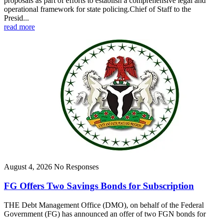
proposals as part of efforts to establish a comprehensive legal and
operational framework for state policing.Chief of Staff to the
Presid...
read more
August 4, 2026
No Responses
FG Offers Two Savings Bonds for Subscription
THE Debt Management Office (DMO), on behalf of the Federal
Government (FG) has announced an offer of two FGN bonds for