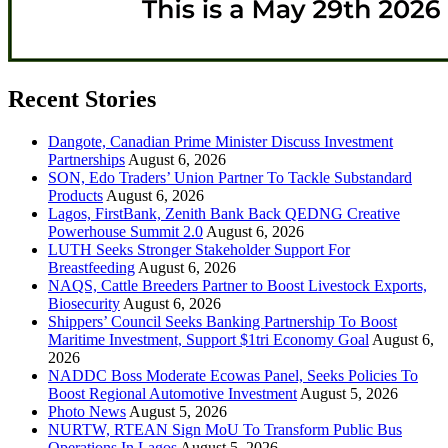
Recent Stories
Dangote, Canadian Prime Minister Discuss Investment
Partnerships
August 6, 2026
SON, Edo Traders’ Union Partner To Tackle Substandard
Products
August 6, 2026
Lagos, FirstBank, Zenith Bank Back QEDNG Creative
Powerhouse Summit 2.0
August 6, 2026
LUTH Seeks Stronger Stakeholder Support For
Breastfeeding
August 6, 2026
NAQS, Cattle Breeders Partner to Boost Livestock Exports,
Biosecurity
August 6, 2026
Shippers’ Council Seeks Banking Partnership To Boost
Maritime Investment, Support $1tri Economy Goal
August 6,
2026
NADDC Boss Moderate Ecowas Panel, Seeks Policies To
Boost Regional Automotive Investment
August 5, 2026
Photo News
August 5, 2026
NURTW, RTEAN Sign MoU To Transform Public Bus
Operations In Lagos
August 5, 2026