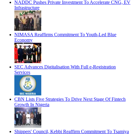
NADDC Pushes Private Investment To Accelerate CNG, EV
Infrastructure
NIMASA Reaffirms Commitment To Youth-Led Blue
Economy
SEC Advances Digitalisation With Full e-Registration
Services
CBN Lists Five Strategies To Drive Next Stage Of Fintech
Growth In Nigeria
Shippers' Council, Kebbi Reaffirm Commitment To Tsamiya