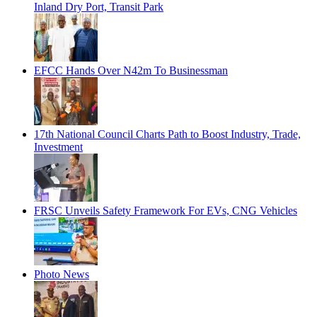
Inland Dry Port, Transit Park
EFCC Hands Over N42m To Businessman
17th National Council Charts Path to Boost Industry, Trade,
Investment
FRSC Unveils Safety Framework For EVs, CNG Vehicles
Photo News