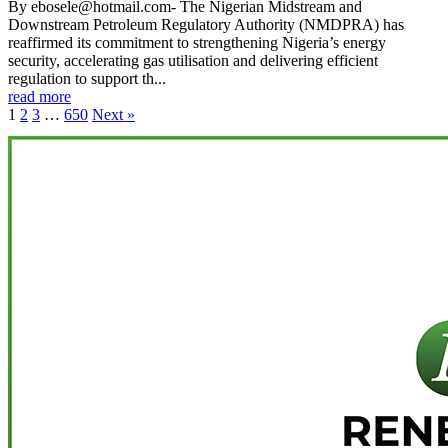
By ebosele@hotmail.com- The Nigerian Midstream and
Downstream Petroleum Regulatory Authority (NMDPRA) has
reaffirmed its commitment to strengthening Nigeria’s energy
security, accelerating gas utilisation and delivering efficient
regulation to support th...
read more
1
2
3
…
650
Next »