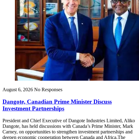
August 6, 2026
No Responses
Dangote, Canadian Prime Minister Discuss
Investment Partnerships
President and Chief Executive of Dangote Industries Limited, Aliko
Dangote, has held discussions with Canada’s Prime Minister, Mark
Carney, on opportunities to strengthen investment partnerships and
deepen economic cooperation between Canada and Africa.The