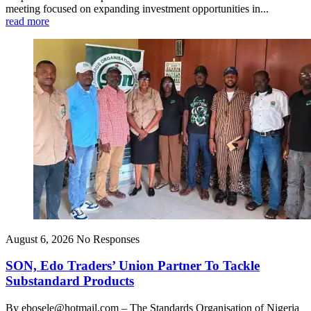
meeting focused on expanding investment opportunities in...
read more
August 6, 2026
No Responses
SON, Edo Traders’ Union Partner To Tackle
Substandard Products
By ebosele@hotmail.com – The Standards Organisation of Nigeria