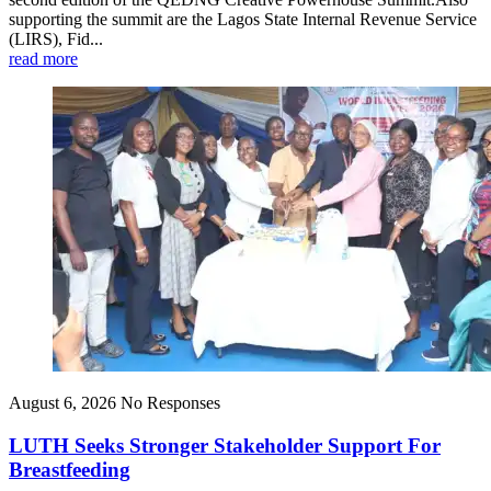
supporting the summit are the Lagos State Internal Revenue Service
(LIRS), Fid...
read more
August 6, 2026
No Responses
LUTH Seeks Stronger Stakeholder Support For
Breastfeeding