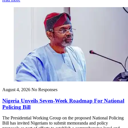
August 4, 2026
No Responses
Nigeria Unveils Seven-Week Roadmap For National
Policing Bill
The Presidential Working Group on the proposed National Policing
Bill has invited Nigerians to submit memoranda and policy