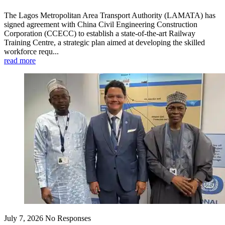
The Lagos Metropolitan Area Transport Authority (LAMATA) has
signed agreement with China Civil Engineering Construction
Corporation (CCECC) to establish a state-of-the-art Railway
Training Centre, a strategic plan aimed at developing the skilled
workforce requ...
read more
July 7, 2026
No Responses