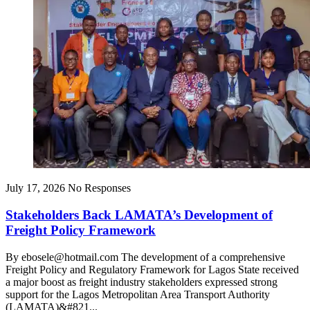
July 17, 2026
No Responses
Stakeholders Back LAMATA’s Development of
Freight Policy Framework
By ebosele@hotmail.com The development of a comprehensive
Freight Policy and Regulatory Framework for Lagos State received
a major boost as freight industry stakeholders expressed strong
support for the Lagos Metropolitan Area Transport Authority
(LAMATA)&#821...