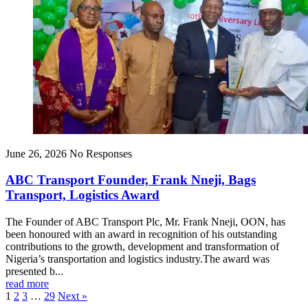
June 26, 2026
No Responses
ABC Transport Founder, Frank Nneji, Bags
Transport, Logistics Award
The Founder of ABC Transport Plc, Mr. Frank Nneji, OON, has
been honoured with an award in recognition of his outstanding
contributions to the growth, development and transformation of
Nigeria’s transportation and logistics industry.The award was
presented b...
read more
1
2
3
…
29
Next »