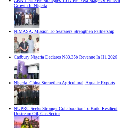
CBN Lists Five Strategies To Drive Next Stage Of Fintech
Growth In Nigeria
NIMASA, Mission To Seafarers Strengthen Partnership
Cadbury Nigeria Declares N83.35b Revenue In H1 2026
Nigeria, China Strengthen Agricultural, Aquatic Exports
NUPRC Seeks Stronger Collaboration To Build Resilient
Upstream Oil, Gas Sector