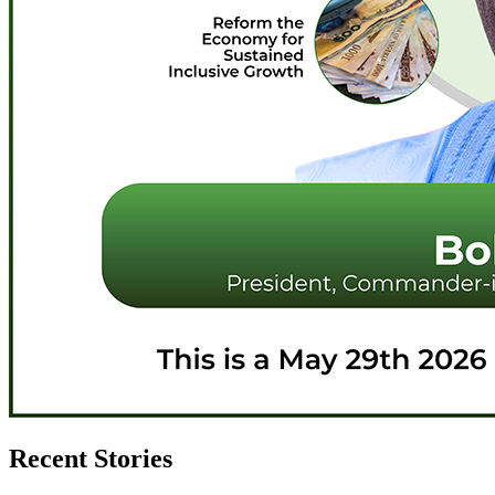
Recent Stories