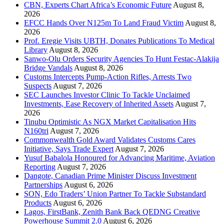
CBN, Experts Chart Africa’s Economic Future
August 8,
2026
EFCC Hands Over N125m To Land Fraud Victim
August 8,
2026
Prof. Eregie Visits UBTH, Donates Publications To Medical
Library
August 8, 2026
Sanwo-Olu Orders Security Agencies To Hunt Festac-Alakija
Bridge Vandals
August 8, 2026
Customs Intercepts Pump-Action Rifles, Arrests Two
Suspects
August 7, 2026
SEC Launches Investor Clinic To Tackle Unclaimed
Investments, Ease Recovery of Inherited Assets
August 7,
2026
Tinubu Optimistic As NGX Market Capitalisation Hits
N160tri
August 7, 2026
Commonwealth Gold Award Validates Customs Cares
Initiative, Says Trade Expert
August 7, 2026
Yusuf Babalola Honoured for Advancing Maritime, Aviation
Reporting
August 7, 2026
Dangote, Canadian Prime Minister Discuss Investment
Partnerships
August 6, 2026
SON, Edo Traders’ Union Partner To Tackle Substandard
Products
August 6, 2026
Lagos, FirstBank, Zenith Bank Back QEDNG Creative
Powerhouse Summit 2.0
August 6, 2026