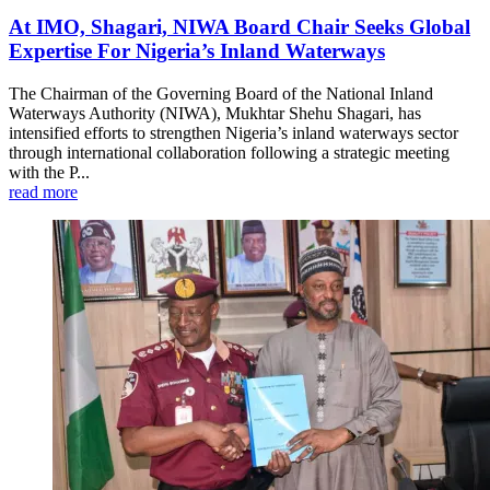
At IMO, Shagari, NIWA Board Chair Seeks Global
Expertise For Nigeria’s Inland Waterways
The Chairman of the Governing Board of the National Inland
Waterways Authority (NIWA), Mukhtar Shehu Shagari, has
intensified efforts to strengthen Nigeria’s inland waterways sector
through international collaboration following a strategic meeting
with the P...
read more