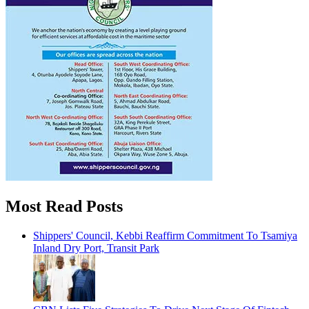
Most Read Posts
Shippers' Council, Kebbi Reaffirm Commitment To Tsamiya
Inland Dry Port, Transit Park