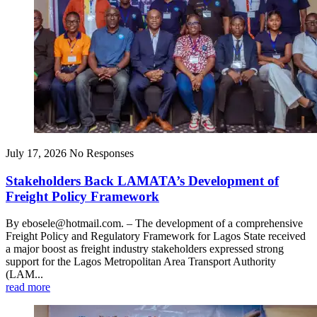
July 17, 2026
No Responses
Stakeholders Back LAMATA’s Development of
Freight Policy Framework
By ebosele@hotmail.com. – The development of a comprehensive
Freight Policy and Regulatory Framework for Lagos State received
a major boost as freight industry stakeholders expressed strong
support for the Lagos Metropolitan Area Transport Authority
(LAM...
read more