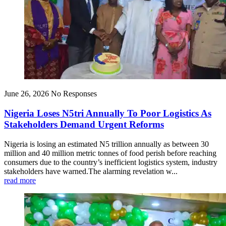
June 26, 2026
No Responses
Nigeria Loses N5tri Annually To Poor Logistics As
Stakeholders Demand Urgent Reforms
Nigeria is losing an estimated N5 trillion annually as between 30
million and 40 million metric tonnes of food perish before reaching
consumers due to the country’s inefficient logistics system, industry
stakeholders have warned.The alarming revelation w...
read more