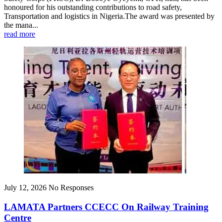
honoured for his outstanding contributions to road safety,
Transportation and logistics in Nigeria.The award was presented by
the mana...
read more
July 12, 2026
No Responses
LAMATA Partners CCECC On Railway Training
Centre