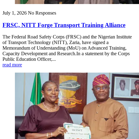
July 1, 2026
No Responses
FRSC, NITT Forge Transport Training Alliance
The Federal Road Safety Corps (FRSC) and the Nigerian Institute
of Transport Technology (NITT), Zaria, have signed a
Memorandum of Understanding (MoU) on Advanced Training,
Capacity Development and Research.In a statement by the Corps
Public Education Officer,...
read more