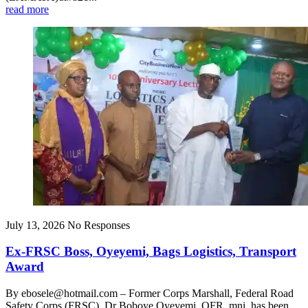
read more
July 13, 2026
No Responses
Ex-FRSC Boss, Oyeyemi, Bags Logistics, Transport
Award
By ebosele@hotmail.com – Former Corps Marshall, Federal Road
Safety Corps (FRSC), Dr Boboye Oyeyemi, OFR, mni, has been