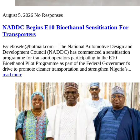
August 5, 2026
No Responses
NADDC Begins E10 Bioethanol Sensitisation For
Transporters
By ebosele@hotmail.com – The National Automotive Design and
Development Council (NADDC) has commenced a sensitisation
programme for transport operators participating in the E10
Bioethanol Pilot Programme as part of the Federal Government’s
drive to promote cleaner transportation and strengthen Nigeria’s...
read more