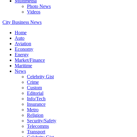
Multimedia
Photo News
Videos
City Business News
Home
Auto
Aviation
Economy
Energy
Market/Finance
Maritime
News
Celebrity Gist
Crime
Custom
Editorial
Info/Tech
Insurance
Metro
Religion
Security/Safety
Telecomms
Transport