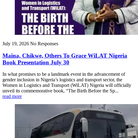
July 19, 2026
No Responses
Maina, Chikwe, Others To Grace WiLAT Nigeria
Book Presentation July 30
In what promises to be a landmark event in the advancement of
gender inclusion in Nigeria’s logistics and transport sector, the
Women in Logistics and Transport (WiLAT) Nigeria will officially
unveil its commemorative book, “The Birth Before the Sp...
read more