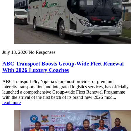
July 18, 2026
No Responses
ABC Transport Boosts Group-Wide Fleet Renewal
With 2026 Luxury Coaches
ABC Transport Plc, Nigeria’s foremost provider of premium
intercity transportation and integrated logistics services, has officially
launched a comprehensive Group-wide Fleet Renewal Programme
with the arrival of the first batch of its brand-new 2026-mod...
read more