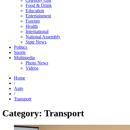
Celebrity Gist
Food & Drink
Education
Entertainment
Foreign
Health
International
National Assembly
State News
Politics
Sports
Multimedia
Photo News
Videos
Home
/
Auto
/
Transport
Category:
Transport