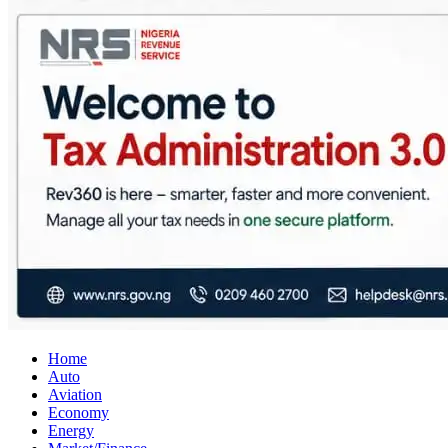
City Business News
Nigeria Business News
Home
Auto
Aviation
Economy
Energy