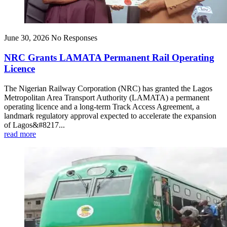
June 30, 2026
No Responses
NRC Grants LAMATA Permanent Rail Operating
Licence
The Nigerian Railway Corporation (NRC) has granted the Lagos
Metropolitan Area Transport Authority (LAMATA) a permanent
operating licence and a long-term Track Access Agreement, a
landmark regulatory approval expected to accelerate the expansion
of Lagos&#8217...
read more