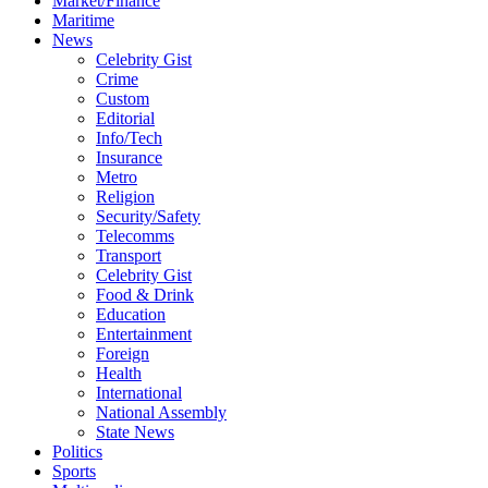
Market/Finance
Maritime
News
Celebrity Gist
Crime
Custom
Editorial
Info/Tech
Insurance
Metro
Religion
Security/Safety
Telecomms
Transport
Celebrity Gist
Food & Drink
Education
Entertainment
Foreign
Health
International
National Assembly
State News
Politics
Sports