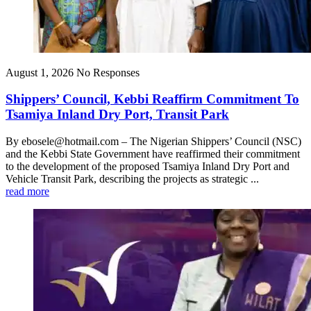
August 1, 2026
No Responses
Shippers’ Council, Kebbi Reaffirm Commitment To
Tsamiya Inland Dry Port, Transit Park
By ebosele@hotmail.com – The Nigerian Shippers’ Council (NSC)
and the Kebbi State Government have reaffirmed their commitment
to the development of the proposed Tsamiya Inland Dry Port and
Vehicle Transit Park, describing the projects as strategic ...
read more