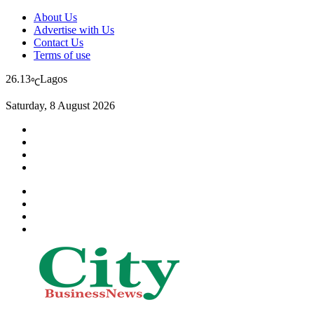
About Us
Advertise with Us
Contact Us
Terms of use
26.13
Lagos
℃
Saturday, 8 August 2026