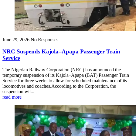
June 29, 2026
No Responses
NRC Suspends Kajola–Apapa Passenger Train
Service
The Nigerian Railway Corporation (NRC) has announced the
temporary suspension of its Kajola–Apapa (BAT) Passenger Train
Service for three weeks to allow for scheduled maintenance of its
locomotives and coaches.According to the Corporation, the
suspension wil...
read more