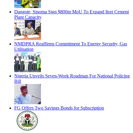
Dangote, Sinoma Sign $800m MoU To Expand Itori Cement
Plant Capacity
NMDPRA Reaffirms Commitment To Energy Security, Gas
Utilisation
Nigeria Unveils Seven-Week Roadmap For National Policing
Bill
FG Offers Two Savings Bonds for Subscription