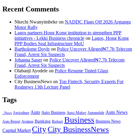
Recent Comments
Nkechi Nwanyimbeke
on
NADDC Flags Off 2026 Argungu
Motor Rally
Lagos partners Hong Kong institution to strengthen PPP
initiatives - Lekki Business chronicle
on
Lagos, Hong Kong
PPP Bodies Seal Infrastructure MoU
Bartholome Doyle
on
Police Uncover Alleged₦7.7b Telecom
Fraud, Arrest Six Suspects
Johanna Sauer
on
Police Uncover Alleged₦7.7b Telecom
Fraud, Arrest Six Suspects
Olabanji Ayodele
on
Police Resume Tinted Glass
Enforcement
City BusinessNews
on
Top Fintech, Security Experts For
Realnews 13th Lecture Panel
Tags
Auto
Auto News
Auto Business
Agriculture
Auto Maker
Automobile
. News
Business
Banking
Business News
Buhari
Auto Report
Aviation
City
City BusinessNews
Capital Market