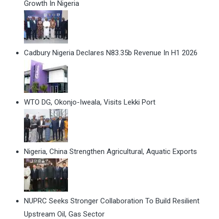
Growth In Nigeria
Cadbury Nigeria Declares N83.35b Revenue In H1 2026
WTO DG, Okonjo-Iweala, Visits Lekki Port
Nigeria, China Strengthen Agricultural, Aquatic Exports
NUPRC Seeks Stronger Collaboration To Build Resilient
Upstream Oil, Gas Sector