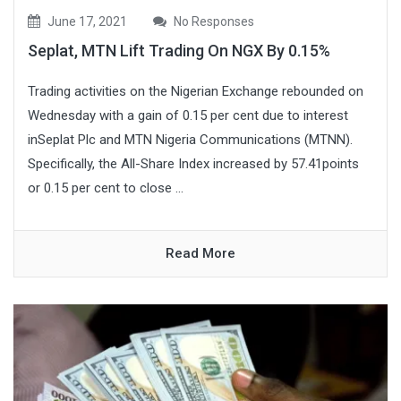
June 17, 2021
No Responses
Seplat, MTN Lift Trading On NGX By 0.15%
Trading activities on the Nigerian Exchange rebounded on
Wednesday with a gain of 0.15 per cent due to interest
inSeplat Plc and MTN Nigeria Communications (MTNN).
Specifically, the All-Share Index increased by 57.41points
or 0.15 per cent to close ...
Read More