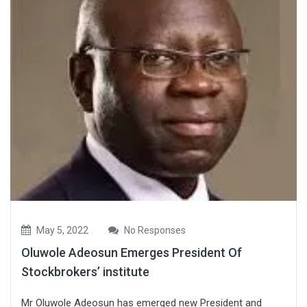
May 5, 2022
No Responses
Oluwole Adeosun Emerges President Of
Stockbrokers’ institute
Mr Oluwole Adeosun has emerged new President and