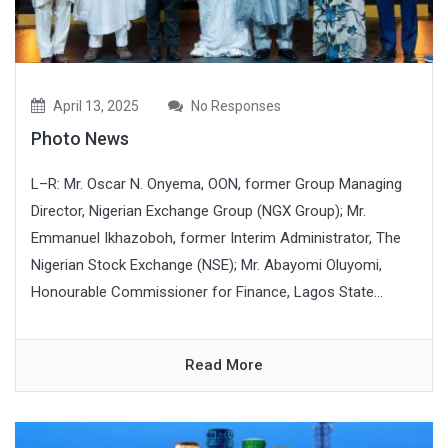
April 13, 2025
No Responses
Photo News
L–R: Mr. Oscar N. Onyema, OON, former Group Managing
Director, Nigerian Exchange Group (NGX Group); Mr.
Emmanuel Ikhazoboh, former Interim Administrator, The
Nigerian Stock Exchange (NSE); Mr. Abayomi Oluyomi,
Honourable Commissioner for Finance, Lagos State...
Read More