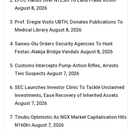
EFCC Hands Over N125m To Land Fraud Victim
August 8, 2026
Prof. Eregie Visits UBTH, Donates Publications To
Medical Library
August 8, 2026
Sanwo-Olu Orders Security Agencies To Hunt
Festac-Alakija Bridge Vandals
August 8, 2026
Customs Intercepts Pump-Action Rifles, Arrests
Two Suspects
August 7, 2026
SEC Launches Investor Clinic To Tackle Unclaimed
Investments, Ease Recovery of Inherited Assets
August 7, 2026
Tinubu Optimistic As NGX Market Capitalisation Hits
N160tri
August 7, 2026