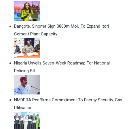
Dangote, Sinoma Sign $800m MoU To Expand Itori
Cement Plant Capacity
Nigeria Unveils Seven-Week Roadmap For National
Policing Bill
NMDPRA Reaffirms Commitment To Energy Security, Gas
Utilisation