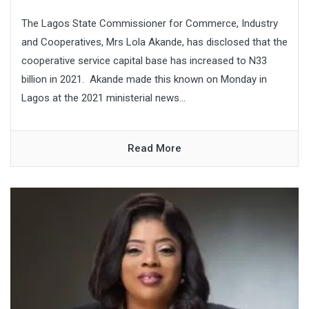
The Lagos State Commissioner for Commerce, Industry
and Cooperatives, Mrs Lola Akande, has disclosed that the
cooperative service capital base has increased to N33
billion in 2021. Akande made this known on Monday in
Lagos at the 2021 ministerial news...
Read More