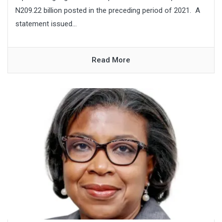
N209.22 billion posted in the preceding period of 2021. A
statement issued...
Read More