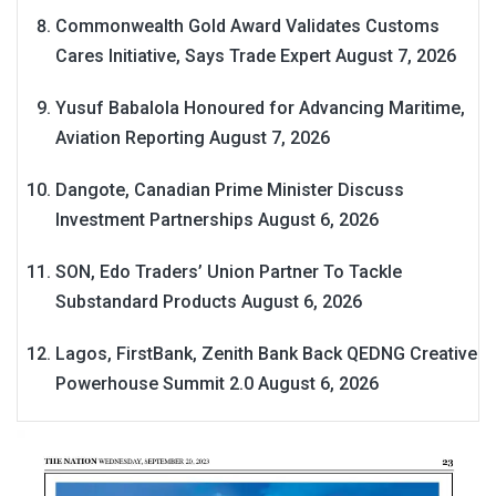
Commonwealth Gold Award Validates Customs
Cares Initiative, Says Trade Expert
August 7, 2026
Yusuf Babalola Honoured for Advancing Maritime,
Aviation Reporting
August 7, 2026
Dangote, Canadian Prime Minister Discuss
Investment Partnerships
August 6, 2026
SON, Edo Traders’ Union Partner To Tackle
Substandard Products
August 6, 2026
Lagos, FirstBank, Zenith Bank Back QEDNG Creative
Powerhouse Summit 2.0
August 6, 2026