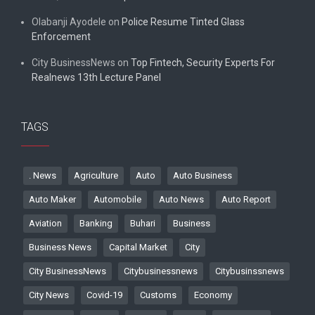
Olabanji Ayodele
on
Police Resume Tinted Glass
Enforcement
City BusinessNews
on
Top Fintech, Security Experts For
Realnews 13th Lecture Panel
TAGS
. News
Agriculture
Auto
Auto Business
Auto Maker
Automobile
Auto News
Auto Report
Aviation
Banking
Buhari
Business
Business News
Capital Market
City
City BusinessNews
Citybusinessnews
Citybusinssnews
City News
Covid-19
Customs
Economy