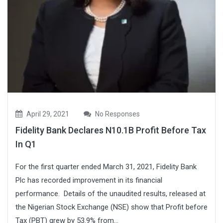
April 29, 2021
No Responses
Fidelity Bank Declares N10.1B Profit Before Tax
In Q1
For the first quarter ended March 31, 2021, Fidelity Bank
Plc has recorded improvement in its financial
performance. Details of the unaudited results, released at
the Nigerian Stock Exchange (NSE) show that Profit before
Tax (PBT) grew by 53.9% from...