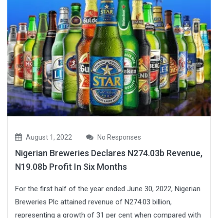
August 1, 2022
No Responses
Nigerian Breweries Declares N274.03b Revenue,
N19.08b Profit In Six Months
For the first half of the year ended June 30, 2022, Nigerian
Breweries Plc attained revenue of N274.03 billion,
representing a growth of 31 per cent when compared with