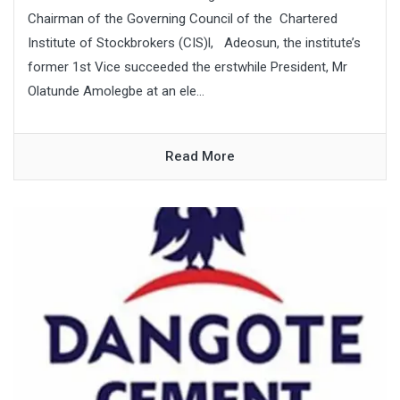
Chairman of the Governing Council of the Chartered
Institute of Stockbrokers (CIS)l, Adeosun, the institute’s
former 1st Vice succeeded the erstwhile President, Mr
Olatunde Amolegbe at an ele...
Read More