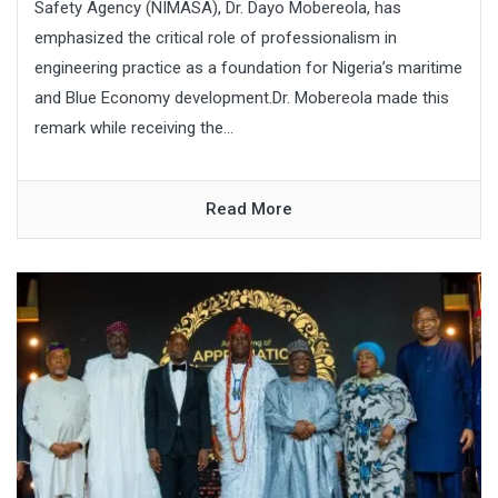
Safety Agency (NIMASA), Dr. Dayo Mobereola, has
emphasized the critical role of professionalism in
engineering practice as a foundation for Nigeria’s maritime
and Blue Economy development.Dr. Mobereola made this
remark while receiving the...
Read More