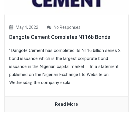
May 4, 2022
No Responses
Dangote Cement Completes N116b Bonds
‘ Dangote Cement has completed its N116 billion series 2
bond issuance which is the largest corporate bond
issuance in the Nigerian capital market. In a statement
published on the Nigerian Exchange Ltd Website on
Wednesday, the company expla...
Read More