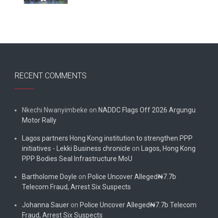
RECENT COMMENTS
Nkechi Nwanyimbeke
on
NADDC Flags Off 2026 Argungu
Motor Rally
Lagos partners Hong Kong institution to strengthen PPP
initiatives - Lekki Business chronicle
on
Lagos, Hong Kong
PPP Bodies Seal Infrastructure MoU
Bartholome Doyle
on
Police Uncover Alleged₦7.7b
Telecom Fraud, Arrest Six Suspects
Johanna Sauer
on
Police Uncover Alleged₦7.7b Telecom
Fraud, Arrest Six Suspects