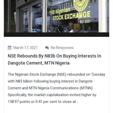
March 17, 2021
No Responses
NSE Rebounds By N83b On Buying Interests In
Dangote Cement, MTN Nigeria
The Nigerian Stock Exchange (NSE) rebounded on Tuesday
with N83 billion following buying interest in Dangote
Cement and MTN Nigeria Communications (MTNN).
Specifically, the market capitalisation inched higher by
158.97 points or 0.41 per cent to close at...