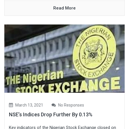
Read More
March 13, 2021
No Responses
NSE’s Indices Drop Further By 0.13%
Key indicators of the Nigerian Stock Exchange closed on