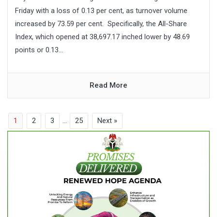
Friday with a loss of 0.13 per cent, as turnover volume
increased by 73.59 per cent. Specifically, the All-Share
Index, which opened at 38,697.17 inched lower by 48.69
points or 0.13...
Read More
1
2
3
…
25
Next »