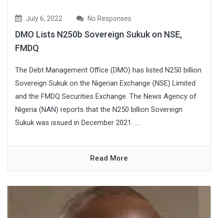
July 6, 2022
No Responses
DMO Lists N250b Sovereign Sukuk on NSE,
FMDQ
The Debt Management Office (DMO) has listed N250 billion
Sovereign Sukuk on the Nigerian Exchange (NSE) Limited
and the FMDQ Securities Exchange. The News Agency of
Nigeria (NAN) reports that the N250 billion Sovereign
Sukuk was issued in December 2021. ....
Read More