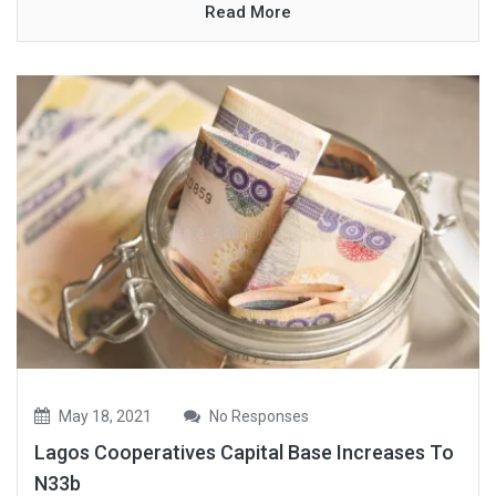
Read More
May 18, 2021
No Responses
Lagos Cooperatives Capital Base Increases To
N33b