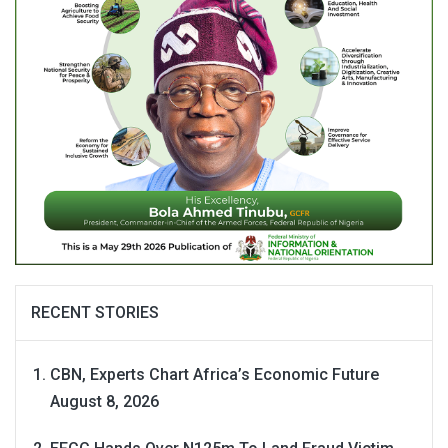
RECENT STORIES
CBN, Experts Chart Africa’s Economic Future
August 8, 2026