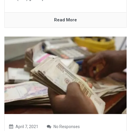
Read More
April 7, 2021
No Responses