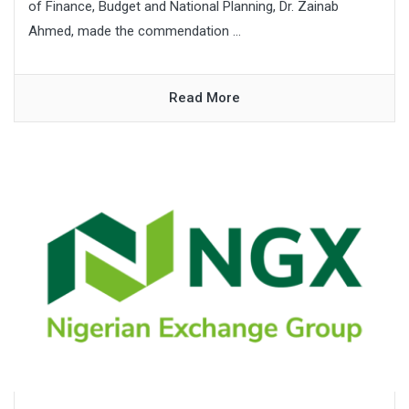
of Finance, Budget and National Planning, Dr. Zainab
Ahmed, made the commendation ...
Read More