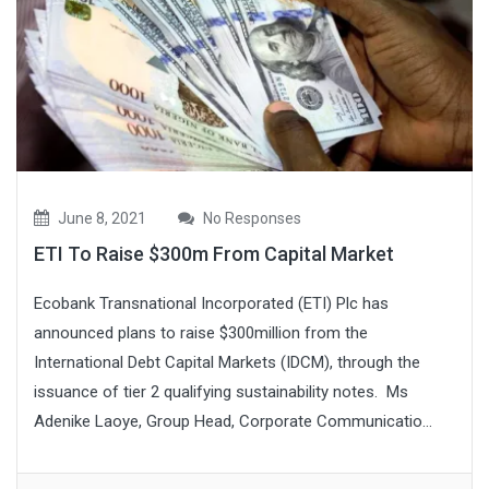
June 8, 2021
No Responses
ETI To Raise $300m From Capital Market
Ecobank Transnational Incorporated (ETI) Plc has
announced plans to raise $300million from the
International Debt Capital Markets (IDCM), through the
issuance of tier 2 qualifying sustainability notes. Ms
Adenike Laoye, Group Head, Corporate Communicatio...