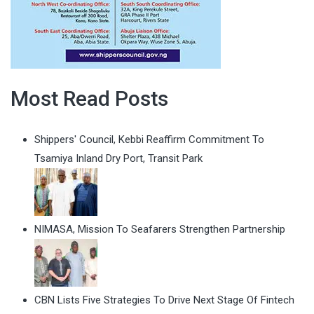
Most Read Posts
Shippers' Council, Kebbi Reaffirm Commitment To
Tsamiya Inland Dry Port, Transit Park
NIMASA, Mission To Seafarers Strengthen Partnership
CBN Lists Five Strategies To Drive Next Stage Of Fintech