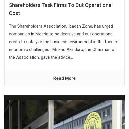
Shareholders Task Firms To Cut Operational
Cost
The Shareholders Association, Ibadan Zone, has urged
companies in Nigeria to be decisive and cut operational
costs to catalyze the business environment in the face of
economic challenges. Mr Eric Akinduro, the Chairman of
the Association, gave the advice...
Read More