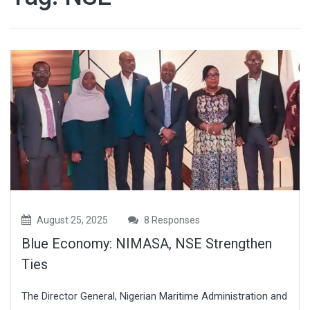
August 25, 2025
8 Responses
Blue Economy: NIMASA, NSE Strengthen
Ties
The Director General, Nigerian Maritime Administration and