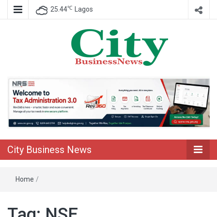
℃
25.44
Lagos
Nigeria Business News
City Business
News
City Business News
Home
/
Tag:
NSE