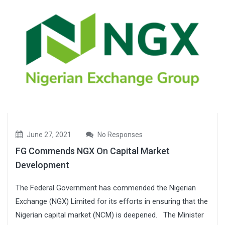
June 27, 2021
No Responses
FG Commends NGX On Capital Market
Development
The Federal Government has commended the Nigerian
Exchange (NGX) Limited for its efforts in ensuring that the
Nigerian capital market (NCM) is deepened. The Minister