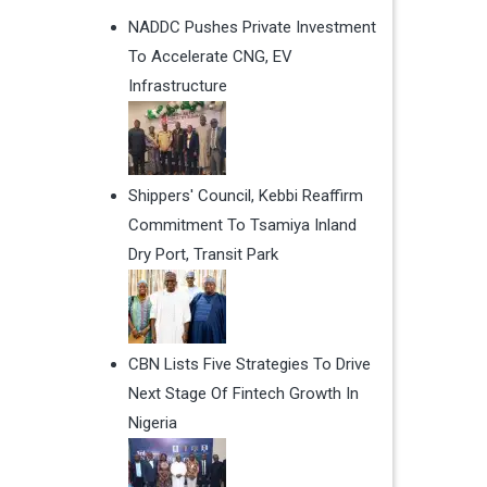
NADDC Pushes Private Investment
To Accelerate CNG, EV
Infrastructure
Shippers' Council, Kebbi Reaffirm
Commitment To Tsamiya Inland
Dry Port, Transit Park
CBN Lists Five Strategies To Drive
Next Stage Of Fintech Growth In
Nigeria