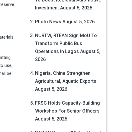
 reserve
Investment
August 5, 2026
Photo News
August 5, 2026
NURTW, RTEAN Sign MoU To
aterials
Transform Public Bus
Operations In Lagos
August 5,
itting
2026
to use,
Nigeria, China Strengthen
hall be
Agricultural, Aquatic Exports
August 5, 2026
FRSC Holds Capacity-Building
Workshop For Senior Officers
August 5, 2026