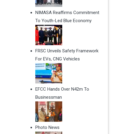
NIMASA Reaffirms Commitment
To Youth-Led Blue Economy
FRSC Unveils Safety Framework
For EVs, CNG Vehicles
EFCC Hands Over N42m To
Businessman
Photo News