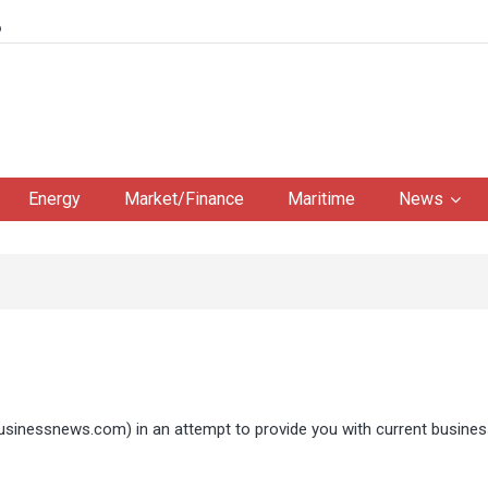
6
Energy
Market/Finance
Maritime
News
businessnews.com
) in an attempt to provide you with current busine