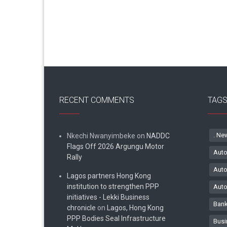
RECENT COMMENTS
TAG
. Ne
Nkechi Nwanyimbeke
on
NADDC
Flags Off 2026 Argungu Motor
Auto
Rally
Auto
Lagos partners Hong Kong
institution to strengthen PPP
Auto
initiatives - Lekki Business
Bank
chronicle
on
Lagos, Hong Kong
PPP Bodies Seal Infrastructure
Busi