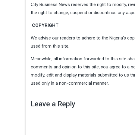
City Business News reserves the right to modify, re
the right to change, suspend or discontinue any aspe
COPYRIGHT
We advise our readers to adhere to the Nigeria’s copy
used from this site.
Meanwhile, all information forwarded to this site sha
comments and opinion to this site, you agree to a no-
modify, edit and display materials submitted to us th
used only in a non-commercial manner.
Leave a Reply