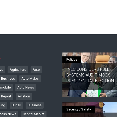
S
Politics
INEC CONSIDERS FULL
ws
Agriculture
Auto
SYSTEMS AUDIT, MOCK
 Business
Auto Maker
PRESIDENTIAL ELECTION
mobile
Auto News
 Report
Aviation
ing
Buhari
Business
Security / Safety
ness News
Capital Market