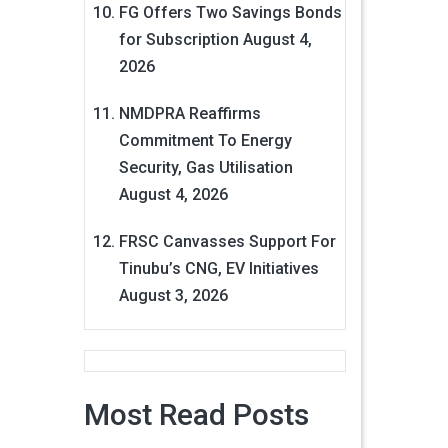
FG Offers Two Savings Bonds
for Subscription
August 4,
2026
NMDPRA Reaffirms
Commitment To Energy
Security, Gas Utilisation
August 4, 2026
FRSC Canvasses Support For
Tinubu’s CNG, EV Initiatives
August 3, 2026
Most Read Posts