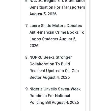
NADDC Begins E10 Bioethanol
Sensitisation For Transporters
August 5, 2026
Lanre Shittu Motors Donates
Anti-Financial Crime Books To
Lagos Students
August 5,
2026
NUPRC Seeks Stronger
Collaboration To Build
Resilient Upstream Oil, Gas
Sector
August 4, 2026
Nigeria Unveils Seven-Week
Roadmap For National
Policing Bill
August 4, 2026