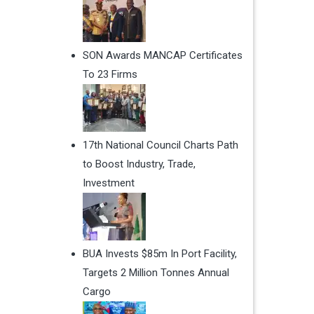
SON Awards MANCAP Certificates
To 23 Firms
17th National Council Charts Path
to Boost Industry, Trade,
Investment
BUA Invests $85m In Port Facility,
Targets 2 Million Tonnes Annual
Cargo