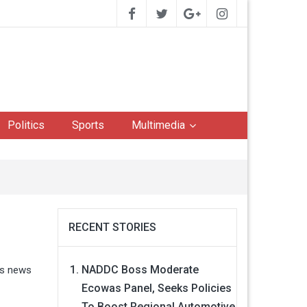
Politics
Sports
Multimedia
RECENT STORIES
NADDC Boss Moderate
ss news
Ecowas Panel, Seeks Policies
To Boost Regional Automotive