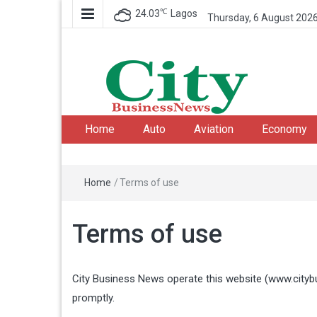
℃
24.03
Lagos
Thursday, 6 August 202
City Business News
Nigeria Business News
Home
Auto
Aviation
Economy
Home
/
Terms of use
Terms of use
City Business News operate this website (
www.city
promptly.