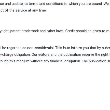
vise and update its terms and conditions to which you are bound. We
ct of the service at any time.
right, patent, trademark and other laws. Credit should be given to m
ll be regarded as non-confidential. This is to inform you that by subm
charge obligation. Our editors and the publication reserve the right 
rough this medium without any financial obligation. The publication s