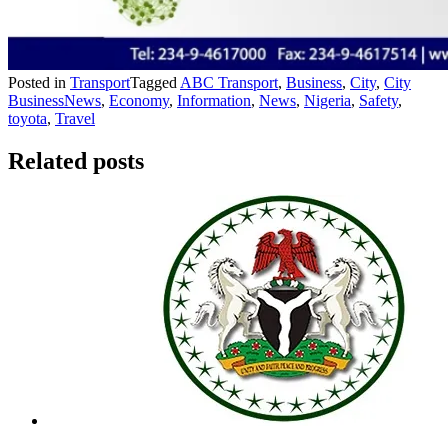
Posted in
Transport
Tagged
ABC Transport
,
Business
,
City
,
City
BusinessNews
,
Economy
,
Information
,
News
,
Nigeria
,
Safety
,
toyota
,
Travel
Related posts