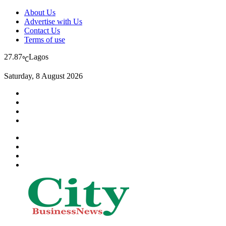
About Us
Advertise with Us
Contact Us
Terms of use
27.87
Lagos
℃
Saturday, 8 August 2026