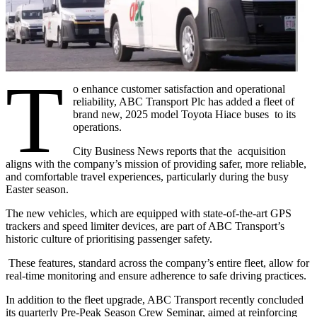
T
o enhance customer satisfaction and operational
reliability, ABC Transport Plc has added a fleet of
brand new, 2025 model Toyota Hiace buses to its
operations.
City Business News reports that the acquisition
aligns with the company’s mission of providing safer, more reliable,
and comfortable travel experiences, particularly during the busy
Easter season.
The new vehicles, which are equipped with state-of-the-art GPS
trackers and speed limiter devices, are part of ABC Transport’s
historic culture of prioritising passenger safety.
These features, standard across the company’s entire fleet, allow for
real-time monitoring and ensure adherence to safe driving practices.
In addition to the fleet upgrade, ABC Transport recently concluded
its quarterly Pre-Peak Season Crew Seminar, aimed at reinforcing