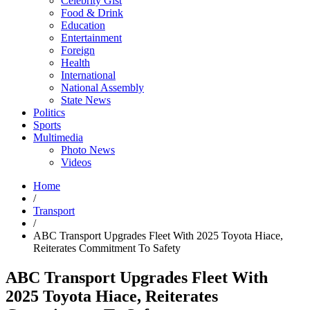
Celebrity Gist
Food & Drink
Education
Entertainment
Foreign
Health
International
National Assembly
State News
Politics
Sports
Multimedia
Photo News
Videos
Home
/
Transport
/
ABC Transport Upgrades Fleet With 2025 Toyota Hiace,
Reiterates Commitment To Safety
ABC Transport Upgrades Fleet With
2025 Toyota Hiace, Reiterates