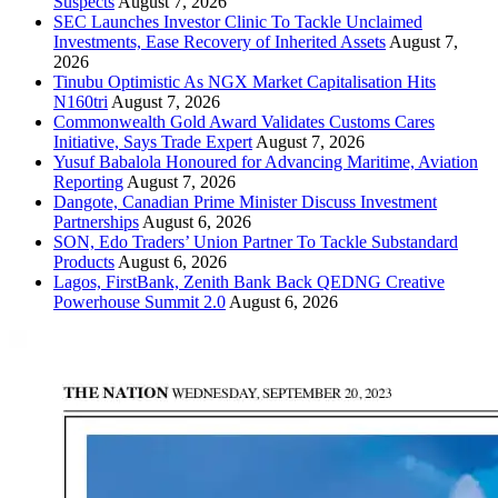
Suspects
August 7, 2026
SEC Launches Investor Clinic To Tackle Unclaimed
Investments, Ease Recovery of Inherited Assets
August 7,
2026
Tinubu Optimistic As NGX Market Capitalisation Hits
N160tri
August 7, 2026
Commonwealth Gold Award Validates Customs Cares
Initiative, Says Trade Expert
August 7, 2026
Yusuf Babalola Honoured for Advancing Maritime, Aviation
Reporting
August 7, 2026
Dangote, Canadian Prime Minister Discuss Investment
Partnerships
August 6, 2026
SON, Edo Traders’ Union Partner To Tackle Substandard
Products
August 6, 2026
Lagos, FirstBank, Zenith Bank Back QEDNG Creative
Powerhouse Summit 2.0
August 6, 2026