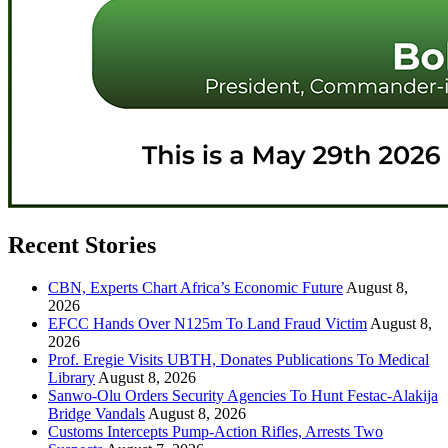
Recent Stories
CBN, Experts Chart Africa’s Economic Future
August 8,
2026
EFCC Hands Over N125m To Land Fraud Victim
August 8,
2026
Prof. Eregie Visits UBTH, Donates Publications To Medical
Library
August 8, 2026
Sanwo-Olu Orders Security Agencies To Hunt Festac-Alakija
Bridge Vandals
August 8, 2026
Customs Intercepts Pump-Action Rifles, Arrests Two