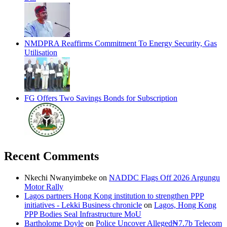
NMDPRA Reaffirms Commitment To Energy Security, Gas
Utilisation
FG Offers Two Savings Bonds for Subscription
Recent Comments
Nkechi Nwanyimbeke
on
NADDC Flags Off 2026 Argungu
Motor Rally
Lagos partners Hong Kong institution to strengthen PPP
initiatives - Lekki Business chronicle
on
Lagos, Hong Kong
PPP Bodies Seal Infrastructure MoU
Bartholome Doyle
on
Police Uncover Alleged₦7.7b Telecom