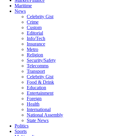
Market/Finance
Maritime
News
Celebrity Gist
Crime
Custom
Editorial
Info/Tech
Insurance
Metro
Religion
Security/Safety
Telecomms
Transport
Celebrity Gist
Food & Drink
Education
Entertainment
Foreign
Health
International
National Assembly
State News
Politics
Sports