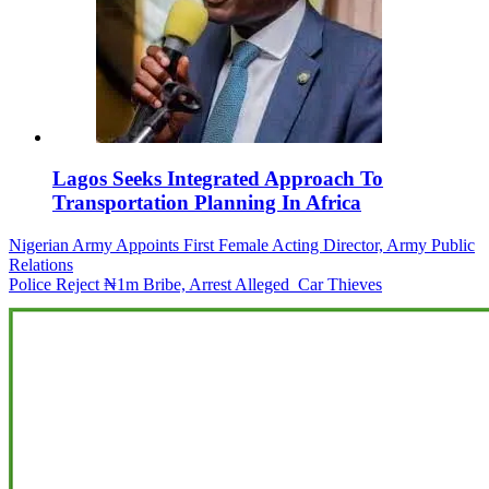
Lagos Seeks Integrated Approach To
Transportation Planning In Africa
Post
Nigerian Army Appoints First Female Acting Director, Army Public
Relations
navigation
Police Reject ₦1m Bribe, Arrest Alleged Car Thieves