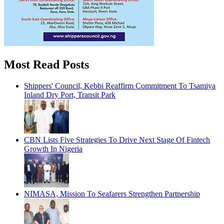
Most Read Posts
Shippers' Council, Kebbi Reaffirm Commitment To Tsamiya
Inland Dry Port, Transit Park
CBN Lists Five Strategies To Drive Next Stage Of Fintech
Growth In Nigeria
NIMASA, Mission To Seafarers Strengthen Partnership