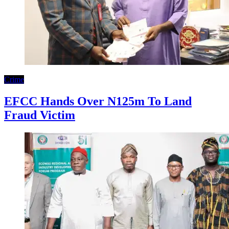
Crime
EFCC Hands Over N125m To Land
Fraud Victim