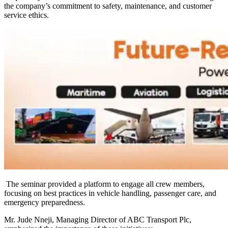
the company’s commitment to safety, maintenance, and customer
service ethics.
The seminar provided a platform to engage all crew members,
focusing on best practices in vehicle handling, passenger care, and
emergency preparedness.
Mr. Jude Nneji, Managing Director of ABC Transport Plc,