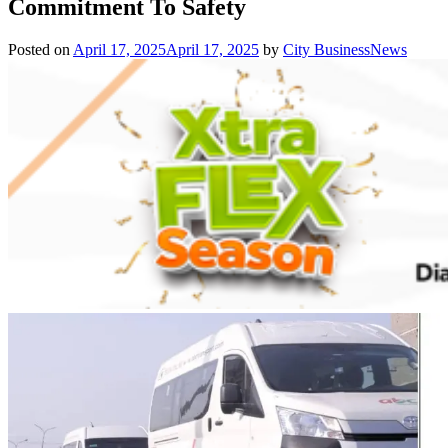
Commitment To Safety
Posted on
April 17, 2025
April 17, 2025
by
City BusinessNews