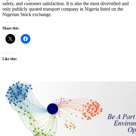
safety, and customer satisfaction. It is also the most diversified and
only publicly quoted transport company in Nigeria listed on the
Nigerian Stock exchange.
Share this:
Like this: