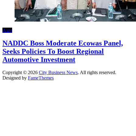
Auto
NADDC Boss Moderate Ecowas Panel,
Seeks Policies To Boost Regional
Automotive Investment
Copyright © 2026
City Business News
. All rights reserved.
Designed by
FameThemes