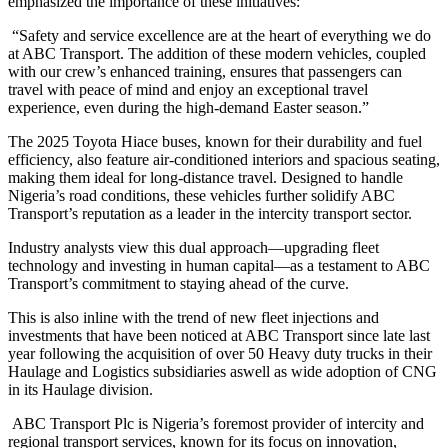
emphasized the importance of these initiatives:
“Safety and service excellence are at the heart of everything we do
at ABC Transport. The addition of these modern vehicles, coupled
with our crew’s enhanced training, ensures that passengers can
travel with peace of mind and enjoy an exceptional travel
experience, even during the high-demand Easter season.”
The 2025 Toyota Hiace buses, known for their durability and fuel
efficiency, also feature air-conditioned interiors and spacious seating,
making them ideal for long-distance travel. Designed to handle
Nigeria’s road conditions, these vehicles further solidify ABC
Transport’s reputation as a leader in the intercity transport sector.
Industry analysts view this dual approach—upgrading fleet
technology and investing in human capital—as a testament to ABC
Transport’s commitment to staying ahead of the curve.
This is also inline with the trend of new fleet injections and
investments that have been noticed at ABC Transport since late last
year following the acquisition of over 50 Heavy duty trucks in their
Haulage and Logistics subsidiaries aswell as wide adoption of CNG
in its Haulage division.
ABC Transport Plc is Nigeria’s foremost provider of intercity and
regional transport services, known for its focus on innovation,