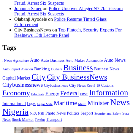
Fraud, Arrest Six Suspects
Johanna Sauer
on
Police Uncover Alleged₦7.7b Telecom
Fraud, Arrest Six Suspects
Olabanji Ayodele
on
Police Resume Tinted Glass
Enforcement
City BusinessNews
on
Top Fintech, Security Experts For
Realnews 13th Lecture Panel
Tags
Auto
Auto News
Auto Business
Agriculture
Auto Maker
Automobile
. News
Business
Banking
Business News
Buhari
Auto Report
Aviation
City
City BusinessNews
Capital Market
Citybusinessnews
City News
Citybusinssnews
Covid-19
Customs
Information
Economy
Federal
Energy
Edo State
FRSC
News
Minister
Maritime
International
Lagos
Lagos State
Metro
Nigeria
Seaport
NPA
Photo News
Politics
State
Security and Safety
NSE
Transport
Stock Market
News
Tinubu