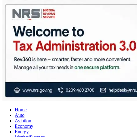
City Business News
Nigeria Business News
Home
Auto
Aviation
Economy
Energy