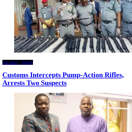
Security / Safety
Customs Intercepts Pump-Action Rifles,
Arrests Two Suspects