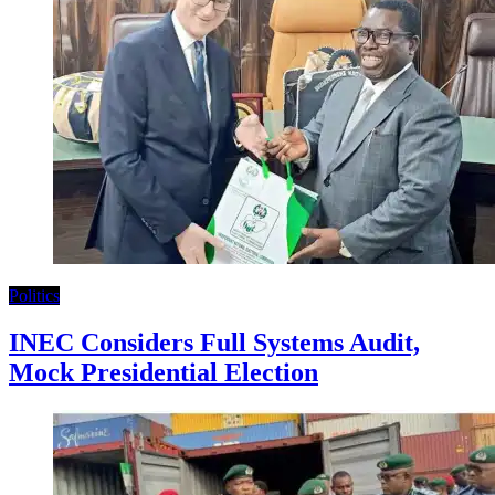
Politics
INEC Considers Full Systems Audit,
Mock Presidential Election