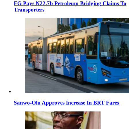
FG Pays N22.7b Petroleum Bridging Claims To
Transporters
Sanwo-Olu Approves Increase In BRT Fares