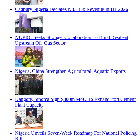
Cadbury Nigeria Declares N83.35b Revenue In H1 2026
NUPRC Seeks Stronger Collaboration To Build Resilient
Upstream Oil, Gas Sector
Nigeria, China Strengthen Agricultural, Aquatic Exports
Dangote, Sinoma Sign $800m MoU To Expand Itori Cement
Plant Capacity
Nigeria Unveils Seven-Week Roadmap For National Policing
Bill