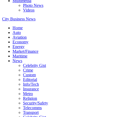
Multimedia
Photo News
Videos
City Business News
Home
Auto
Aviation
Economy
Energy
Market/Finance
Maritime
News
Celebrity Gist
Crime
Custom
Editorial
Info/Tech
Insurance
Metro
Religion
Security/Safety
Telecomms
Transport