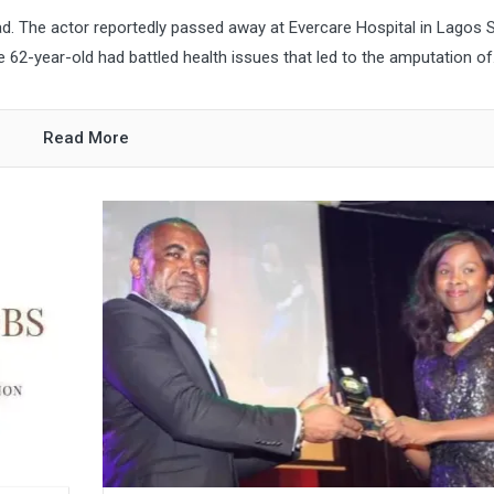
d. The actor reportedly passed away at Evercare Hospital in Lagos 
the 62-year-old had battled health issues that led to the amputation of.
Read More