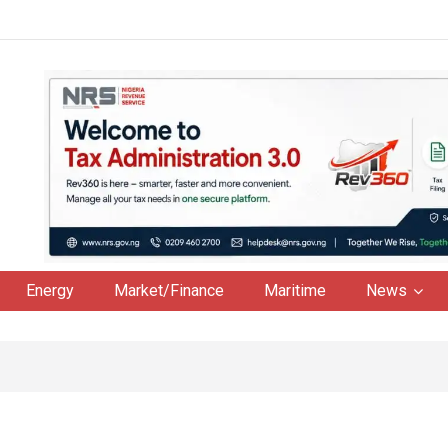
Energy
Market/Finance
Maritime
News