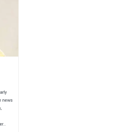
arly
he news
,
...