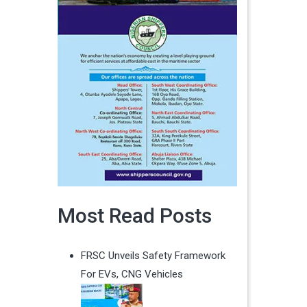
Most Read Posts
FRSC Unveils Safety Framework
For EVs, CNG Vehicles