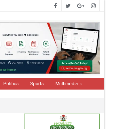
Politics
Sports
Multimedia