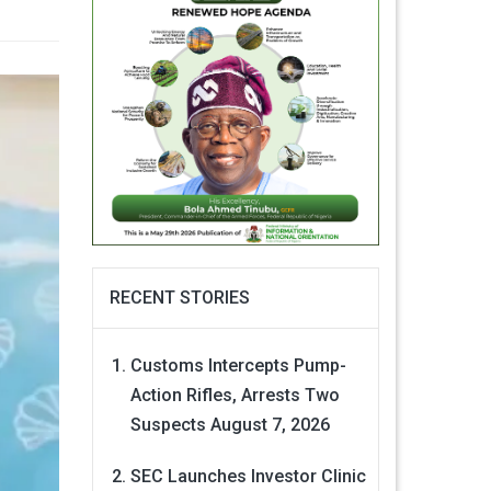
RECENT STORIES
Customs Intercepts Pump-
Action Rifles, Arrests Two
Suspects
August 7, 2026
SEC Launches Investor Clinic