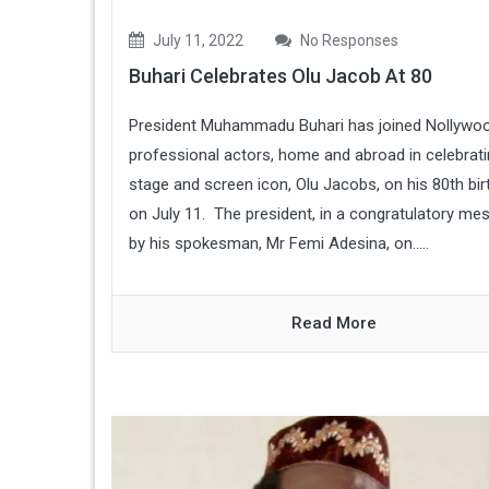
July 11, 2022
No Responses
Buhari Celebrates Olu Jacob At 80
President Muhammadu Buhari has joined Nollywo
professional actors, home and abroad in celebrat
stage and screen icon, Olu Jacobs, on his 80th bir
on July 11. The president, in a congratulatory me
by his spokesman, Mr Femi Adesina, on.....
Read More