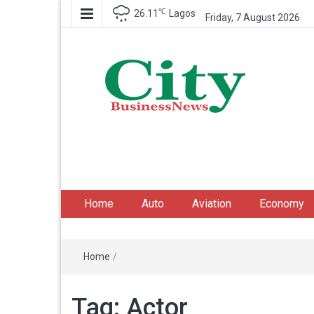
℃
26.11
Lagos
Friday, 7 August 2026
City Business News
Nigeria Business News
Home
Auto
Aviation
Economy
Home
/
Tag:
Actor