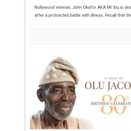
Nollywood veteran, John Okafor AKA Mr Ibu is dea
after a protracted battle with illness. Recall that 