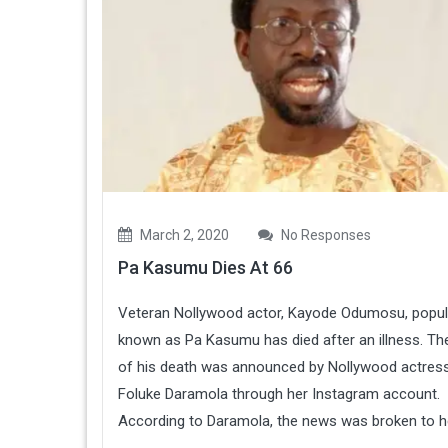
March 2, 2020
No Responses
Pa Kasumu Dies At 66
Veteran Nollywood actor, Kayode Odumosu, popul
known as Pa Kasumu has died after an illness. T
of his death was announced by Nollywood actress
Foluke Daramola through her Instagram account.
According to Daramola, the news was broken to her