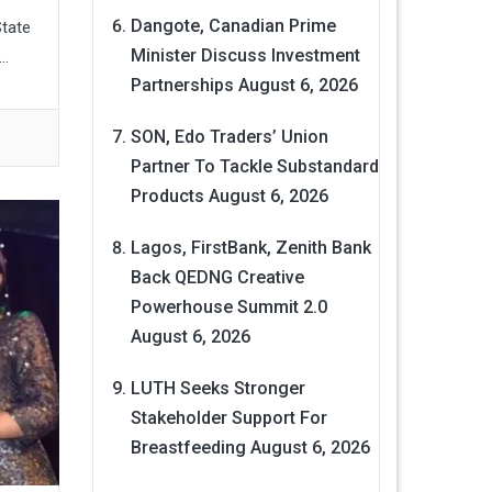
Dangote, Canadian Prime
State
Minister Discuss Investment
..
Partnerships
August 6, 2026
SON, Edo Traders’ Union
Partner To Tackle Substandard
Products
August 6, 2026
Lagos, FirstBank, Zenith Bank
Back QEDNG Creative
Powerhouse Summit 2.0
August 6, 2026
LUTH Seeks Stronger
Stakeholder Support For
Breastfeeding
August 6, 2026