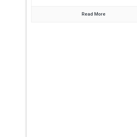
Read More