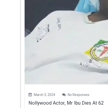
March 3, 2024
No Responses
Nollywood Actor, Mr Ibu Dies At 62