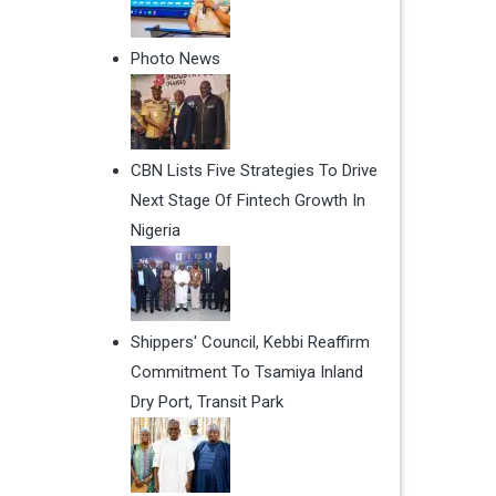
Photo News
CBN Lists Five Strategies To Drive
Next Stage Of Fintech Growth In
Nigeria
Shippers' Council, Kebbi Reaffirm
Commitment To Tsamiya Inland
Dry Port, Transit Park