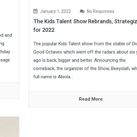
January 1, 2022
No Responses
The Kids Talent Show Rebrands, Strategi
for 2022
od and
ing
The popular Kids Talent show from the stable of Di
thday
Good Octaves which went off the radars about six 
ssage
ago is back, bigger and better. Announcing the
comeback, the organizer of the Show, Beeyolah, w
full name is Abiola...
Read More