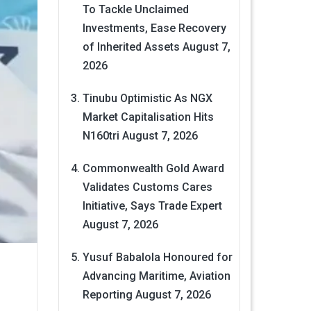
To Tackle Unclaimed
Investments, Ease Recovery
of Inherited Assets
August 7,
2026
Tinubu Optimistic As NGX
Market Capitalisation Hits
N160tri
August 7, 2026
Commonwealth Gold Award
Validates Customs Cares
Initiative, Says Trade Expert
August 7, 2026
Yusuf Babalola Honoured for
Advancing Maritime, Aviation
Reporting
August 7, 2026