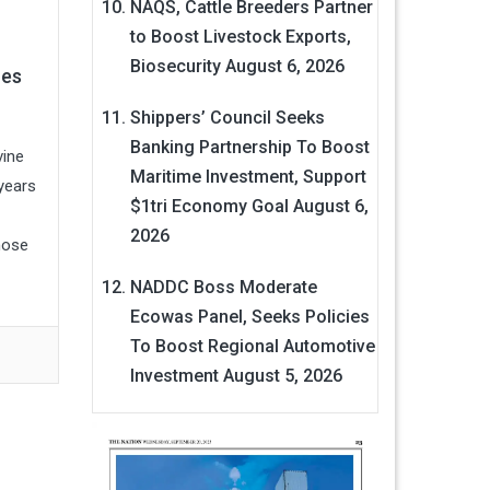
NAQS, Cattle Breeders Partner
to Boost Livestock Exports,
Biosecurity
August 6, 2026
zes
Shippers’ Council Seeks
Banking Partnership To Boost
vine
Maritime Investment, Support
years
$1tri Economy Goal
August 6,
2026
hose
NADDC Boss Moderate
Ecowas Panel, Seeks Policies
To Boost Regional Automotive
Investment
August 5, 2026