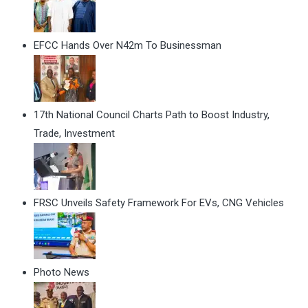
EFCC Hands Over N42m To Businessman
17th National Council Charts Path to Boost Industry,
Trade, Investment
FRSC Unveils Safety Framework For EVs, CNG Vehicles
Photo News