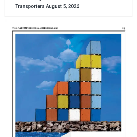
Transporters
August 5, 2026