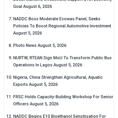
Goal
August 6, 2026
NADDC Boss Moderate Ecowas Panel, Seeks
Policies To Boost Regional Automotive Investment
August 5, 2026
Photo News
August 5, 2026
NURTW, RTEAN Sign MoU To Transform Public Bus
Operations In Lagos
August 5, 2026
Nigeria, China Strengthen Agricultural, Aquatic
Exports
August 5, 2026
FRSC Holds Capacity-Building Workshop For Senior
Officers
August 5, 2026
NADDC Begins E10 Bioethanol Sensitisation For