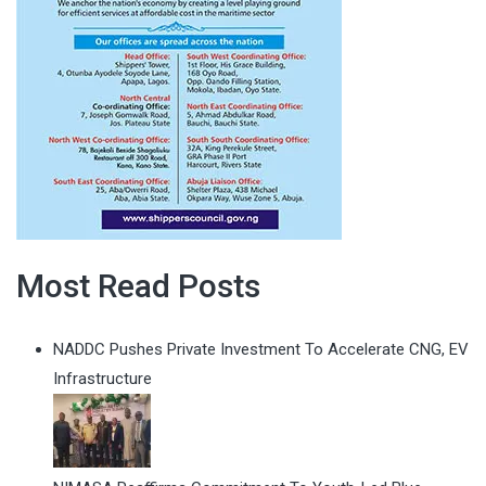
Most Read Posts
NADDC Pushes Private Investment To Accelerate CNG, EV
Infrastructure