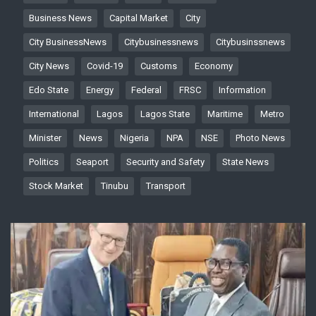
Business News
Capital Market
City
City BusinessNews
Citybusinessnews
Citybusinssnews
City News
Covid-19
Customs
Economy
Edo State
Energy
Federal
FRSC
Information
International
Lagos
Lagos State
Maritime
Metro
Minister
News
Nigeria
NPA
NSE
Photo News
Politics
Seaport
Security and Safety
State News
Stock Market
Tinubu
Transport