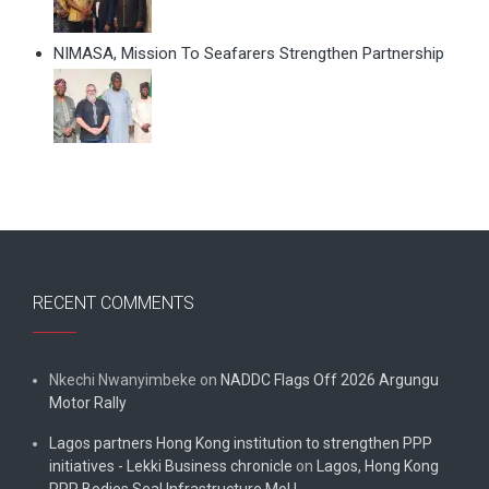
NIMASA, Mission To Seafarers Strengthen Partnership
RECENT COMMENTS
Nkechi Nwanyimbeke
on
NADDC Flags Off 2026 Argungu
Motor Rally
Lagos partners Hong Kong institution to strengthen PPP
initiatives - Lekki Business chronicle
on
Lagos, Hong Kong