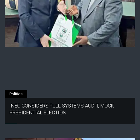
Politics
INEC CONSIDERS FULL SYSTEMS AUDIT, MOCK
PRESIDENTIAL ELECTION