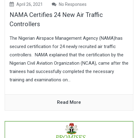
April 26, 2021
No Responses
NAMA Certifies 24 New Air Traffic
Controllers
The Nigerian Airspace Management Agency (NAMA)has
secured certification for 24 newly recruited air traffic
controllers. NAMA explained that the certification by the
Nigerian Civil Aviation Organization (NCAA), came after the
trainees had successfully completed the necessary
training and examinations on...
Read More