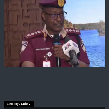
Security / Safety