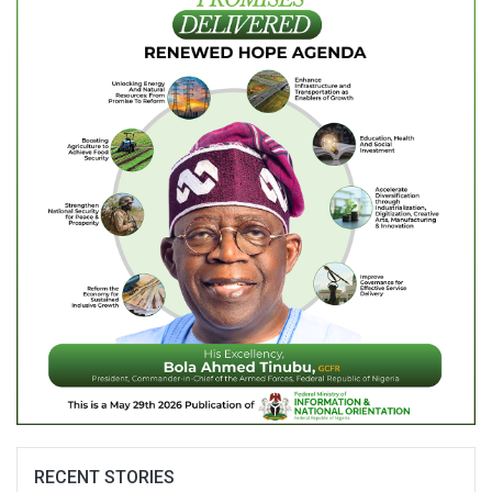
RECENT STORIES