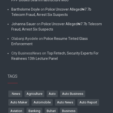
PPP Bodies Seal Infrastructure MoU
Bartholome Doyle
on
Police Uncover Alleged₦7.7b
Telecom Fraud, Arrest Six Suspects
Johanna Sauer
on
Police Uncover Alleged₦7.7b Telecom
Fraud, Arrest Six Suspects
Olabanji Ayodele
on
Police Resume Tinted Glass
Enforcement
City BusinessNews
on
Top Fintech, Security Experts For
Realnews 13th Lecture Panel
TAGS
. News
Agriculture
Auto
Auto Business
Auto Maker
Automobile
Auto News
Auto Report
Aviation
Banking
Buhari
Business