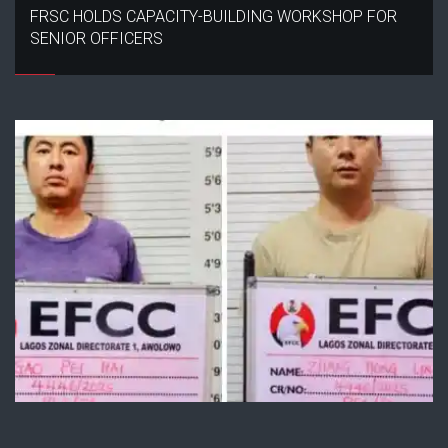
FRSC HOLDS CAPACITY-BUILDING WORKSHOP FOR
SENIOR OFFICERS