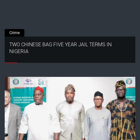
Crime
TWO CHINESE BAG FIVE YEAR JAIL TERMS IN
NIGERIA