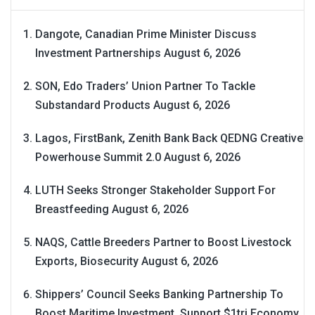
Dangote, Canadian Prime Minister Discuss
Investment Partnerships
August 6, 2026
SON, Edo Traders’ Union Partner To Tackle
Substandard Products
August 6, 2026
Lagos, FirstBank, Zenith Bank Back QEDNG Creative
Powerhouse Summit 2.0
August 6, 2026
LUTH Seeks Stronger Stakeholder Support For
Breastfeeding
August 6, 2026
NAQS, Cattle Breeders Partner to Boost Livestock
Exports, Biosecurity
August 6, 2026
Shippers’ Council Seeks Banking Partnership To
Boost Maritime Investment, Support $1tri Economy