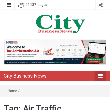
℃
24.13
Lagos
Nigeria Business News
City Business
News
City Business News
Home
/
Tag:
Air Traffic