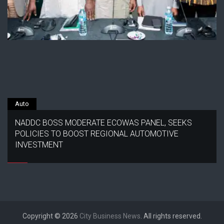
Auto
NADDC BOSS MODERATE ECOWAS PANEL, SEEKS
POLICIES TO BOOST REGIONAL AUTOMOTIVE
INVESTMENT
Copyright © 2026
City Business News
. All rights reserved.