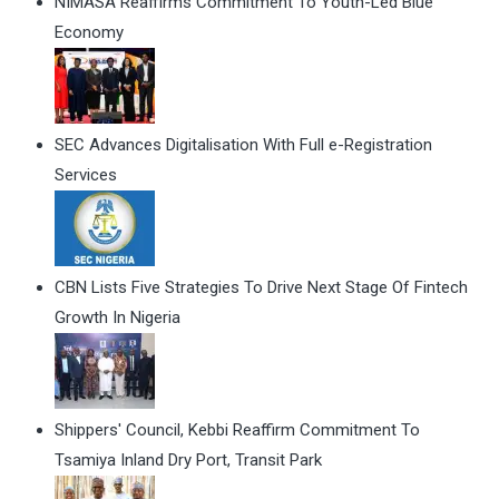
NIMASA Reaffirms Commitment To Youth-Led Blue
Economy
SEC Advances Digitalisation With Full e-Registration
Services
CBN Lists Five Strategies To Drive Next Stage Of Fintech
Growth In Nigeria
Shippers' Council, Kebbi Reaffirm Commitment To
Tsamiya Inland Dry Port, Transit Park