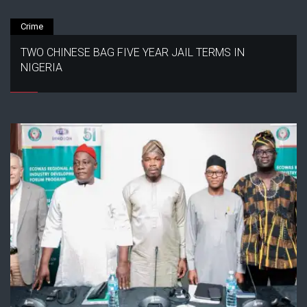
Crime
TWO CHINESE BAG FIVE YEAR JAIL TERMS IN
NIGERIA