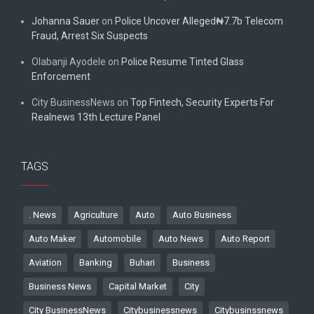
Johanna Sauer
on
Police Uncover Alleged₦7.7b Telecom
Fraud, Arrest Six Suspects
Olabanji Ayodele
on
Police Resume Tinted Glass
Enforcement
City BusinessNews
on
Top Fintech, Security Experts For
Realnews 13th Lecture Panel
TAGS
. News
Agriculture
Auto
Auto Business
Auto Maker
Automobile
Auto News
Auto Report
Aviation
Banking
Buhari
Business
Business News
Capital Market
City
City BusinessNews
Citybusinessnews
Citybusinssnews