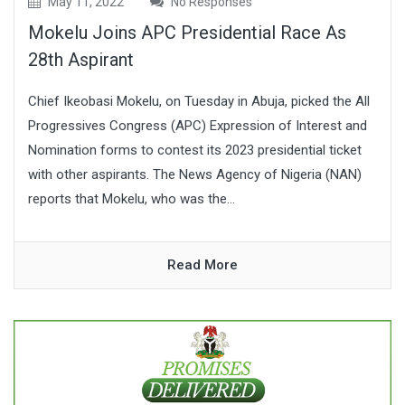
May 11, 2022
No Responses
Mokelu Joins APC Presidential Race As
28th Aspirant
Chief Ikeobasi Mokelu, on Tuesday in Abuja, picked the All
Progressives Congress (APC) Expression of Interest and
Nomination forms to contest its 2023 presidential ticket
with other aspirants. The News Agency of Nigeria (NAN)
reports that Mokelu, who was the...
Read More