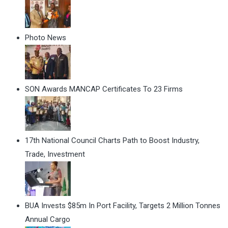
Photo News
SON Awards MANCAP Certificates To 23 Firms
17th National Council Charts Path to Boost Industry,
Trade, Investment
BUA Invests $85m In Port Facility, Targets 2 Million Tonnes
Annual Cargo