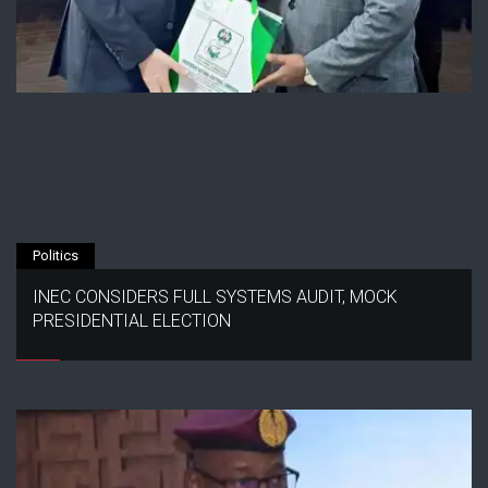
Politics
INEC CONSIDERS FULL SYSTEMS AUDIT, MOCK
PRESIDENTIAL ELECTION