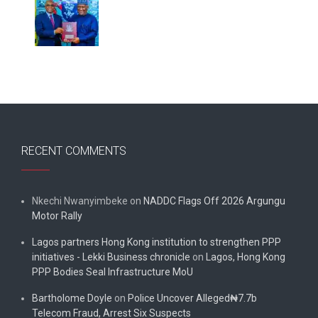
RECENT COMMENTS
Nkechi Nwanyimbeke
on
NADDC Flags Off 2026 Argungu
Motor Rally
Lagos partners Hong Kong institution to strengthen PPP
initiatives - Lekki Business chronicle
on
Lagos, Hong Kong
PPP Bodies Seal Infrastructure MoU
Bartholome Doyle
on
Police Uncover Alleged₦7.7b
Telecom Fraud, Arrest Six Suspects