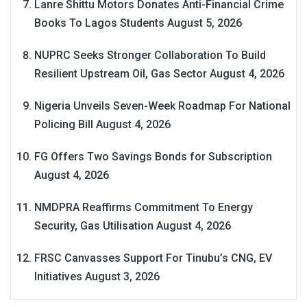
Lanre Shittu Motors Donates Anti-Financial Crime
Books To Lagos Students
August 5, 2026
NUPRC Seeks Stronger Collaboration To Build
Resilient Upstream Oil, Gas Sector
August 4, 2026
Nigeria Unveils Seven-Week Roadmap For National
Policing Bill
August 4, 2026
FG Offers Two Savings Bonds for Subscription
August 4, 2026
NMDPRA Reaffirms Commitment To Energy
Security, Gas Utilisation
August 4, 2026
FRSC Canvasses Support For Tinubu’s CNG, EV
Initiatives
August 3, 2026