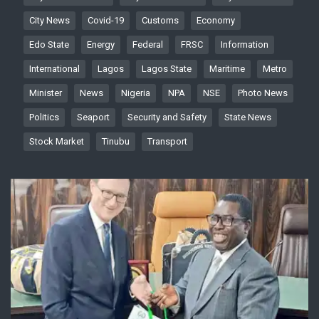
City News
Covid-19
Customs
Economy
Edo State
Energy
Federal
FRSC
Information
International
Lagos
Lagos State
Maritime
Metro
Minister
News
Nigeria
NPA
NSE
Photo News
Politics
Seaport
Security and Safety
State News
Stock Market
Tinubu
Transport