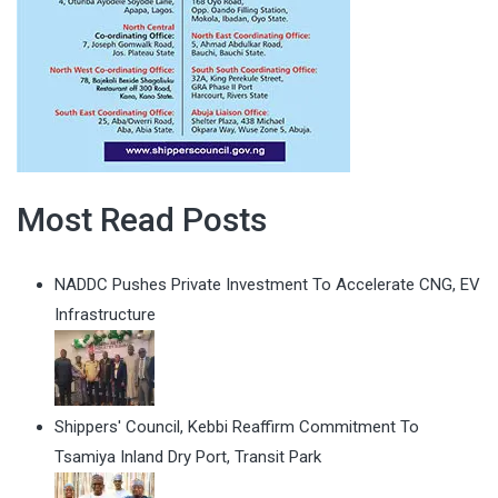
Most Read Posts
NADDC Pushes Private Investment To Accelerate CNG, EV
Infrastructure
Shippers' Council, Kebbi Reaffirm Commitment To
Tsamiya Inland Dry Port, Transit Park