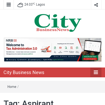
℃
24.03
Lagos
Nigeria Business News
City Business
News
City Business News
Home
/
Tag:
Aspirant