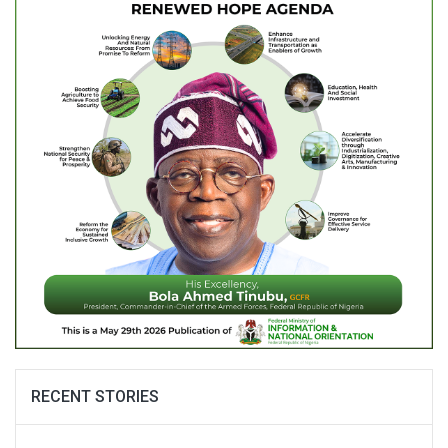
RECENT STORIES