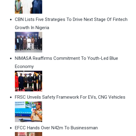
CBN Lists Five Strategies To Drive Next Stage Of Fintech
Growth In Nigeria
NIMASA Reaffirms Commitment To Youth-Led Blue
Economy
FRSC Unveils Safety Framework For EVs, CNG Vehicles
EFCC Hands Over N42m To Businessman