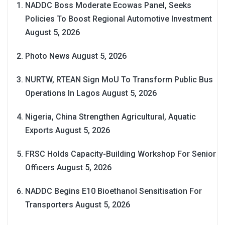
NADDC Boss Moderate Ecowas Panel, Seeks
Policies To Boost Regional Automotive Investment
August 5, 2026
Photo News
August 5, 2026
NURTW, RTEAN Sign MoU To Transform Public Bus
Operations In Lagos
August 5, 2026
Nigeria, China Strengthen Agricultural, Aquatic
Exports
August 5, 2026
FRSC Holds Capacity-Building Workshop For Senior
Officers
August 5, 2026
NADDC Begins E10 Bioethanol Sensitisation For
Transporters
August 5, 2026