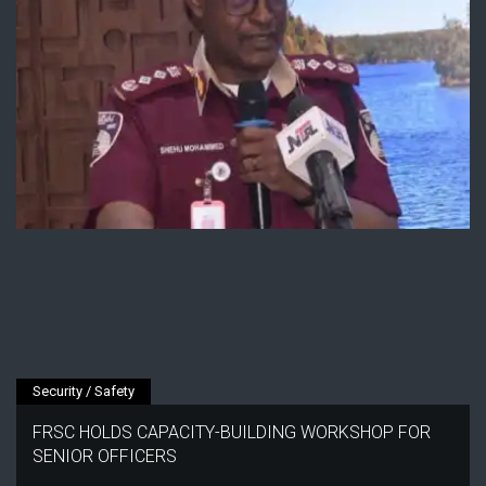
Security / Safety
FRSC HOLDS CAPACITY-BUILDING WORKSHOP FOR
SENIOR OFFICERS