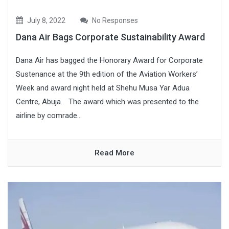
July 8, 2022
No Responses
Dana Air Bags Corporate Sustainability Award
Dana Air has bagged the Honorary Award for Corporate
Sustenance at the 9th edition of the Aviation Workers’
Week and award night held at Shehu Musa Yar Adua
Centre, Abuja. The award which was presented to the
airline by comrade...
Read More