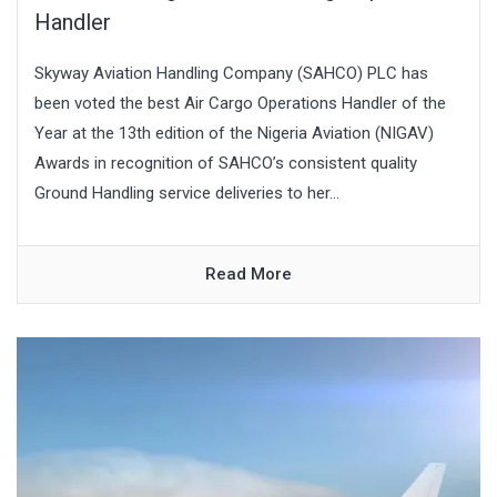
Handler
Skyway Aviation Handling Company (SAHCO) PLC has
been voted the best Air Cargo Operations Handler of the
Year at the 13th edition of the Nigeria Aviation (NIGAV)
Awards in recognition of SAHCO’s consistent quality
Ground Handling service deliveries to her...
Read More