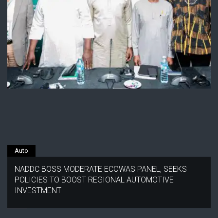
Auto
NADDC BOSS MODERATE ECOWAS PANEL, SEEKS
POLICIES TO BOOST REGIONAL AUTOMOTIVE
INVESTMENT