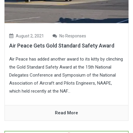
August 2, 2021
No Responses
Air Peace Gets Gold Standard Safety Award
Air Peace has added another award to its kitty by clinching
the Gold Standard Safety Award at the 15th National
Delegates Conference and Symposium of the National
Association of Aircraft and Pilots Engineers, NAAPE,
which held recently at the NAF...
Read More