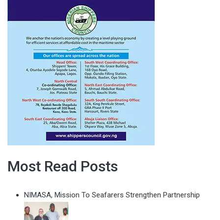
Most Read Posts
NIMASA, Mission To Seafarers Strengthen Partnership