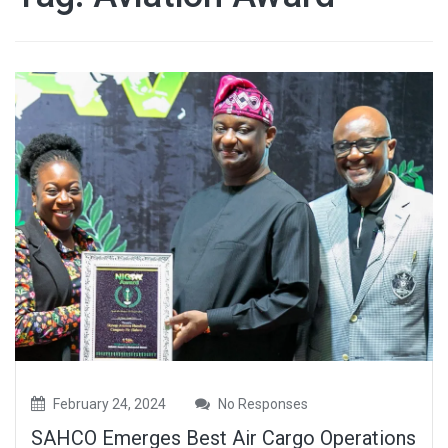
February 24, 2024
No Responses
SAHCO Emerges Best Air Cargo Operations