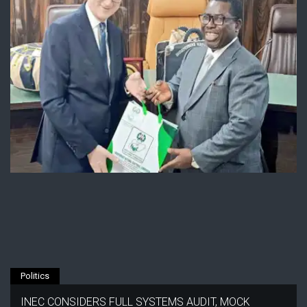
Politics
INEC CONSIDERS FULL SYSTEMS AUDIT, MOCK