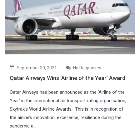
September 30, 2021
No Responses
Qatar Airways Wins ‘Airline of the Year’ Award
Qatar Airways has been announced as the ‘Airline of the
Year’ in the international air transport rating organisation,
Skytrax’s World Airline Awards. This is in recognition of
the airline’s innovation, excellence, resilience during the
pandemic a...