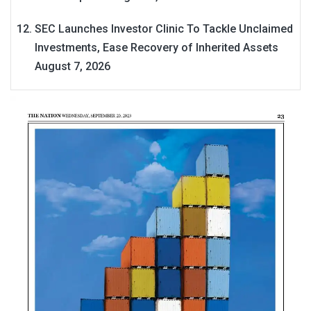
SEC Launches Investor Clinic To Tackle Unclaimed
Investments, Ease Recovery of Inherited Assets
August 7, 2026