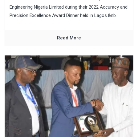
Engineering Nigeria Limited during their 2022 Accuracy and
Precision Excellence Award Dinner held in Lagos.&nb...
Read More