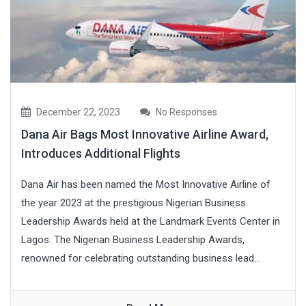
December 22, 2023
No Responses
Dana Air Bags Most Innovative Airline Award,
Introduces Additional Flights
Dana Air has been named the Most Innovative Airline of
the year 2023 at the prestigious Nigerian Business
Leadership Awards held at the Landmark Events Center in
Lagos. The Nigerian Business Leadership Awards,
renowned for celebrating outstanding business lead...