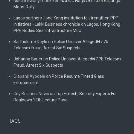
Nkechi Nwanyimbeke
on
NADDC Flags Off 2026 Argungu
Motor Rally
Lagos partners Hong Kong institution to strengthen PPP
initiatives - Lekki Business chronicle
on
Lagos, Hong Kong
PPP Bodies Seal Infrastructure MoU
Bartholome Doyle
on
Police Uncover Alleged₦7.7b
Telecom Fraud, Arrest Six Suspects
Johanna Sauer
on
Police Uncover Alleged₦7.7b Telecom
Fraud, Arrest Six Suspects
Olabanji Ayodele
on
Police Resume Tinted Glass
Enforcement
City BusinessNews
on
Top Fintech, Security Experts For
Realnews 13th Lecture Panel
TAGS