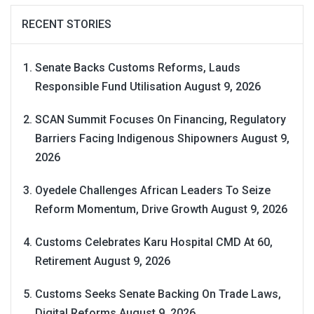
RECENT STORIES
Senate Backs Customs Reforms, Lauds
Responsible Fund Utilisation
August 9, 2026
SCAN Summit Focuses On Financing, Regulatory
Barriers Facing Indigenous Shipowners
August 9,
2026
Oyedele Challenges African Leaders To Seize
Reform Momentum, Drive Growth
August 9, 2026
Customs Celebrates Karu Hospital CMD At 60,
Retirement
August 9, 2026
Customs Seeks Senate Backing On Trade Laws,
Digital Reforms
August 9, 2026