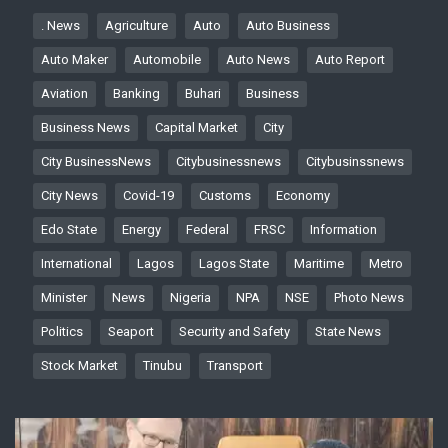
. News
Agriculture
Auto
Auto Business
Auto Maker
Automobile
Auto News
Auto Report
Aviation
Banking
Buhari
Business
Business News
Capital Market
City
City BusinessNews
Citybusinessnews
Citybusinssnews
City News
Covid-19
Customs
Economy
Edo State
Energy
Federal
FRSC
Information
International
Lagos
Lagos State
Maritime
Metro
Minister
News
Nigeria
NPA
NSE
Photo News
Politics
Seaport
Security and Safety
State News
Stock Market
Tinubu
Transport