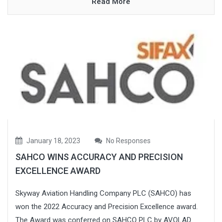
Read More
January 18, 2023
No Responses
SAHCO WINS ACCURACY AND PRECISION
EXCELLENCE AWARD
Skyway Aviation Handling Company PLC (SAHCO) has
won the 2022 Accuracy and Precision Excellence award.
The Award was conferred on SAHCO PLC by AVOLAD