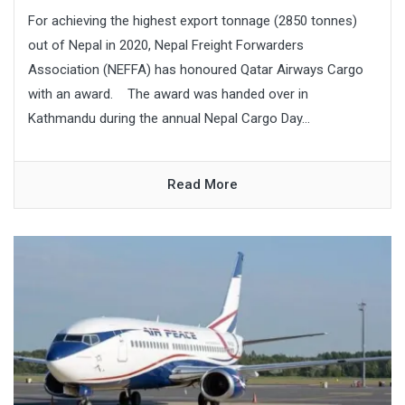
For achieving the highest export tonnage (2850 tonnes)
out of Nepal in 2020, Nepal Freight Forwarders
Association (NEFFA) has honoured Qatar Airways Cargo
with an award. The award was handed over in
Kathmandu during the annual Nepal Cargo Day...
Read More