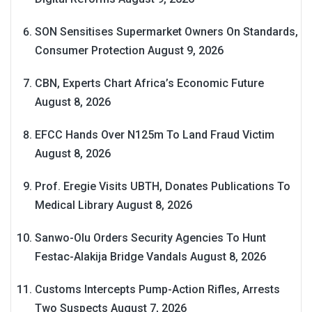
SON Sensitises Supermarket Owners On Standards,
Consumer Protection
August 9, 2026
CBN, Experts Chart Africa’s Economic Future
August 8, 2026
EFCC Hands Over N125m To Land Fraud Victim
August 8, 2026
Prof. Eregie Visits UBTH, Donates Publications To
Medical Library
August 8, 2026
Sanwo-Olu Orders Security Agencies To Hunt
Festac-Alakija Bridge Vandals
August 8, 2026
Customs Intercepts Pump-Action Rifles, Arrests
Two Suspects
August 7, 2026