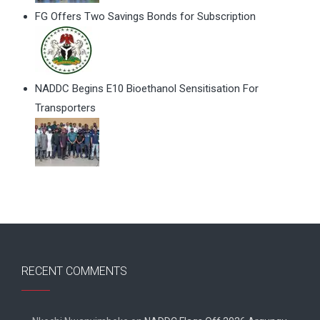
FG Offers Two Savings Bonds for Subscription
NADDC Begins E10 Bioethanol Sensitisation For
Transporters
RECENT COMMENTS