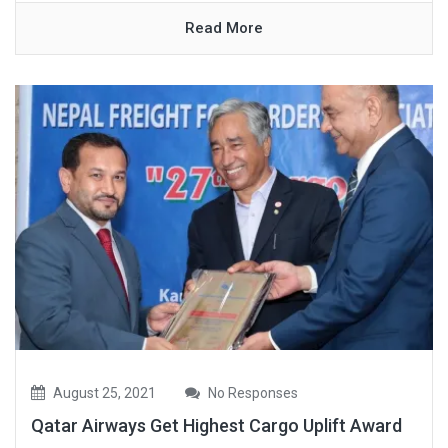
Read More
August 25, 2021
No Responses
Qatar Airways Get Highest Cargo Uplift Award