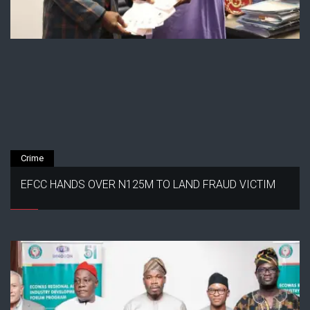
Crime
EFCC HANDS OVER N125M TO LAND FRAUD VICTIM