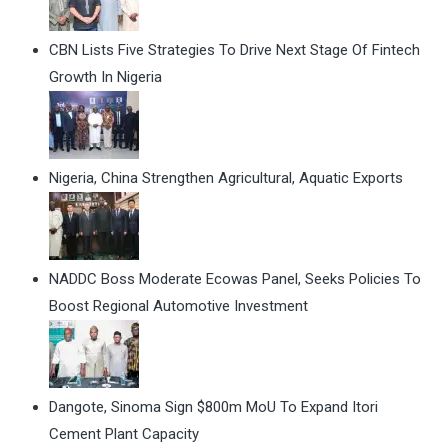
CBN Lists Five Strategies To Drive Next Stage Of Fintech
Growth In Nigeria
Nigeria, China Strengthen Agricultural, Aquatic Exports
NADDC Boss Moderate Ecowas Panel, Seeks Policies To
Boost Regional Automotive Investment
Dangote, Sinoma Sign $800m MoU To Expand Itori
Cement Plant Capacity