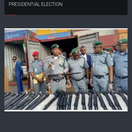
PRESIDENTIAL ELECTION