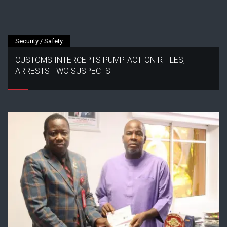
Security / Safety
CUSTOMS INTERCEPTS PUMP-ACTION RIFLES,
ARRESTS TWO SUSPECTS