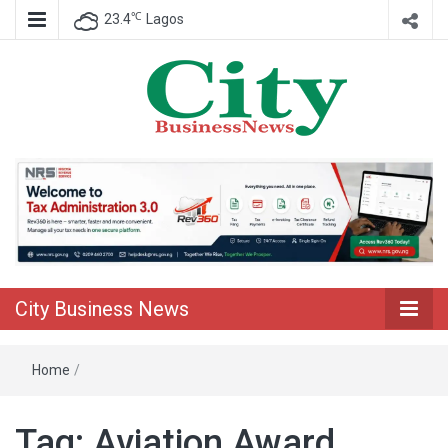
℃
23.4
Lagos
Nigeria Business News
City Business
News
City Business News
Home
/
Tag:
Aviation Award