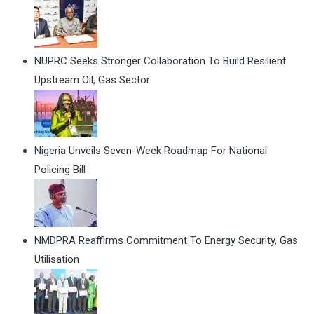
NUPRC Seeks Stronger Collaboration To Build Resilient
Upstream Oil, Gas Sector
Nigeria Unveils Seven-Week Roadmap For National
Policing Bill
NMDPRA Reaffirms Commitment To Energy Security, Gas
Utilisation