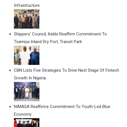
Infrastructure
Shippers' Council, Kebbi Reaffirm Commitment To
Tsamiya Inland Dry Port, Transit Park
CBN Lists Five Strategies To Drive Next Stage Of Fintech
Growth In Nigeria
NIMASA Reaffirms Commitment To Youth-Led Blue
Economy