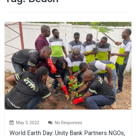
May 3, 2022
No Responses
World Earth Day: Unity Bank Partners NGOs,