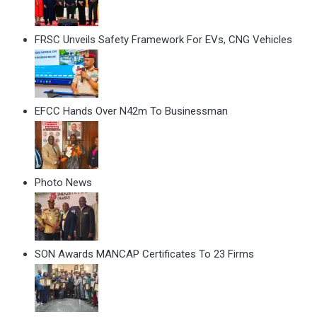
FRSC Unveils Safety Framework For EVs, CNG Vehicles
EFCC Hands Over N42m To Businessman
Photo News
SON Awards MANCAP Certificates To 23 Firms