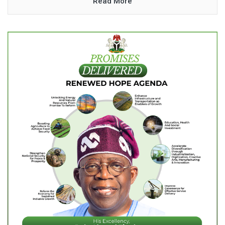
Read More