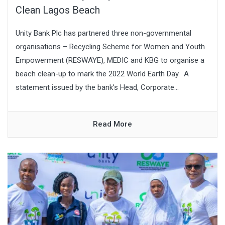
Clean Lagos Beach
Unity Bank Plc has partnered three non-governmental
organisations – Recycling Scheme for Women and Youth
Empowerment (RESWAYE), MEDIC and KBG to organise a
beach clean-up to mark the 2022 World Earth Day. A
statement issued by the bank’s Head, Corporate...
Read More