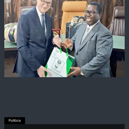
Politics