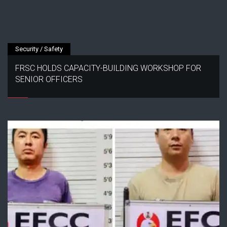
Security / Safety
FRSC HOLDS CAPACITY-BUILDING WORKSHOP FOR
SENIOR OFFICERS