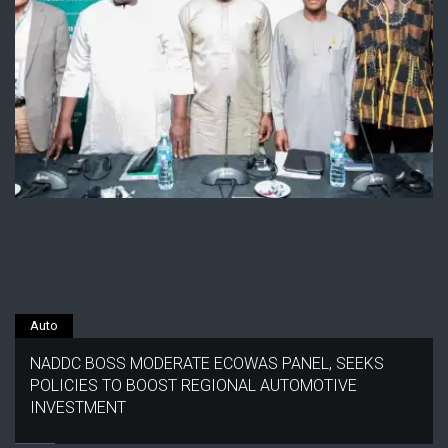
Auto
NADDC BOSS MODERATE ECOWAS PANEL, SEEKS
POLICIES TO BOOST REGIONAL AUTOMOTIVE
INVESTMENT