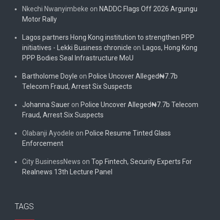
Nkechi Nwanyimbeke
on
NADDC Flags Off 2026 Argungu
Motor Rally
Lagos partners Hong Kong institution to strengthen PPP
initiatives - Lekki Business chronicle
on
Lagos, Hong Kong
PPP Bodies Seal Infrastructure MoU
Bartholome Doyle
on
Police Uncover Alleged₦7.7b
Telecom Fraud, Arrest Six Suspects
Johanna Sauer
on
Police Uncover Alleged₦7.7b Telecom
Fraud, Arrest Six Suspects
Olabanji Ayodele
on
Police Resume Tinted Glass
Enforcement
City BusinessNews
on
Top Fintech, Security Experts For
Realnews 13th Lecture Panel
TAGS