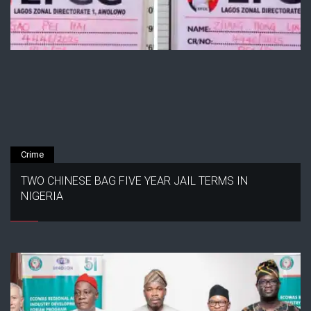
Crime
TWO CHINESE BAG FIVE YEAR JAIL TERMS IN
NIGERIA