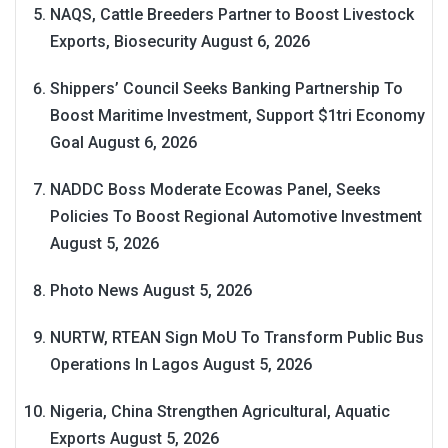
NAQS, Cattle Breeders Partner to Boost Livestock
Exports, Biosecurity
August 6, 2026
Shippers’ Council Seeks Banking Partnership To
Boost Maritime Investment, Support $1tri Economy
Goal
August 6, 2026
NADDC Boss Moderate Ecowas Panel, Seeks
Policies To Boost Regional Automotive Investment
August 5, 2026
Photo News
August 5, 2026
NURTW, RTEAN Sign MoU To Transform Public Bus
Operations In Lagos
August 5, 2026
Nigeria, China Strengthen Agricultural, Aquatic
Exports
August 5, 2026