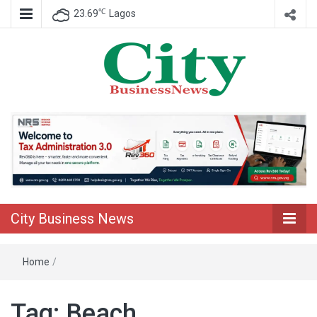
℃
23.69
Lagos
Nigeria Business News
City Business
News
City Business News
Home
/
Tag:
Beach