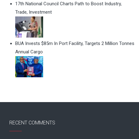
17th National Council Charts Path to Boost Industry,
Trade, Investment
BUA Invests $85m In Port Facility, Targets 2 Million Tonnes
Annual Cargo
RECENT COMMENTS