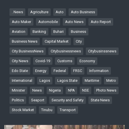
. News
Agriculture
Auto
Auto Business
Auto Maker
Automobile
Auto News
Auto Report
Aviation
Banking
Buhari
Business
Business News
Capital Market
City
City BusinessNews
Citybusinessnews
Citybusinssnews
City News
Covid-19
Customs
Economy
Edo State
Energy
Federal
FRSC
Information
International
Lagos
Lagos State
Maritime
Metro
Minister
News
Nigeria
NPA
NSE
Photo News
Politics
Seaport
Security and Safety
State News
Stock Market
Tinubu
Transport