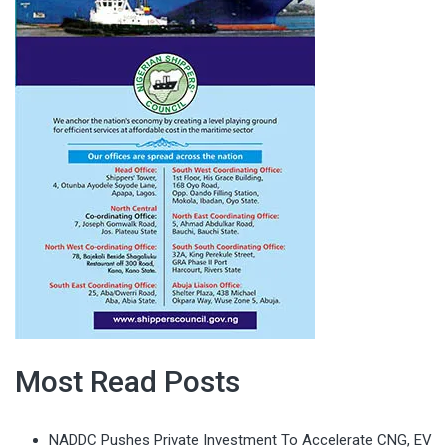
Most Read Posts
NADDC Pushes Private Investment To Accelerate CNG, EV