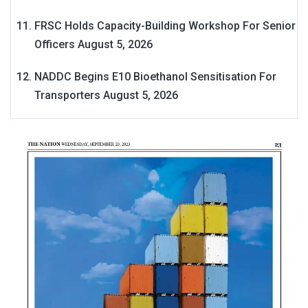
FRSC Holds Capacity-Building Workshop For Senior
Officers
August 5, 2026
NADDC Begins E10 Bioethanol Sensitisation For
Transporters
August 5, 2026