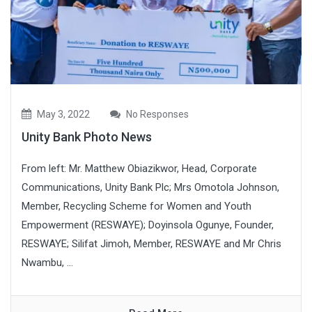
May 3, 2022
No Responses
Unity Bank Photo News
From left: Mr. Matthew Obiazikwor, Head, Corporate
Communications, Unity Bank Plc; Mrs Omotola Johnson,
Member, Recycling Scheme for Women and Youth
Empowerment (RESWAYE); Doyinsola Ogunye, Founder,
RESWAYE; Silifat Jimoh, Member, RESWAYE and Mr Chris
Nwambu, ...