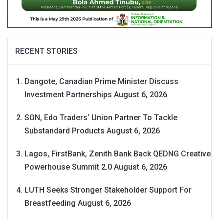
RECENT STORIES
Dangote, Canadian Prime Minister Discuss
Investment Partnerships
August 6, 2026
SON, Edo Traders’ Union Partner To Tackle
Substandard Products
August 6, 2026
Lagos, FirstBank, Zenith Bank Back QEDNG Creative
Powerhouse Summit 2.0
August 6, 2026
LUTH Seeks Stronger Stakeholder Support For
Breastfeeding
August 6, 2026