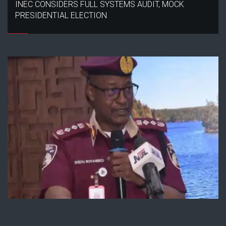
INEC CONSIDERS FULL SYSTEMS AUDIT, MOCK
PRESIDENTIAL ELECTION