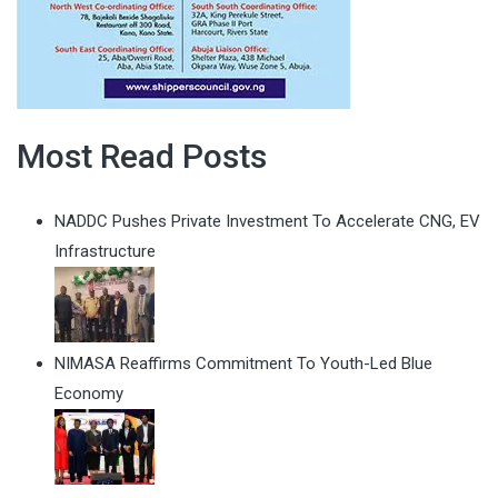
Most Read Posts
NADDC Pushes Private Investment To Accelerate CNG, EV
Infrastructure
NIMASA Reaffirms Commitment To Youth-Led Blue
Economy