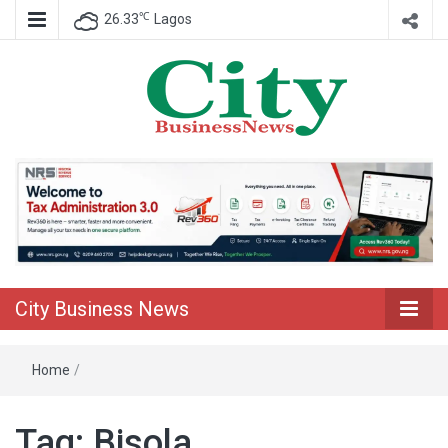
℃
26.33
Lagos
Nigeria Business News
City Business
News
City Business News
Home
/
Tag:
Bisola