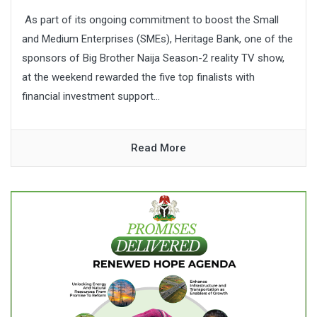
As part of its ongoing commitment to boost the Small
and Medium Enterprises (SMEs), Heritage Bank, one of the
sponsors of Big Brother Naija Season-2 reality TV show,
at the weekend rewarded the five top finalists with
financial investment support...
Read More