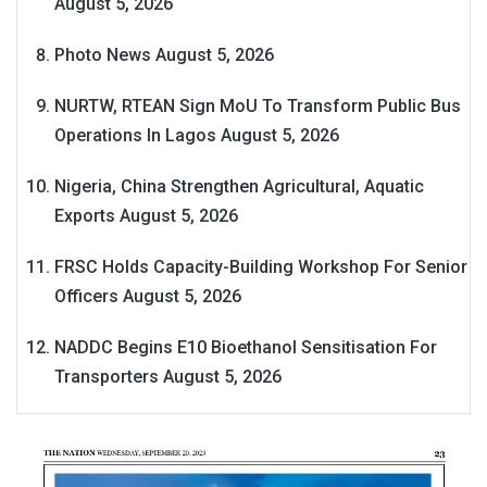
August 5, 2026
Photo News
August 5, 2026
NURTW, RTEAN Sign MoU To Transform Public Bus
Operations In Lagos
August 5, 2026
Nigeria, China Strengthen Agricultural, Aquatic
Exports
August 5, 2026
FRSC Holds Capacity-Building Workshop For Senior
Officers
August 5, 2026
NADDC Begins E10 Bioethanol Sensitisation For
Transporters
August 5, 2026