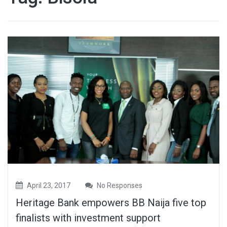
April 23, 2017
No Responses
Heritage Bank empowers BB Naija five top
finalists with investment support