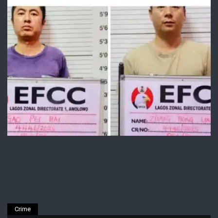
Crime