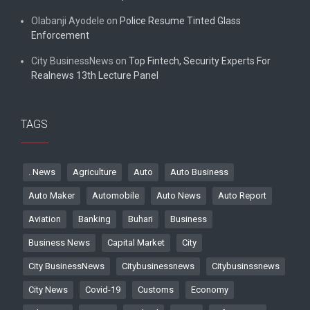
Olabanji Ayodele
on
Police Resume Tinted Glass
Enforcement
City BusinessNews
on
Top Fintech, Security Experts For
Realnews 13th Lecture Panel
TAGS
. News
Agriculture
Auto
Auto Business
Auto Maker
Automobile
Auto News
Auto Report
Aviation
Banking
Buhari
Business
Business News
Capital Market
City
City BusinessNews
Citybusinessnews
Citybusinssnews
City News
Covid-19
Customs
Economy