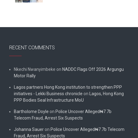
RECENT COMMENTS
Nkechi Nwanyimbeke
on
NADDC Flags Off 2026 Argungu
Motor Rally
Lagos partners Hong Kong institution to strengthen PPP
initiatives - Lekki Business chronicle
on
Lagos, Hong Kong
PPP Bodies Seal Infrastructure MoU
Bartholome Doyle
on
Police Uncover Alleged₦7.7b
Telecom Fraud, Arrest Six Suspects
Johanna Sauer
on
Police Uncover Alleged₦7.7b Telecom
Fraud, Arrest Six Suspects