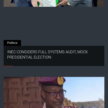
Politics
INEC CONSIDERS FULL SYSTEMS AUDIT, MOCK
PRESIDENTIAL ELECTION