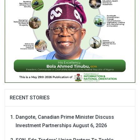
RECENT STORIES
Dangote, Canadian Prime Minister Discuss
Investment Partnerships
August 6, 2026