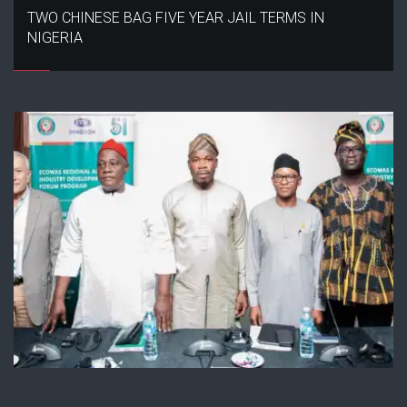
TWO CHINESE BAG FIVE YEAR JAIL TERMS IN
NIGERIA