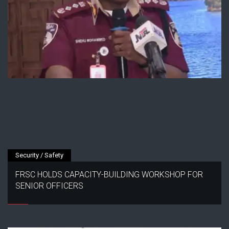
Security / Safety
FRSC HOLDS CAPACITY-BUILDING WORKSHOP FOR
SENIOR OFFICERS