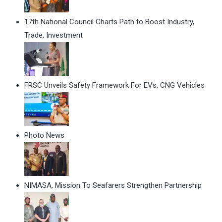
17th National Council Charts Path to Boost Industry,
Trade, Investment
FRSC Unveils Safety Framework For EVs, CNG Vehicles
Photo News
NIMASA, Mission To Seafarers Strengthen Partnership