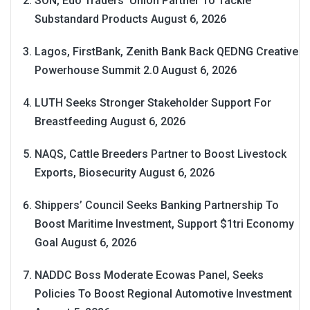
SON, Edo Traders’ Union Partner To Tackle
Substandard Products
August 6, 2026
Lagos, FirstBank, Zenith Bank Back QEDNG Creative
Powerhouse Summit 2.0
August 6, 2026
LUTH Seeks Stronger Stakeholder Support For
Breastfeeding
August 6, 2026
NAQS, Cattle Breeders Partner to Boost Livestock
Exports, Biosecurity
August 6, 2026
Shippers’ Council Seeks Banking Partnership To
Boost Maritime Investment, Support $1tri Economy
Goal
August 6, 2026
NADDC Boss Moderate Ecowas Panel, Seeks
Policies To Boost Regional Automotive Investment