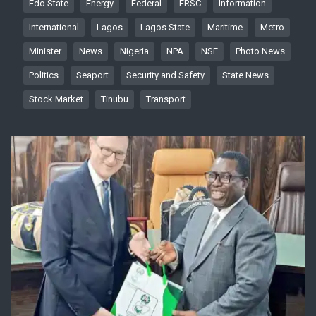
Edo State
Energy
Federal
FRSC
Information
International
Lagos
Lagos State
Maritime
Metro
Minister
News
Nigeria
NPA
NSE
Photo News
Politics
Seaport
Security and Safety
State News
Stock Market
Tinubu
Transport