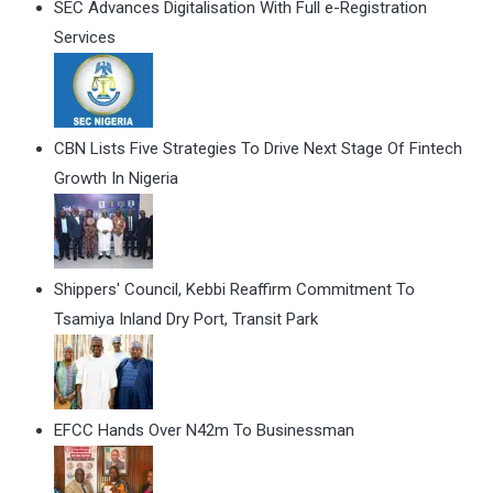
SEC Advances Digitalisation With Full e-Registration
Services
CBN Lists Five Strategies To Drive Next Stage Of Fintech
Growth In Nigeria
Shippers' Council, Kebbi Reaffirm Commitment To
Tsamiya Inland Dry Port, Transit Park
EFCC Hands Over N42m To Businessman