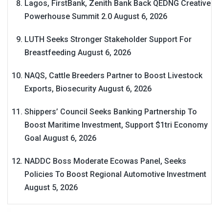
Lagos, FirstBank, Zenith Bank Back QEDNG Creative
Powerhouse Summit 2.0
August 6, 2026
LUTH Seeks Stronger Stakeholder Support For
Breastfeeding
August 6, 2026
NAQS, Cattle Breeders Partner to Boost Livestock
Exports, Biosecurity
August 6, 2026
Shippers’ Council Seeks Banking Partnership To
Boost Maritime Investment, Support $1tri Economy
Goal
August 6, 2026
NADDC Boss Moderate Ecowas Panel, Seeks
Policies To Boost Regional Automotive Investment
August 5, 2026