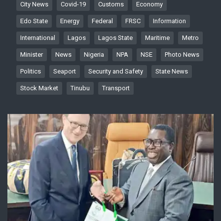
City News
Covid-19
Customs
Economy
Edo State
Energy
Federal
FRSC
Information
International
Lagos
Lagos State
Maritime
Metro
Minister
News
Nigeria
NPA
NSE
Photo News
Politics
Seaport
Security and Safety
State News
Stock Market
Tinubu
Transport