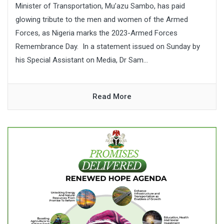
Minister of Transportation, Mu’azu Sambo, has paid
glowing tribute to the men and women of the Armed
Forces, as Nigeria marks the 2023-Armed Forces
Remembrance Day. In a statement issued on Sunday by
his Special Assistant on Media, Dr Sam...
Read More