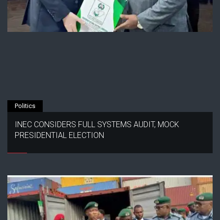
Politics
INEC CONSIDERS FULL SYSTEMS AUDIT, MOCK
PRESIDENTIAL ELECTION