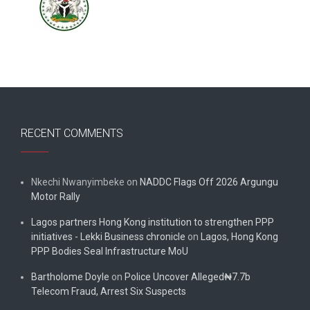
RECENT COMMENTS
Nkechi Nwanyimbeke
on
NADDC Flags Off 2026 Argungu
Motor Rally
Lagos partners Hong Kong institution to strengthen PPP
initiatives - Lekki Business chronicle
on
Lagos, Hong Kong
PPP Bodies Seal Infrastructure MoU
Bartholome Doyle
on
Police Uncover Alleged₦7.7b
Telecom Fraud, Arrest Six Suspects