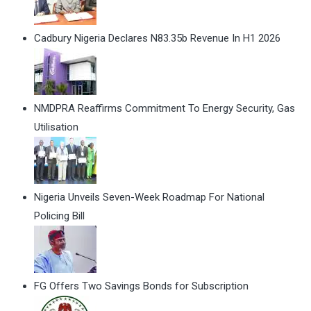
Cadbury Nigeria Declares N83.35b Revenue In H1 2026
NMDPRA Reaffirms Commitment To Energy Security, Gas
Utilisation
Nigeria Unveils Seven-Week Roadmap For National
Policing Bill
FG Offers Two Savings Bonds for Subscription