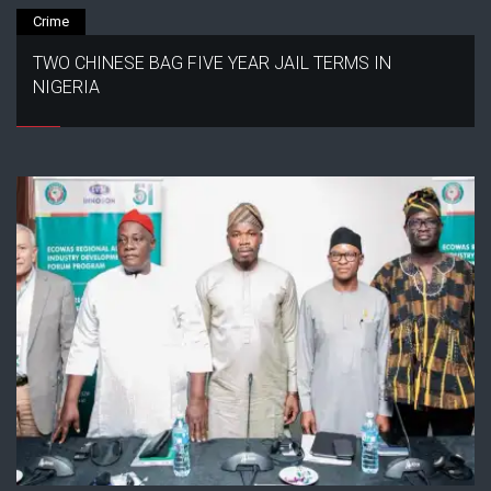
Crime
TWO CHINESE BAG FIVE YEAR JAIL TERMS IN
NIGERIA