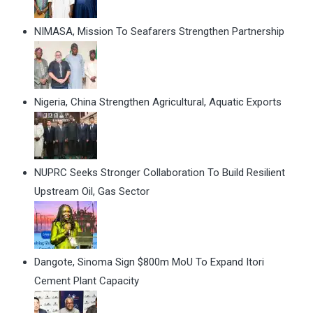
NIMASA, Mission To Seafarers Strengthen Partnership
Nigeria, China Strengthen Agricultural, Aquatic Exports
NUPRC Seeks Stronger Collaboration To Build Resilient
Upstream Oil, Gas Sector
Dangote, Sinoma Sign $800m MoU To Expand Itori
Cement Plant Capacity