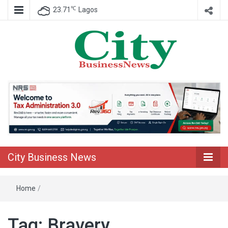
℃
23.71
Lagos
Nigeria Business News
City Business
News
City Business News
Home
/
Tag:
Bravery