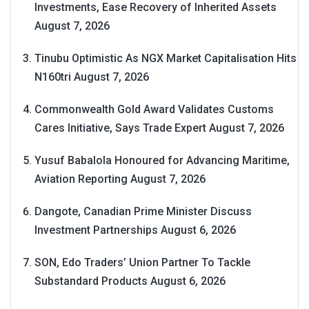
Investments, Ease Recovery of Inherited Assets
August 7, 2026
Tinubu Optimistic As NGX Market Capitalisation Hits
N160tri
August 7, 2026
Commonwealth Gold Award Validates Customs
Cares Initiative, Says Trade Expert
August 7, 2026
Yusuf Babalola Honoured for Advancing Maritime,
Aviation Reporting
August 7, 2026
Dangote, Canadian Prime Minister Discuss
Investment Partnerships
August 6, 2026
SON, Edo Traders’ Union Partner To Tackle
Substandard Products
August 6, 2026