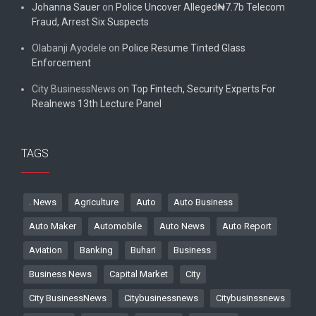
Johanna Sauer
on
Police Uncover Alleged₦7.7b Telecom
Fraud, Arrest Six Suspects
Olabanji Ayodele
on
Police Resume Tinted Glass
Enforcement
City BusinessNews
on
Top Fintech, Security Experts For
Realnews 13th Lecture Panel
TAGS
. News
Agriculture
Auto
Auto Business
Auto Maker
Automobile
Auto News
Auto Report
Aviation
Banking
Buhari
Business
Business News
Capital Market
City
City BusinessNews
Citybusinessnews
Citybusinssnews