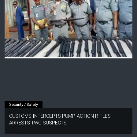
Security / Safety
CUSTOMS INTERCEPTS PUMP-ACTION RIFLES,
ARRESTS TWO SUSPECTS