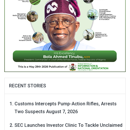
RECENT STORIES
Customs Intercepts Pump-Action Rifles, Arrests
Two Suspects
August 7, 2026
SEC Launches Investor Clinic To Tackle Unclaimed