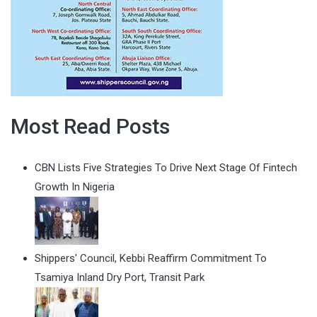
Most Read Posts
CBN Lists Five Strategies To Drive Next Stage Of Fintech
Growth In Nigeria
Shippers' Council, Kebbi Reaffirm Commitment To
Tsamiya Inland Dry Port, Transit Park