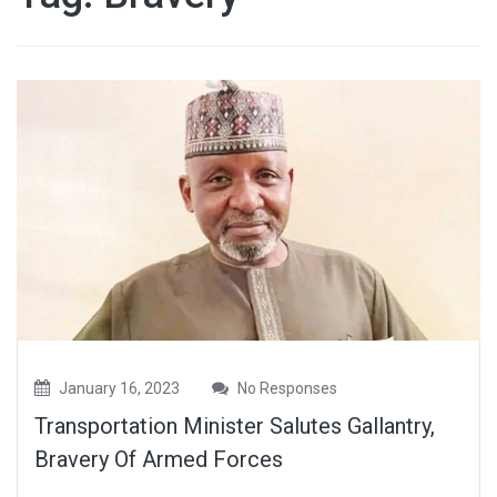
January 16, 2023
No Responses
Transportation Minister Salutes Gallantry,
Bravery Of Armed Forces