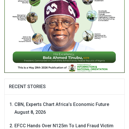
RECENT STORIES
CBN, Experts Chart Africa’s Economic Future
August 8, 2026
EFCC Hands Over N125m To Land Fraud Victim