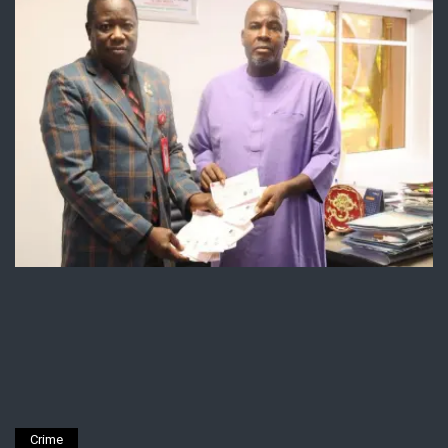
Crime