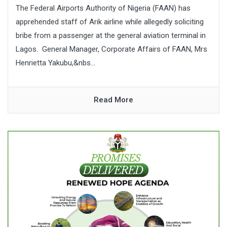
The Federal Airports Authority of Nigeria (FAAN) has
apprehended staff of Arik airline while allegedly soliciting
bribe from a passenger at the general aviation terminal in
Lagos. General Manager, Corporate Affairs of FAAN, Mrs
Henrietta Yakubu,&nbs...
Read More