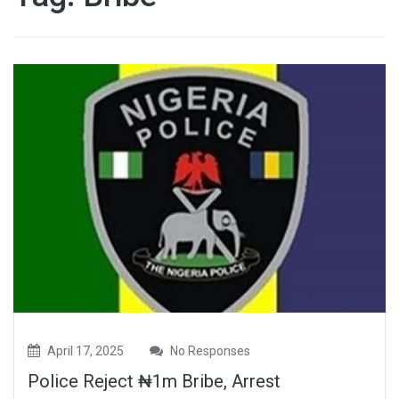
April 17, 2025
No Responses
Police Reject ₦1m Bribe, Arrest