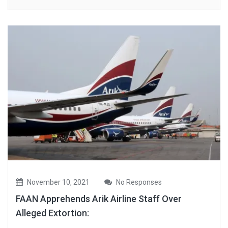
November 10, 2021
No Responses
FAAN Apprehends Arik Airline Staff Over
Alleged Extortion: