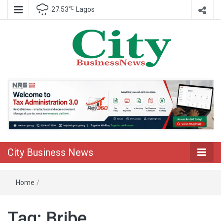
℃
27.53
Lagos
Nigeria Business News
City Business
News
City Business News
Home
/
Tag:
Bribe