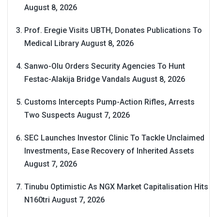
August 8, 2026
Prof. Eregie Visits UBTH, Donates Publications To
Medical Library
August 8, 2026
Sanwo-Olu Orders Security Agencies To Hunt
Festac-Alakija Bridge Vandals
August 8, 2026
Customs Intercepts Pump-Action Rifles, Arrests
Two Suspects
August 7, 2026
SEC Launches Investor Clinic To Tackle Unclaimed
Investments, Ease Recovery of Inherited Assets
August 7, 2026
Tinubu Optimistic As NGX Market Capitalisation Hits
N160tri
August 7, 2026