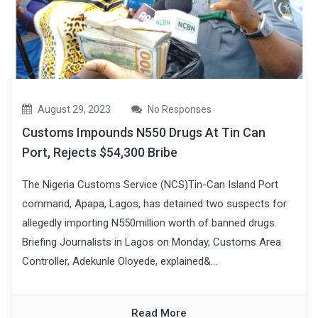
August 29, 2023
No Responses
Customs Impounds N550 Drugs At Tin Can
Port, Rejects $54,300 Bribe
The Nigeria Customs Service (NCS)Tin-Can Island Port
command, Apapa, Lagos, has detained two suspects for
allegedly importing N550million worth of banned drugs.
Briefing Journalists in Lagos on Monday, Customs Area
Controller, Adekunle Oloyede, explained&...
Read More