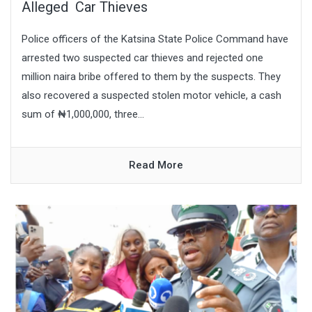
Alleged Car Thieves
Police officers of the Katsina State Police Command have
arrested two suspected car thieves and rejected one
million naira bribe offered to them by the suspects. They
also recovered a suspected stolen motor vehicle, a cash
sum of ₦1,000,000, three...
Read More