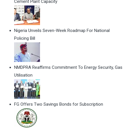
Cement Plant Capacity
Nigeria Unveils Seven-Week Roadmap For National
Policing Bill
NMDPRA Reaffirms Commitment To Energy Security, Gas
Utilisation
FG Offers Two Savings Bonds for Subscription