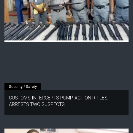
Security / Safety
CUSTOMS INTERCEPTS PUMP-ACTION RIFLES,
ARRESTS TWO SUSPECTS