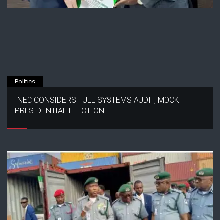
Politics
INEC CONSIDERS FULL SYSTEMS AUDIT, MOCK
PRESIDENTIAL ELECTION