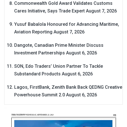
Commonwealth Gold Award Validates Customs
Cares Initiative, Says Trade Expert
August 7, 2026
Yusuf Babalola Honoured for Advancing Maritime,
Aviation Reporting
August 7, 2026
Dangote, Canadian Prime Minister Discuss
Investment Partnerships
August 6, 2026
SON, Edo Traders’ Union Partner To Tackle
Substandard Products
August 6, 2026
Lagos, FirstBank, Zenith Bank Back QEDNG Creative
Powerhouse Summit 2.0
August 6, 2026