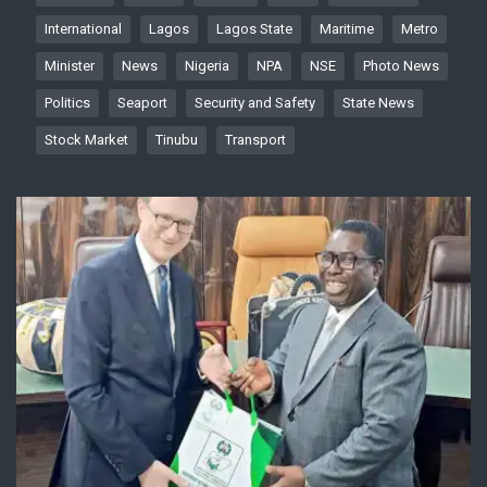
International
Lagos
Lagos State
Maritime
Metro
Minister
News
Nigeria
NPA
NSE
Photo News
Politics
Seaport
Security and Safety
State News
Stock Market
Tinubu
Transport