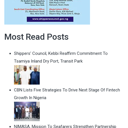
Most Read Posts
Shippers' Council, Kebbi Reaffirm Commitment To
Tsamiya Inland Dry Port, Transit Park
CBN Lists Five Strategies To Drive Next Stage Of Fintech
Growth In Nigeria
NIMASA, Mission To Seafarers Strengthen Partnership