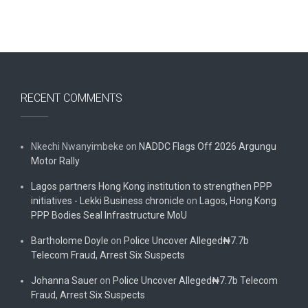
RECENT COMMENTS
Nkechi Nwanyimbeke
on
NADDC Flags Off 2026 Argungu
Motor Rally
Lagos partners Hong Kong institution to strengthen PPP
initiatives - Lekki Business chronicle
on
Lagos, Hong Kong
PPP Bodies Seal Infrastructure MoU
Bartholome Doyle
on
Police Uncover Alleged₦7.7b
Telecom Fraud, Arrest Six Suspects
Johanna Sauer
on
Police Uncover Alleged₦7.7b Telecom
Fraud, Arrest Six Suspects