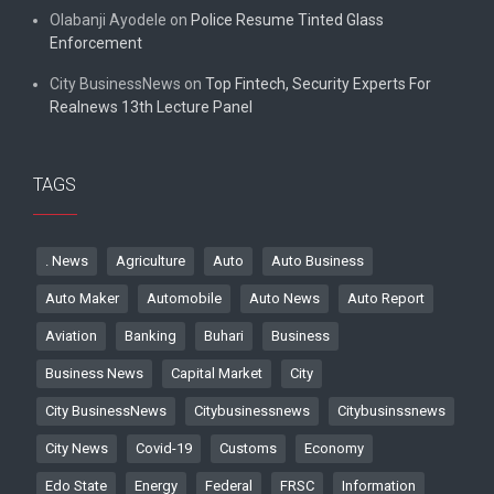
Olabanji Ayodele
on
Police Resume Tinted Glass
Enforcement
City BusinessNews
on
Top Fintech, Security Experts For
Realnews 13th Lecture Panel
TAGS
. News
Agriculture
Auto
Auto Business
Auto Maker
Automobile
Auto News
Auto Report
Aviation
Banking
Buhari
Business
Business News
Capital Market
City
City BusinessNews
Citybusinessnews
Citybusinssnews
City News
Covid-19
Customs
Economy
Edo State
Energy
Federal
FRSC
Information