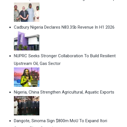
Cadbury Nigeria Declares N83.35b Revenue In H1 2026
NUPRC Seeks Stronger Collaboration To Build Resilient
Upstream Oil, Gas Sector
Nigeria, China Strengthen Agricultural, Aquatic Exports
Dangote, Sinoma Sign $800m MoU To Expand Itori