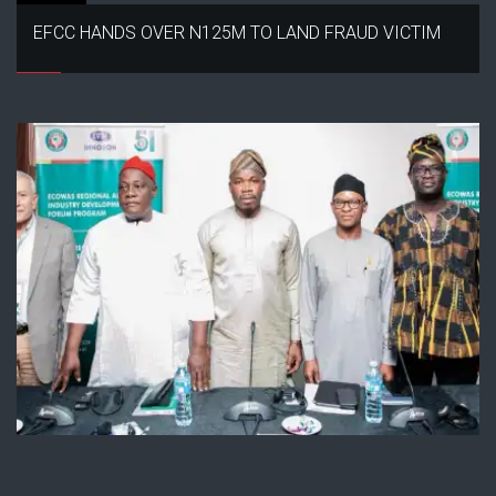
EFCC HANDS OVER N125M TO LAND FRAUD VICTIM