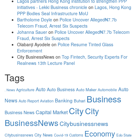
Lagos partners Hong Kong institution to strengthen PPP
initiatives - Lekki Business chronicle
on
Lagos, Hong Kong
PPP Bodies Seal Infrastructure MoU
Bartholome Doyle
on
Police Uncover Alleged₦7.7b
Telecom Fraud, Arrest Six Suspects
Johanna Sauer
on
Police Uncover Alleged₦7.7b Telecom
Fraud, Arrest Six Suspects
Olabanji Ayodele
on
Police Resume Tinted Glass
Enforcement
City BusinessNews
on
Top Fintech, Security Experts For
Realnews 13th Lecture Panel
Tags
Auto
Auto
Auto Business
Auto Maker
Agriculture
Automobile
. News
Business
News
Banking
Buhari
Auto Report
Aviation
City
City
Capital Market
Business News
BusinessNews
Citybusinessnews
Economy
City News
Citybusinssnews
Covid-19
Customs
Edo State