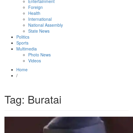
Entertainment
Foreign
Health
International
National Assembly
State News
Politics
Sports
Multimedia
Photo News
Videos
Home
/
Tag:
Buratai