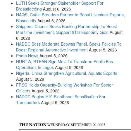
LUTH Seeks Stronger Stakeholder Support For
Breastfeeding
August 6, 2026
NAQS, Cattle Breeders Partner to Boost Livestock Exports,
Biosecurity
August 6, 2026
Shippers’ Council Seeks Banking Partnership To Boost
Maritime Investment, Support $1tri Economy Goal
August
6, 2026
NADDC Boss Moderate Ecowas Panel, Seeks Policies To
Boost Regional Automotive Investment
August 5, 2026
Photo News
August 5, 2026
NURTW, RTEAN Sign MoU To Transform Public Bus
Operations In Lagos
August 5, 2026
Nigeria, China Strengthen Agricultural, Aquatic Exports
August 5, 2026
FRSC Holds Capacity-Building Workshop For Senior
Officers
August 5, 2026
NADDC Begins E10 Bioethanol Sensitisation For
Transporters
August 5, 2026