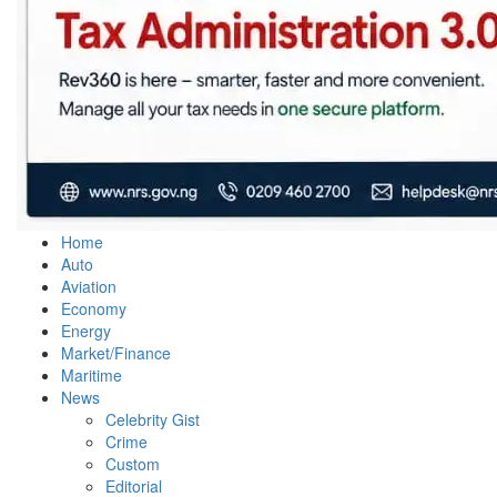
Home
Auto
Aviation
Economy
Energy
Market/Finance
Maritime
News
Celebrity Gist
Crime
Custom
Editorial