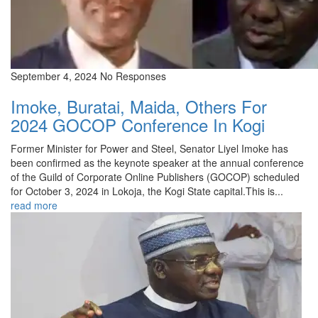
September 4, 2024
No Responses
Imoke, Buratai, Maida, Others For
2024 GOCOP Conference In Kogi
Former Minister for Power and Steel, Senator Liyel Imoke has
been confirmed as the keynote speaker at the annual conference
of the Guild of Corporate Online Publishers (GOCOP) scheduled
for October 3, 2024 in Lokoja, the Kogi State capital.This is...
read more