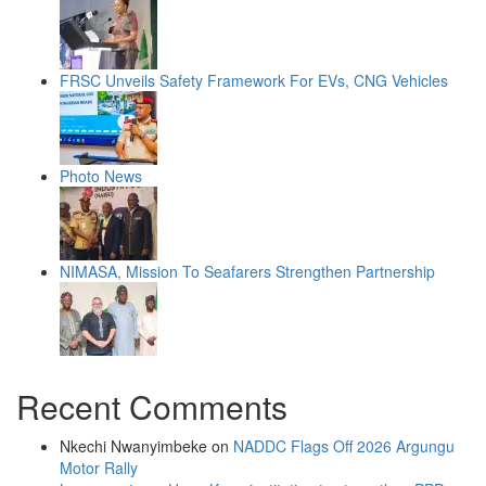
FRSC Unveils Safety Framework For EVs, CNG Vehicles
Photo News
NIMASA, Mission To Seafarers Strengthen Partnership
Recent Comments
Nkechi Nwanyimbeke
on
NADDC Flags Off 2026 Argungu
Motor Rally