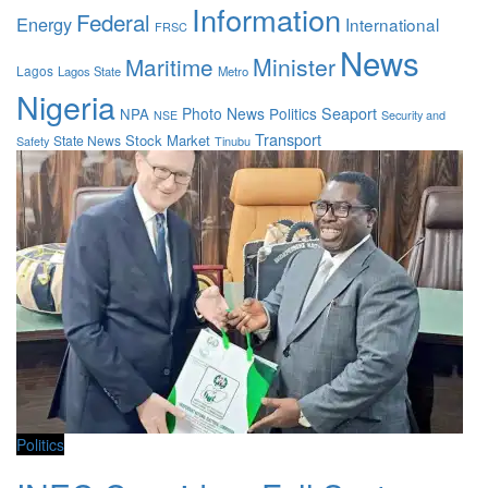
Information
Federal
Energy
International
FRSC
News
Maritime
Minister
Lagos
Lagos State
Metro
Nigeria
Photo News
Politics
Seaport
NPA
Security and
NSE
Transport
Stock Market
State News
Safety
Tinubu
Politics