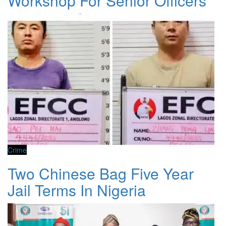
Workshop For Senior Officers
Crime
Two Chinese Bag Five Year
Jail Terms In Nigeria