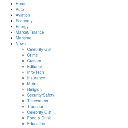
Home
Auto
Aviation
Economy
Energy
Market/Finance
Maritime
News
Celebrity Gist
Crime
Custom
Editorial
Info/Tech
Insurance
Metro
Religion
Security/Safety
Telecomms
Transport
Celebrity Gist
Food & Drink
Education