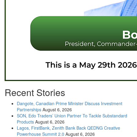
Recent Stories
Dangote, Canadian Prime Minister Discuss Investment
Partnerships
August 6, 2026
SON, Edo Traders’ Union Partner To Tackle Substandard
Products
August 6, 2026
Lagos, FirstBank, Zenith Bank Back QEDNG Creative
Powerhouse Summit 2.0
August 6, 2026