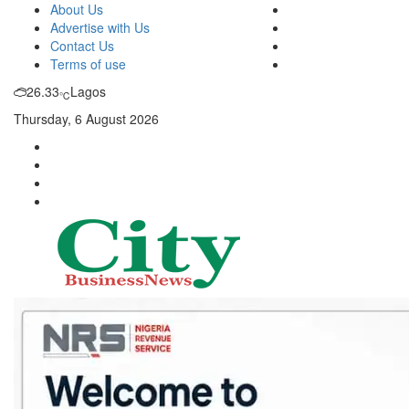
About Us
Advertise with Us
Contact Us
Terms of use
26.33
Lagos
℃
Thursday, 6 August 2026
City Business News
Nigeria Business News