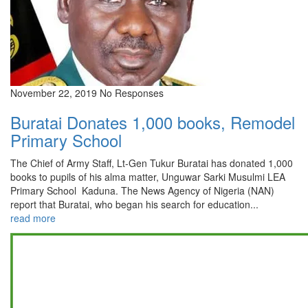
November 22, 2019
No Responses
Buratai Donates 1,000 books, Remodel
Primary School
The Chief of Army Staff, Lt-Gen Tukur Buratai has donated 1,000
books to pupils of his alma matter, Unguwar Sarki Musulmi LEA
Primary School Kaduna. The News Agency of Nigeria (NAN)
report that Buratai, who began his search for education...
read more