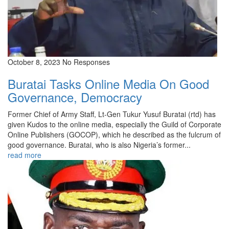
October 8, 2023
No Responses
Buratai Tasks Online Media On Good
Governance, Democracy
Former Chief of Army Staff, Lt-Gen Tukur Yusuf Buratai (rtd) has
given Kudos to the online media, especially the Guild of Corporate
Online Publishers (GOCOP), which he described as the fulcrum of
good governance. Buratai, who is also Nigeria’s former...
read more