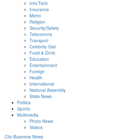
Info/Tech
Insurance
Metro
Religion
Security/Safety
Telecomms
Transport
Celebrity Gist
Food & Drink
Education
Entertainment
Foreign
Health
International
National Assembly
State News
Politics
Sports
Multimedia
Photo News
Videos
City Business News