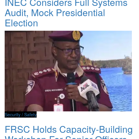
INEC Considers Full Systems
Audit, Mock Presidential
Election
Security / Safety
FRSC Holds Capacity-Building