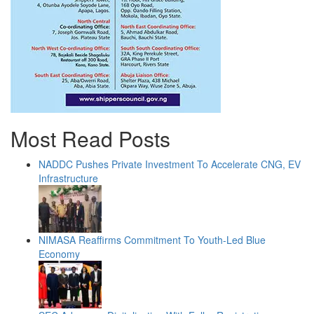
Most Read Posts
NADDC Pushes Private Investment To Accelerate CNG, EV
Infrastructure
NIMASA Reaffirms Commitment To Youth-Led Blue
Economy