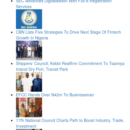
SEC Advances Digitalisation With Full e-Registration
Services
CBN Lists Five Strategies To Drive Next Stage Of Fintech
Growth In Nigeria
Shippers' Council, Kebbi Reaffirm Commitment To Tsamiya
Inland Dry Port, Transit Park
EFCC Hands Over N42m To Businessman
17th National Council Charts Path to Boost Industry, Trade,
Investment