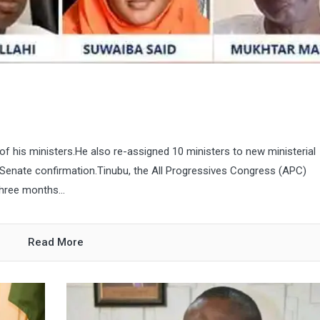
f his ministers.He also re-assigned 10 ministers to new ministerial
 Senate confirmation.Tinubu, the All Progressives Congress (APC)
three months...
Read More