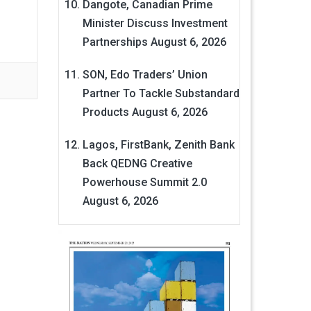
Dangote, Canadian Prime
Minister Discuss Investment
Partnerships
August 6, 2026
SON, Edo Traders’ Union
Partner To Tackle Substandard
Products
August 6, 2026
Lagos, FirstBank, Zenith Bank
Back QEDNG Creative
Powerhouse Summit 2.0
August 6, 2026