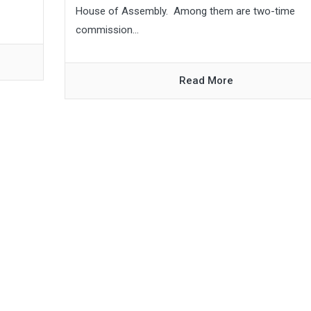
House of Assembly. Among them are two-time
commission...
Read More