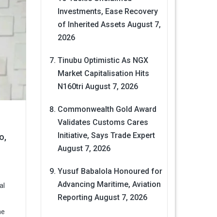
Investments, Ease Recovery
of Inherited Assets
August 7,
2026
Tinubu Optimistic As NGX
Market Capitalisation Hits
N160tri
August 7, 2026
Commonwealth Gold Award
Validates Customs Cares
Initiative, Says Trade Expert
o,
August 7, 2026
Yusuf Babalola Honoured for
Advancing Maritime, Aviation
al
Reporting
August 7, 2026
he