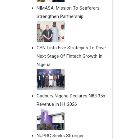
NIMASA, Mission To Seafarers
Strengthen Partnership
CBN Lists Five Strategies To Drive
Next Stage Of Fintech Growth In
Nigeria
Cadbury Nigeria Declares N83.35b
Revenue In H1 2026
NUPRC Seeks Stronger