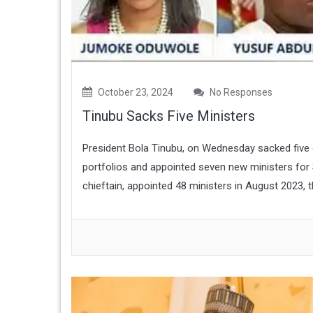
October 23, 2024
No Responses
Tinubu Sacks Five Ministers
President Bola Tinubu, on Wednesday sacked five o
portfolios and appointed seven new ministers for
chieftain, appointed 48 ministers in August 2023, 