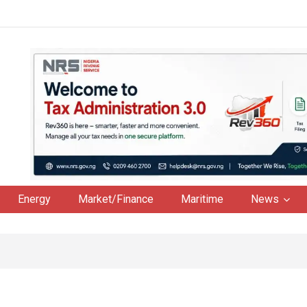
Energy
Market/Finance
Maritime
News