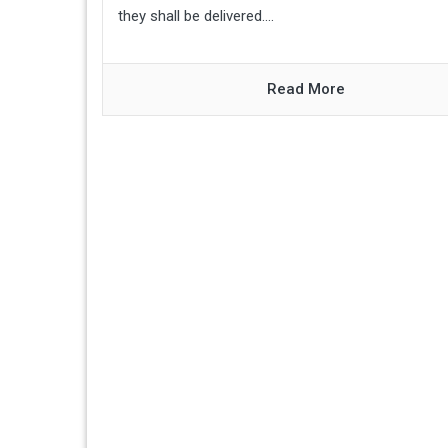
they shall be delivered....
Read More