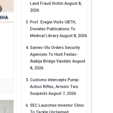
Land Fraud Victim
August 8,
2026
Prof. Eregie Visits UBTH,
Donates Publications To
Medical Library
August 8, 2026
Sanwo-Olu Orders Security
Agencies To Hunt Festac-
Alakija Bridge Vandals
August
8, 2026
Customs Intercepts Pump-
Action Rifles, Arrests Two
Suspects
August 7, 2026
SEC Launches Investor Clinic
To Tackle Unclaimed