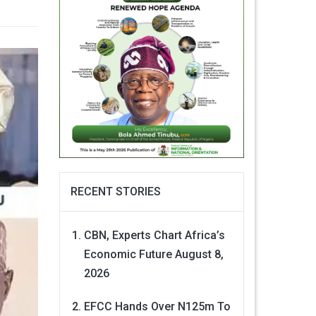
RECENT STORIES
CBN, Experts Chart Africa’s
Economic Future
August 8,
2026
EFCC Hands Over N125m To