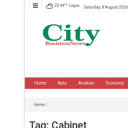
℃
25.44
Lagos
Saturday, 8 August 2026
City Business News
Nigeria Business News
Home
Auto
Aviation
Economy
Home
/
Tag:
Cabinet