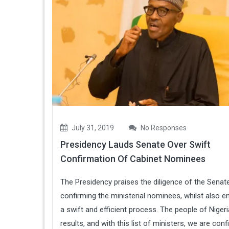
July 31, 2019
No Responses
Presidency Lauds Senate Over Swift
Confirmation Of Cabinet Nominees
The Presidency praises the diligence of the Senate
confirming the ministerial nominees, whilst also e
a swift and efficient process. The people of Niger
results, and with this list of ministers, we are conf