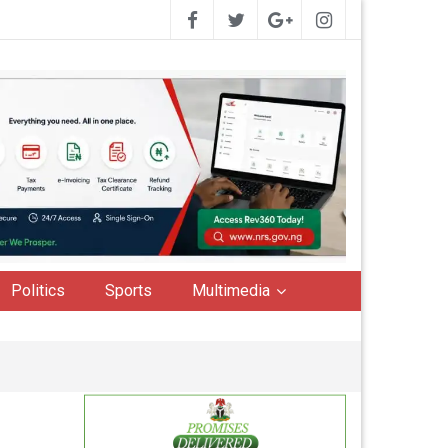
Politics
Sports
Multimedia