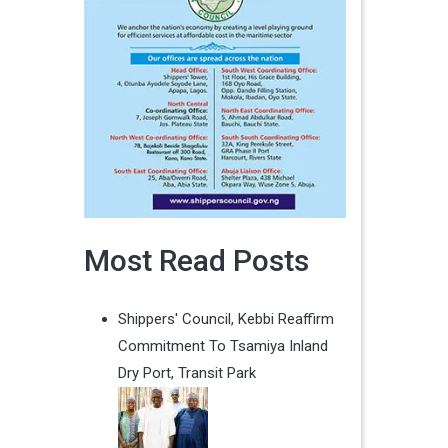
Most Read Posts
Shippers' Council, Kebbi Reaffirm
Commitment To Tsamiya Inland
Dry Port, Transit Park