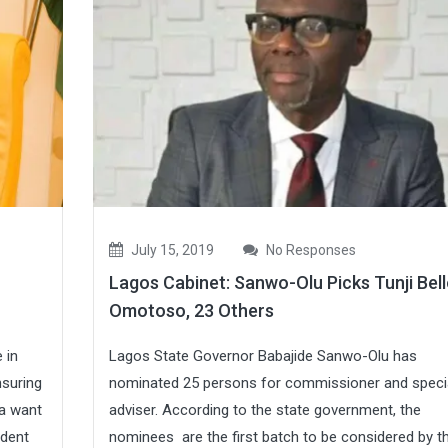
July 15, 2019
No Responses
Lagos Cabinet: Sanwo-Olu Picks Tunji Bell
Omotoso, 23 Others
 in
Lagos State Governor Babajide Sanwo-Olu has
nsuring
nominated 25 persons for commissioner and speci
ia want
adviser. According to the state government, the
ident
nominees are the first batch to be considered by t