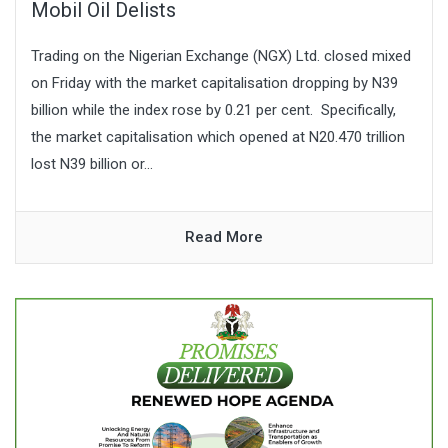
Mobil Oil Delists
Trading on the Nigerian Exchange (NGX) Ltd. closed mixed
on Friday with the market capitalisation dropping by N39
billion while the index rose by 0.21 per cent. Specifically,
the market capitalisation which opened at N20.470 trillion
lost N39 billion or...
Read More