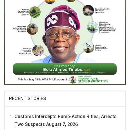
RECENT STORIES
Customs Intercepts Pump-Action Rifles, Arrests
Two Suspects
August 7, 2026