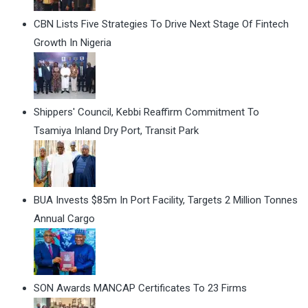
CBN Lists Five Strategies To Drive Next Stage Of Fintech
Growth In Nigeria
Shippers' Council, Kebbi Reaffirm Commitment To
Tsamiya Inland Dry Port, Transit Park
BUA Invests $85m In Port Facility, Targets 2 Million Tonnes
Annual Cargo
SON Awards MANCAP Certificates To 23 Firms