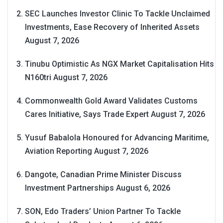
SEC Launches Investor Clinic To Tackle Unclaimed
Investments, Ease Recovery of Inherited Assets
August 7, 2026
Tinubu Optimistic As NGX Market Capitalisation Hits
N160tri
August 7, 2026
Commonwealth Gold Award Validates Customs
Cares Initiative, Says Trade Expert
August 7, 2026
Yusuf Babalola Honoured for Advancing Maritime,
Aviation Reporting
August 7, 2026
Dangote, Canadian Prime Minister Discuss
Investment Partnerships
August 6, 2026
SON, Edo Traders’ Union Partner To Tackle