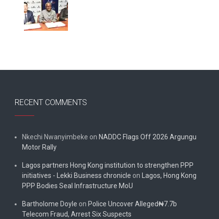
RECENT COMMENTS
Nkechi Nwanyimbeke
on
NADDC Flags Off 2026 Argungu
Motor Rally
Lagos partners Hong Kong institution to strengthen PPP
initiatives - Lekki Business chronicle
on
Lagos, Hong Kong
PPP Bodies Seal Infrastructure MoU
Bartholome Doyle
on
Police Uncover Alleged₦7.7b
Telecom Fraud, Arrest Six Suspects