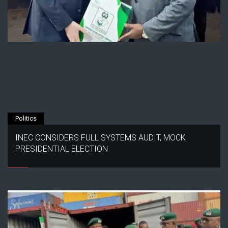
Politics
INEC CONSIDERS FULL SYSTEMS AUDIT, MOCK
PRESIDENTIAL ELECTION