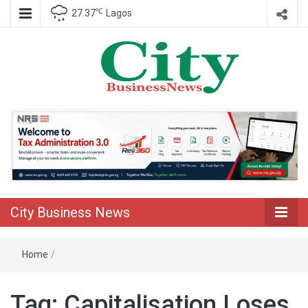
℃
27.37
Lagos
Nigeria Business News
City Business
News
City Business News
Home
/
Tag:
Capitalisation Loses