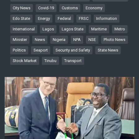
City News
Covid-19
Customs
Economy
Edo State
Energy
Federal
FRSC
Information
International
Lagos
Lagos State
Maritime
Metro
Minister
News
Nigeria
NPA
NSE
Photo News
Politics
Seaport
Security and Safety
State News
Stock Market
Tinubu
Transport