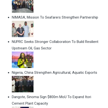
NIMASA, Mission To Seafarers Strengthen Partnership
NUPRC Seeks Stronger Collaboration To Build Resilient
Upstream Oil, Gas Sector
Nigeria, China Strengthen Agricultural, Aquatic Exports
Dangote, Sinoma Sign $800m MoU To Expand Itori
Cement Plant Capacity