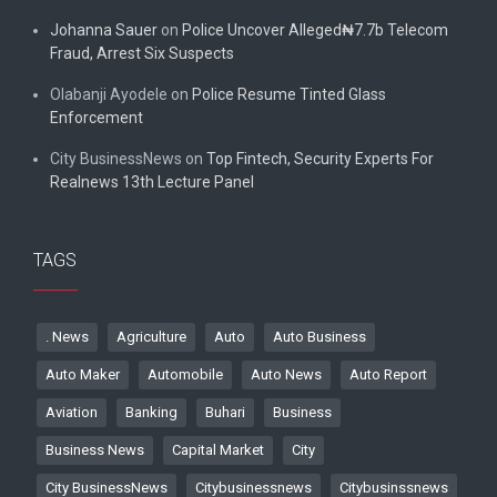
Johanna Sauer
on
Police Uncover Alleged₦7.7b Telecom
Fraud, Arrest Six Suspects
Olabanji Ayodele
on
Police Resume Tinted Glass
Enforcement
City BusinessNews
on
Top Fintech, Security Experts For
Realnews 13th Lecture Panel
TAGS
. News
Agriculture
Auto
Auto Business
Auto Maker
Automobile
Auto News
Auto Report
Aviation
Banking
Buhari
Business
Business News
Capital Market
City
City BusinessNews
Citybusinessnews
Citybusinssnews