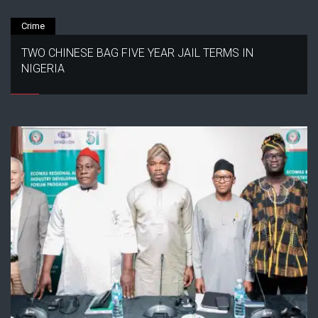
Crime
TWO CHINESE BAG FIVE YEAR JAIL TERMS IN
NIGERIA