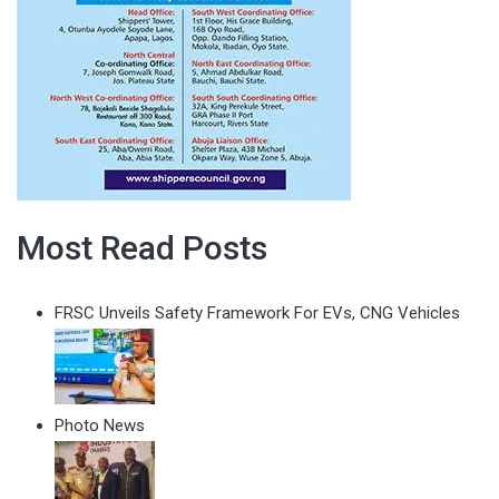
Most Read Posts
FRSC Unveils Safety Framework For EVs, CNG Vehicles
Photo News