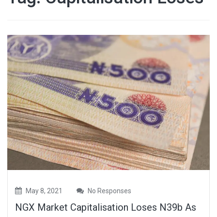
May 8, 2021
No Responses
NGX Market Capitalisation Loses N39b As