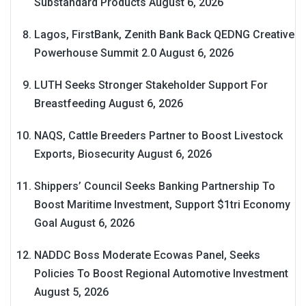
Substandard Products
August 6, 2026
Lagos, FirstBank, Zenith Bank Back QEDNG Creative
Powerhouse Summit 2.0
August 6, 2026
LUTH Seeks Stronger Stakeholder Support For
Breastfeeding
August 6, 2026
NAQS, Cattle Breeders Partner to Boost Livestock
Exports, Biosecurity
August 6, 2026
Shippers’ Council Seeks Banking Partnership To
Boost Maritime Investment, Support $1tri Economy
Goal
August 6, 2026
NADDC Boss Moderate Ecowas Panel, Seeks
Policies To Boost Regional Automotive Investment
August 5, 2026