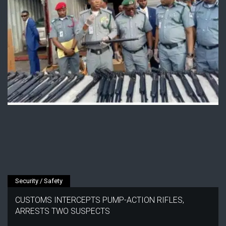
Security / Safety
CUSTOMS INTERCEPTS PUMP-ACTION RIFLES,
ARRESTS TWO SUSPECTS