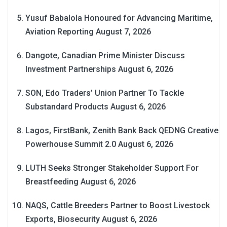
Yusuf Babalola Honoured for Advancing Maritime,
Aviation Reporting
August 7, 2026
Dangote, Canadian Prime Minister Discuss
Investment Partnerships
August 6, 2026
SON, Edo Traders’ Union Partner To Tackle
Substandard Products
August 6, 2026
Lagos, FirstBank, Zenith Bank Back QEDNG Creative
Powerhouse Summit 2.0
August 6, 2026
LUTH Seeks Stronger Stakeholder Support For
Breastfeeding
August 6, 2026
NAQS, Cattle Breeders Partner to Boost Livestock
Exports, Biosecurity
August 6, 2026