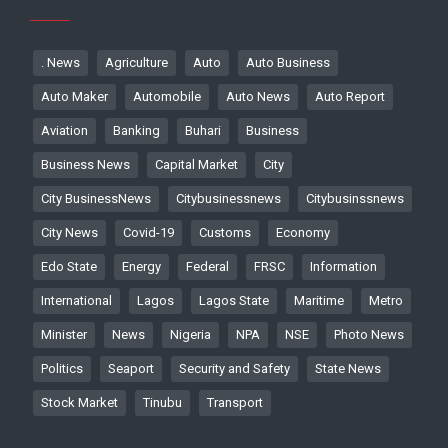
. News
Agriculture
Auto
Auto Business
Auto Maker
Automobile
Auto News
Auto Report
Aviation
Banking
Buhari
Business
Business News
Capital Market
City
City BusinessNews
Citybusinessnews
Citybusinssnews
City News
Covid-19
Customs
Economy
Edo State
Energy
Federal
FRSC
Information
International
Lagos
Lagos State
Maritime
Metro
Minister
News
Nigeria
NPA
NSE
Photo News
Politics
Seaport
Security and Safety
State News
Stock Market
Tinubu
Transport