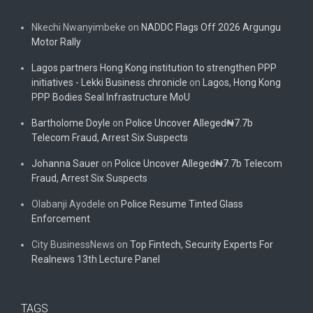
Nkechi Nwanyimbeke
on
NADDC Flags Off 2026 Argungu
Motor Rally
Lagos partners Hong Kong institution to strengthen PPP
initiatives - Lekki Business chronicle
on
Lagos, Hong Kong
PPP Bodies Seal Infrastructure MoU
Bartholome Doyle
on
Police Uncover Alleged₦7.7b
Telecom Fraud, Arrest Six Suspects
Johanna Sauer
on
Police Uncover Alleged₦7.7b Telecom
Fraud, Arrest Six Suspects
Olabanji Ayodele
on
Police Resume Tinted Glass
Enforcement
City BusinessNews
on
Top Fintech, Security Experts For
Realnews 13th Lecture Panel
TAGS