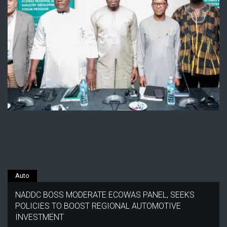
Auto
NADDC BOSS MODERATE ECOWAS PANEL, SEEKS
POLICIES TO BOOST REGIONAL AUTOMOTIVE
INVESTMENT