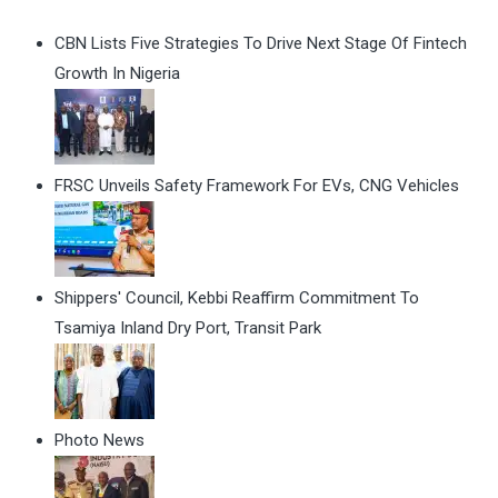
CBN Lists Five Strategies To Drive Next Stage Of Fintech
Growth In Nigeria
FRSC Unveils Safety Framework For EVs, CNG Vehicles
Shippers' Council, Kebbi Reaffirm Commitment To
Tsamiya Inland Dry Port, Transit Park
Photo News