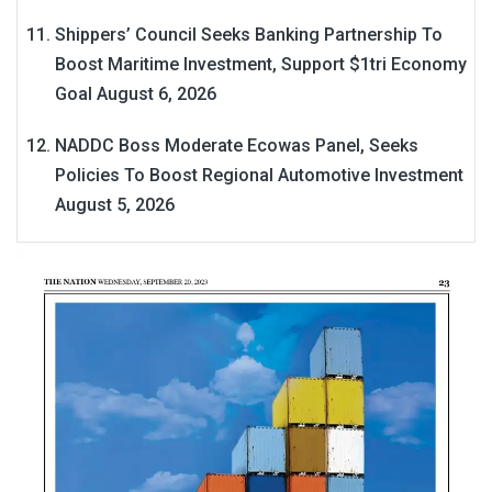
Shippers’ Council Seeks Banking Partnership To
Boost Maritime Investment, Support $1tri Economy
Goal
August 6, 2026
NADDC Boss Moderate Ecowas Panel, Seeks
Policies To Boost Regional Automotive Investment
August 5, 2026