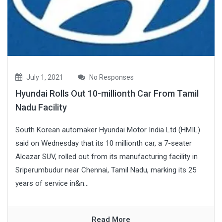
July 1, 2021
No Responses
Hyundai Rolls Out 10-millionth Car From Tamil
Nadu Facility
South Korean automaker Hyundai Motor India Ltd (HMIL)
said on Wednesday that its 10 millionth car, a 7-seater
Alcazar SUV, rolled out from its manufacturing facility in
Sriperumbudur near Chennai, Tamil Nadu, marking its 25
years of service in&n...
Read More