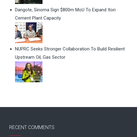
Dangote, Sinoma Sign $800m MoU To Expand Itori
Cement Plant Capacity
NUPRC Seeks Stronger Collaboration To Build Resilient
Upstream Oil, Gas Sector
RECENT COMMENTS