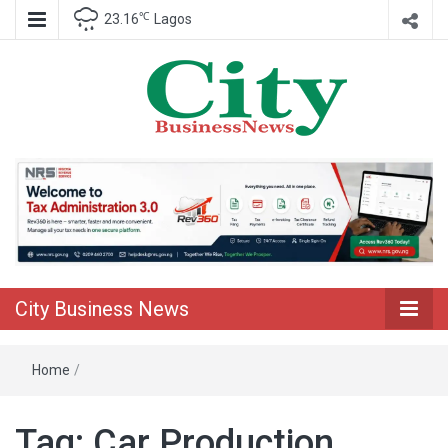
℃
23.16
Lagos
Nigeria Business News
City Business
News
City Business News
Home
/
Tag:
Car Production