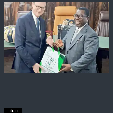
Politics