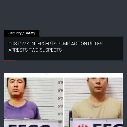
Security / Safety
CUSTOMS INTERCEPTS PUMP-ACTION RIFLES,
ARRESTS TWO SUSPECTS