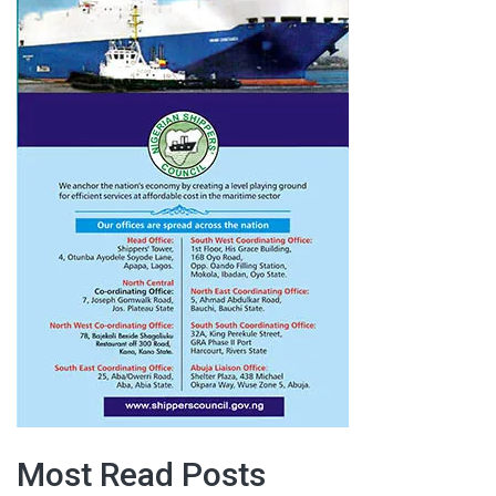
Most Read Posts