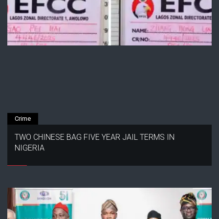
Crime
TWO CHINESE BAG FIVE YEAR JAIL TERMS IN
NIGERIA