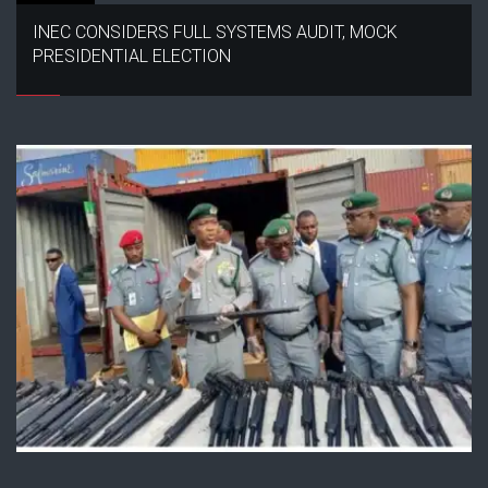
INEC CONSIDERS FULL SYSTEMS AUDIT, MOCK
PRESIDENTIAL ELECTION