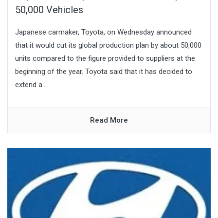
50,000 Vehicles
Japanese carmaker, Toyota, on Wednesday announced
that it would cut its global production plan by about 50,000
units compared to the figure provided to suppliers at the
beginning of the year. Toyota said that it has decided to
extend a...
Read More