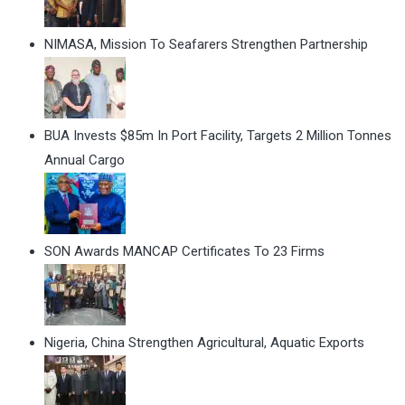
NIMASA, Mission To Seafarers Strengthen Partnership
BUA Invests $85m In Port Facility, Targets 2 Million Tonnes
Annual Cargo
SON Awards MANCAP Certificates To 23 Firms
Nigeria, China Strengthen Agricultural, Aquatic Exports