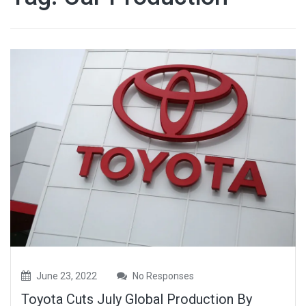
June 23, 2022
No Responses
Toyota Cuts July Global Production By