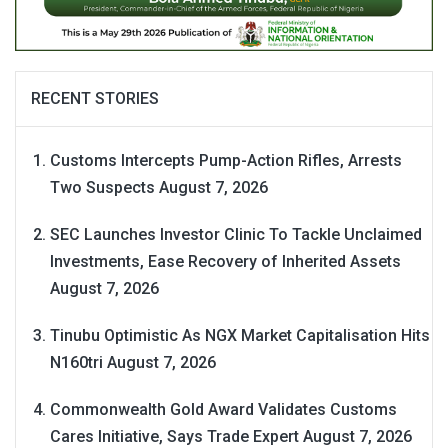
RECENT STORIES
Customs Intercepts Pump-Action Rifles, Arrests
Two Suspects
August 7, 2026
SEC Launches Investor Clinic To Tackle Unclaimed
Investments, Ease Recovery of Inherited Assets
August 7, 2026
Tinubu Optimistic As NGX Market Capitalisation Hits
N160tri
August 7, 2026
Commonwealth Gold Award Validates Customs
Cares Initiative, Says Trade Expert
August 7, 2026