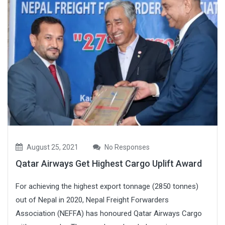
August 25, 2021
No Responses
Qatar Airways Get Highest Cargo Uplift Award
For achieving the highest export tonnage (2850 tonnes)
out of Nepal in 2020, Nepal Freight Forwarders
Association (NEFFA) has honoured Qatar Airways Cargo