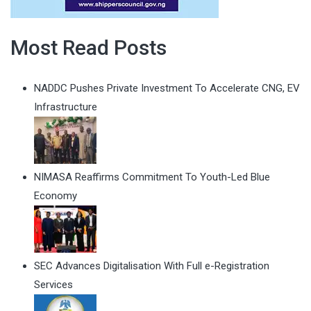
Most Read Posts
NADDC Pushes Private Investment To Accelerate CNG, EV
Infrastructure
NIMASA Reaffirms Commitment To Youth-Led Blue
Economy
SEC Advances Digitalisation With Full e-Registration
Services