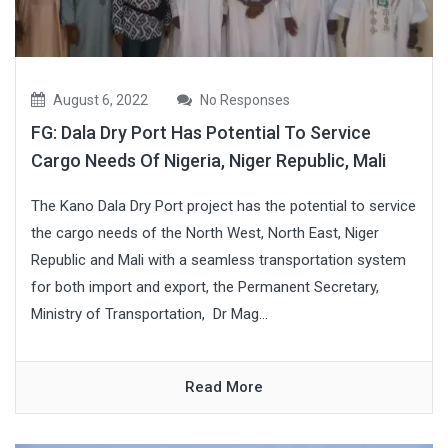
August 6, 2022
No Responses
FG: Dala Dry Port Has Potential To Service
Cargo Needs Of Nigeria, Niger Republic, Mali
The Kano Dala Dry Port project has the potential to service
the cargo needs of the North West, North East, Niger
Republic and Mali with a seamless transportation system
for both import and export, the Permanent Secretary,
Ministry of Transportation, Dr Mag...
Read More