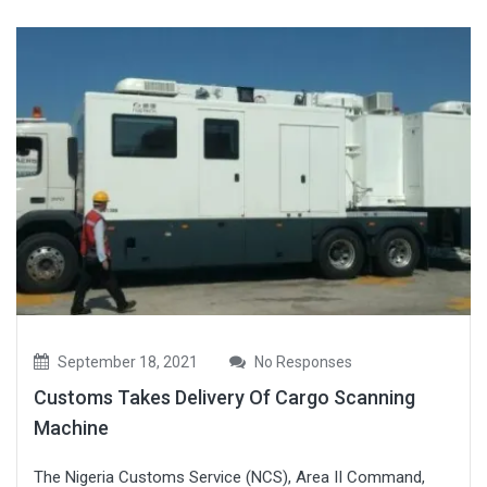
September 18, 2021
No Responses
Customs Takes Delivery Of Cargo Scanning
Machine
The Nigeria Customs Service (NCS), Area II Command,