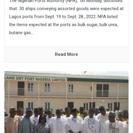
The Nigerian Ports Authority (NPA), on Monday, disclosed
that 30 ships conveying assorted goods were expected at
Lagos ports from Sept. 19 to Sept. 28., 2022. NPA listed
the items expected at the ports as bulk sugar, bulk urea,
butane gas...
Read More