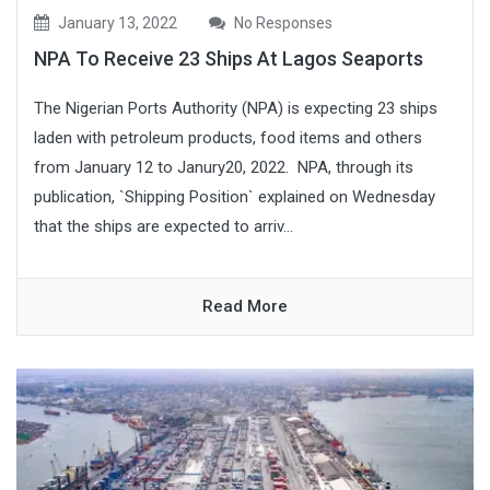
January 13, 2022
No Responses
NPA To Receive 23 Ships At Lagos Seaports
The Nigerian Ports Authority (NPA) is expecting 23 ships
laden with petroleum products, food items and others
from January 12 to Janury20, 2022. NPA, through its
publication, `Shipping Position` explained on Wednesday
that the ships are expected to arriv...
Read More