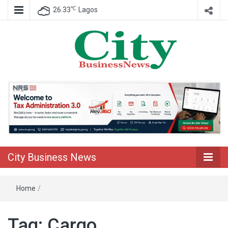
℃
26.33
Lagos
Nigeria Business News
City Business
News
City Business News
Home
/
Tag:
Cargo