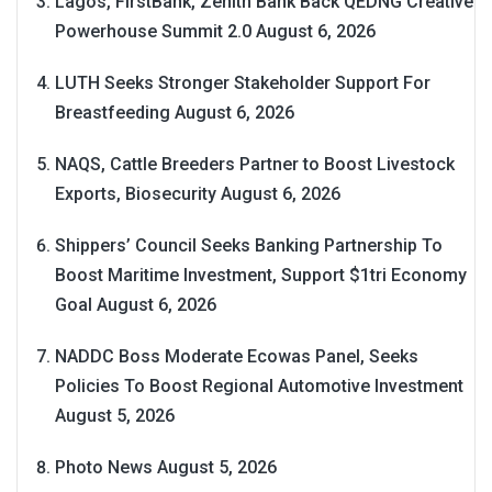
Lagos, FirstBank, Zenith Bank Back QEDNG Creative
Powerhouse Summit 2.0
August 6, 2026
LUTH Seeks Stronger Stakeholder Support For
Breastfeeding
August 6, 2026
NAQS, Cattle Breeders Partner to Boost Livestock
Exports, Biosecurity
August 6, 2026
Shippers’ Council Seeks Banking Partnership To
Boost Maritime Investment, Support $1tri Economy
Goal
August 6, 2026
NADDC Boss Moderate Ecowas Panel, Seeks
Policies To Boost Regional Automotive Investment
August 5, 2026
Photo News
August 5, 2026