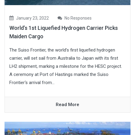
January 23, 2022
No Responses
World’s 1st Liquefied Hydrogen Carrier Picks
Maiden Cargo
The Suiso Frontier, the world’s first liquefied hydrogen
carrier, will set sail from Australia to Japan with its first
LH2 shipment, marking a milestone for the HESC project.
A ceremony at Port of Hastings marked the Suiso
Frontier‘s arrival from...
Read More