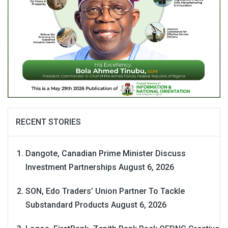
RECENT STORIES
Dangote, Canadian Prime Minister Discuss
Investment Partnerships
August 6, 2026
SON, Edo Traders’ Union Partner To Tackle
Substandard Products
August 6, 2026