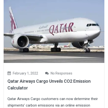
February 1, 2022
No Responses
Qatar Airways Cargo Unveils CO2 Emission
Calculator
Qatar Airways Cargo customers can now determine their
shipments’ carbon emissions via an online emission