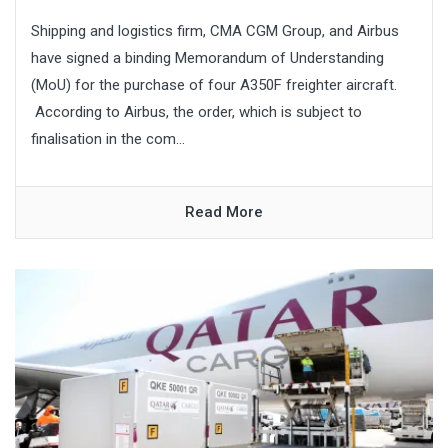
Shipping and logistics firm, CMA CGM Group, and Airbus
have signed a binding Memorandum of Understanding
(MoU) for the purchase of four A350F freighter aircraft.
According to Airbus, the order, which is subject to
finalisation in the com...
Read More