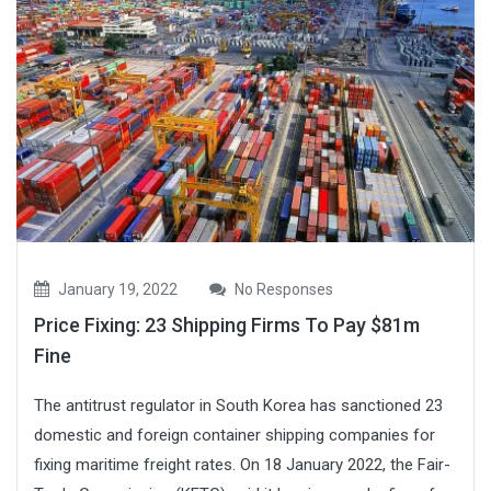
January 19, 2022
No Responses
Price Fixing: 23 Shipping Firms To Pay $81m
Fine
The antitrust regulator in South Korea has sanctioned 23
domestic and foreign container shipping companies for
fixing maritime freight rates. On 18 January 2022, the Fair-