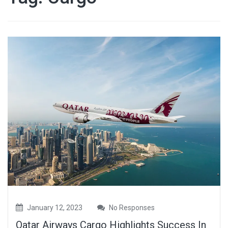
January 12, 2023
No Responses
Qatar Airways Cargo Highlights Success In