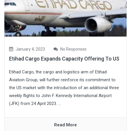
January 4, 2023
No Responses
Etihad Cargo Expands Capacity Offering To US
Etihad Cargo, the cargo and logistics arm of Etihad
Aviation Group, will further reinforce its commitment to
the US market with the introduction of an additional three
weekly flights to John F. Kennedy International Airport
(JFK) from 24 April 2023. ...
Read More