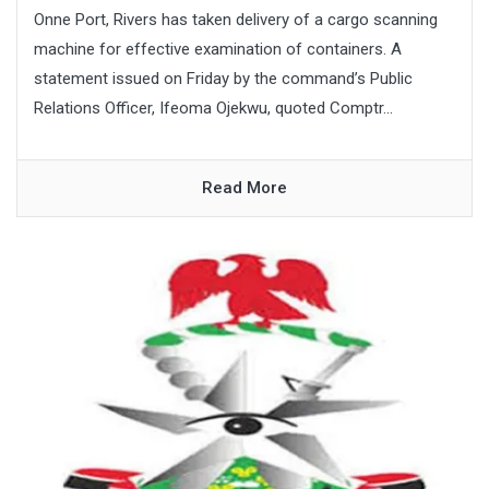
Onne Port, Rivers has taken delivery of a cargo scanning
machine for effective examination of containers. A
statement issued on Friday by the command’s Public
Relations Officer, Ifeoma Ojekwu, quoted Comptr...
Read More