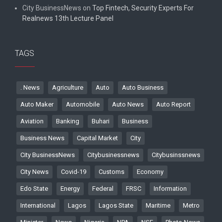
City BusinessNews
on
Top Fintech, Security Experts For
Realnews 13th Lecture Panel
TAGS
. News
Agriculture
Auto
Auto Business
Auto Maker
Automobile
Auto News
Auto Report
Aviation
Banking
Buhari
Business
Business News
Capital Market
City
City BusinessNews
Citybusinessnews
Citybusinssnews
City News
Covid-19
Customs
Economy
Edo State
Energy
Federal
FRSC
Information
International
Lagos
Lagos State
Maritime
Metro