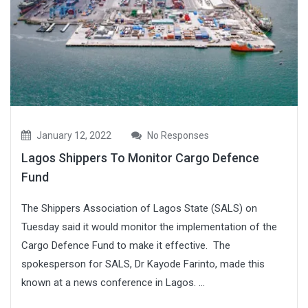
January 12, 2022
No Responses
Lagos Shippers To Monitor Cargo Defence
Fund
The Shippers Association of Lagos State (SALS) on
Tuesday said it would monitor the implementation of the
Cargo Defence Fund to make it effective. The
spokesperson for SALS, Dr Kayode Farinto, made this
known at a news conference in Lagos. ...