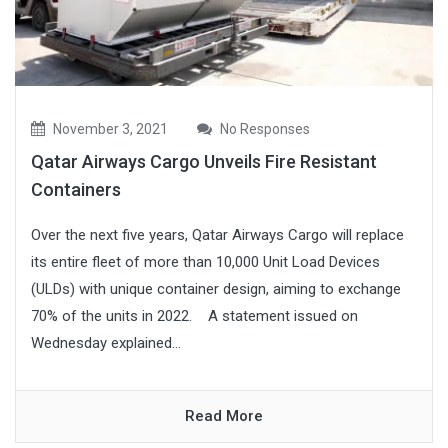
November 3, 2021
No Responses
Qatar Airways Cargo Unveils Fire Resistant
Containers
Over the next five years, Qatar Airways Cargo will replace
its entire fleet of more than 10,000 Unit Load Devices
(ULDs) with unique container design, aiming to exchange
70% of the units in 2022. A statement issued on
Wednesday explained...
Read More