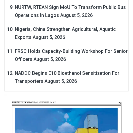
NURTW, RTEAN Sign MoU To Transform Public Bus
Operations In Lagos
August 5, 2026
Nigeria, China Strengthen Agricultural, Aquatic
Exports
August 5, 2026
FRSC Holds Capacity-Building Workshop For Senior
Officers
August 5, 2026
NADDC Begins E10 Bioethanol Sensitisation For
Transporters
August 5, 2026