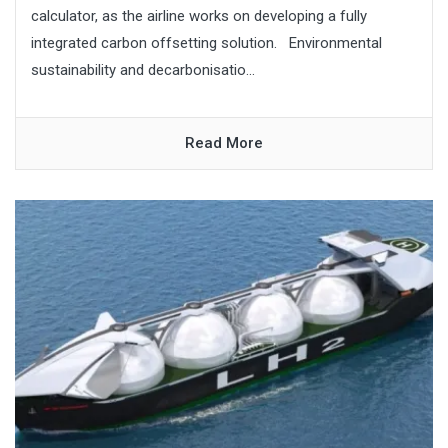
calculator, as the airline works on developing a fully
integrated carbon offsetting solution. Environmental
sustainability and decarbonisatio...
Read More