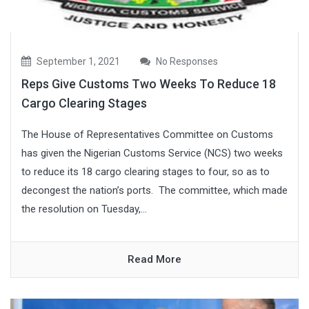
September 1, 2021
No Responses
Reps Give Customs Two Weeks To Reduce 18
Cargo Clearing Stages
The House of Representatives Committee on Customs
has given the Nigerian Customs Service (NCS) two weeks
to reduce its 18 cargo clearing stages to four, so as to
decongest the nation’s ports. The committee, which made
the resolution on Tuesday,...
Read More