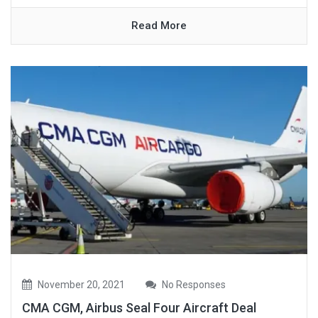
Read More
November 20, 2021
No Responses
CMA CGM, Airbus Seal Four Aircraft Deal