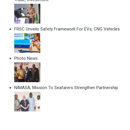
FRSC Unveils Safety Framework For EVs, CNG Vehicles
Photo News
NIMASA, Mission To Seafarers Strengthen Partnership