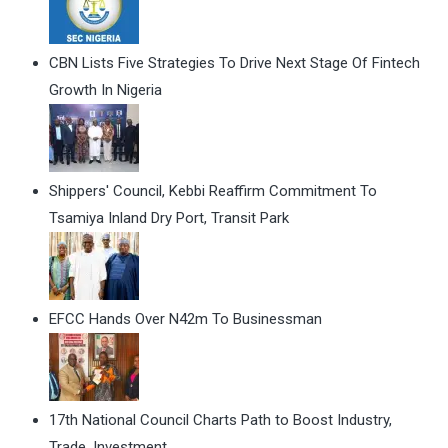
CBN Lists Five Strategies To Drive Next Stage Of Fintech
Growth In Nigeria
Shippers' Council, Kebbi Reaffirm Commitment To
Tsamiya Inland Dry Port, Transit Park
EFCC Hands Over N42m To Businessman
17th National Council Charts Path to Boost Industry,
Trade, Investment