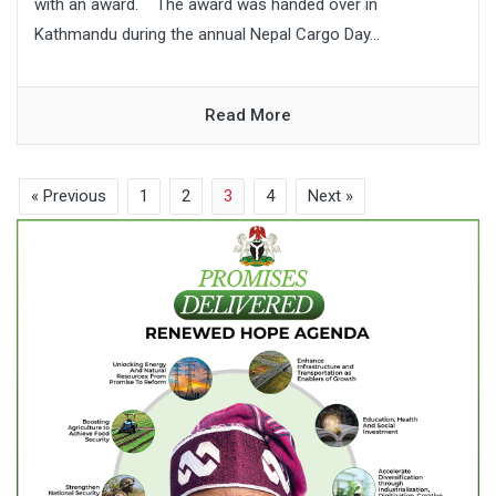
with an award. The award was handed over in
Kathmandu during the annual Nepal Cargo Day...
Read More
« Previous
1
2
3
4
Next »