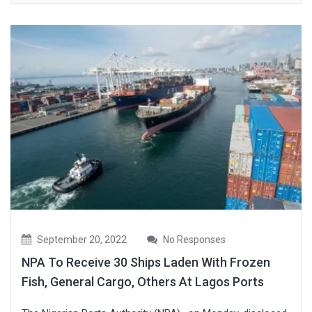
September 20, 2022
No Responses
NPA To Receive 30 Ships Laden With Frozen
Fish, General Cargo, Others At Lagos Ports