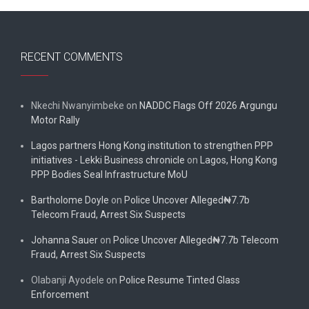
RECENT COMMENTS
Nkechi Nwanyimbeke
on
NADDC Flags Off 2026 Argungu
Motor Rally
Lagos partners Hong Kong institution to strengthen PPP
initiatives - Lekki Business chronicle
on
Lagos, Hong Kong
PPP Bodies Seal Infrastructure MoU
Bartholome Doyle
on
Police Uncover Alleged₦7.7b
Telecom Fraud, Arrest Six Suspects
Johanna Sauer
on
Police Uncover Alleged₦7.7b Telecom
Fraud, Arrest Six Suspects
Olabanji Ayodele
on
Police Resume Tinted Glass
Enforcement