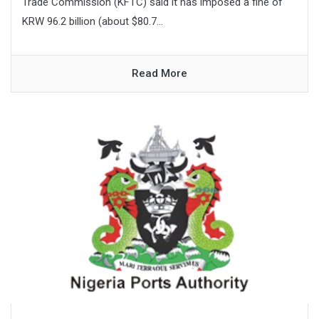
Trade Commission (KFTC) said it has imposed a fine of
KRW 96.2 billion (about $80.7...
Read More