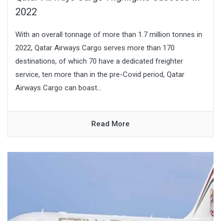
2022
With an overall tonnage of more than 1.7 million tonnes in
2022, Qatar Airways Cargo serves more than 170
destinations, of which 70 have a dedicated freighter
service, ten more than in the pre-Covid period, Qatar
Airways Cargo can boast...
Read More