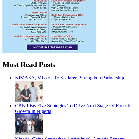
Most Read Posts
NIMASA, Mission To Seafarers Strengthen Partnership
CBN Lists Five Strategies To Drive Next Stage Of Fintech
Growth In Nigeria