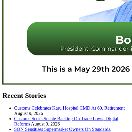
Recent Stories
Customs Celebrates Karu Hospital CMD At 60, Retirement
August 9, 2026
Customs Seeks Senate Backing On Trade Laws, Digital
Reforms
August 9, 2026
SON Sensitises Supermarket Owners On Standards,