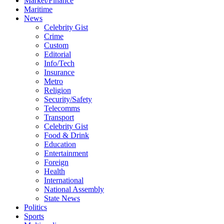
Market/Finance
Maritime
News
Celebrity Gist
Crime
Custom
Editorial
Info/Tech
Insurance
Metro
Religion
Security/Safety
Telecomms
Transport
Celebrity Gist
Food & Drink
Education
Entertainment
Foreign
Health
International
National Assembly
State News
Politics
Sports