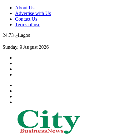
About Us
Advertise with Us
Contact Us
Terms of use
24.73
Lagos
℃
Sunday, 9 August 2026