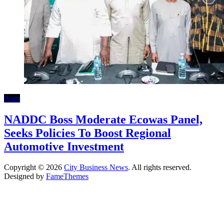
Auto
NADDC Boss Moderate Ecowas Panel,
Seeks Policies To Boost Regional
Automotive Investment
Copyright © 2026
City Business News
. All rights reserved.
Designed by
FameThemes