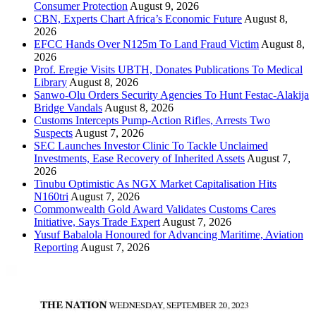
Consumer Protection
August 9, 2026
CBN, Experts Chart Africa’s Economic Future
August 8,
2026
EFCC Hands Over N125m To Land Fraud Victim
August 8,
2026
Prof. Eregie Visits UBTH, Donates Publications To Medical
Library
August 8, 2026
Sanwo-Olu Orders Security Agencies To Hunt Festac-Alakija
Bridge Vandals
August 8, 2026
Customs Intercepts Pump-Action Rifles, Arrests Two
Suspects
August 7, 2026
SEC Launches Investor Clinic To Tackle Unclaimed
Investments, Ease Recovery of Inherited Assets
August 7,
2026
Tinubu Optimistic As NGX Market Capitalisation Hits
N160tri
August 7, 2026
Commonwealth Gold Award Validates Customs Cares
Initiative, Says Trade Expert
August 7, 2026
Yusuf Babalola Honoured for Advancing Maritime, Aviation
Reporting
August 7, 2026