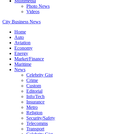
Multimedia
Photo News
Videos
City Business News
Home
Auto
Aviation
Economy
Energy
Market/Finance
Maritime
News
Celebrity Gist
Crime
Custom
Editorial
Info/Tech
Insurance
Metro
Religion
Security/Safety
Telecomms
Transport