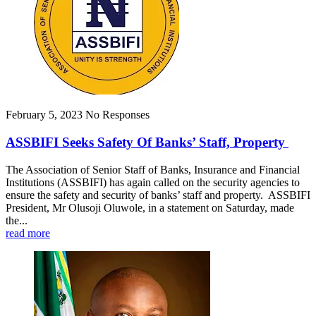
February 5, 2023
No Responses
ASSBIFI Seeks Safety Of Banks’ Staff, Property
The Association of Senior Staff of Banks, Insurance and Financial
Institutions (ASSBIFI) has again called on the security agencies to
ensure the safety and security of banks’ staff and property. ASSBIFI
President, Mr Olusoji Oluwole, in a statement on Saturday, made
the...
read more