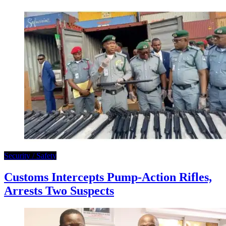
Security / Safety
Customs Intercepts Pump-Action Rifles,
Arrests Two Suspects