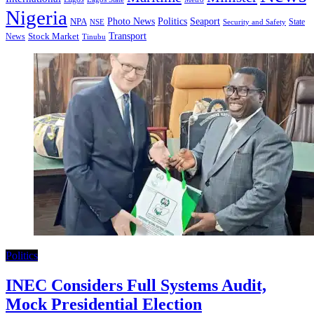
Nigeria
Seaport
NPA
Photo News
Politics
State
Security and Safety
NSE
Transport
Stock Market
News
Tinubu
Politics
INEC Considers Full Systems Audit,
Mock Presidential Election