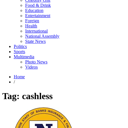
Celebrity Gist
Food & Drink
Education
Entertainment
Foreign
Health
International
National Assembly
State News
Politics
Sports
Multimedia
Photo News
Videos
Home
/
Tag:
cashless