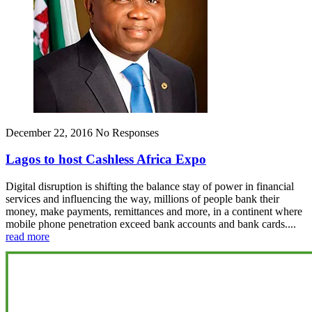
December 22, 2016
No Responses
Lagos to host Cashless Africa Expo
Digital disruption is shifting the balance stay of power in financial
services and influencing the way, millions of people bank their
money, make payments, remittances and more, in a continent where
mobile phone penetration exceed bank accounts and bank cards....
read more