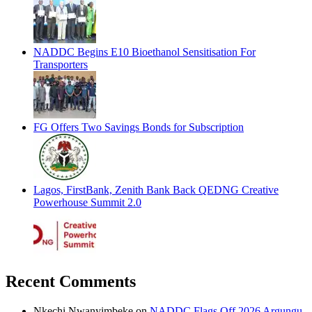
NADDC Begins E10 Bioethanol Sensitisation For
Transporters
FG Offers Two Savings Bonds for Subscription
Lagos, FirstBank, Zenith Bank Back QEDNG Creative
Powerhouse Summit 2.0
Recent Comments
Nkechi Nwanyimbeke
on
NADDC Flags Off 2026 Argungu