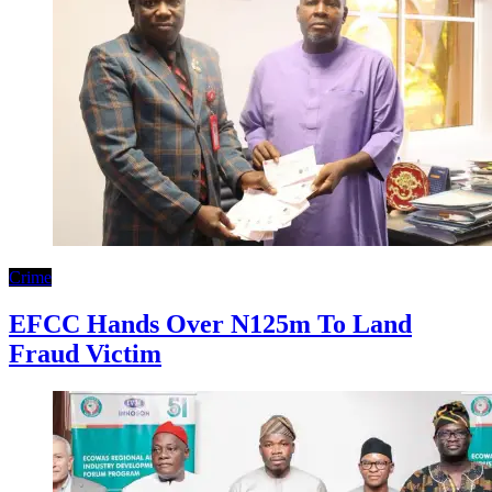
Crime
EFCC Hands Over N125m To Land
Fraud Victim