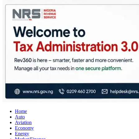
City Business News
Nigeria Business News
Home
Auto
Aviation
Economy
Energy