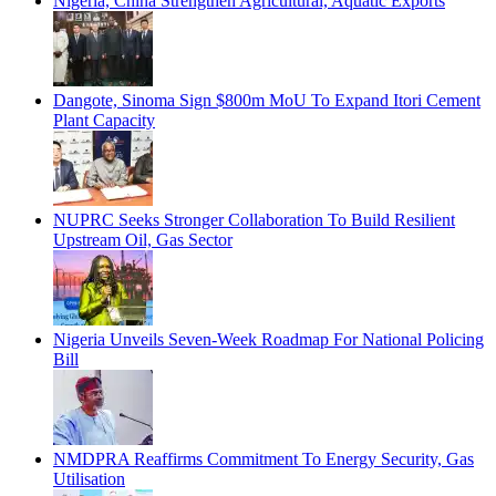
Nigeria, China Strengthen Agricultural, Aquatic Exports
Dangote, Sinoma Sign $800m MoU To Expand Itori Cement
Plant Capacity
NUPRC Seeks Stronger Collaboration To Build Resilient
Upstream Oil, Gas Sector
Nigeria Unveils Seven-Week Roadmap For National Policing
Bill
NMDPRA Reaffirms Commitment To Energy Security, Gas
Utilisation