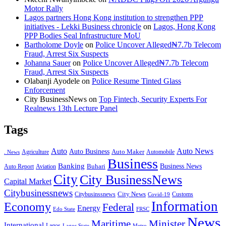
Motor Rally
Lagos partners Hong Kong institution to strengthen PPP
initiatives - Lekki Business chronicle
on
Lagos, Hong Kong
PPP Bodies Seal Infrastructure MoU
Bartholome Doyle
on
Police Uncover Alleged₦7.7b Telecom
Fraud, Arrest Six Suspects
Johanna Sauer
on
Police Uncover Alleged₦7.7b Telecom
Fraud, Arrest Six Suspects
Olabanji Ayodele
on
Police Resume Tinted Glass
Enforcement
City BusinessNews
on
Top Fintech, Security Experts For
Realnews 13th Lecture Panel
Tags
Auto
Auto News
Auto Business
Agriculture
Auto Maker
Automobile
. News
Business
Banking
Business News
Buhari
Auto Report
Aviation
City
City BusinessNews
Capital Market
Citybusinessnews
City News
Citybusinssnews
Covid-19
Customs
Information
Economy
Federal
Energy
Edo State
FRSC
News
Minister
Maritime
International
Lagos
Lagos State
Metro