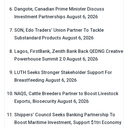
Dangote, Canadian Prime Minister Discuss
Investment Partnerships
August 6, 2026
SON, Edo Traders’ Union Partner To Tackle
Substandard Products
August 6, 2026
Lagos, FirstBank, Zenith Bank Back QEDNG Creative
Powerhouse Summit 2.0
August 6, 2026
LUTH Seeks Stronger Stakeholder Support For
Breastfeeding
August 6, 2026
NAQS, Cattle Breeders Partner to Boost Livestock
Exports, Biosecurity
August 6, 2026
Shippers’ Council Seeks Banking Partnership To
Boost Maritime Investment, Support $1tri Economy