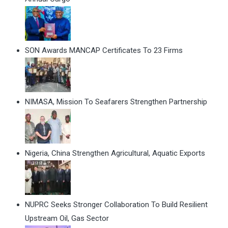
SON Awards MANCAP Certificates To 23 Firms
NIMASA, Mission To Seafarers Strengthen Partnership
Nigeria, China Strengthen Agricultural, Aquatic Exports
NUPRC Seeks Stronger Collaboration To Build Resilient
Upstream Oil, Gas Sector