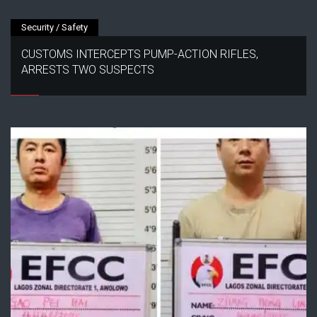
Security / Safety
CUSTOMS INTERCEPTS PUMP-ACTION RIFLES,
ARRESTS TWO SUSPECTS