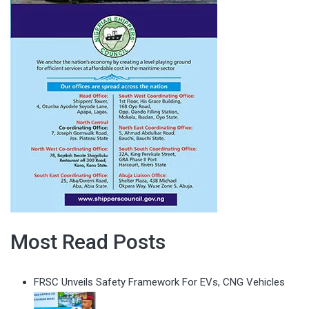
Most Read Posts
FRSC Unveils Safety Framework For EVs, CNG Vehicles