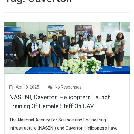
April 8, 2025
No Responses
NASENI, Caverton Helicopters Launch
Training Of Female Staff On UAV
The National Agency for Science and Engineering
Infrastructure (NASENI) and Caverton Helicopters have