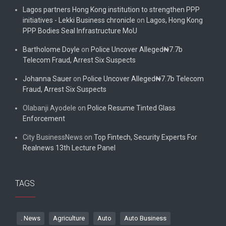
Lagos partners Hong Kong institution to strengthen PPP
initiatives - Lekki Business chronicle
on
Lagos, Hong Kong
PPP Bodies Seal Infrastructure MoU
Bartholome Doyle
on
Police Uncover Alleged₦7.7b
Telecom Fraud, Arrest Six Suspects
Johanna Sauer
on
Police Uncover Alleged₦7.7b Telecom
Fraud, Arrest Six Suspects
Olabanji Ayodele
on
Police Resume Tinted Glass
Enforcement
City BusinessNews
on
Top Fintech, Security Experts For
Realnews 13th Lecture Panel
TAGS
. News
Agriculture
Auto
Auto Business