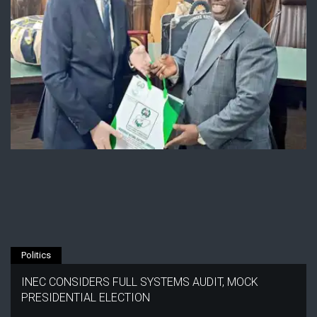
Politics
INEC CONSIDERS FULL SYSTEMS AUDIT, MOCK
PRESIDENTIAL ELECTION