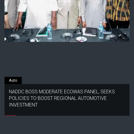
Auto
NADDC BOSS MODERATE ECOWAS PANEL, SEEKS
POLICIES TO BOOST REGIONAL AUTOMOTIVE
INVESTMENT