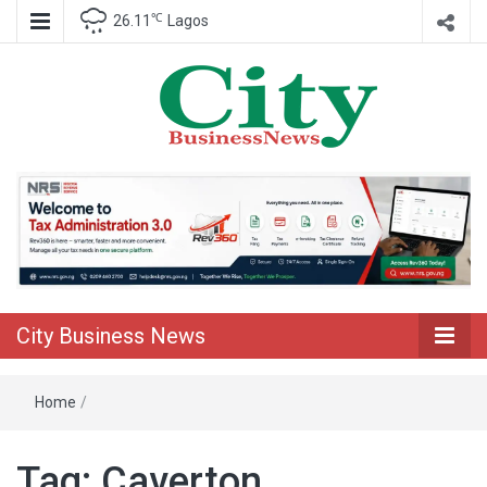
℃
26.11
Lagos
Nigeria Business News
City Business
News
City Business News
Home
/
Tag:
Caverton