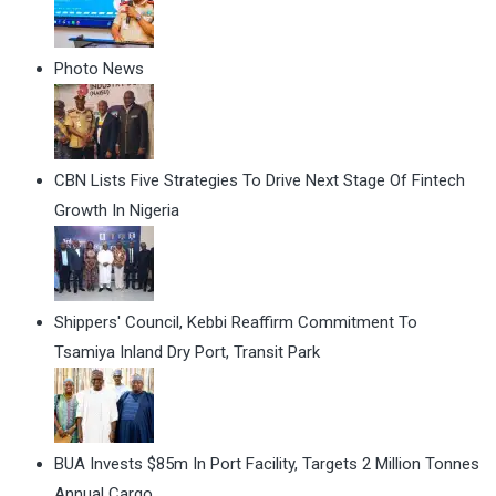
Photo News
CBN Lists Five Strategies To Drive Next Stage Of Fintech
Growth In Nigeria
Shippers' Council, Kebbi Reaffirm Commitment To
Tsamiya Inland Dry Port, Transit Park
BUA Invests $85m In Port Facility, Targets 2 Million Tonnes
Annual Cargo