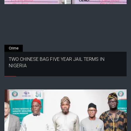
Crime
TWO CHINESE BAG FIVE YEAR JAIL TERMS IN
NIGERIA