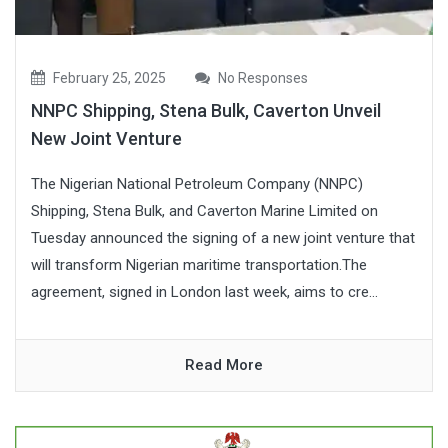
February 25, 2025
No Responses
NNPC Shipping, Stena Bulk, Caverton Unveil
New Joint Venture
The Nigerian National Petroleum Company (NNPC)
Shipping, Stena Bulk, and Caverton Marine Limited on
Tuesday announced the signing of a new joint venture that
will transform Nigerian maritime transportation.The
agreement, signed in London last week, aims to cre...
Read More