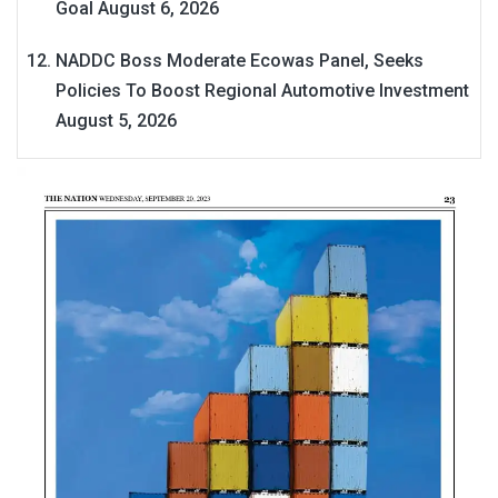
Goal
August 6, 2026
NADDC Boss Moderate Ecowas Panel, Seeks
Policies To Boost Regional Automotive Investment
August 5, 2026