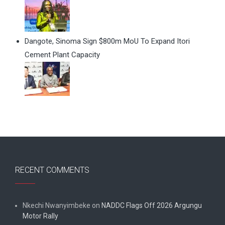
Dangote, Sinoma Sign $800m MoU To Expand Itori
Cement Plant Capacity
RECENT COMMENTS
Nkechi Nwanyimbeke
on
NADDC Flags Off 2026 Argungu
Motor Rally