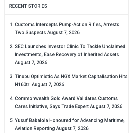
RECENT STORIES
Customs Intercepts Pump-Action Rifles, Arrests
Two Suspects
August 7, 2026
SEC Launches Investor Clinic To Tackle Unclaimed
Investments, Ease Recovery of Inherited Assets
August 7, 2026
Tinubu Optimistic As NGX Market Capitalisation Hits
N160tri
August 7, 2026
Commonwealth Gold Award Validates Customs
Cares Initiative, Says Trade Expert
August 7, 2026
Yusuf Babalola Honoured for Advancing Maritime,
Aviation Reporting
August 7, 2026