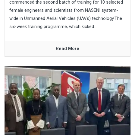
commenced the second batch of training for 10 selected
female engineers and scientists from NASENI system-
wide in Unmanned Aerial Vehicles (UAVs) technology.The
six-week training programme, which kicked...
Read More