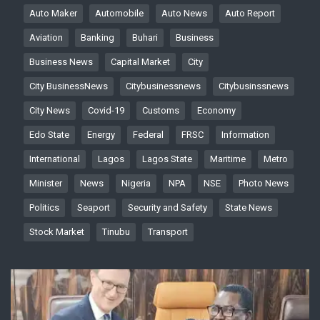
Auto Maker
Automobile
Auto News
Auto Report
Aviation
Banking
Buhari
Business
Business News
Capital Market
City
City BusinessNews
Citybusinessnews
Citybusinssnews
City News
Covid-19
Customs
Economy
Edo State
Energy
Federal
FRSC
Information
International
Lagos
Lagos State
Maritime
Metro
Minister
News
Nigeria
NPA
NSE
Photo News
Politics
Seaport
Security and Safety
State News
Stock Market
Tinubu
Transport