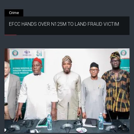
Crime
EFCC HANDS OVER N125M TO LAND FRAUD VICTIM