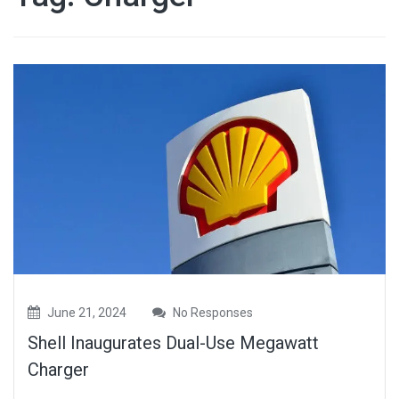
June 21, 2024
No Responses
Shell Inaugurates Dual-Use Megawatt
Charger