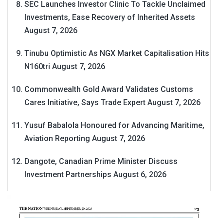
SEC Launches Investor Clinic To Tackle Unclaimed
Investments, Ease Recovery of Inherited Assets
August 7, 2026
Tinubu Optimistic As NGX Market Capitalisation Hits
N160tri
August 7, 2026
Commonwealth Gold Award Validates Customs
Cares Initiative, Says Trade Expert
August 7, 2026
Yusuf Babalola Honoured for Advancing Maritime,
Aviation Reporting
August 7, 2026
Dangote, Canadian Prime Minister Discuss
Investment Partnerships
August 6, 2026