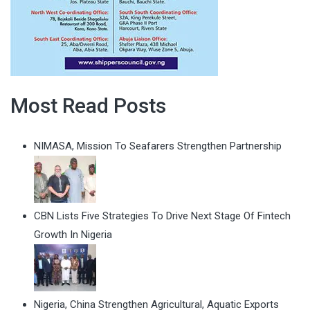
Most Read Posts
NIMASA, Mission To Seafarers Strengthen Partnership
CBN Lists Five Strategies To Drive Next Stage Of Fintech
Growth In Nigeria
Nigeria, China Strengthen Agricultural, Aquatic Exports