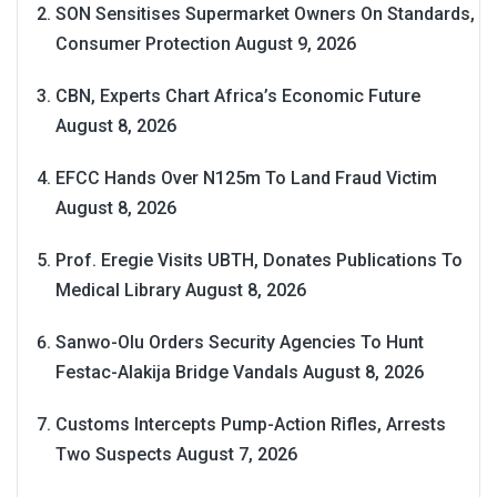
SON Sensitises Supermarket Owners On Standards,
Consumer Protection
August 9, 2026
CBN, Experts Chart Africa’s Economic Future
August 8, 2026
EFCC Hands Over N125m To Land Fraud Victim
August 8, 2026
Prof. Eregie Visits UBTH, Donates Publications To
Medical Library
August 8, 2026
Sanwo-Olu Orders Security Agencies To Hunt
Festac-Alakija Bridge Vandals
August 8, 2026
Customs Intercepts Pump-Action Rifles, Arrests
Two Suspects
August 7, 2026