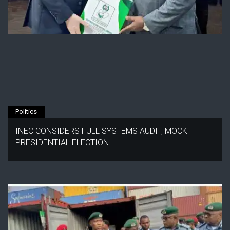
Politics
INEC CONSIDERS FULL SYSTEMS AUDIT, MOCK
PRESIDENTIAL ELECTION