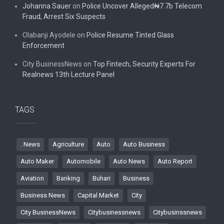
Johanna Sauer
on
Police Uncover Alleged₦7.7b Telecom
Fraud, Arrest Six Suspects
Olabanji Ayodele
on
Police Resume Tinted Glass
Enforcement
City BusinessNews
on
Top Fintech, Security Experts For
Realnews 13th Lecture Panel
TAGS
. News
Agriculture
Auto
Auto Business
Auto Maker
Automobile
Auto News
Auto Report
Aviation
Banking
Buhari
Business
Business News
Capital Market
City
City BusinessNews
Citybusinessnews
Citybusinssnews