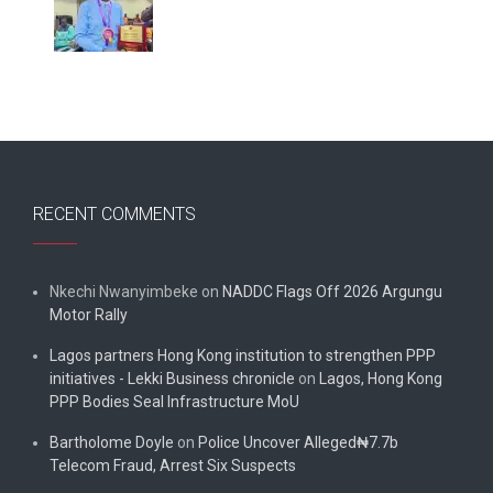
RECENT COMMENTS
Nkechi Nwanyimbeke
on
NADDC Flags Off 2026 Argungu
Motor Rally
Lagos partners Hong Kong institution to strengthen PPP
initiatives - Lekki Business chronicle
on
Lagos, Hong Kong
PPP Bodies Seal Infrastructure MoU
Bartholome Doyle
on
Police Uncover Alleged₦7.7b
Telecom Fraud, Arrest Six Suspects