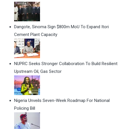
Dangote, Sinoma Sign $800m MoU To Expand Itori
Cement Plant Capacity
NUPRC Seeks Stronger Collaboration To Build Resilient
Upstream Oil, Gas Sector
Nigeria Unveils Seven-Week Roadmap For National
Policing Bill