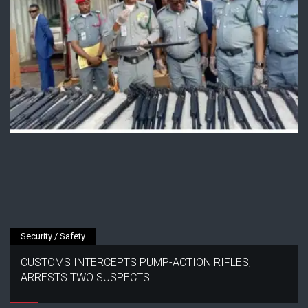
Security / Safety
CUSTOMS INTERCEPTS PUMP-ACTION RIFLES,
ARRESTS TWO SUSPECTS