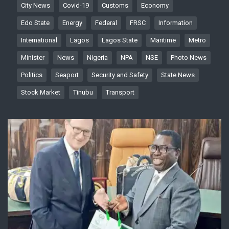
City News
Covid-19
Customs
Economy
Edo State
Energy
Federal
FRSC
Information
International
Lagos
Lagos State
Maritime
Metro
Minister
News
Nigeria
NPA
NSE
Photo News
Politics
Seaport
Security and Safety
State News
Stock Market
Tinubu
Transport