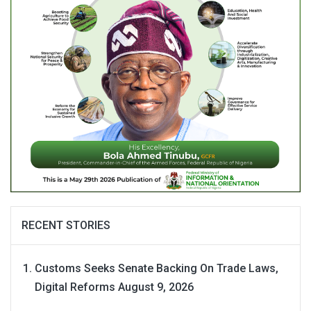
RECENT STORIES
Customs Seeks Senate Backing On Trade Laws,
Digital Reforms
August 9, 2026