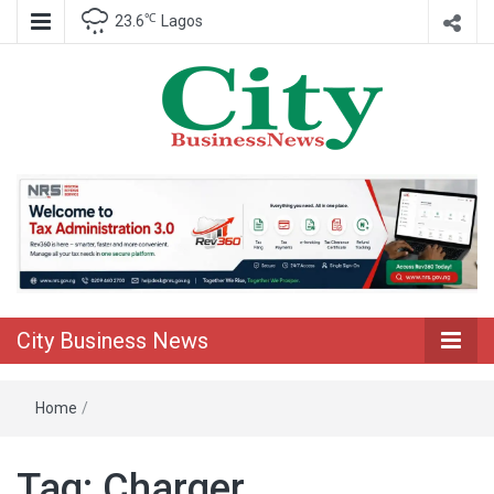
℃
23.6
Lagos
Nigeria Business News
City Business
News
City Business News
Home
/
Tag:
Charger