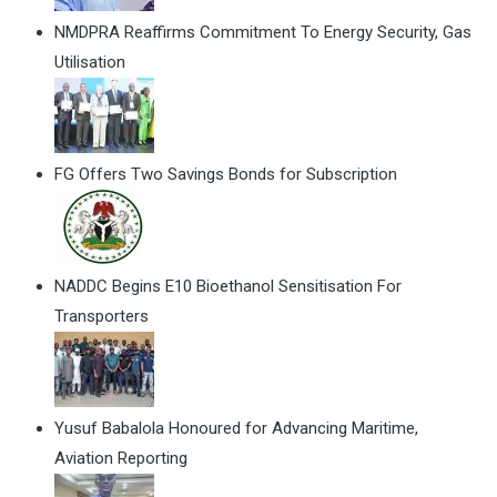
NMDPRA Reaffirms Commitment To Energy Security, Gas
Utilisation
FG Offers Two Savings Bonds for Subscription
NADDC Begins E10 Bioethanol Sensitisation For
Transporters
Yusuf Babalola Honoured for Advancing Maritime,
Aviation Reporting