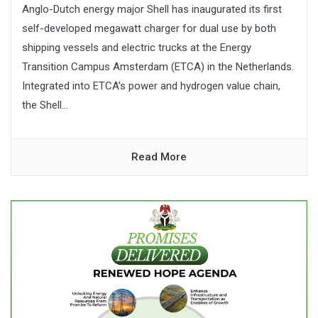
Anglo-Dutch energy major Shell has inaugurated its first
self-developed megawatt charger for dual use by both
shipping vessels and electric trucks at the Energy
Transition Campus Amsterdam (ETCA) in the Netherlands.
Integrated into ETCA’s power and hydrogen value chain,
the Shell...
Read More