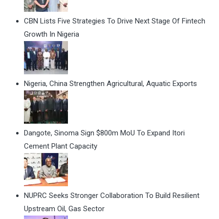
CBN Lists Five Strategies To Drive Next Stage Of Fintech
Growth In Nigeria
Nigeria, China Strengthen Agricultural, Aquatic Exports
Dangote, Sinoma Sign $800m MoU To Expand Itori
Cement Plant Capacity
NUPRC Seeks Stronger Collaboration To Build Resilient
Upstream Oil, Gas Sector