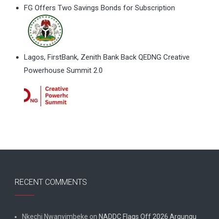
FG Offers Two Savings Bonds for Subscription
Lagos, FirstBank, Zenith Bank Back QEDNG Creative
Powerhouse Summit 2.0
RECENT COMMENTS
Nkechi Nwanyimbeke
on
NADDC Flags Off 2026 Argungu