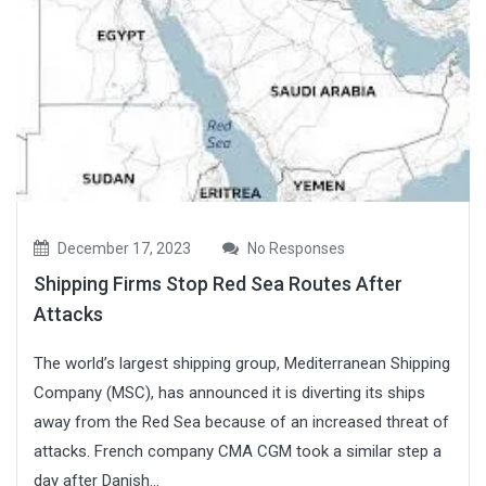
December 17, 2023
No Responses
Shipping Firms Stop Red Sea Routes After
Attacks
The world’s largest shipping group, Mediterranean Shipping
Company (MSC), has announced it is diverting its ships
away from the Red Sea because of an increased threat of
attacks. French company CMA CGM took a similar step a
day after Danish...