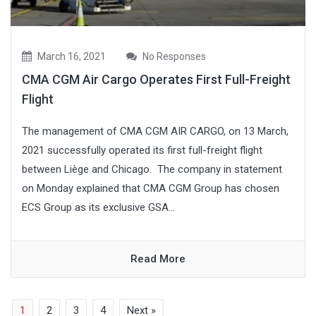
March 16, 2021
No Responses
CMA CGM Air Cargo Operates First Full-Freight
Flight
The management of CMA CGM AIR CARGO, on 13 March,
2021 successfully operated its first full-freight flight
between Liège and Chicago. The company in statement
on Monday explained that CMA CGM Group has chosen
ECS Group as its exclusive GSA...
Read More
1
2
3
4
Next »