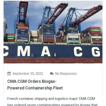
September 25, 2022
No Responses
CMA CGM Orders Biogas-
Powered Containership Fleet
French container shipping and logistics major CMA CGM
has ordered seven containerships powered by biogas that