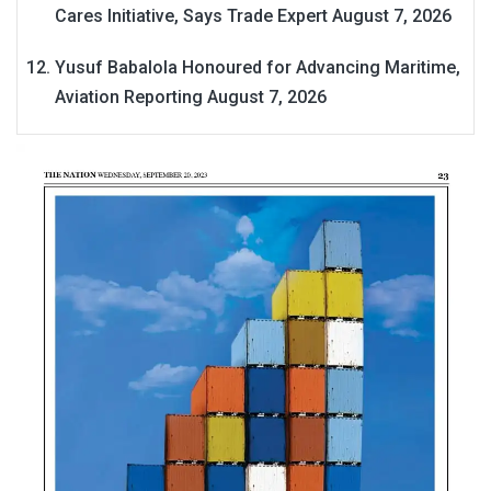
Cares Initiative, Says Trade Expert
August 7, 2026
Yusuf Babalola Honoured for Advancing Maritime,
Aviation Reporting
August 7, 2026