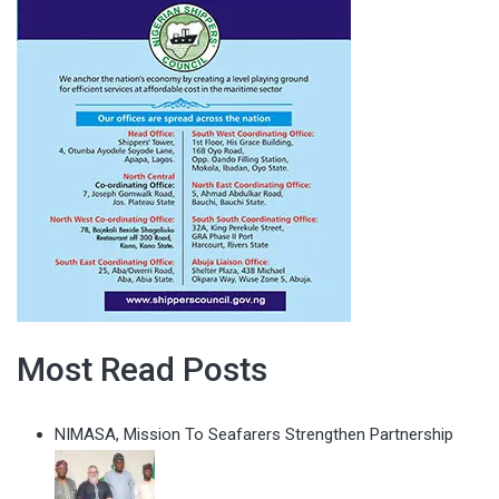
Most Read Posts
NIMASA, Mission To Seafarers Strengthen Partnership