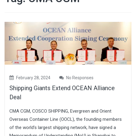
February 28, 2024
No Responses
Shipping Giants Extend OCEAN Alliance
Deal
CMA CGM, COSCO SHIPPING, Evergreen and Orient
Overseas Container Line (OOCL), the founding members
of the world’s largest shipping network, have signed a
Memorandum of Understanding (MoU) in Shanghai to