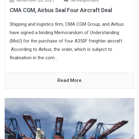
CMA CGM, Airbus Seal Four Aircraft Deal
Shipping and logistics firm, CMA CGM Group, and Airbus
have signed a binding Memorandum of Understanding
(MoU) for the purchase of four A350F freighter aircraft.
According to Airbus, the order, which is subject to
finalisation in the com...
Read More