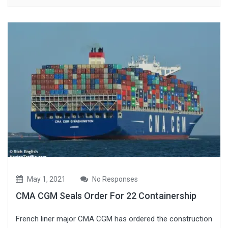
May 1, 2021
No Responses
CMA CGM Seals Order For 22 Containership
French liner major CMA CGM has ordered the construction