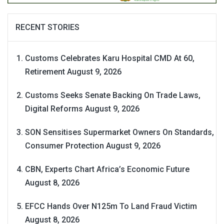
RECENT STORIES
Customs Celebrates Karu Hospital CMD At 60,
Retirement
August 9, 2026
Customs Seeks Senate Backing On Trade Laws,
Digital Reforms
August 9, 2026
SON Sensitises Supermarket Owners On Standards,
Consumer Protection
August 9, 2026
CBN, Experts Chart Africa’s Economic Future
August 8, 2026
EFCC Hands Over N125m To Land Fraud Victim
August 8, 2026