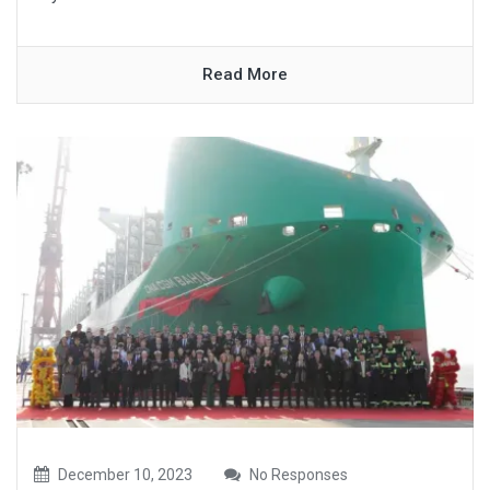
Read More
December 10, 2023
No Responses