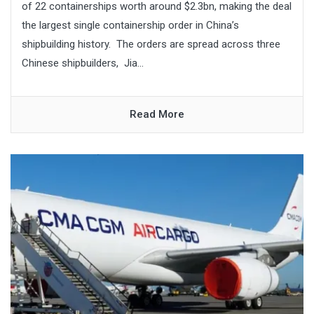
of 22 containerships worth around $2.3bn, making the deal
the largest single containership order in China’s
shipbuilding history. The orders are spread across three
Chinese shipbuilders, Jia...
Read More