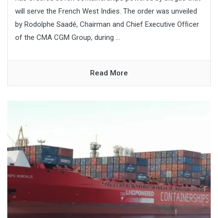
will serve the French West Indies. The order was unveiled
by Rodolphe Saadé, Chairman and Chief Executive Ofﬁcer
of the CMA CGM Group, during ...
Read More