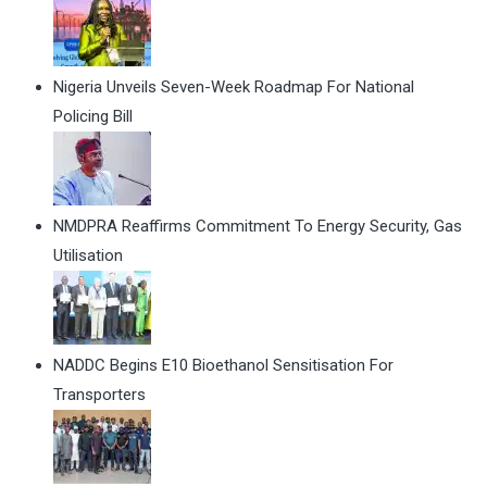
Nigeria Unveils Seven-Week Roadmap For National
Policing Bill
NMDPRA Reaffirms Commitment To Energy Security, Gas
Utilisation
NADDC Begins E10 Bioethanol Sensitisation For
Transporters