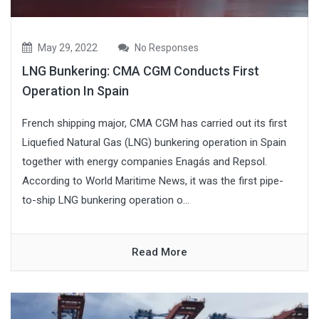
May 29, 2022
No Responses
LNG Bunkering: CMA CGM Conducts First
Operation In Spain
French shipping major, CMA CGM has carried out its first
Liquefied Natural Gas (LNG) bunkering operation in Spain
together with energy companies Enagás and Repsol.
According to World Maritime News, it was the first pipe-
to-ship LNG bunkering operation o...
Read More