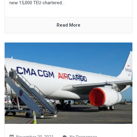
new 15,000 TEU chartered...
Read More
November 20, 2021
No Responses