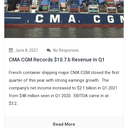
June 8, 2021
No Responses
CMA CGM Records $10.7 b Revenue In Q1
French container shipping major CMA CGM closed the first
quarter of this year with strong earnings growth. The
company’s net income increased to $2.1 billion in Q1 2021
from $48 million seen in Q1 2020. EBITDA came in at
$3.2...
Read More