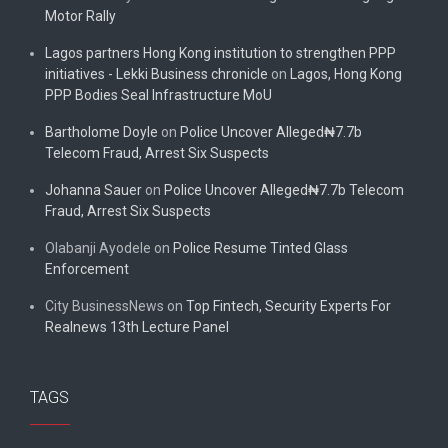
Motor Rally
Lagos partners Hong Kong institution to strengthen PPP
initiatives - Lekki Business chronicle
on
Lagos, Hong Kong
PPP Bodies Seal Infrastructure MoU
Bartholome Doyle
on
Police Uncover Alleged₦7.7b
Telecom Fraud, Arrest Six Suspects
Johanna Sauer
on
Police Uncover Alleged₦7.7b Telecom
Fraud, Arrest Six Suspects
Olabanji Ayodele
on
Police Resume Tinted Glass
Enforcement
City BusinessNews
on
Top Fintech, Security Experts For
Realnews 13th Lecture Panel
TAGS