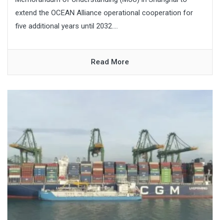
extend the OCEAN Alliance operational cooperation for
five additional years until 2032....
Read More