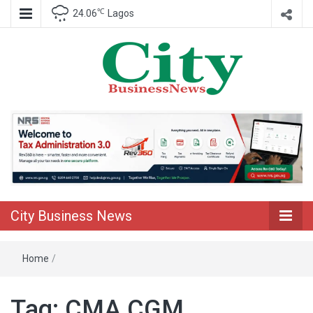
℃
24.06
Lagos
Nigeria Business News
City Business
News
City Business News
Home
/
Tag:
CMA CGM