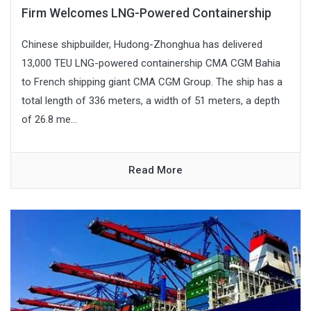
Firm Welcomes LNG-Powered Containership
Chinese shipbuilder, Hudong-Zhonghua has delivered
13,000 TEU LNG-powered containership CMA CGM Bahia
to French shipping giant CMA CGM Group. The ship has a
total length of 336 meters, a width of 51 meters, a depth
of 26.8 me...
Read More