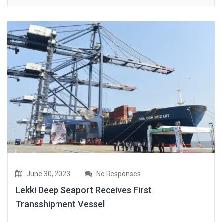
June 30, 2023
No Responses
Lekki Deep Seaport Receives First
Transshipment Vessel