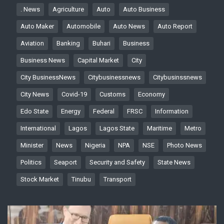
. News
Agriculture
Auto
Auto Business
Auto Maker
Automobile
Auto News
Auto Report
Aviation
Banking
Buhari
Business
Business News
Capital Market
City
City BusinessNews
Citybusinessnews
Citybusinssnews
City News
Covid-19
Customs
Economy
Edo State
Energy
Federal
FRSC
Information
International
Lagos
Lagos State
Maritime
Metro
Minister
News
Nigeria
NPA
NSE
Photo News
Politics
Seaport
Security and Safety
State News
Stock Market
Tinubu
Transport