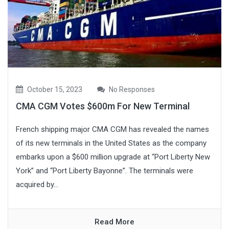
October 15, 2023
No Responses
CMA CGM Votes $600m For New Terminal
French shipping major CMA CGM has revealed the names
of its new terminals in the United States as the company
embarks upon a $600 million upgrade at “Port Liberty New
York” and “Port Liberty Bayonne”. The terminals were
acquired by...
Read More