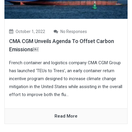
October 1, 2022
No Responses
CMA CGM Unveils Agenda To Offset Carbon
Emissions￼
French container and logistics company CMA CGM Group
has launched ‘TEUs to Trees’, an early container return
incentive program designed to increase climate change
mitigation in the United States while assisting in the overall
effort to improve both the flu...
Read More