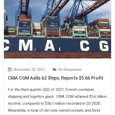
November 24, 2021
No Responses
CMA CGM Adds 62 Ships, Reports $5.6b Profit
For the third quarter (Q3) of 2021, French container
shipping and logistics giant, CMA CGM attained $5.6 billion
income, compared to $567 million recorded in Q3 2020.
Meanwhile, a total of ten new owned vessels and three