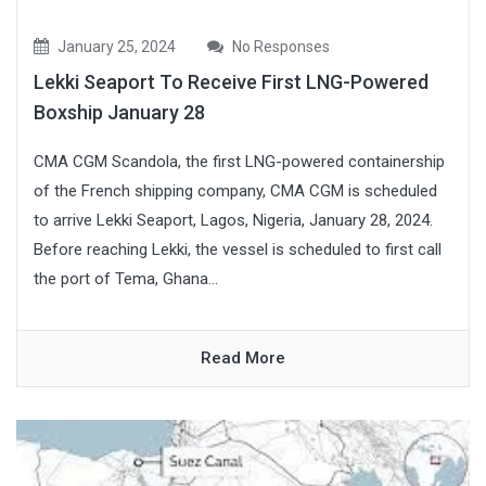
January 25, 2024
No Responses
Lekki Seaport To Receive First LNG-Powered
Boxship January 28
CMA CGM Scandola, the first LNG-powered containership
of the French shipping company, CMA CGM is scheduled
to arrive Lekki Seaport, Lagos, Nigeria, January 28, 2024.
Before reaching Lekki, the vessel is scheduled to first call
the port of Tema, Ghana...
Read More