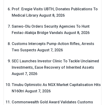
Prof. Eregie Visits UBTH, Donates Publications To
Medical Library
August 8, 2026
Sanwo-Olu Orders Security Agencies To Hunt
Festac-Alakija Bridge Vandals
August 8, 2026
Customs Intercepts Pump-Action Rifles, Arrests
Two Suspects
August 7, 2026
SEC Launches Investor Clinic To Tackle Unclaimed
Investments, Ease Recovery of Inherited Assets
August 7, 2026
Tinubu Optimistic As NGX Market Capitalisation Hits
N160tri
August 7, 2026
Commonwealth Gold Award Validates Customs