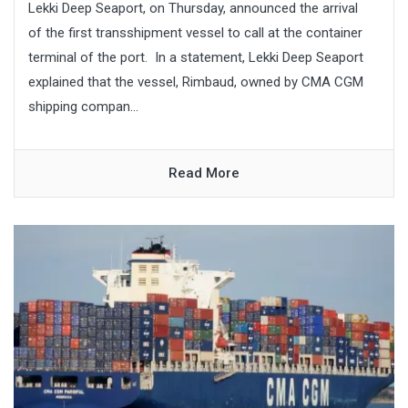
Lekki Deep Seaport, on Thursday, announced the arrival
of the first transshipment vessel to call at the container
terminal of the port. In a statement, Lekki Deep Seaport
explained that the vessel, Rimbaud, owned by CMA CGM
shipping compan...
Read More