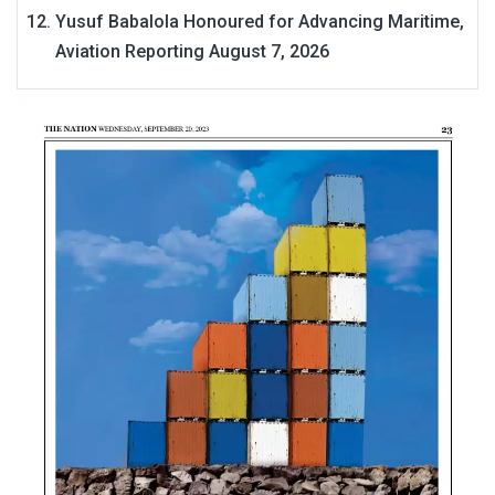
Yusuf Babalola Honoured for Advancing Maritime,
Aviation Reporting
August 7, 2026