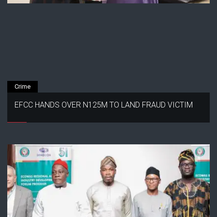
Crime
EFCC HANDS OVER N125M TO LAND FRAUD VICTIM