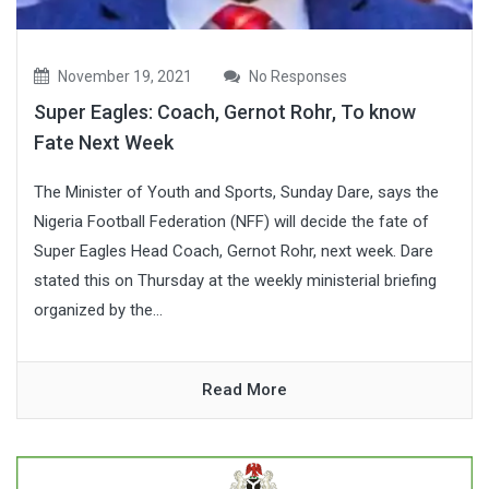
November 19, 2021
No Responses
Super Eagles: Coach, Gernot Rohr, To know
Fate Next Week
The Minister of Youth and Sports, Sunday Dare, says the
Nigeria Football Federation (NFF) will decide the fate of
Super Eagles Head Coach, Gernot Rohr, next week. Dare
stated this on Thursday at the weekly ministerial briefing
organized by the...
Read More