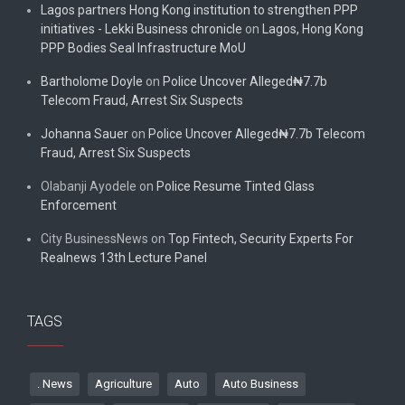
Lagos partners Hong Kong institution to strengthen PPP
initiatives - Lekki Business chronicle
on
Lagos, Hong Kong
PPP Bodies Seal Infrastructure MoU
Bartholome Doyle
on
Police Uncover Alleged₦7.7b
Telecom Fraud, Arrest Six Suspects
Johanna Sauer
on
Police Uncover Alleged₦7.7b Telecom
Fraud, Arrest Six Suspects
Olabanji Ayodele
on
Police Resume Tinted Glass
Enforcement
City BusinessNews
on
Top Fintech, Security Experts For
Realnews 13th Lecture Panel
TAGS
. News
Agriculture
Auto
Auto Business