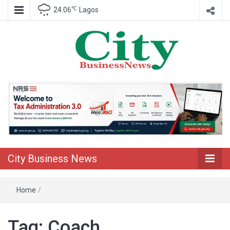
℃
24.06
Lagos
Nigeria Business News
City Business
News
City Business News
Home
/
Tag:
Coach