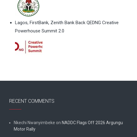
Lagos, FirstBank, Zenith Bank Back QEDNG Creative
Powerhouse Summit 2.0
RECENT COMMENTS
Nkechi Nwanyimbeke
on
NADDC Flags Off 2026 Argungu
Motor Rally