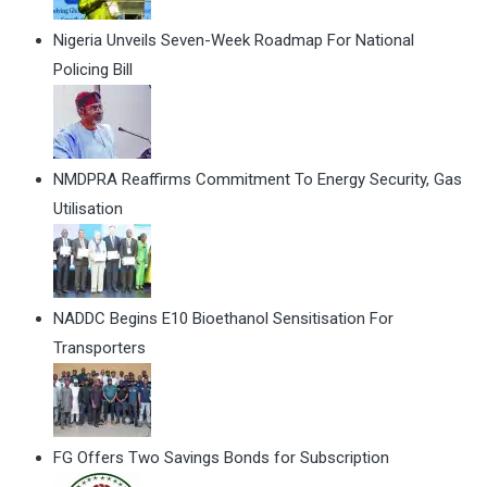
Nigeria Unveils Seven-Week Roadmap For National
Policing Bill
NMDPRA Reaffirms Commitment To Energy Security, Gas
Utilisation
NADDC Begins E10 Bioethanol Sensitisation For
Transporters
FG Offers Two Savings Bonds for Subscription