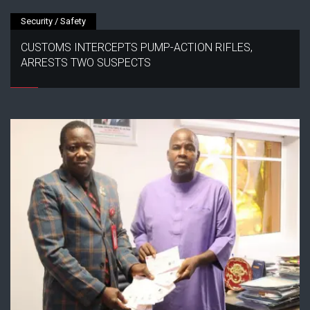
Security / Safety
CUSTOMS INTERCEPTS PUMP-ACTION RIFLES,
ARRESTS TWO SUSPECTS