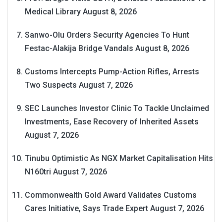
Medical Library
August 8, 2026
Sanwo-Olu Orders Security Agencies To Hunt
Festac-Alakija Bridge Vandals
August 8, 2026
Customs Intercepts Pump-Action Rifles, Arrests
Two Suspects
August 7, 2026
SEC Launches Investor Clinic To Tackle Unclaimed
Investments, Ease Recovery of Inherited Assets
August 7, 2026
Tinubu Optimistic As NGX Market Capitalisation Hits
N160tri
August 7, 2026
Commonwealth Gold Award Validates Customs
Cares Initiative, Says Trade Expert
August 7, 2026