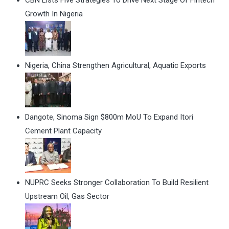
CBN Lists Five Strategies To Drive Next Stage Of Fintech
Growth In Nigeria
Nigeria, China Strengthen Agricultural, Aquatic Exports
Dangote, Sinoma Sign $800m MoU To Expand Itori
Cement Plant Capacity
NUPRC Seeks Stronger Collaboration To Build Resilient
Upstream Oil, Gas Sector