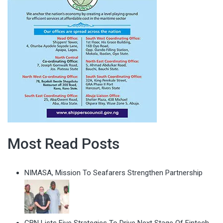
Most Read Posts
NIMASA, Mission To Seafarers Strengthen Partnership