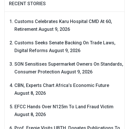
RECENT STORIES
Customs Celebrates Karu Hospital CMD At 60,
Retirement
August 9, 2026
Customs Seeks Senate Backing On Trade Laws,
Digital Reforms
August 9, 2026
SON Sensitises Supermarket Owners On Standards,
Consumer Protection
August 9, 2026
CBN, Experts Chart Africa’s Economic Future
August 8, 2026
EFCC Hands Over N125m To Land Fraud Victim
August 8, 2026
Prof. Eregie Visits UBTH, Donates Publications To