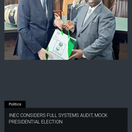
Politics
INEC CONSIDERS FULL SYSTEMS AUDIT, MOCK
PRESIDENTIAL ELECTION