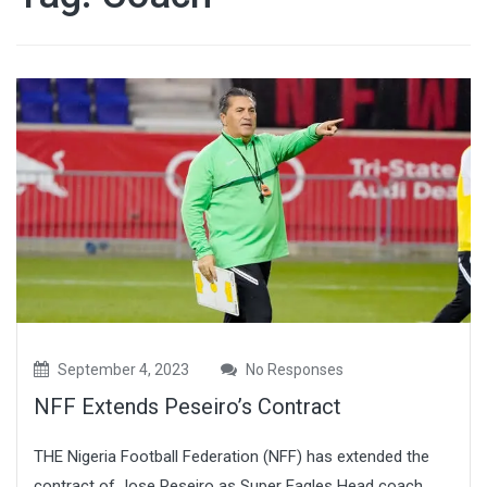
September 4, 2023
No Responses
NFF Extends Peseiro’s Contract
THE Nigeria Football Federation (NFF) has extended the
contract of Jose Peseiro as Super Eagles Head coach.