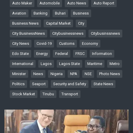
Auto Maker
Automobile
Auto News
Auto Report
Aviation
Banking
Buhari
Business
Business News
Capital Market
City
City BusinessNews
Citybusinessnews
Citybusinssnews
City News
Covid-19
Customs
Economy
Edo State
Energy
Federal
FRSC
Information
International
Lagos
Lagos State
Maritime
Metro
Minister
News
Nigeria
NPA
NSE
Photo News
Politics
Seaport
Security and Safety
State News
Stock Market
Tinubu
Transport