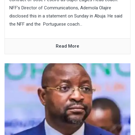
NFF’s Director of Communications, Ademola Olajire
disclosed this in a statement on Sunday in Abuja. He said
the NFF and the Portuguese coach...
Read More