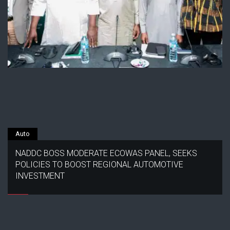
Auto
NADDC BOSS MODERATE ECOWAS PANEL, SEEKS
POLICIES TO BOOST REGIONAL AUTOMOTIVE
INVESTMENT