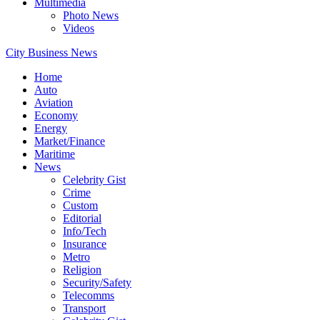
Multimedia
Photo News
Videos
City Business News
Home
Auto
Aviation
Economy
Energy
Market/Finance
Maritime
News
Celebrity Gist
Crime
Custom
Editorial
Info/Tech
Insurance
Metro
Religion
Security/Safety
Telecomms
Transport