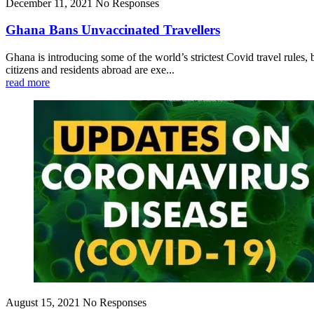
December 11, 2021
No Responses
Ghana Bans Unvaccinated Travellers
Ghana is introducing some of the world’s strictest Covid travel rules
citizens and residents abroad are exe...
read more
August 15, 2021
No Responses