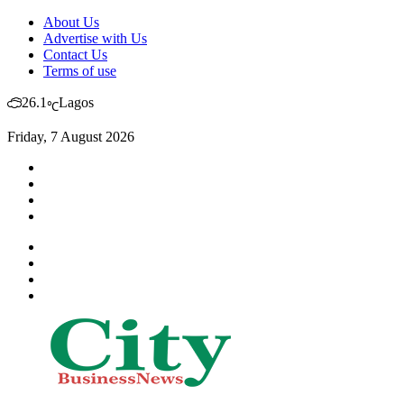
About Us
Advertise with Us
Contact Us
Terms of use
26.1
Lagos
℃
Friday, 7 August 2026