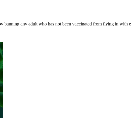
, by banning any adult who has not been vaccinated from flying in with 