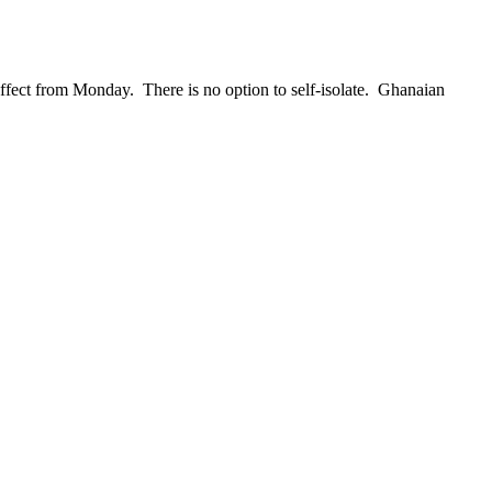
effect from Monday. There is no option to self-isolate. Ghanaian