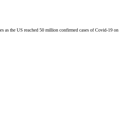
mes as the US reached 50 million confirmed cases of Covid-19 on