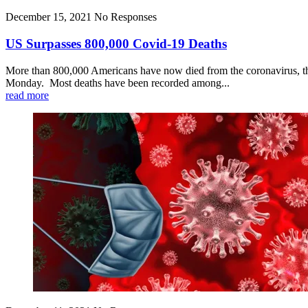
December 15, 2021
No Responses
US Surpasses 800,000 Covid-19 Deaths
More than 800,000 Americans have now died from the coronavirus, the
Monday. Most deaths have been recorded among...
read more