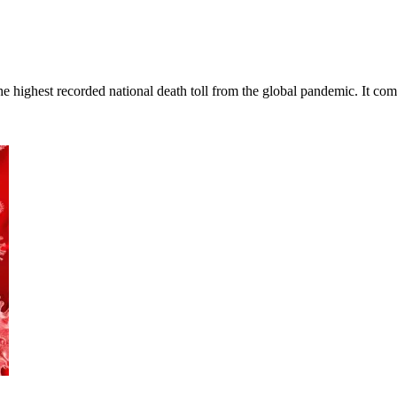
 highest recorded national death toll from the global pandemic. It co