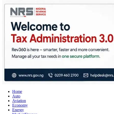
City Business News
Nigeria Business News
Home
Auto
Aviation
Economy
Energy