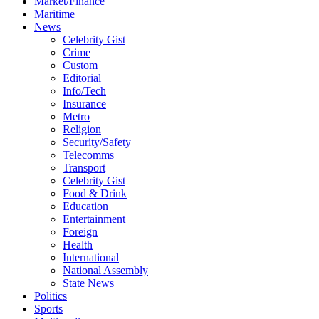
Market/Finance
Maritime
News
Celebrity Gist
Crime
Custom
Editorial
Info/Tech
Insurance
Metro
Religion
Security/Safety
Telecomms
Transport
Celebrity Gist
Food & Drink
Education
Entertainment
Foreign
Health
International
National Assembly
State News
Politics
Sports