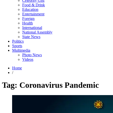
Celebrity Gist
Food & Drink
Education
Entertainment
Foreign
Health
International
National Assembly
State News
Politics
Sports
Multimedia
Photo News
Videos
Home
/
Tag:
Coronavirus Pandemic