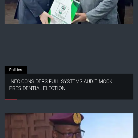
Politics
INEC CONSIDERS FULL SYSTEMS AUDIT, MOCK
PRESIDENTIAL ELECTION