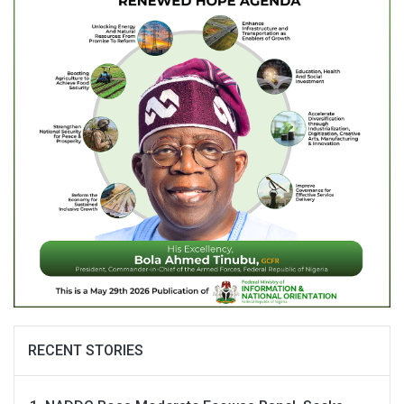
RECENT STORIES