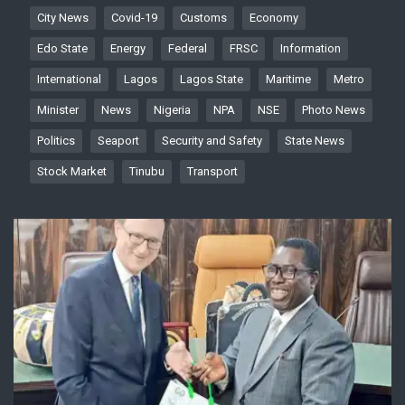
City News
Covid-19
Customs
Economy
Edo State
Energy
Federal
FRSC
Information
International
Lagos
Lagos State
Maritime
Metro
Minister
News
Nigeria
NPA
NSE
Photo News
Politics
Seaport
Security and Safety
State News
Stock Market
Tinubu
Transport