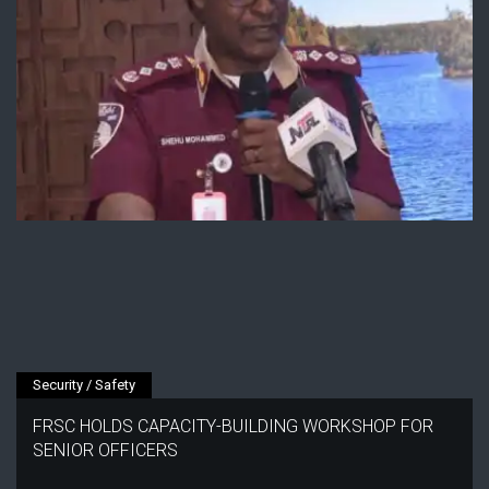
Security / Safety
FRSC HOLDS CAPACITY-BUILDING WORKSHOP FOR
SENIOR OFFICERS