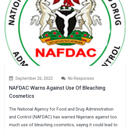
September 26, 2022
No Responses
NAFDAC Warns Against Use Of Bleaching
Cosmetics
The National Agency for Food and Drug Administration
and Control (NAFDAC) has warned Nigerians against too
much use of bleaching cosmetics, saying it could lead to