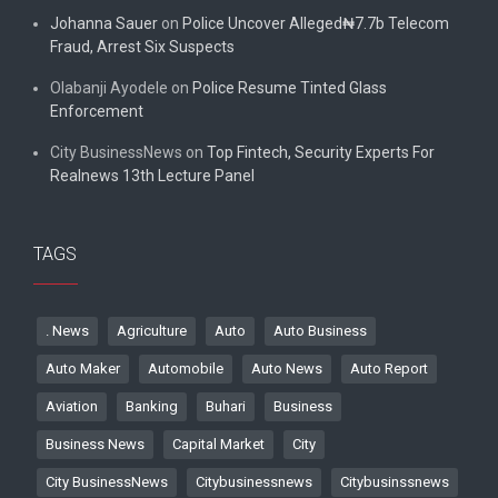
Johanna Sauer
on
Police Uncover Alleged₦7.7b Telecom
Fraud, Arrest Six Suspects
Olabanji Ayodele
on
Police Resume Tinted Glass
Enforcement
City BusinessNews
on
Top Fintech, Security Experts For
Realnews 13th Lecture Panel
TAGS
. News
Agriculture
Auto
Auto Business
Auto Maker
Automobile
Auto News
Auto Report
Aviation
Banking
Buhari
Business
Business News
Capital Market
City
City BusinessNews
Citybusinessnews
Citybusinssnews