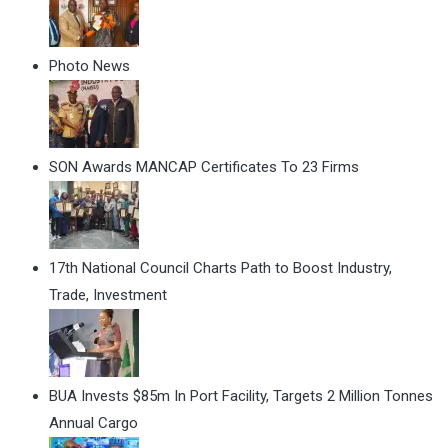
Photo News
SON Awards MANCAP Certificates To 23 Firms
17th National Council Charts Path to Boost Industry,
Trade, Investment
BUA Invests $85m In Port Facility, Targets 2 Million Tonnes
Annual Cargo