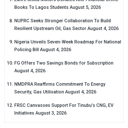
Books To Lagos Students
August 5, 2026
NUPRC Seeks Stronger Collaboration To Build
Resilient Upstream Oil, Gas Sector
August 4, 2026
Nigeria Unveils Seven-Week Roadmap For National
Policing Bill
August 4, 2026
FG Offers Two Savings Bonds for Subscription
August 4, 2026
NMDPRA Reaffirms Commitment To Energy
Security, Gas Utilisation
August 4, 2026
FRSC Canvasses Support For Tinubu’s CNG, EV
Initiatives
August 3, 2026