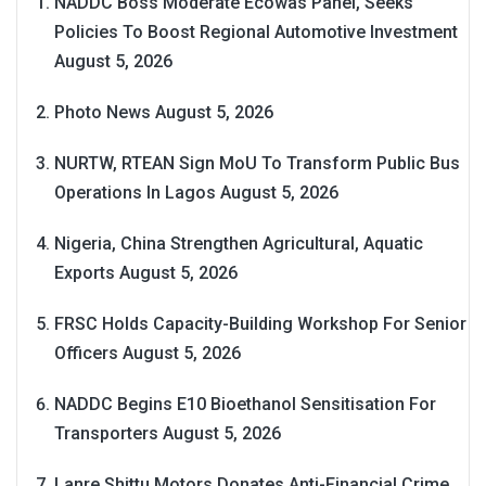
NADDC Boss Moderate Ecowas Panel, Seeks
Policies To Boost Regional Automotive Investment
August 5, 2026
Photo News
August 5, 2026
NURTW, RTEAN Sign MoU To Transform Public Bus
Operations In Lagos
August 5, 2026
Nigeria, China Strengthen Agricultural, Aquatic
Exports
August 5, 2026
FRSC Holds Capacity-Building Workshop For Senior
Officers
August 5, 2026
NADDC Begins E10 Bioethanol Sensitisation For
Transporters
August 5, 2026
Lanre Shittu Motors Donates Anti-Financial Crime