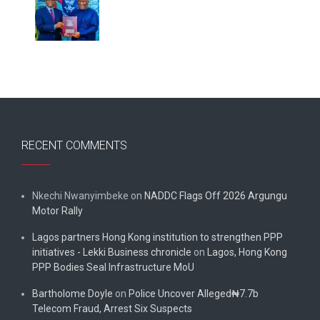
RECENT COMMENTS
Nkechi Nwanyimbeke
on
NADDC Flags Off 2026 Argungu
Motor Rally
Lagos partners Hong Kong institution to strengthen PPP
initiatives - Lekki Business chronicle
on
Lagos, Hong Kong
PPP Bodies Seal Infrastructure MoU
Bartholome Doyle
on
Police Uncover Alleged₦7.7b
Telecom Fraud, Arrest Six Suspects