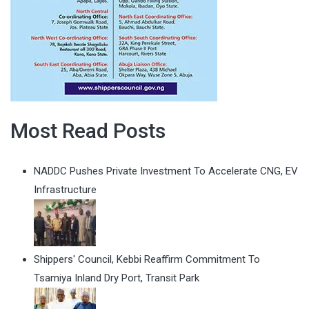
Most Read Posts
NADDC Pushes Private Investment To Accelerate CNG, EV
Infrastructure
Shippers' Council, Kebbi Reaffirm Commitment To
Tsamiya Inland Dry Port, Transit Park