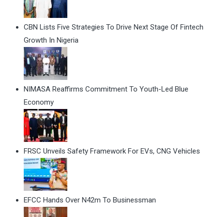
CBN Lists Five Strategies To Drive Next Stage Of Fintech
Growth In Nigeria
NIMASA Reaffirms Commitment To Youth-Led Blue
Economy
FRSC Unveils Safety Framework For EVs, CNG Vehicles
EFCC Hands Over N42m To Businessman