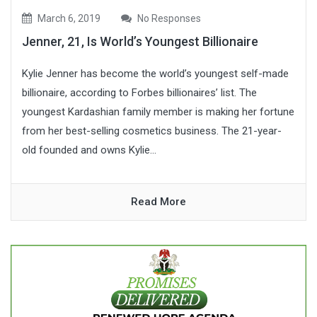
March 6, 2019
No Responses
Jenner, 21, Is World’s Youngest Billionaire
Kylie Jenner has become the world’s youngest self-made
billionaire, according to Forbes billionaires’ list. The
youngest Kardashian family member is making her fortune
from her best-selling cosmetics business. The 21-year-
old founded and owns Kylie...
Read More