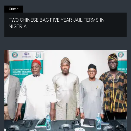
Crime
TWO CHINESE BAG FIVE YEAR JAIL TERMS IN
NIGERIA