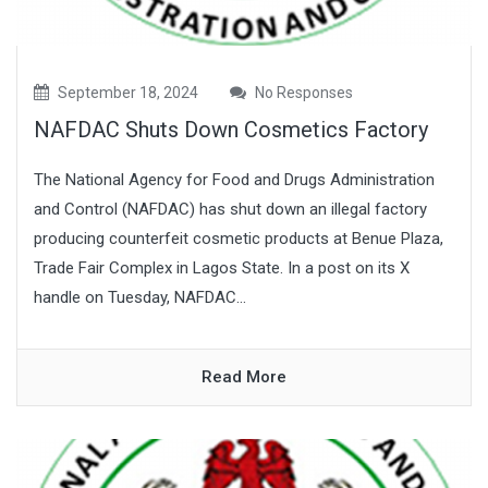
September 18, 2024
No Responses
NAFDAC Shuts Down Cosmetics Factory
The National Agency for Food and Drugs Administration
and Control (NAFDAC) has shut down an illegal factory
producing counterfeit cosmetic products at Benue Plaza,
Trade Fair Complex in Lagos State. In a post on its X
handle on Tuesday, NAFDAC...
Read More