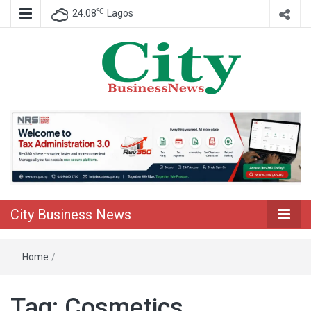
℃
24.08
Lagos
Nigeria Business News
City Business
News
City Business News
Home
/
Tag:
Cosmetics