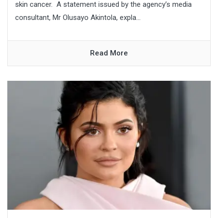
skin cancer. A statement issued by the agency’s media
consultant, Mr Olusayo Akintola, expla...
Read More