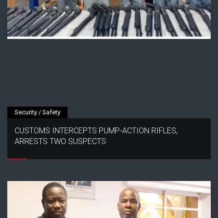
Security / Safety
CUSTOMS INTERCEPTS PUMP-ACTION RIFLES,
ARRESTS TWO SUSPECTS