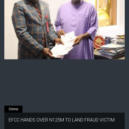
Crime
EFCC HANDS OVER N125M TO LAND FRAUD VICTIM