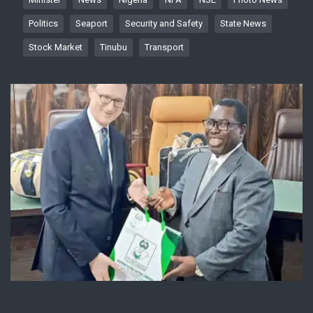
Politics
Seaport
Security and Safety
State News
Stock Market
Tinubu
Transport