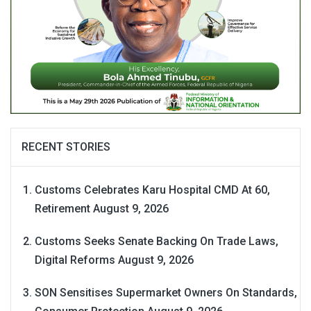
RECENT STORIES
Customs Celebrates Karu Hospital CMD At 60,
Retirement
August 9, 2026
Customs Seeks Senate Backing On Trade Laws,
Digital Reforms
August 9, 2026
SON Sensitises Supermarket Owners On Standards,