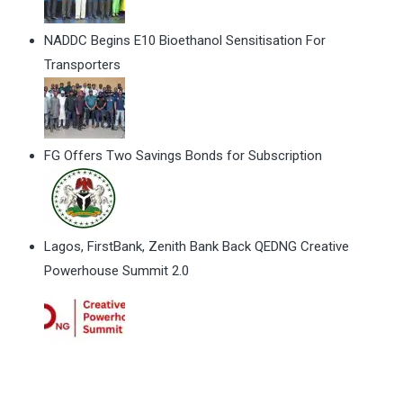
NADDC Begins E10 Bioethanol Sensitisation For
Transporters
FG Offers Two Savings Bonds for Subscription
Lagos, FirstBank, Zenith Bank Back QEDNG Creative
Powerhouse Summit 2.0