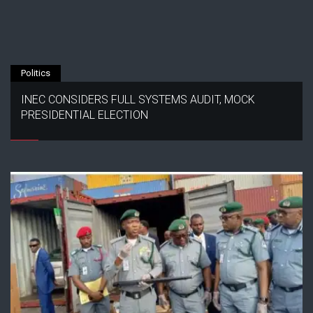
Politics
INEC CONSIDERS FULL SYSTEMS AUDIT, MOCK
PRESIDENTIAL ELECTION