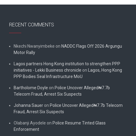
RECENT COMMENTS
Nkechi Nwanyimbeke
on
NADDC Flags Off 2026 Argungu
Motor Rally
Lagos partners Hong Kong institution to strengthen PPP
initiatives - Lekki Business chronicle
on
Lagos, Hong Kong
PPP Bodies Seal Infrastructure MoU
Bartholome Doyle
on
Police Uncover Alleged₦7.7b
Telecom Fraud, Arrest Six Suspects
Johanna Sauer
on
Police Uncover Alleged₦7.7b Telecom
Fraud, Arrest Six Suspects
Olabanji Ayodele
on
Police Resume Tinted Glass
Enforcement