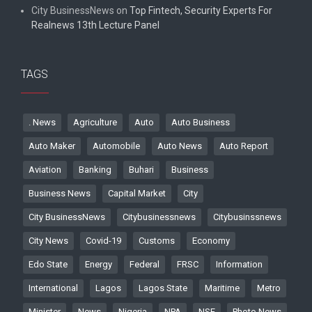
City BusinessNews
on
Top Fintech, Security Experts For
Realnews 13th Lecture Panel
TAGS
. News
Agriculture
Auto
Auto Business
Auto Maker
Automobile
Auto News
Auto Report
Aviation
Banking
Buhari
Business
Business News
Capital Market
City
City BusinessNews
Citybusinessnews
Citybusinssnews
City News
Covid-19
Customs
Economy
Edo State
Energy
Federal
FRSC
Information
International
Lagos
Lagos State
Maritime
Metro
Minister
News
Nigeria
NPA
NSE
Photo News