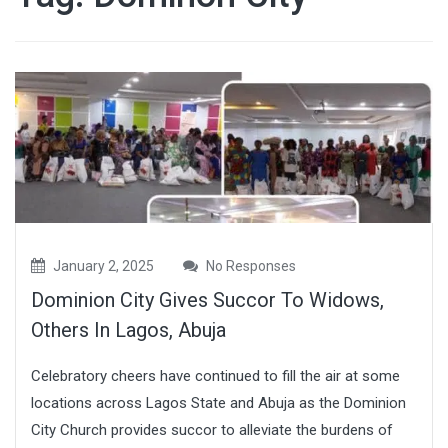
January 2, 2025
No Responses
Dominion City Gives Succor To Widows,
Others In Lagos, Abuja
Celebratory cheers have continued to fill the air at some
locations across Lagos State and Abuja as the Dominion
City Church provides succor to alleviate the burdens of