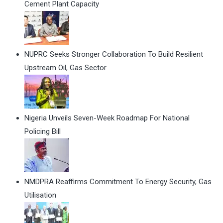
Cement Plant Capacity
NUPRC Seeks Stronger Collaboration To Build Resilient
Upstream Oil, Gas Sector
Nigeria Unveils Seven-Week Roadmap For National
Policing Bill
NMDPRA Reaffirms Commitment To Energy Security, Gas
Utilisation