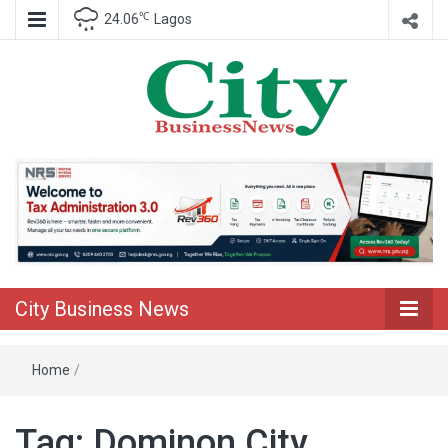
℃
24.06
Lagos
Nigeria Business News
City Business
News
City Business News
Home
/
Tag:
Dominon City