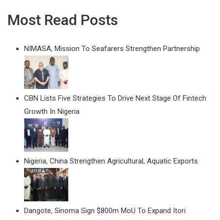
Most Read Posts
NIMASA, Mission To Seafarers Strengthen Partnership
CBN Lists Five Strategies To Drive Next Stage Of Fintech
Growth In Nigeria
Nigeria, China Strengthen Agricultural, Aquatic Exports
Dangote, Sinoma Sign $800m MoU To Expand Itori