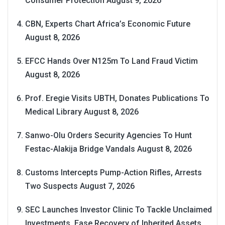
Consumer Protection
August 9, 2026
CBN, Experts Chart Africa’s Economic Future
August 8, 2026
EFCC Hands Over N125m To Land Fraud Victim
August 8, 2026
Prof. Eregie Visits UBTH, Donates Publications To
Medical Library
August 8, 2026
Sanwo-Olu Orders Security Agencies To Hunt
Festac-Alakija Bridge Vandals
August 8, 2026
Customs Intercepts Pump-Action Rifles, Arrests
Two Suspects
August 7, 2026
SEC Launches Investor Clinic To Tackle Unclaimed
Investments, Ease Recovery of Inherited Assets