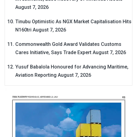
August 7, 2026
Tinubu Optimistic As NGX Market Capitalisation Hits
N160tri
August 7, 2026
Commonwealth Gold Award Validates Customs
Cares Initiative, Says Trade Expert
August 7, 2026
Yusuf Babalola Honoured for Advancing Maritime,
Aviation Reporting
August 7, 2026