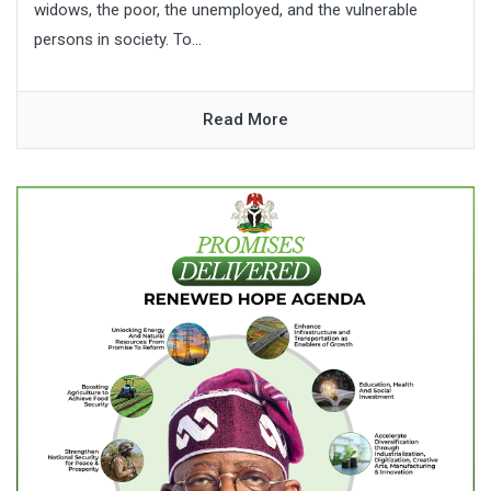
widows, the poor, the unemployed, and the vulnerable
persons in society. To...
Read More