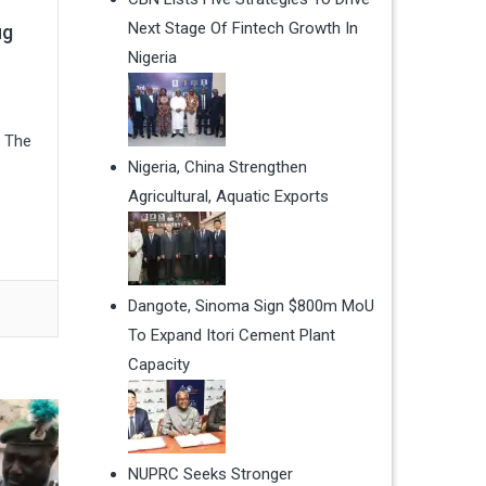
Next Stage Of Fintech Growth In
ug
Nigeria
. The
Nigeria, China Strengthen
Agricultural, Aquatic Exports
Dangote, Sinoma Sign $800m MoU
To Expand Itori Cement Plant
Capacity
NUPRC Seeks Stronger