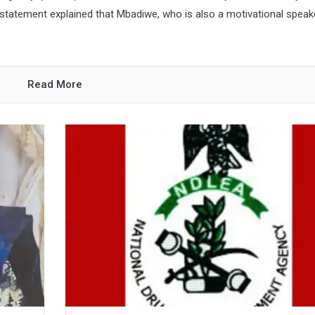
atement explained that Mbadiwe, who is also a motivational speak
Read More