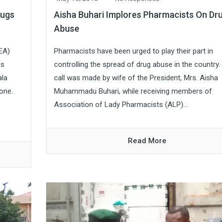
rugs
Aisha Buhari Implores Pharmacists On Dr
Abuse
EA)
Pharmacists have been urged to play their part in
gs
controlling the spread of drug abuse in the country
ala
call was made by wife of the President, Mrs. Aisha
one.
Muhammadu Buhari, while receiving members of
Association of Lady Pharmacists (ALP)...
Read More