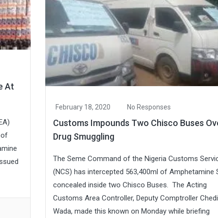
e At
February 18, 2020
No Responses
Customs Impounds Two Chisco Buses Ov
EA)
 of
Drug Smuggling
tamine
The Seme Command of the Nigeria Customs Servi
issued
(NCS) has intercepted 563,400ml of Amphetamine 
concealed inside two Chisco Buses. The Acting
Customs Area Controller, Deputy Comptroller Chedi
Wada, made this known on Monday while briefing