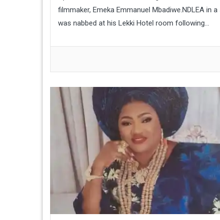
filmmaker, Emeka Emmanuel Mbadiwe.NDLEA in a st
was nabbed at his Lekki Hotel room following...