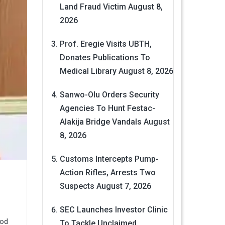
Land Fraud Victim
August 8,
2026
Prof. Eregie Visits UBTH,
Donates Publications To
Medical Library
August 8, 2026
Sanwo-Olu Orders Security
Agencies To Hunt Festac-
Alakija Bridge Vandals
August
8, 2026
Customs Intercepts Pump-
Action Rifles, Arrests Two
Suspects
August 7, 2026
SEC Launches Investor Clinic
ood
To Tackle Unclaimed