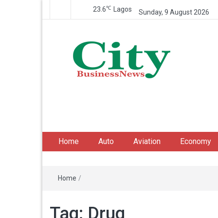
℃
23.6
Lagos
Sunday, 9 August 2026
City Business News
Nigeria Business News
Home
Auto
Aviation
Economy
Home
/
Tag:
Drug