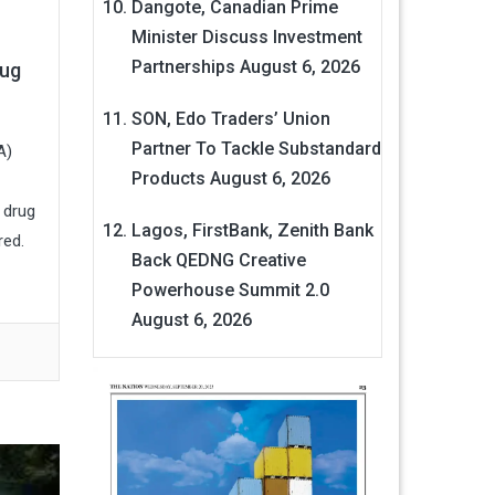
Dangote, Canadian Prime
Minister Discuss Investment
Partnerships
August 6, 2026
rug
SON, Edo Traders’ Union
Partner To Tackle Substandard
A)
Products
August 6, 2026
 drug
Lagos, FirstBank, Zenith Bank
red.
Back QEDNG Creative
Powerhouse Summit 2.0
August 6, 2026