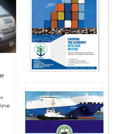
er
ce
Syrup