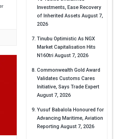
er
Investments, Ease Recovery
of Inherited Assets
August 7,
2026
Tinubu Optimistic As NGX
Market Capitalisation Hits
N160tri
August 7, 2026
Commonwealth Gold Award
Validates Customs Cares
Initiative, Says Trade Expert
August 7, 2026
Yusuf Babalola Honoured for
Advancing Maritime, Aviation
Reporting
August 7, 2026