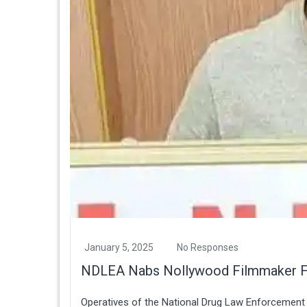
January 5, 2025
No Responses
NDLEA Nabs Nollywood Filmmaker For
Operatives of the National Drug Law Enforcement