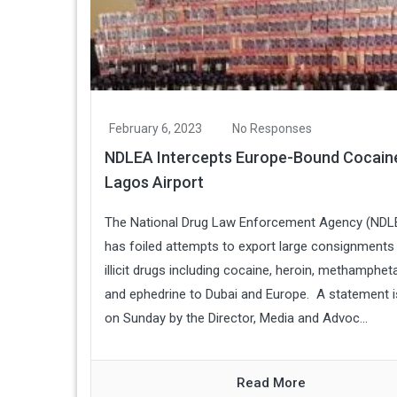
February 6, 2023
No Responses
NDLEA Intercepts Europe-Bound Cocain
Lagos Airport
The National Drug Law Enforcement Agency (NDL
has foiled attempts to export large consignments
illicit drugs including cocaine, heroin, methamphe
and ephedrine to Dubai and Europe. A statement 
on Sunday by the Director, Media and Advoc...
Read More