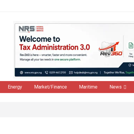
Energy
Market/Finance
Maritime
News