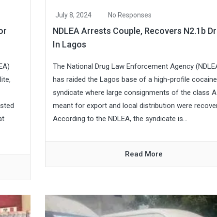
July 8, 2024
No Responses
or
NDLEA Arrests Couple, Recovers N2.1b D
In Lagos
EA)
The National Drug Law Enforcement Agency (NDLE
ite,
has raided the Lagos base of a high-profile cocaine
syndicate where large consignments of the class A
ested
meant for export and local distribution were recove
at
According to the NDLEA, the syndicate is...
Read More