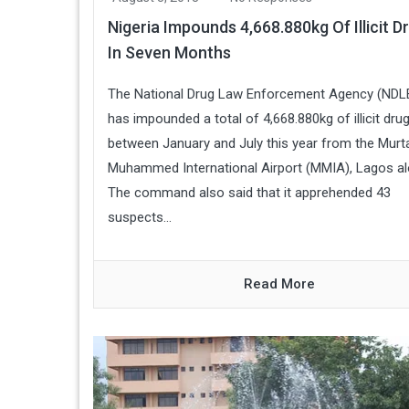
Nigeria Impounds 4,668.880kg Of Illicit D
In Seven Months
The National Drug Law Enforcement Agency (NDL
has impounded a total of 4,668.880kg of illicit dru
between January and July this year from the Murt
Muhammed International Airport (MMIA), Lagos al
The command also said that it apprehended 43
suspects...
Read More