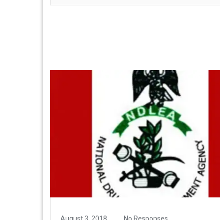
August 3, 2018
No Responses