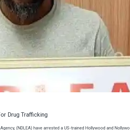
 Drug Trafficking
 Agency, (NDLEA) have arrested a US-trained Hollywood and Nollyw