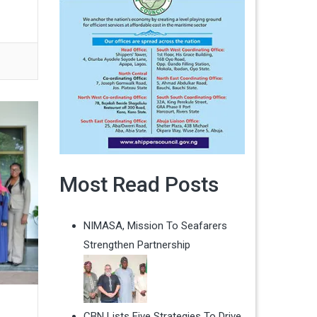
Most Read Posts
NIMASA, Mission To Seafarers
Strengthen Partnership
CBN Lists Five Strategies To Drive