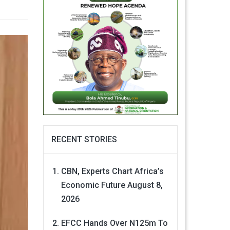
RECENT STORIES
CBN, Experts Chart Africa’s
Economic Future
August 8,
2026
EFCC Hands Over N125m To