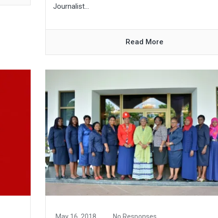
Journalist...
Read More
May 16, 2018
No Responses