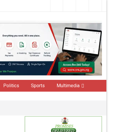
Politics
Sports
Multimedia