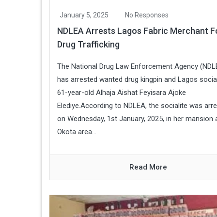
January 5, 2025
No Responses
NDLEA Arrests Lagos Fabric Merchant F
Drug Trafficking
The National Drug Law Enforcement Agency (NDL
has arrested wanted drug kingpin and Lagos social
61-year-old Alhaja Aishat Feyisara Ajoke
Elediye.According to NDLEA, the socialite was arr
on Wednesday, 1st January, 2025, in her mansion 
Okota area...
Read More