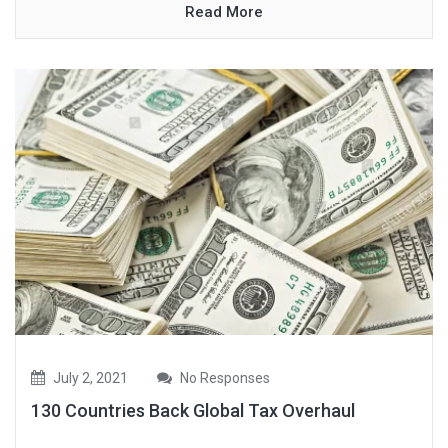
Read More
July 2, 2021
No Responses
130 Countries Back Global Tax Overhaul