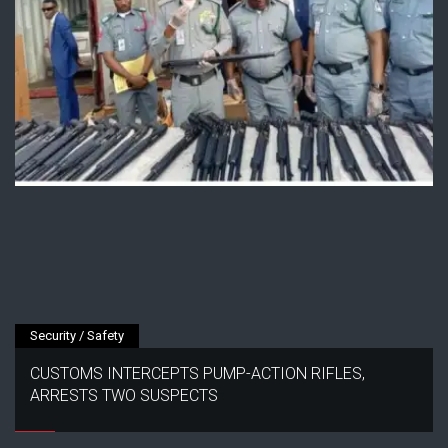
Security / Safety
CUSTOMS INTERCEPTS PUMP-ACTION RIFLES,
ARRESTS TWO SUSPECTS