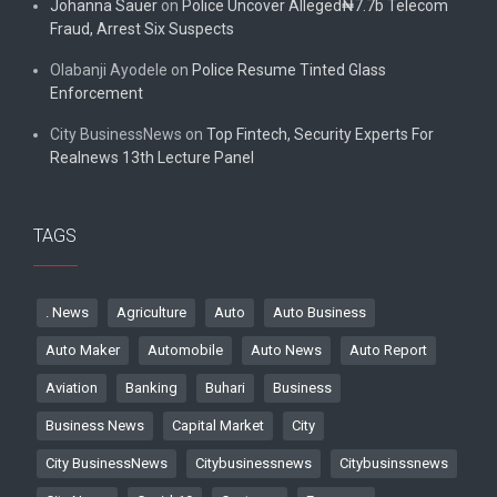
Johanna Sauer
on
Police Uncover Alleged₦7.7b Telecom
Fraud, Arrest Six Suspects
Olabanji Ayodele
on
Police Resume Tinted Glass
Enforcement
City BusinessNews
on
Top Fintech, Security Experts For
Realnews 13th Lecture Panel
TAGS
. News
Agriculture
Auto
Auto Business
Auto Maker
Automobile
Auto News
Auto Report
Aviation
Banking
Buhari
Business
Business News
Capital Market
City
City BusinessNews
Citybusinessnews
Citybusinssnews