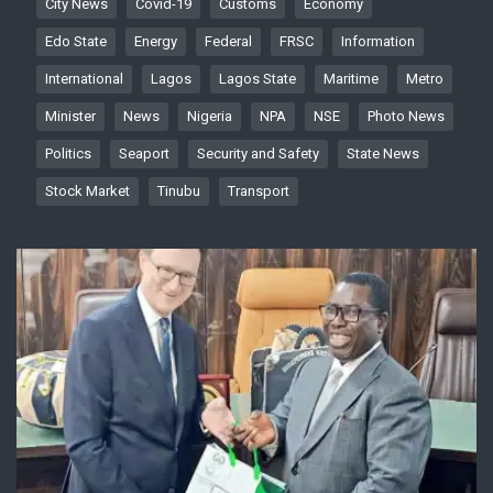
City News
Covid-19
Customs
Economy
Edo State
Energy
Federal
FRSC
Information
International
Lagos
Lagos State
Maritime
Metro
Minister
News
Nigeria
NPA
NSE
Photo News
Politics
Seaport
Security and Safety
State News
Stock Market
Tinubu
Transport