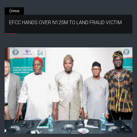
Crime
EFCC HANDS OVER N125M TO LAND FRAUD VICTIM