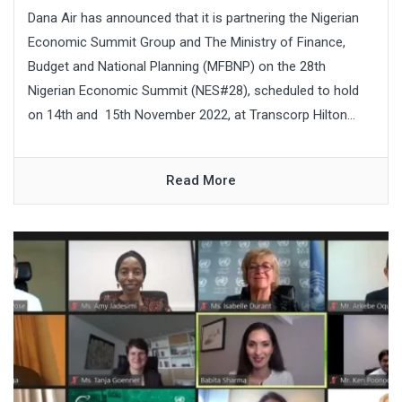
Dana Air has announced that it is partnering the Nigerian
Economic Summit Group and The Ministry of Finance,
Budget and National Planning (MFBNP) on the 28th
Nigerian Economic Summit (NES#28), scheduled to hold
on 14th and 15th November 2022, at Transcorp Hilton...
Read More