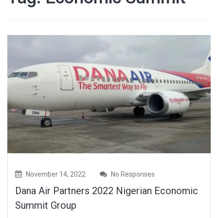
November 14, 2022
No Responses
Dana Air Partners 2022 Nigerian Economic
Summit Group