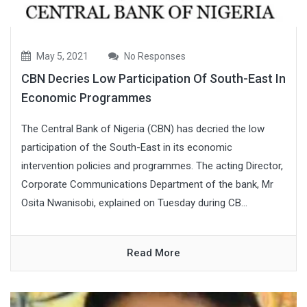
May 5, 2021
No Responses
CBN Decries Low Participation Of South-East In
Economic Programmes
The Central Bank of Nigeria (CBN) has decried the low
participation of the South-East in its economic
intervention policies and programmes. The acting Director,
Corporate Communications Department of the bank, Mr
Osita Nwanisobi, explained on Tuesday during CB...
Read More