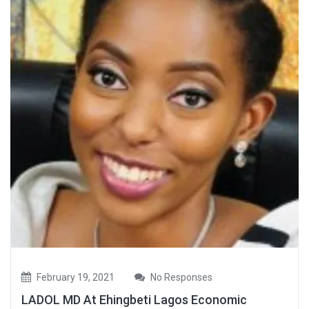
February 19, 2021
No Responses
LADOL MD At Ehingbeti Lagos Economic