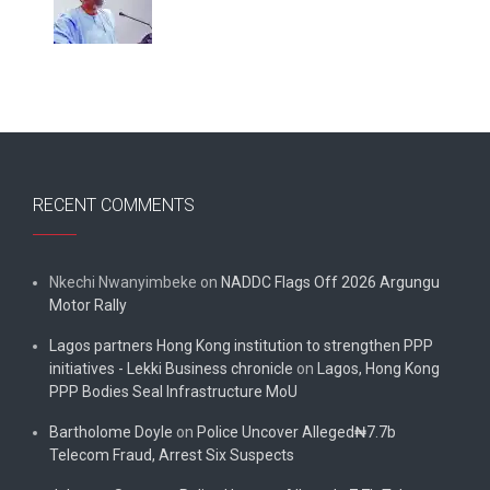
RECENT COMMENTS
Nkechi Nwanyimbeke
on
NADDC Flags Off 2026 Argungu
Motor Rally
Lagos partners Hong Kong institution to strengthen PPP
initiatives - Lekki Business chronicle
on
Lagos, Hong Kong
PPP Bodies Seal Infrastructure MoU
Bartholome Doyle
on
Police Uncover Alleged₦7.7b
Telecom Fraud, Arrest Six Suspects