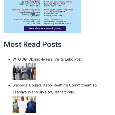
Most Read Posts
WTO DG, Okonjo-Iweala, Visits Lekki Port
Shippers' Council, Kebbi Reaffirm Commitment To
Tsamiya Inland Dry Port, Transit Park