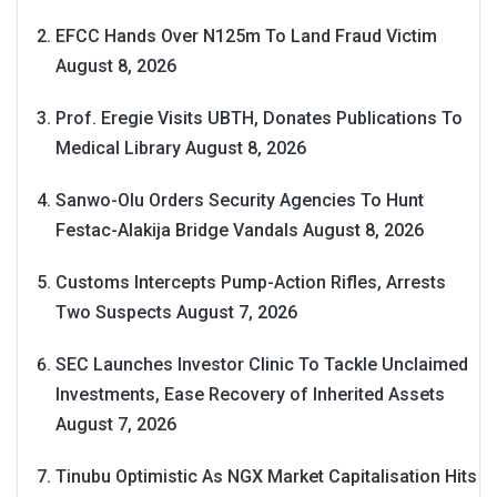
EFCC Hands Over N125m To Land Fraud Victim
August 8, 2026
Prof. Eregie Visits UBTH, Donates Publications To
Medical Library
August 8, 2026
Sanwo-Olu Orders Security Agencies To Hunt
Festac-Alakija Bridge Vandals
August 8, 2026
Customs Intercepts Pump-Action Rifles, Arrests
Two Suspects
August 7, 2026
SEC Launches Investor Clinic To Tackle Unclaimed
Investments, Ease Recovery of Inherited Assets
August 7, 2026
Tinubu Optimistic As NGX Market Capitalisation Hits