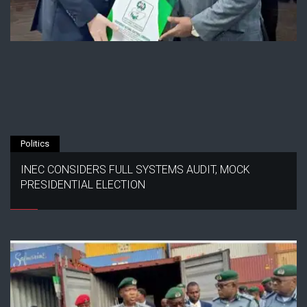
Politics
INEC CONSIDERS FULL SYSTEMS AUDIT, MOCK
PRESIDENTIAL ELECTION