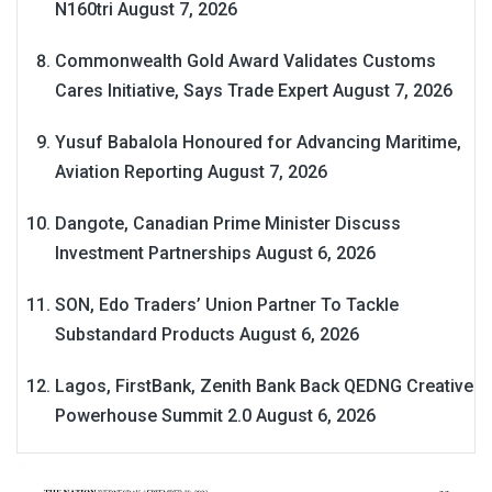
N160tri
August 7, 2026
Commonwealth Gold Award Validates Customs
Cares Initiative, Says Trade Expert
August 7, 2026
Yusuf Babalola Honoured for Advancing Maritime,
Aviation Reporting
August 7, 2026
Dangote, Canadian Prime Minister Discuss
Investment Partnerships
August 6, 2026
SON, Edo Traders’ Union Partner To Tackle
Substandard Products
August 6, 2026
Lagos, FirstBank, Zenith Bank Back QEDNG Creative
Powerhouse Summit 2.0
August 6, 2026