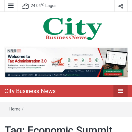
℃
24.04
Lagos
Nigeria Business News
City Business
News
City Business News
Home
/
Tag:
Economic Summit