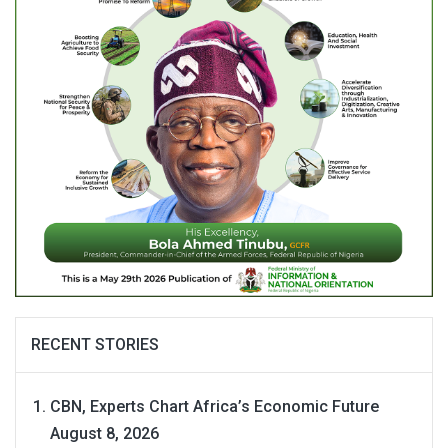
RECENT STORIES
CBN, Experts Chart Africa’s Economic Future
August 8, 2026