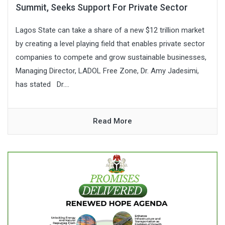
Summit, Seeks Support For Private Sector
Lagos State can take a share of a new $12 trillion market
by creating a level playing field that enables private sector
companies to compete and grow sustainable businesses,
Managing Director, LADOL Free Zone, Dr. Amy Jadesimi,
has stated Dr....
Read More