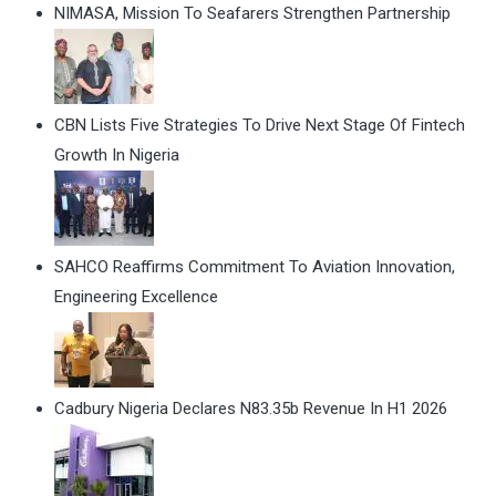
NIMASA, Mission To Seafarers Strengthen Partnership
CBN Lists Five Strategies To Drive Next Stage Of Fintech
Growth In Nigeria
SAHCO Reaffirms Commitment To Aviation Innovation,
Engineering Excellence
Cadbury Nigeria Declares N83.35b Revenue In H1 2026