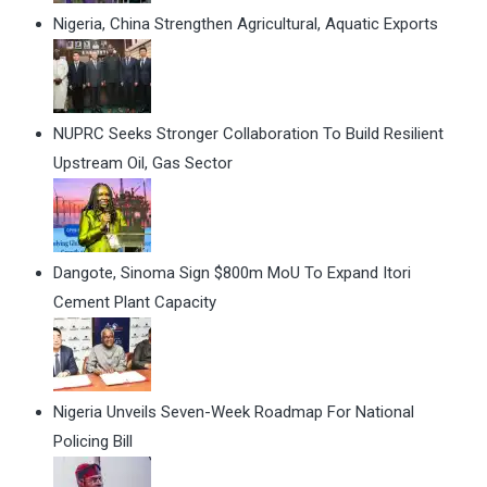
Nigeria, China Strengthen Agricultural, Aquatic Exports
NUPRC Seeks Stronger Collaboration To Build Resilient
Upstream Oil, Gas Sector
Dangote, Sinoma Sign $800m MoU To Expand Itori
Cement Plant Capacity
Nigeria Unveils Seven-Week Roadmap For National
Policing Bill