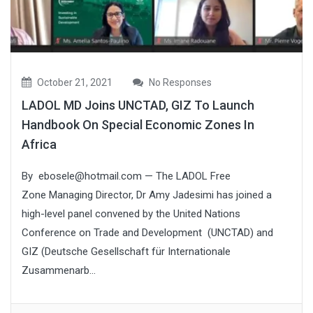
October 21, 2021
No Responses
LADOL MD Joins UNCTAD, GIZ To Launch
Handbook On Special Economic Zones In
Africa
By ebosele@hotmail.com — The LADOL Free
Zone Managing Director, Dr Amy Jadesimi has joined a
high-level panel convened by the United Nations
Conference on Trade and Development (UNCTAD) and
GIZ (Deutsche Gesellschaft für Internationale
Zusammenarb...