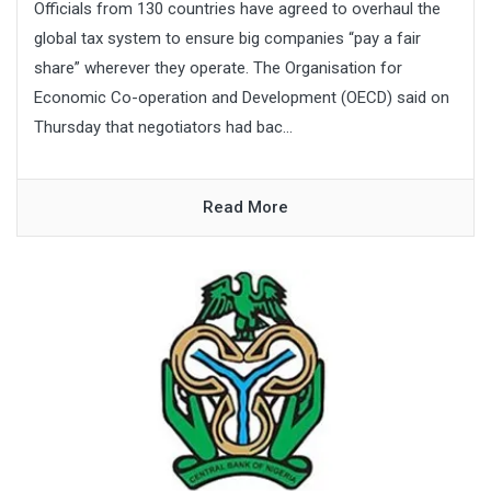
Officials from 130 countries have agreed to overhaul the
global tax system to ensure big companies “pay a fair
share” wherever they operate. The Organisation for
Economic Co-operation and Development (OECD) said on
Thursday that negotiators had bac...
Read More