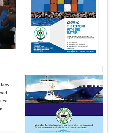
t
n May
osed
rice
an