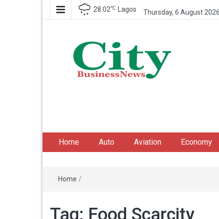
℃
28.02
Lagos
Thursday, 6 August 202
City Business News
Nigeria Business News
Home
Auto
Aviation
Economy
Home
/
Tag:
Food Scarcity