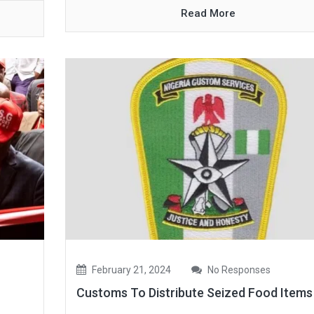
Read More
February 21, 2024
No Responses
Customs To Distribute Seized Food Item