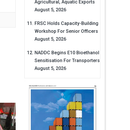
Agricultural, Aquatic Exports
August 5, 2026
FRSC Holds Capacity-Building
Workshop For Senior Officers
August 5, 2026
NADDC Begins E10 Bioethanol
Sensitisation For Transporters
August 5, 2026