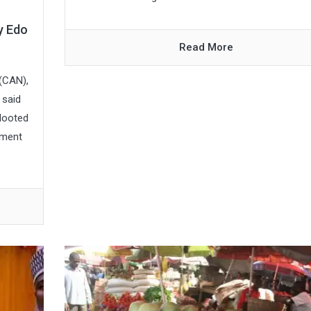
y Edo
Read More
 (CAN),
 said
 looted
nment