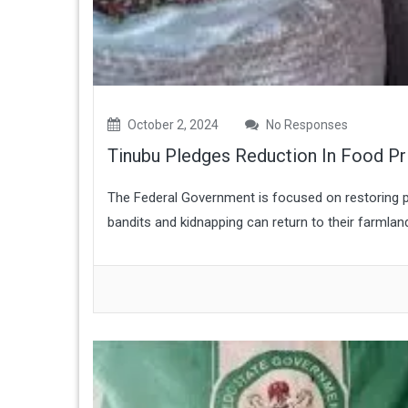
October 2, 2024
No Responses
Tinubu Pledges Reduction In Food Pr
The Federal Government is focused on restoring pe
bandits and kidnapping can return to their farmlan