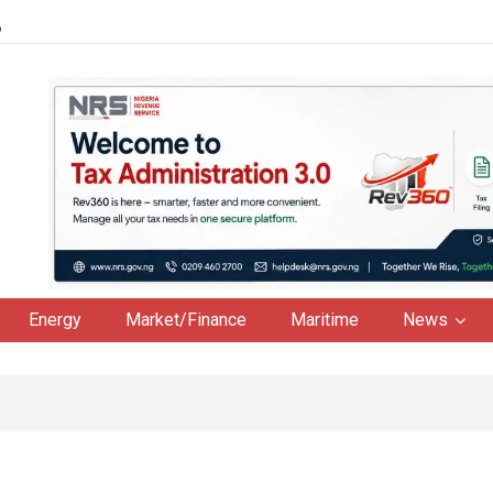
6
Energy
Market/Finance
Maritime
News