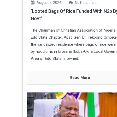
August 5, 2024
No Responses
‘Looted Bags Of Rice Funded With N2b B
Govt‘
The Chairman of Christian Association of Nigeria
Edo State Chapter, Apst. Gen. Dr. Irekpono Omoike
the vandalized residence where bags of rice were
by hoodlums in Urora, in Ikoba-Okha Local Gover
Area of Edo State is owned...
Read More