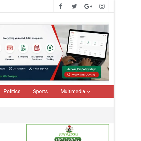
Politics
Sports
Multimedia