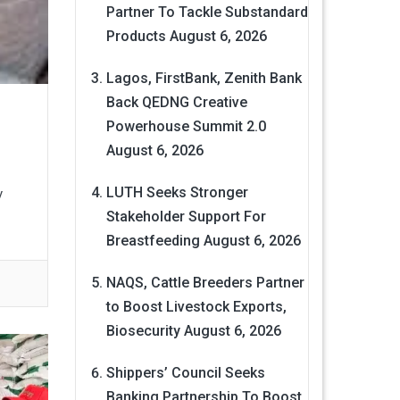
Partner To Tackle Substandard
Products
August 6, 2026
Lagos, FirstBank, Zenith Bank
Back QEDNG Creative
Powerhouse Summit 2.0
August 6, 2026
LUTH Seeks Stronger
y
Stakeholder Support For
Breastfeeding
August 6, 2026
NAQS, Cattle Breeders Partner
to Boost Livestock Exports,
Biosecurity
August 6, 2026
Shippers’ Council Seeks
Banking Partnership To Boost