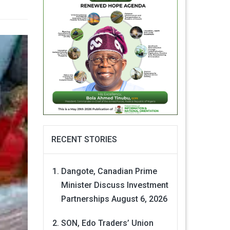
RECENT STORIES
Dangote, Canadian Prime
Minister Discuss Investment
Partnerships
August 6, 2026
SON, Edo Traders’ Union