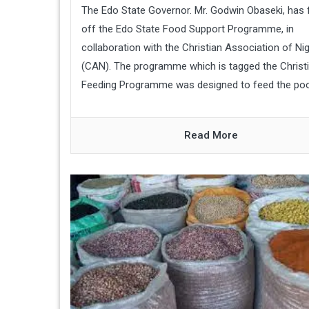
The Edo State Governor. Mr. Godwin Obaseki, has 
off the Edo State Food Support Programme, in
collaboration with the Christian Association of Nig
(CAN). The programme which is tagged the Christ
Feeding Programme was designed to feed the poore
Read More