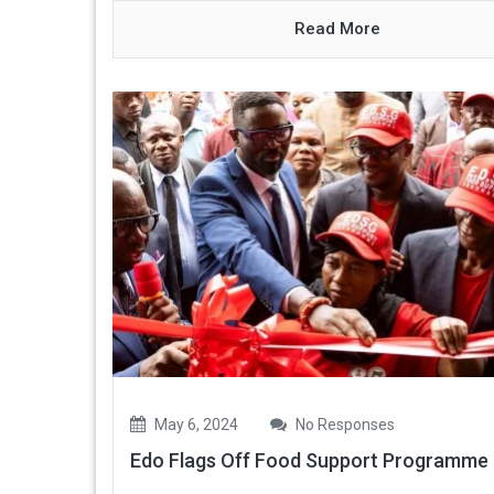
Read More
May 6, 2024
No Responses
Edo Flags Off Food Support Programme