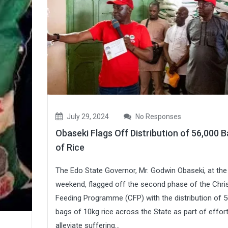
July 29, 2024
No Responses
Obaseki Flags Off Distribution of 56,000 
of Rice
The Edo State Governor, Mr. Godwin Obaseki, at the
weekend, flagged off the second phase of the Chris
Feeding Programme (CFP) with the distribution of 5
bags of 10kg rice across the State as part of effor
alleviate suffering...