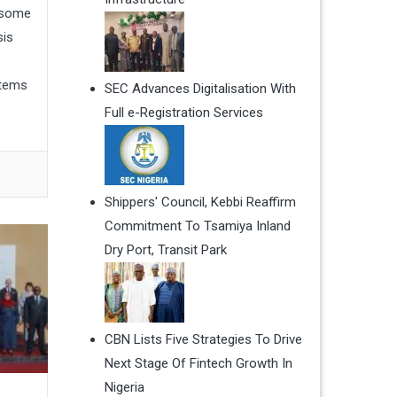
e some
sis
items
SEC Advances Digitalisation With
Full e-Registration Services
Shippers' Council, Kebbi Reaffirm
Commitment To Tsamiya Inland
Dry Port, Transit Park
CBN Lists Five Strategies To Drive
Next Stage Of Fintech Growth In
Nigeria