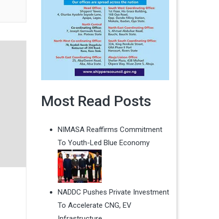
Most Read Posts
NIMASA Reaffirms Commitment
To Youth-Led Blue Economy
NADDC Pushes Private Investment
s
To Accelerate CNG, EV
Infrastructure