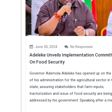
June 30, 2024
No Responses
Adeleke Unveils Implementation Commit
On Food Security
Governor Ademola Adeleke has opened up on the
of his administration for the agricultural sector in 
state, assuring stakeholders that farm inputs,
tractorization and issue of food security are bein
addressed by his government. Speaking after a mee