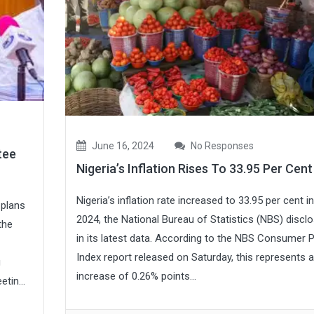
June 16, 2024
No Responses
tee
Nigeria’s Inflation Rises To 33.95 Per Cen
Nigeria’s inflation rate increased to 33.95 per cent i
 plans
2024, the National Bureau of Statistics (NBS) discl
the
in its latest data. According to the NBS Consumer P
Index report released on Saturday, this represents 
g
increase of 0.26% points...
tin...