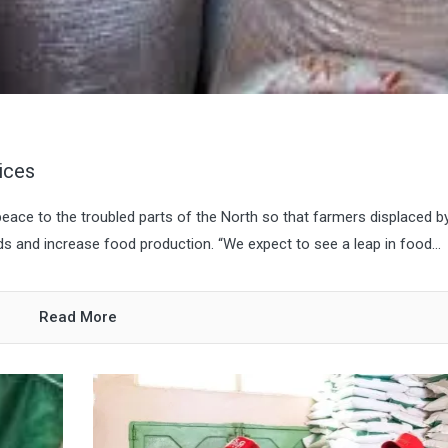
ices
ace to the troubled parts of the North so that farmers displaced b
ds and increase food production. “We expect to see a leap in food...
Read More