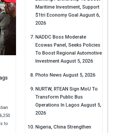
Maritime Investment, Support
$1tri Economy Goal
August 6,
2026
NADDC Boss Moderate
Ecowas Panel, Seeks Policies
To Boost Regional Automotive
Investment
August 5, 2026
Photo News
August 5, 2026
Bags
NURTW, RTEAN Sign MoU To
Transform Public Bus
Operations In Lagos
August 5,
tian
2026
6,250
ts to
Nigeria, China Strengthen