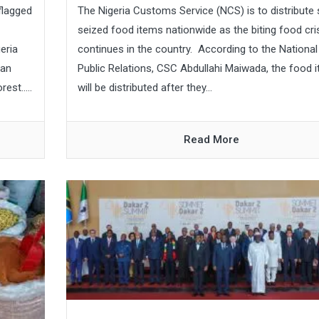
flagged
The Nigeria Customs Service (NCS) is to distribut
seized food items nationwide as the biting food cri
eria
continues in the country. According to the National
ian
Public Relations, CSC Abdullahi Maiwada, the food 
st.....
will be distributed after they...
Read More