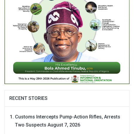
RECENT STORIES
Customs Intercepts Pump-Action Rifles, Arrests
Two Suspects
August 7, 2026