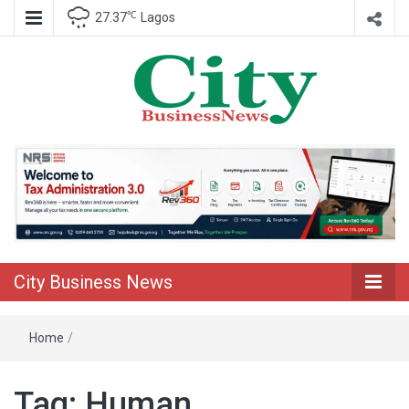
℃
27.37
Lagos
Nigeria Business News
City Business
News
City Business News
Home
/
Tag:
Human