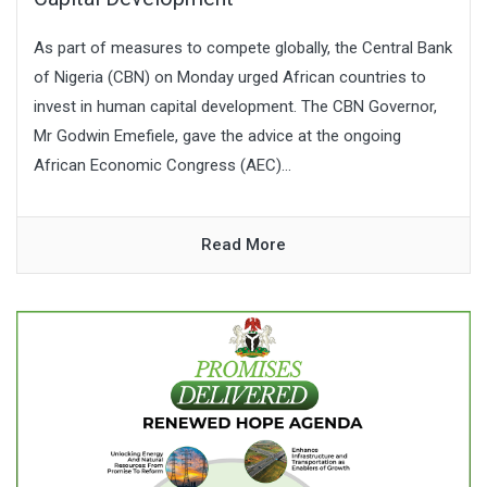
As part of measures to compete globally, the Central Bank
of Nigeria (CBN) on Monday urged African countries to
invest in human capital development. The CBN Governor,
Mr Godwin Emefiele, gave the advice at the ongoing
African Economic Congress (AEC)...
Read More