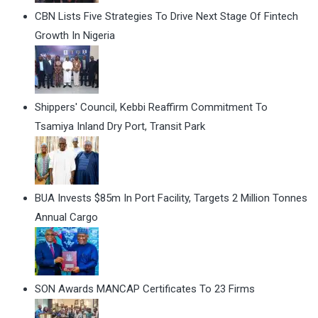
CBN Lists Five Strategies To Drive Next Stage Of Fintech
Growth In Nigeria
Shippers' Council, Kebbi Reaffirm Commitment To
Tsamiya Inland Dry Port, Transit Park
BUA Invests $85m In Port Facility, Targets 2 Million Tonnes
Annual Cargo
SON Awards MANCAP Certificates To 23 Firms