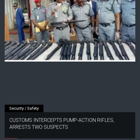
Security / Safety
CUSTOMS INTERCEPTS PUMP-ACTION RIFLES,
ARRESTS TWO SUSPECTS