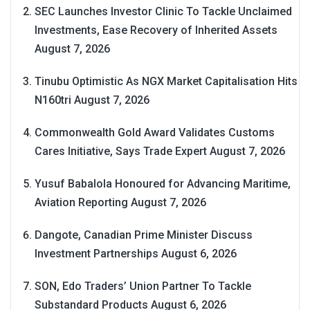
SEC Launches Investor Clinic To Tackle Unclaimed
Investments, Ease Recovery of Inherited Assets
August 7, 2026
Tinubu Optimistic As NGX Market Capitalisation Hits
N160tri
August 7, 2026
Commonwealth Gold Award Validates Customs
Cares Initiative, Says Trade Expert
August 7, 2026
Yusuf Babalola Honoured for Advancing Maritime,
Aviation Reporting
August 7, 2026
Dangote, Canadian Prime Minister Discuss
Investment Partnerships
August 6, 2026
SON, Edo Traders’ Union Partner To Tackle
Substandard Products
August 6, 2026