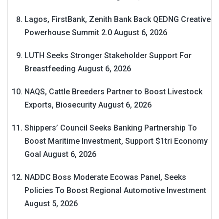
Lagos, FirstBank, Zenith Bank Back QEDNG Creative
Powerhouse Summit 2.0
August 6, 2026
LUTH Seeks Stronger Stakeholder Support For
Breastfeeding
August 6, 2026
NAQS, Cattle Breeders Partner to Boost Livestock
Exports, Biosecurity
August 6, 2026
Shippers’ Council Seeks Banking Partnership To
Boost Maritime Investment, Support $1tri Economy
Goal
August 6, 2026
NADDC Boss Moderate Ecowas Panel, Seeks
Policies To Boost Regional Automotive Investment
August 5, 2026