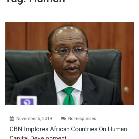
November 5, 2019
No Responses
CBN Implores African Countries On Human
Capital Development