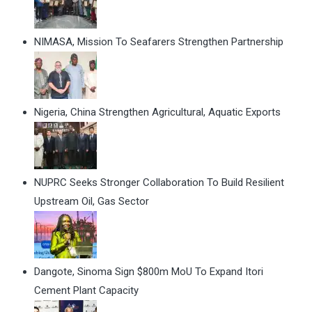
NIMASA, Mission To Seafarers Strengthen Partnership
Nigeria, China Strengthen Agricultural, Aquatic Exports
NUPRC Seeks Stronger Collaboration To Build Resilient
Upstream Oil, Gas Sector
Dangote, Sinoma Sign $800m MoU To Expand Itori
Cement Plant Capacity