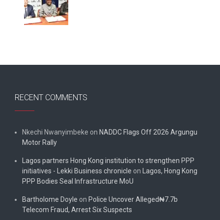
RECENT COMMENTS
Nkechi Nwanyimbeke
on
NADDC Flags Off 2026 Argungu
Motor Rally
Lagos partners Hong Kong institution to strengthen PPP
initiatives - Lekki Business chronicle
on
Lagos, Hong Kong
PPP Bodies Seal Infrastructure MoU
Bartholome Doyle
on
Police Uncover Alleged₦7.7b
Telecom Fraud, Arrest Six Suspects