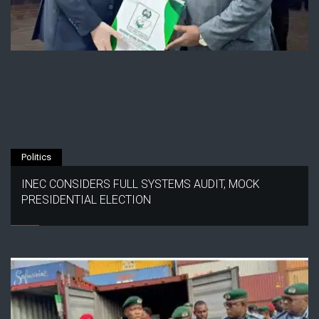
Politics
INEC CONSIDERS FULL SYSTEMS AUDIT, MOCK
PRESIDENTIAL ELECTION