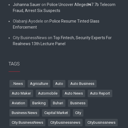
Johanna Sauer
on
Police Uncover Alleged₦7.7b Telecom
Fraud, Arrest Six Suspects
Olabanji Ayodele
on
Police Resume Tinted Glass
Enforcement
City BusinessNews
on
Top Fintech, Security Experts For
Realnews 13th Lecture Panel
TAGS
. News
Agriculture
Auto
Auto Business
Auto Maker
Automobile
Auto News
Auto Report
Aviation
Banking
Buhari
Business
Business News
Capital Market
City
City BusinessNews
Citybusinessnews
Citybusinssnews