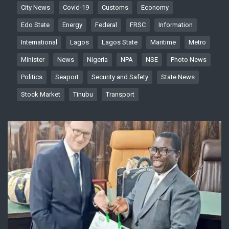
City News
Covid-19
Customs
Economy
Edo State
Energy
Federal
FRSC
Information
International
Lagos
Lagos State
Maritime
Metro
Minister
News
Nigeria
NPA
NSE
Photo News
Politics
Seaport
Security and Safety
State News
Stock Market
Tinubu
Transport