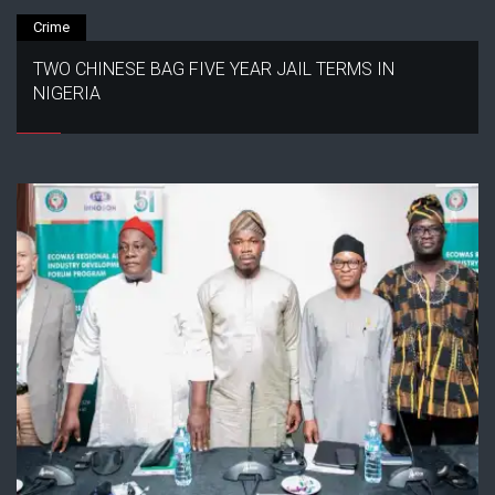
Crime
TWO CHINESE BAG FIVE YEAR JAIL TERMS IN
NIGERIA