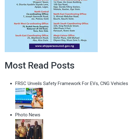
Most Read Posts
FRSC Unveils Safety Framework For EVs, CNG Vehicles
Photo News