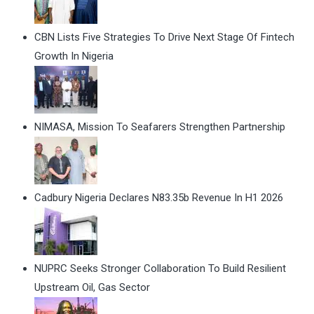
CBN Lists Five Strategies To Drive Next Stage Of Fintech
Growth In Nigeria
NIMASA, Mission To Seafarers Strengthen Partnership
Cadbury Nigeria Declares N83.35b Revenue In H1 2026
NUPRC Seeks Stronger Collaboration To Build Resilient
Upstream Oil, Gas Sector