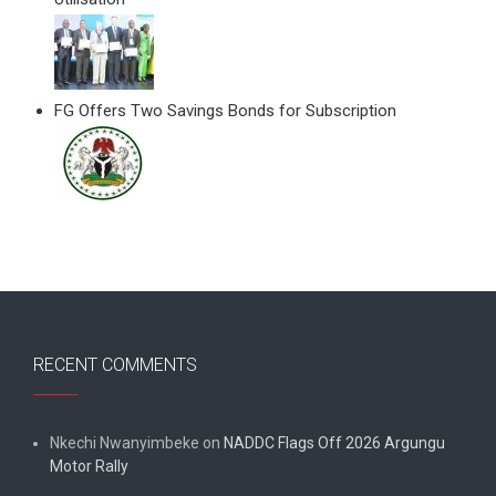
FG Offers Two Savings Bonds for Subscription
RECENT COMMENTS
Nkechi Nwanyimbeke
on
NADDC Flags Off 2026 Argungu
Motor Rally