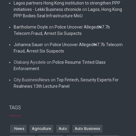
Lagos partners Hong Kong institution to strengthen PPP
initiatives - Lekki Business chronicle
on
Lagos, Hong Kong
PPP Bodies Seal Infrastructure MoU
Bartholome Doyle
on
Police Uncover Alleged₦7.7b
Telecom Fraud, Arrest Six Suspects
Johanna Sauer
on
Police Uncover Alleged₦7.7b Telecom
Fraud, Arrest Six Suspects
Olabanji Ayodele
on
Police Resume Tinted Glass
Enforcement
City BusinessNews
on
Top Fintech, Security Experts For
Realnews 13th Lecture Panel
TAGS
. News
Agriculture
Auto
Auto Business