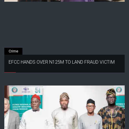
Crime
EFCC HANDS OVER N125M TO LAND FRAUD VICTIM