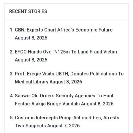
RECENT STORIES
CBN, Experts Chart Africa’s Economic Future
August 8, 2026
EFCC Hands Over N125m To Land Fraud Victim
August 8, 2026
Prof. Eregie Visits UBTH, Donates Publications To
Medical Library
August 8, 2026
Sanwo-Olu Orders Security Agencies To Hunt
Festac-Alakija Bridge Vandals
August 8, 2026
Customs Intercepts Pump-Action Rifles, Arrests
Two Suspects
August 7, 2026