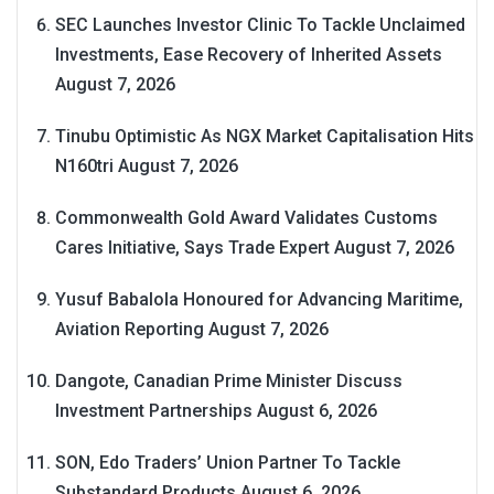
SEC Launches Investor Clinic To Tackle Unclaimed
Investments, Ease Recovery of Inherited Assets
August 7, 2026
Tinubu Optimistic As NGX Market Capitalisation Hits
N160tri
August 7, 2026
Commonwealth Gold Award Validates Customs
Cares Initiative, Says Trade Expert
August 7, 2026
Yusuf Babalola Honoured for Advancing Maritime,
Aviation Reporting
August 7, 2026
Dangote, Canadian Prime Minister Discuss
Investment Partnerships
August 6, 2026
SON, Edo Traders’ Union Partner To Tackle
Substandard Products
August 6, 2026