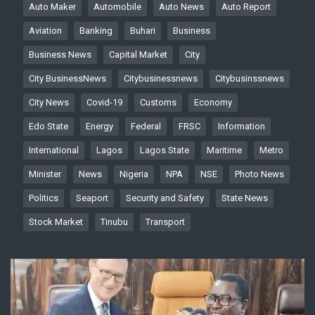
Auto Maker
Automobile
Auto News
Auto Report
Aviation
Banking
Buhari
Business
Business News
Capital Market
City
City BusinessNews
Citybusinessnews
Citybusinssnews
City News
Covid-19
Customs
Economy
Edo State
Energy
Federal
FRSC
Information
International
Lagos
Lagos State
Maritime
Metro
Minister
News
Nigeria
NPA
NSE
Photo News
Politics
Seaport
Security and Safety
State News
Stock Market
Tinubu
Transport