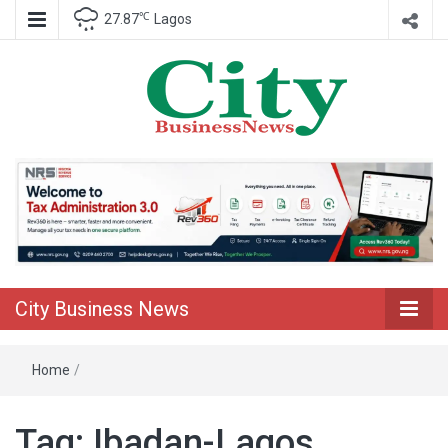
℃
27.87
Lagos
Nigeria Business News
City Business
News
City Business News
Home
/
Tag:
Ibadan-Lagos