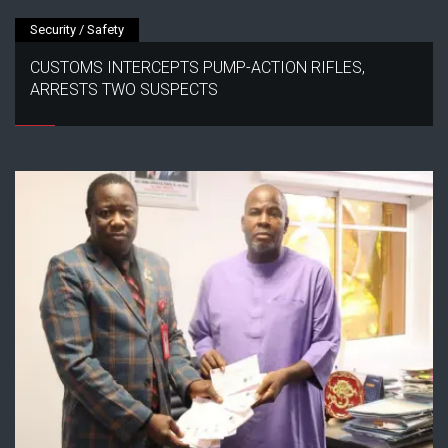
Security / Safety
CUSTOMS INTERCEPTS PUMP-ACTION RIFLES,
ARRESTS TWO SUSPECTS