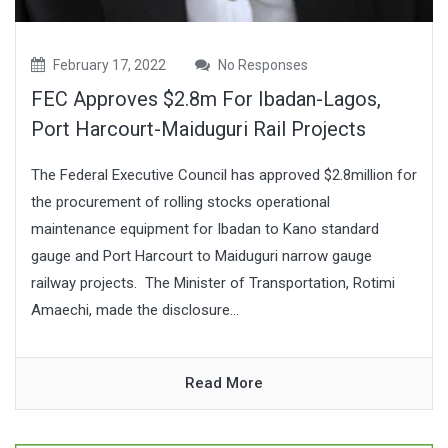
February 17, 2022
No Responses
FEC Approves $2.8m For Ibadan-Lagos,
Port Harcourt-Maiduguri Rail Projects
The Federal Executive Council has approved $2.8million for
the procurement of rolling stocks operational
maintenance equipment for Ibadan to Kano standard
gauge and Port Harcourt to Maiduguri narrow gauge
railway projects. The Minister of Transportation, Rotimi
Amaechi, made the disclosure...
Read More