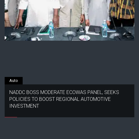
Auto
NADDC BOSS MODERATE ECOWAS PANEL, SEEKS
POLICIES TO BOOST REGIONAL AUTOMOTIVE
INVESTMENT