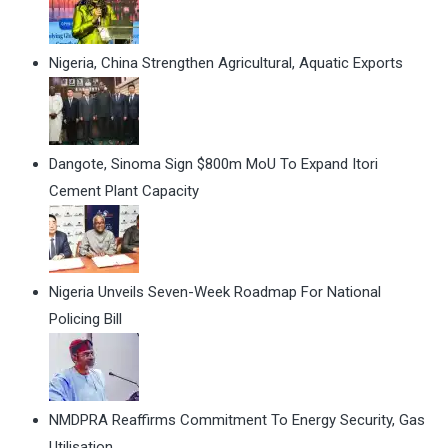
Nigeria, China Strengthen Agricultural, Aquatic Exports
Dangote, Sinoma Sign $800m MoU To Expand Itori
Cement Plant Capacity
Nigeria Unveils Seven-Week Roadmap For National
Policing Bill
NMDPRA Reaffirms Commitment To Energy Security, Gas
Utilisation