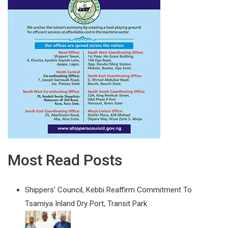
Most Read Posts
Shippers' Council, Kebbi Reaffirm Commitment To
Tsamiya Inland Dry Port, Transit Park