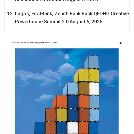
Lagos, FirstBank, Zenith Bank Back QEDNG Creative
Powerhouse Summit 2.0
August 6, 2026