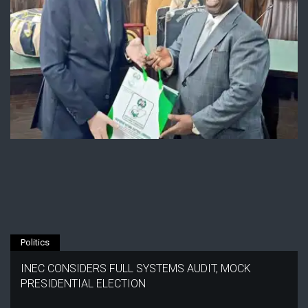
Politics
INEC CONSIDERS FULL SYSTEMS AUDIT, MOCK
PRESIDENTIAL ELECTION