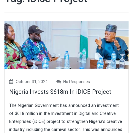
October 31, 2024
No Responses
Nigeria Invests $618m In iDICE Project
The Nigerian Government has announced an investment
of $618 million in the Investment in Digital and Creative
Enterprises (iDICE) project to strengthen Nigeria’s creative
industry including the carnival sector. This was announced