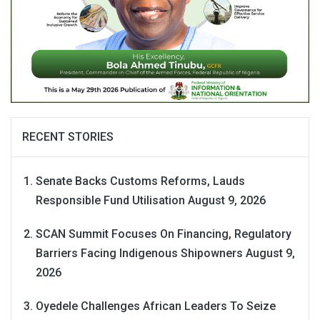
RECENT STORIES
Senate Backs Customs Reforms, Lauds
Responsible Fund Utilisation
August 9, 2026
SCAN Summit Focuses On Financing, Regulatory
Barriers Facing Indigenous Shipowners
August 9,
2026
Oyedele Challenges African Leaders To Seize