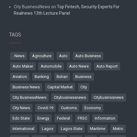
City BusinessNews
on
Top Fintech, Security Experts For
Realnews 13th Lecture Panel
TAGS
. News
Agriculture
Auto
Auto Business
Auto Maker
Automobile
Auto News
Auto Report
Aviation
Banking
Buhari
Business
Business News
Capital Market
City
City BusinessNews
Citybusinessnews
Citybusinssnews
City News
Covid-19
Customs
Economy
Edo State
Energy
Federal
FRSC
Information
International
Lagos
Lagos State
Maritime
Metro