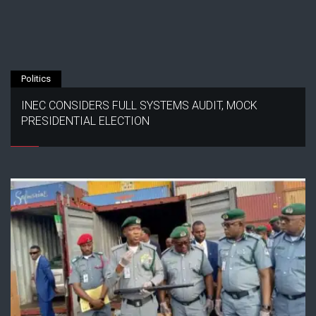
Politics
INEC CONSIDERS FULL SYSTEMS AUDIT, MOCK
PRESIDENTIAL ELECTION