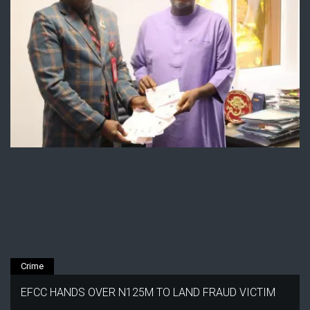
Crime
EFCC HANDS OVER N125M TO LAND FRAUD VICTIM