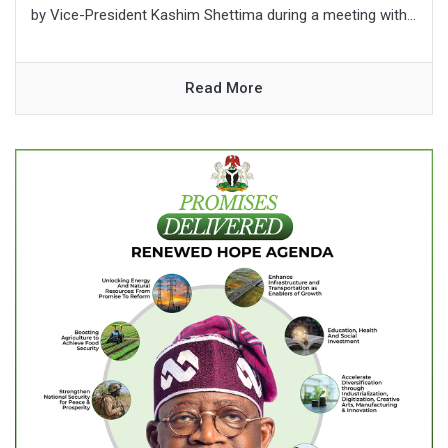
by Vice-President Kashim Shettima during a meeting with...
Read More