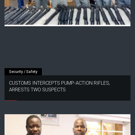
Security / Safety
CUSTOMS INTERCEPTS PUMP-ACTION RIFLES,
ARRESTS TWO SUSPECTS