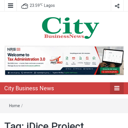
℃
23.59
Lagos
Nigeria Business News
City Business
News
City Business News
Home
/
Tag:
iDice Project