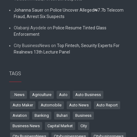
Johanna Sauer
on
Police Uncover Alleged₦7.7b Telecom
Fraud, Arrest Six Suspects
Olabanji Ayodele
on
Police Resume Tinted Glass
Enforcement
City BusinessNews
on
Top Fintech, Security Experts For
Realnews 13th Lecture Panel
TAGS
. News
Agriculture
Auto
Auto Business
Auto Maker
Automobile
Auto News
Auto Report
Aviation
Banking
Buhari
Business
Business News
Capital Market
City
City BusinessNews
Citybusinessnews
Citybusinssnews