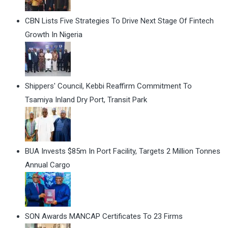
CBN Lists Five Strategies To Drive Next Stage Of Fintech
Growth In Nigeria
Shippers' Council, Kebbi Reaffirm Commitment To
Tsamiya Inland Dry Port, Transit Park
BUA Invests $85m In Port Facility, Targets 2 Million Tonnes
Annual Cargo
SON Awards MANCAP Certificates To 23 Firms