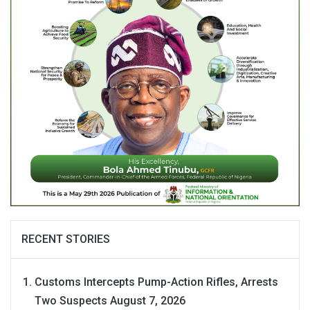
RECENT STORIES
Customs Intercepts Pump-Action Rifles, Arrests
Two Suspects
August 7, 2026