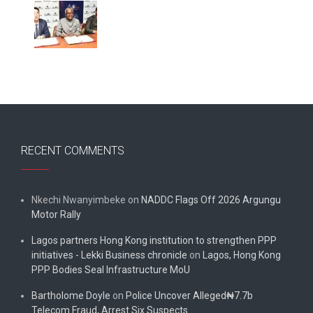
RECENT COMMENTS
Nkechi Nwanyimbeke
on
NADDC Flags Off 2026 Argungu
Motor Rally
Lagos partners Hong Kong institution to strengthen PPP
initiatives - Lekki Business chronicle
on
Lagos, Hong Kong
PPP Bodies Seal Infrastructure MoU
Bartholome Doyle
on
Police Uncover Alleged₦7.7b
Telecom Fraud, Arrest Six Suspects