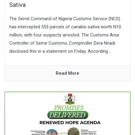
Sativa
The Semé Command of Nigeria Customs Service (NCS)
has intercepted 553 parcels of canabis sativa worth N10
million, with four suspects arrested. The Customs Area
Controller of Seme Customs, Comptroller Dera Nnadi
disclosed this in a statement on Friday. According...
Read More