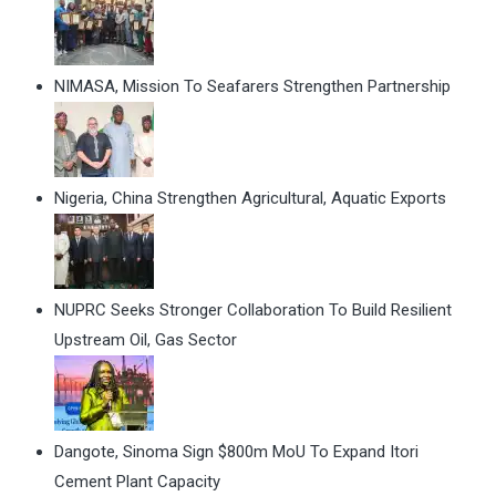
NIMASA, Mission To Seafarers Strengthen Partnership
Nigeria, China Strengthen Agricultural, Aquatic Exports
NUPRC Seeks Stronger Collaboration To Build Resilient
Upstream Oil, Gas Sector
Dangote, Sinoma Sign $800m MoU To Expand Itori
Cement Plant Capacity