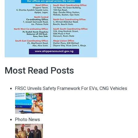
Most Read Posts
FRSC Unveils Safety Framework For EVs, CNG Vehicles
Photo News