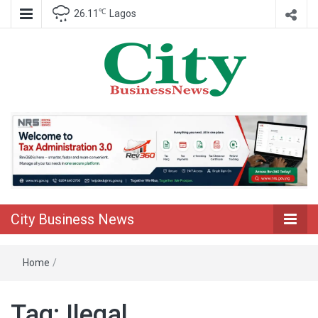
℃
26.11
Lagos
Nigeria Business News
City Business
News
City Business News
Home
/
Tag:
Ilegal