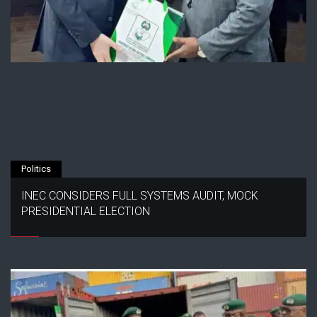
Politics
INEC CONSIDERS FULL SYSTEMS AUDIT, MOCK
PRESIDENTIAL ELECTION