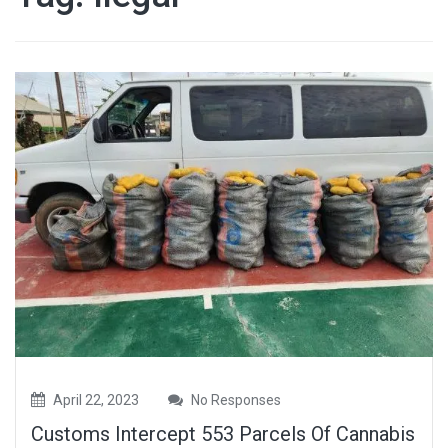
April 22, 2023
No Responses
Customs Intercept 553 Parcels Of Cannabis