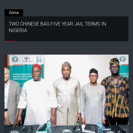
Crime
TWO CHINESE BAG FIVE YEAR JAIL TERMS IN
NIGERIA