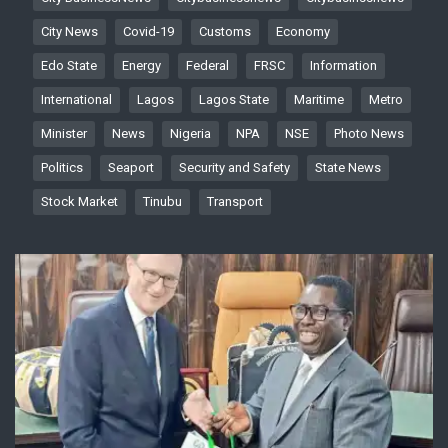
City News
Covid-19
Customs
Economy
Edo State
Energy
Federal
FRSC
Information
International
Lagos
Lagos State
Maritime
Metro
Minister
News
Nigeria
NPA
NSE
Photo News
Politics
Seaport
Security and Safety
State News
Stock Market
Tinubu
Transport