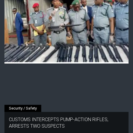
Security / Safety
CUSTOMS INTERCEPTS PUMP-ACTION RIFLES,
ARRESTS TWO SUSPECTS