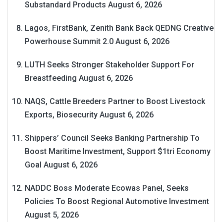
Substandard Products
August 6, 2026
Lagos, FirstBank, Zenith Bank Back QEDNG Creative
Powerhouse Summit 2.0
August 6, 2026
LUTH Seeks Stronger Stakeholder Support For
Breastfeeding
August 6, 2026
NAQS, Cattle Breeders Partner to Boost Livestock
Exports, Biosecurity
August 6, 2026
Shippers’ Council Seeks Banking Partnership To
Boost Maritime Investment, Support $1tri Economy
Goal
August 6, 2026
NADDC Boss Moderate Ecowas Panel, Seeks
Policies To Boost Regional Automotive Investment
August 5, 2026