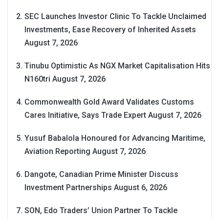
SEC Launches Investor Clinic To Tackle Unclaimed
Investments, Ease Recovery of Inherited Assets
August 7, 2026
Tinubu Optimistic As NGX Market Capitalisation Hits
N160tri
August 7, 2026
Commonwealth Gold Award Validates Customs
Cares Initiative, Says Trade Expert
August 7, 2026
Yusuf Babalola Honoured for Advancing Maritime,
Aviation Reporting
August 7, 2026
Dangote, Canadian Prime Minister Discuss
Investment Partnerships
August 6, 2026
SON, Edo Traders’ Union Partner To Tackle