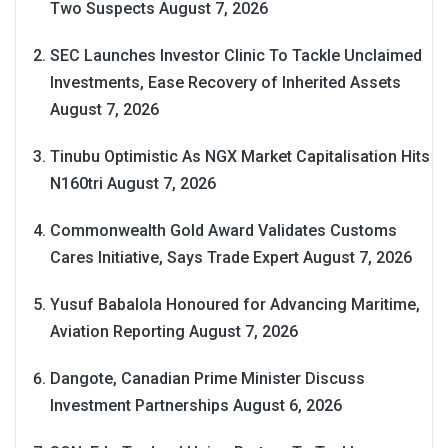
Two Suspects
August 7, 2026
SEC Launches Investor Clinic To Tackle Unclaimed
Investments, Ease Recovery of Inherited Assets
August 7, 2026
Tinubu Optimistic As NGX Market Capitalisation Hits
N160tri
August 7, 2026
Commonwealth Gold Award Validates Customs
Cares Initiative, Says Trade Expert
August 7, 2026
Yusuf Babalola Honoured for Advancing Maritime,
Aviation Reporting
August 7, 2026
Dangote, Canadian Prime Minister Discuss
Investment Partnerships
August 6, 2026