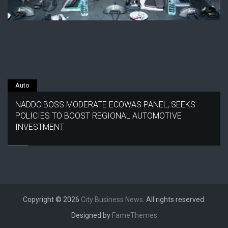
Auto
NADDC BOSS MODERATE ECOWAS PANEL, SEEKS
POLICIES TO BOOST REGIONAL AUTOMOTIVE
INVESTMENT
Copyright © 2026
City Business News
. All rights reserved.
Designed by
FameThemes