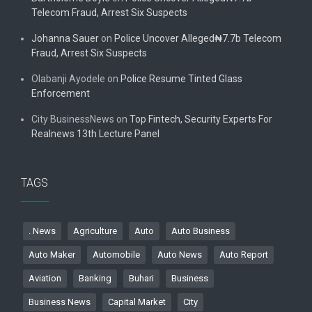
Telecom Fraud, Arrest Six Suspects
Johanna Sauer
on
Police Uncover Alleged₦7.7b Telecom
Fraud, Arrest Six Suspects
Olabanji Ayodele
on
Police Resume Tinted Glass
Enforcement
City BusinessNews
on
Top Fintech, Security Experts For
Realnews 13th Lecture Panel
TAGS
. News
Agriculture
Auto
Auto Business
Auto Maker
Automobile
Auto News
Auto Report
Aviation
Banking
Buhari
Business
Business News
Capital Market
City