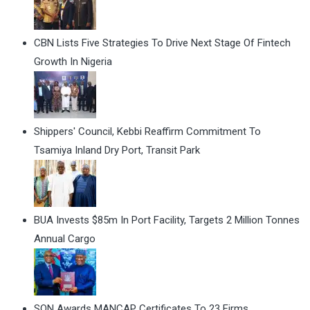
CBN Lists Five Strategies To Drive Next Stage Of Fintech
Growth In Nigeria
Shippers' Council, Kebbi Reaffirm Commitment To
Tsamiya Inland Dry Port, Transit Park
BUA Invests $85m In Port Facility, Targets 2 Million Tonnes
Annual Cargo
SON Awards MANCAP Certificates To 23 Firms