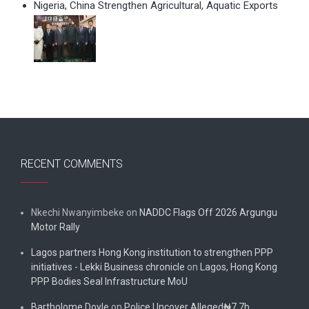
Nigeria, China Strengthen Agricultural, Aquatic Exports
RECENT COMMENTS
Nkechi Nwanyimbeke
on
NADDC Flags Off 2026 Argungu
Motor Rally
Lagos partners Hong Kong institution to strengthen PPP
initiatives - Lekki Business chronicle
on
Lagos, Hong Kong
PPP Bodies Seal Infrastructure MoU
Bartholome Doyle
on
Police Uncover Alleged₦7.7b