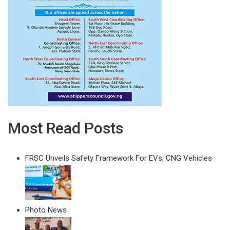
Most Read Posts
FRSC Unveils Safety Framework For EVs, CNG Vehicles
Photo News