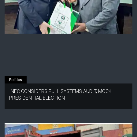
Politics
INEC CONSIDERS FULL SYSTEMS AUDIT, MOCK
PRESIDENTIAL ELECTION