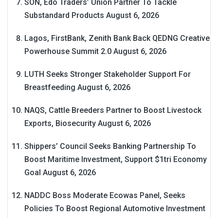
SON, Edo Traders’ Union Partner To Tackle
Substandard Products
August 6, 2026
Lagos, FirstBank, Zenith Bank Back QEDNG Creative
Powerhouse Summit 2.0
August 6, 2026
LUTH Seeks Stronger Stakeholder Support For
Breastfeeding
August 6, 2026
NAQS, Cattle Breeders Partner to Boost Livestock
Exports, Biosecurity
August 6, 2026
Shippers’ Council Seeks Banking Partnership To
Boost Maritime Investment, Support $1tri Economy
Goal
August 6, 2026
NADDC Boss Moderate Ecowas Panel, Seeks
Policies To Boost Regional Automotive Investment