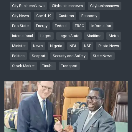
City BusinessNews
Citybusinessnews
Citybusinssnews
City News
Covid-19
Customs
Economy
Edo State
Energy
Federal
FRSC
Information
International
Lagos
Lagos State
Maritime
Metro
Minister
News
Nigeria
NPA
NSE
Photo News
Politics
Seaport
Security and Safety
State News
Stock Market
Tinubu
Transport