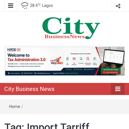
℃
28.4
Lagos
Nigeria Business News
City Business
News
City Business News
Home
/
Tag:
Import Tarriff