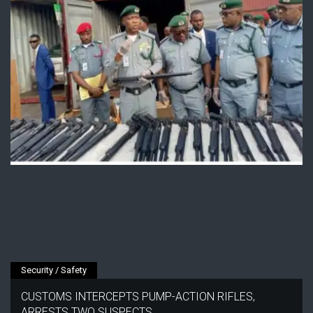
Security / Safety
CUSTOMS INTERCEPTS PUMP-ACTION RIFLES,
ARRESTS TWO SUSPECTS