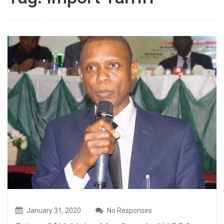
January 31, 2020
No Responses