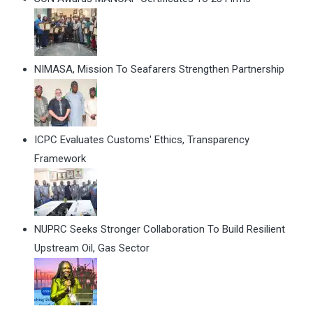
NIMASA, Mission To Seafarers Strengthen Partnership
ICPC Evaluates Customs' Ethics, Transparency
Framework
NUPRC Seeks Stronger Collaboration To Build Resilient
Upstream Oil, Gas Sector