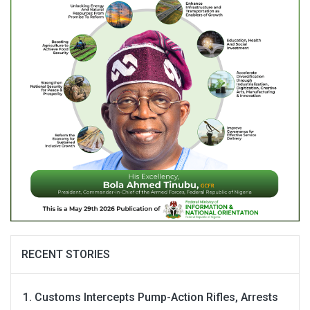
RECENT STORIES
Customs Intercepts Pump-Action Rifles, Arrests