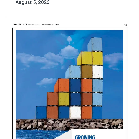
August 5, 2026