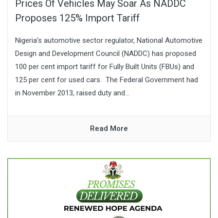
Prices Of Vehicles May Soar As NADDC
Proposes 125% Import Tariff
Nigeria’s automotive sector regulator, National Automotive
Design and Development Council (NADDC) has proposed
100 per cent import tariff for Fully Built Units (FBUs) and
125 per cent for used cars. The Federal Government had
in November 2013, raised duty and...
Read More