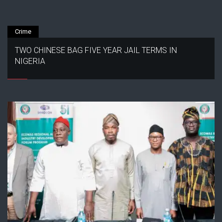
Crime
TWO CHINESE BAG FIVE YEAR JAIL TERMS IN
NIGERIA