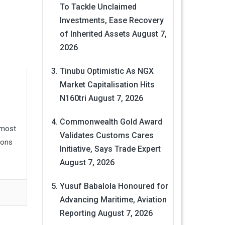
To Tackle Unclaimed
Investments, Ease Recovery
of Inherited Assets
August 7,
2026
Tinubu Optimistic As NGX
Market Capitalisation Hits
N160tri
August 7, 2026
Commonwealth Gold Award
lmost
Validates Customs Cares
ions
Initiative, Says Trade Expert
August 7, 2026
Yusuf Babalola Honoured for
Advancing Maritime, Aviation
Reporting
August 7, 2026