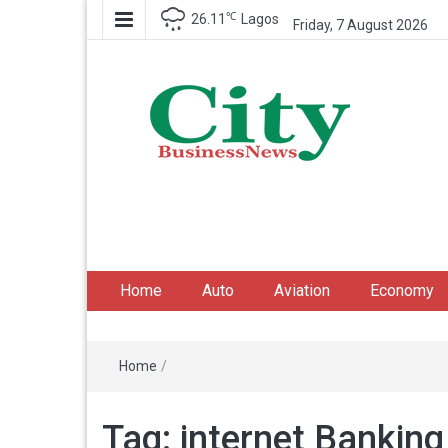
℃
26.11
Lagos
Friday, 7 August 2026
City Business News
Nigeria Business News
Home
Auto
Aviation
Economy
Home
/
Tag:
internet Banking