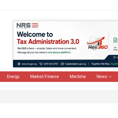
Energy
Market/Finance
Maritime
News