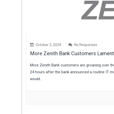
October 3, 2024
No Responses
More Zenith Bank Customers Lament 
More Zenith Bank customers are groaning over thei
24 hours after the bank announced a routine IT ma
would...