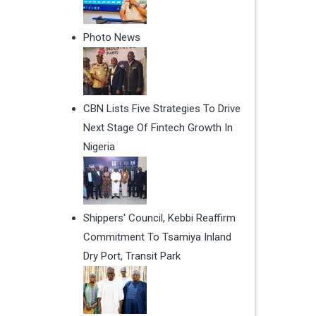
Photo News
CBN Lists Five Strategies To Drive
Next Stage Of Fintech Growth In
Nigeria
Shippers' Council, Kebbi Reaffirm
Commitment To Tsamiya Inland
Dry Port, Transit Park