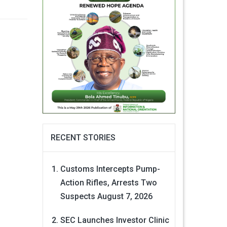
RECENT STORIES
Customs Intercepts Pump-
Action Rifles, Arrests Two
Suspects
August 7, 2026
SEC Launches Investor Clinic