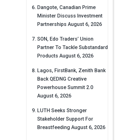
Dangote, Canadian Prime
Minister Discuss Investment
Partnerships
August 6, 2026
SON, Edo Traders’ Union
Partner To Tackle Substandard
Products
August 6, 2026
Lagos, FirstBank, Zenith Bank
Back QEDNG Creative
Powerhouse Summit 2.0
August 6, 2026
LUTH Seeks Stronger
Stakeholder Support For
Breastfeeding
August 6, 2026