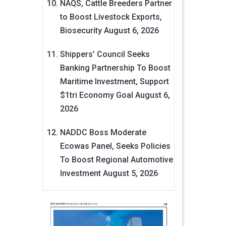
NAQS, Cattle Breeders Partner
to Boost Livestock Exports,
Biosecurity
August 6, 2026
Shippers’ Council Seeks
Banking Partnership To Boost
Maritime Investment, Support
$1tri Economy Goal
August 6,
2026
NADDC Boss Moderate
Ecowas Panel, Seeks Policies
To Boost Regional Automotive
Investment
August 5, 2026