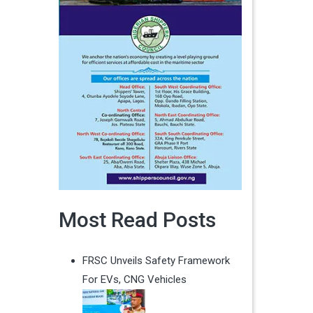
Most Read Posts
FRSC Unveils Safety Framework
For EVs, CNG Vehicles