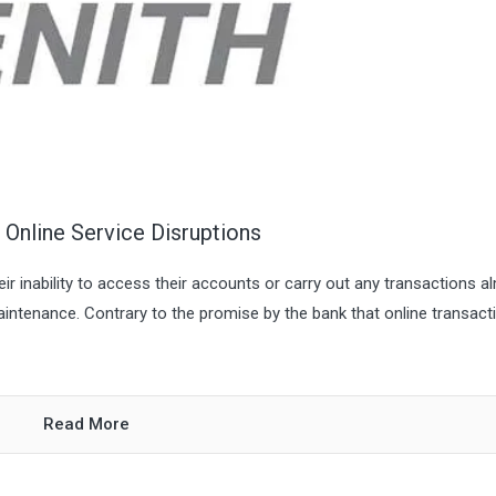
Online Service Disruptions
r inability to access their accounts or carry out any transactions a
intenance. Contrary to the promise by the bank that online transact
Read More