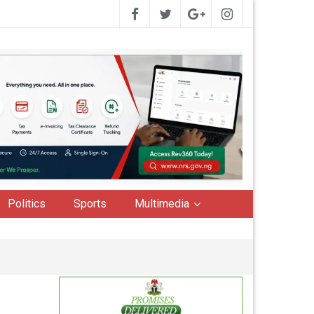
Politics
Sports
Multimedia