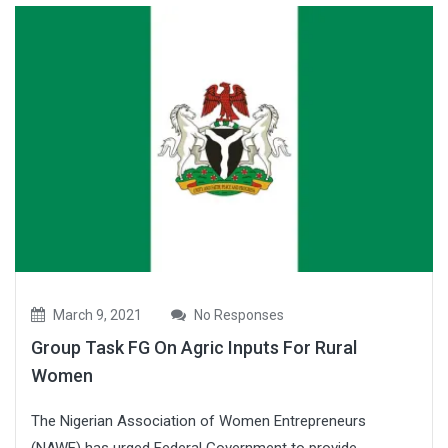
March 9, 2021
No Responses
Group Task FG On Agric Inputs For Rural
Women
The Nigerian Association of Women Entrepreneurs
(NAWE) has urged Federal Government to provide