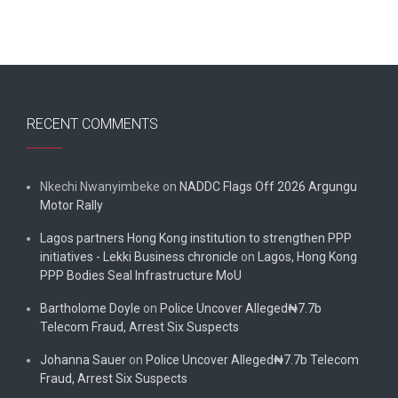
RECENT COMMENTS
Nkechi Nwanyimbeke
on
NADDC Flags Off 2026 Argungu
Motor Rally
Lagos partners Hong Kong institution to strengthen PPP
initiatives - Lekki Business chronicle
on
Lagos, Hong Kong
PPP Bodies Seal Infrastructure MoU
Bartholome Doyle
on
Police Uncover Alleged₦7.7b
Telecom Fraud, Arrest Six Suspects
Johanna Sauer
on
Police Uncover Alleged₦7.7b Telecom
Fraud, Arrest Six Suspects