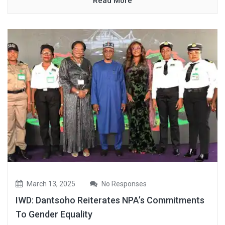
Read More
March 13, 2025
No Responses
IWD: Dantsoho Reiterates NPA’s Commitments
To Gender Equality