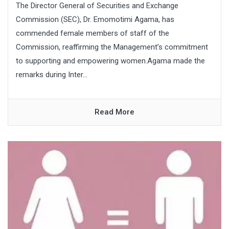
The Director General of Securities and Exchange
Commission (SEC), Dr. Emomotimi Agama, has
commended female members of staff of the
Commission, reaffirming the Management’s commitment
to supporting and empowering women.Agama made the
remarks during Inter...
Read More