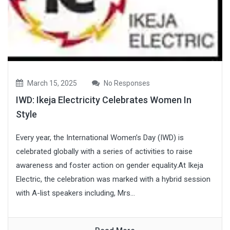
March 15, 2025
No Responses
IWD: Ikeja Electricity Celebrates Women In
Style
Every year, the International Women’s Day (IWD) is
celebrated globally with a series of activities to raise
awareness and foster action on gender equality.At Ikeja
Electric, the celebration was marked with a hybrid session
with A-list speakers including, Mrs...