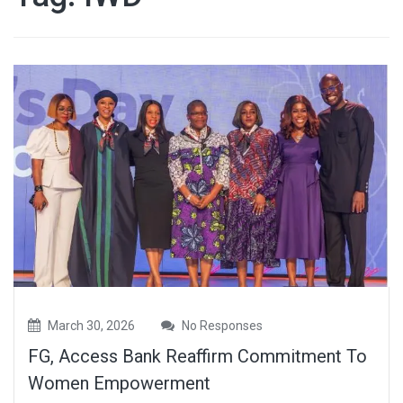
March 30, 2026
No Responses
FG, Access Bank Reaffirm Commitment To
Women Empowerment