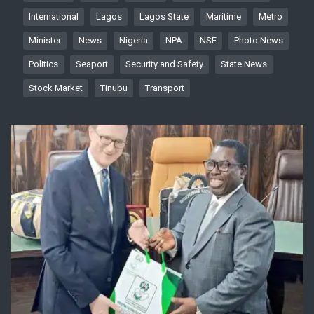
International
Lagos
Lagos State
Maritime
Metro
Minister
News
Nigeria
NPA
NSE
Photo News
Politics
Seaport
Security and Safety
State News
Stock Market
Tinubu
Transport