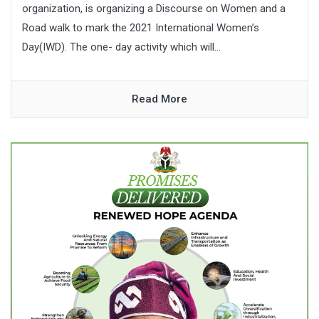
organization, is organizing a Discourse on Women and a
Road walk to mark the 2021 International Women’s
Day(IWD). The one- day activity which will...
Read More