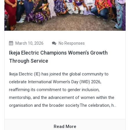
March 10, 2026
No Responses
Ikeja Electric Champions Women’s Growth
Through Service
Ikeja Electric (IE) has joined the global community to
celebrate International Women’s Day (IWD) 2026,
reaffirming its commitment to gender inclusion,
mentorship, and the advancement of women within the
organisation and the broader society.The celebration, h...
Read More