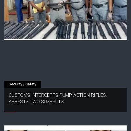
Security / Safety
CUSTOMS INTERCEPTS PUMP-ACTION RIFLES,
ARRESTS TWO SUSPECTS