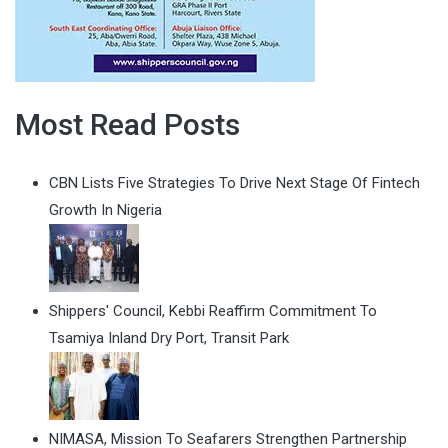
Most Read Posts
CBN Lists Five Strategies To Drive Next Stage Of Fintech
Growth In Nigeria
Shippers' Council, Kebbi Reaffirm Commitment To
Tsamiya Inland Dry Port, Transit Park
NIMASA, Mission To Seafarers Strengthen Partnership