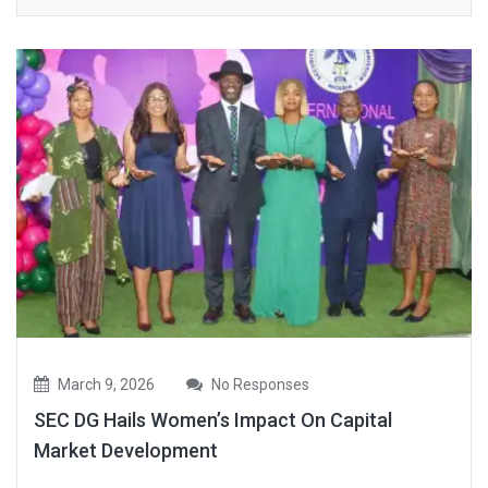
March 9, 2026
No Responses
SEC DG Hails Women’s Impact On Capital
Market Development