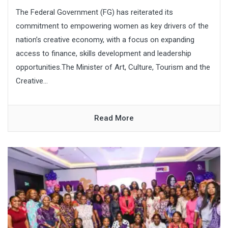
The Federal Government (FG) has reiterated its
commitment to empowering women as key drivers of the
nation’s creative economy, with a focus on expanding
access to finance, skills development and leadership
opportunities.The Minister of Art, Culture, Tourism and the
Creative...
Read More