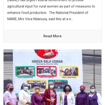
agricultural input for rural women as part of measures to
enhance food production. The National President of
NAWE, Mrs Vera Ndanusa, said this at a n...
Read More