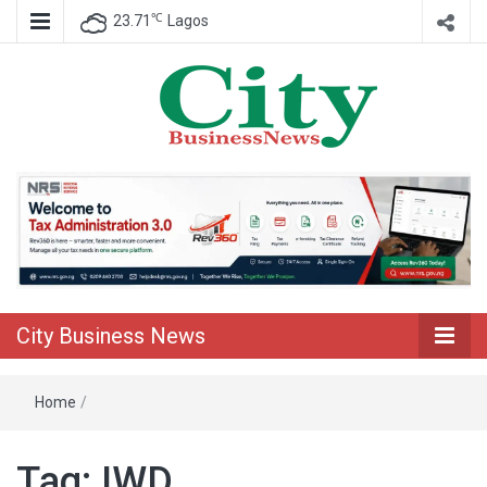
℃
23.71
Lagos
Nigeria Business News
City Business
News
City Business News
Home
/
Tag:
IWD