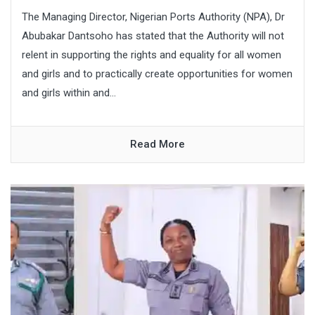
The Managing Director, Nigerian Ports Authority (NPA), Dr
Abubakar Dantsoho has stated that the Authority will not
relent in supporting the rights and equality for all women
and girls and to practically create opportunities for women
and girls within and...
Read More