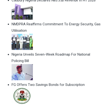
Cadbury Nigeria Declares N83.35b Revenue In H1 2026
NMDPRA Reaffirms Commitment To Energy Security, Gas
Utilisation
Nigeria Unveils Seven-Week Roadmap For National
Policing Bill
FG Offers Two Savings Bonds for Subscription