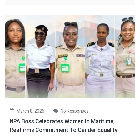
March 8, 2026
No Responses
NPA Boss Celebrates Women In Maritime,
Reaffirms Commitment To Gender Equality