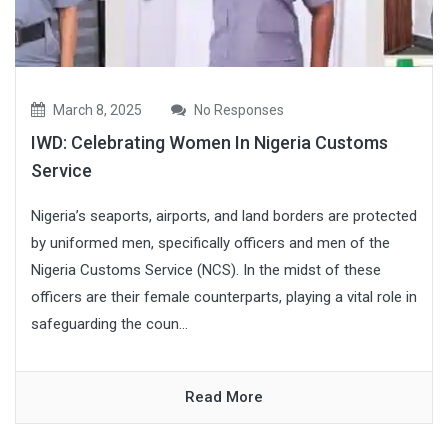
March 8, 2025
No Responses
IWD: Celebrating Women In Nigeria Customs
Service
Nigeria’s seaports, airports, and land borders are protected
by uniformed men, specifically officers and men of the
Nigeria Customs Service (NCS). In the midst of these
officers are their female counterparts, playing a vital role in
safeguarding the coun...
Read More