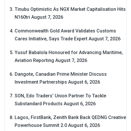
Tinubu Optimistic As NGX Market Capitalisation Hits
N160tri
August 7, 2026
Commonwealth Gold Award Validates Customs
Cares Initiative, Says Trade Expert
August 7, 2026
Yusuf Babalola Honoured for Advancing Maritime,
Aviation Reporting
August 7, 2026
Dangote, Canadian Prime Minister Discuss
Investment Partnerships
August 6, 2026
SON, Edo Traders’ Union Partner To Tackle
Substandard Products
August 6, 2026
Lagos, FirstBank, Zenith Bank Back QEDNG Creative
Powerhouse Summit 2.0
August 6, 2026