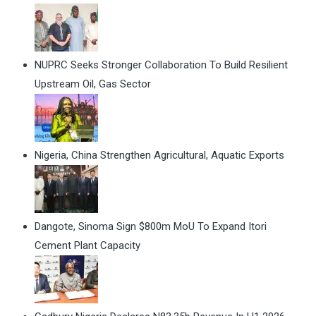
NUPRC Seeks Stronger Collaboration To Build Resilient
Upstream Oil, Gas Sector
Nigeria, China Strengthen Agricultural, Aquatic Exports
Dangote, Sinoma Sign $800m MoU To Expand Itori
Cement Plant Capacity