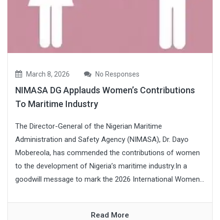
March 8, 2026
No Responses
NIMASA DG Applauds Women’s Contributions
To Maritime Industry
The Director-General of the Nigerian Maritime
Administration and Safety Agency (NIMASA), Dr. Dayo
Mobereola, has commended the contributions of women
to the development of Nigeria’s maritime industry.In a
goodwill message to mark the 2026 International Women...
Read More