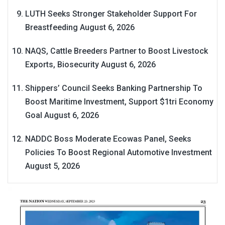
LUTH Seeks Stronger Stakeholder Support For
Breastfeeding
August 6, 2026
NAQS, Cattle Breeders Partner to Boost Livestock
Exports, Biosecurity
August 6, 2026
Shippers’ Council Seeks Banking Partnership To
Boost Maritime Investment, Support $1tri Economy
Goal
August 6, 2026
NADDC Boss Moderate Ecowas Panel, Seeks
Policies To Boost Regional Automotive Investment
August 5, 2026