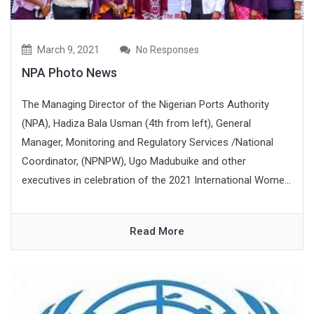
March 9, 2021
No Responses
NPA Photo News
The Managing Director of the Nigerian Ports Authority
(NPA), Hadiza Bala Usman (4th from left), General
Manager, Monitoring and Regulatory Services /National
Coordinator, (NPNPW), Ugo Madubuike and other
executives in celebration of the 2021 International Wome...
Read More