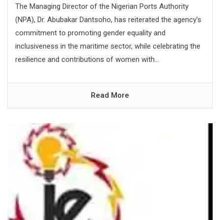
The Managing Director of the Nigerian Ports Authority
(NPA), Dr. Abubakar Dantsoho, has reiterated the agency’s
commitment to promoting gender equality and
inclusiveness in the maritime sector, while celebrating the
resilience and contributions of women with...
Read More