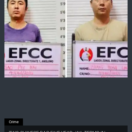
Crime