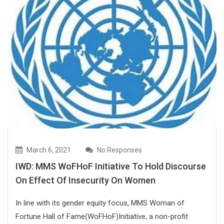
March 6, 2021
No Responses
IWD: MMS WoFHoF Initiative To Hold Discourse
On Effect Of Insecurity On Women
In line with its gender equity focus, MMS Woman of
Fortune Hall of Fame(WoFHoF)Initiative, a non-profit