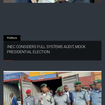
Politics
INEC CONSIDERS FULL SYSTEMS AUDIT, MOCK
PRESIDENTIAL ELECTION