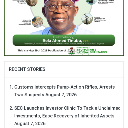
RECENT STORIES
Customs Intercepts Pump-Action Rifles, Arrests
Two Suspects
August 7, 2026
SEC Launches Investor Clinic To Tackle Unclaimed
Investments, Ease Recovery of Inherited Assets
August 7, 2026