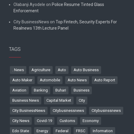
Olabanji Ayodele
on
Police Resume Tinted Glass
Enforcement
City BusinessNews
on
Top Fintech, Security Experts For
Realnews 13th Lecture Panel
TAGS
. News
Agriculture
Auto
Auto Business
Auto Maker
Automobile
Auto News
Auto Report
Aviation
Banking
Buhari
Business
Business News
Capital Market
City
City BusinessNews
Citybusinessnews
Citybusinssnews
City News
Covid-19
Customs
Economy
Edo State
Energy
Federal
FRSC
Information