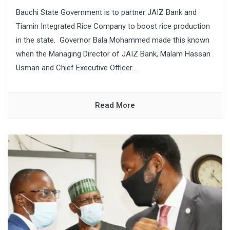
Bauchi State Government is to partner JAIZ Bank and
Tiamin Integrated Rice Company to boost rice production
in the state. Governor Bala Mohammed made this known
when the Managing Director of JAIZ Bank, Malam Hassan
Usman and Chief Executive Officer...
Read More