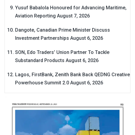
Yusuf Babalola Honoured for Advancing Maritime,
Aviation Reporting
August 7, 2026
Dangote, Canadian Prime Minister Discuss
Investment Partnerships
August 6, 2026
SON, Edo Traders’ Union Partner To Tackle
Substandard Products
August 6, 2026
Lagos, FirstBank, Zenith Bank Back QEDNG Creative
Powerhouse Summit 2.0
August 6, 2026