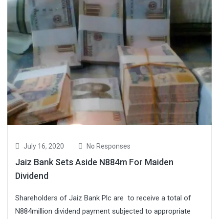
July 16, 2020
No Responses
Jaiz Bank Sets Aside N884m For Maiden
Dividend
Shareholders of Jaiz Bank Plc are to receive a total of
N884million dividend payment subjected to appropriate