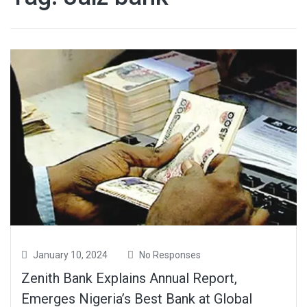
January 10, 2024
No Responses
Zenith Bank Explains Annual Report,
Emerges Nigeria’s Best Bank at Global