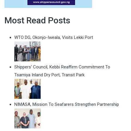
Most Read Posts
WTO DG, Okonjo-Iweala, Visits Lekki Port
Shippers' Council, Kebbi Reaffirm Commitment To
Tsamiya Inland Dry Port, Transit Park
NIMASA, Mission To Seafarers Strengthen Partnership