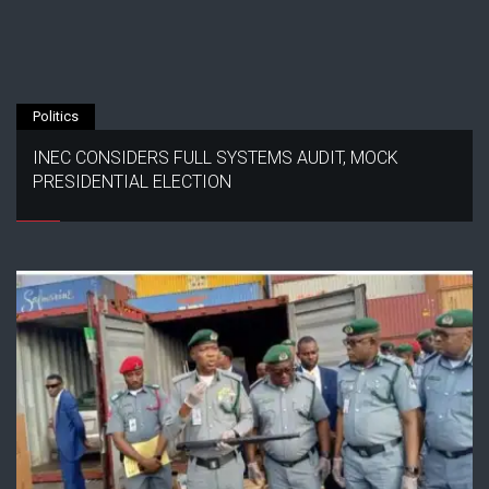
Politics
INEC CONSIDERS FULL SYSTEMS AUDIT, MOCK
PRESIDENTIAL ELECTION