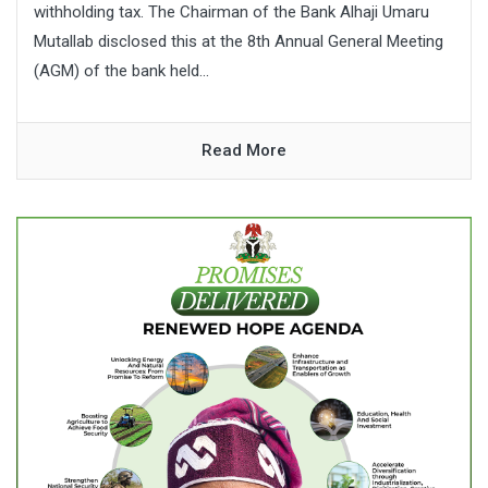
withholding tax. The Chairman of the Bank Alhaji Umaru
Mutallab disclosed this at the 8th Annual General Meeting
(AGM) of the bank held...
Read More