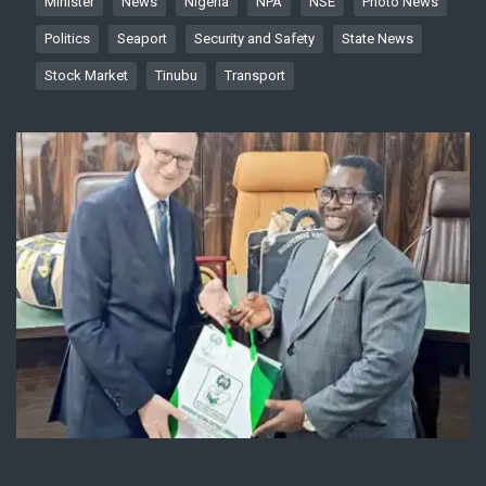
Minister
News
Nigeria
NPA
NSE
Photo News
Politics
Seaport
Security and Safety
State News
Stock Market
Tinubu
Transport