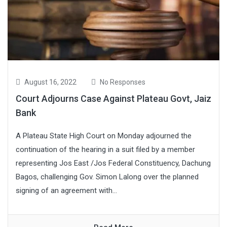
August 16, 2022
No Responses
Court Adjourns Case Against Plateau Govt, Jaiz
Bank
A Plateau State High Court on Monday adjourned the
continuation of the hearing in a suit filed by a member
representing Jos East /Jos Federal Constituency, Dachung
Bagos, challenging Gov. Simon Lalong over the planned
signing of an agreement with...