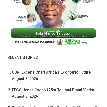
RECENT STORIES
CBN, Experts Chart Africa’s Economic Future
August 8, 2026
EFCC Hands Over N125m To Land Fraud Victim
August 8, 2026