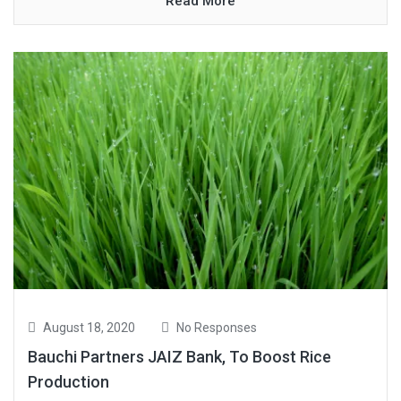
Read More
August 18, 2020
No Responses
Bauchi Partners JAIZ Bank, To Boost Rice
Production