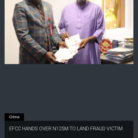
Crime
EFCC HANDS OVER N125M TO LAND FRAUD VICTIM