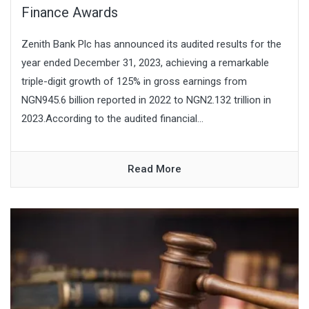
Finance Awards
Zenith Bank Plc has announced its audited results for the
year ended December 31, 2023, achieving a remarkable
triple-digit growth of 125% in gross earnings from
NGN945.6 billion reported in 2022 to NGN2.132 trillion in
2023.According to the audited financial...
Read More