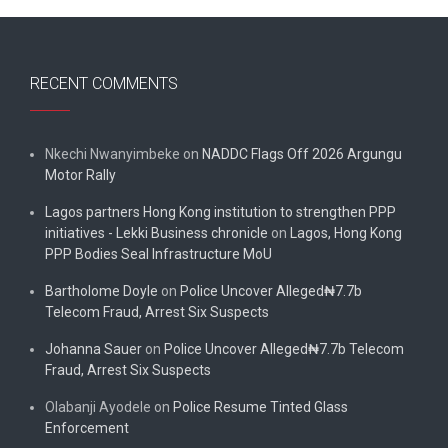
RECENT COMMENTS
Nkechi Nwanyimbeke
on
NADDC Flags Off 2026 Argungu
Motor Rally
Lagos partners Hong Kong institution to strengthen PPP
initiatives - Lekki Business chronicle
on
Lagos, Hong Kong
PPP Bodies Seal Infrastructure MoU
Bartholome Doyle
on
Police Uncover Alleged₦7.7b
Telecom Fraud, Arrest Six Suspects
Johanna Sauer
on
Police Uncover Alleged₦7.7b Telecom
Fraud, Arrest Six Suspects
Olabanji Ayodele
on
Police Resume Tinted Glass
Enforcement