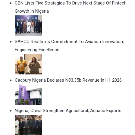
CBN Lists Five Strategies To Drive Next Stage Of Fintech
Growth In Nigeria
SAHCO Reaffirms Commitment To Aviation Innovation,
Engineering Excellence
Cadbury Nigeria Declares N83.35b Revenue In H1 2026
Nigeria, China Strengthen Agricultural, Aquatic Exports