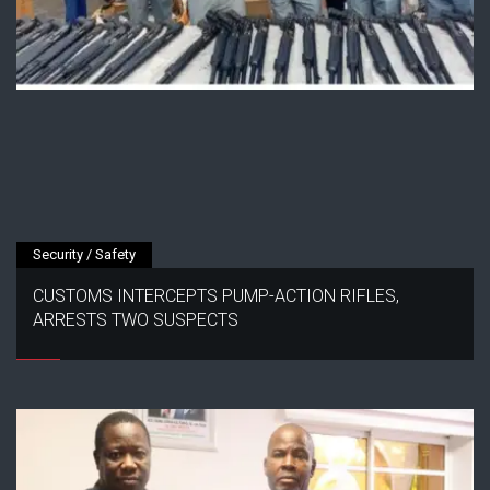
Security / Safety
CUSTOMS INTERCEPTS PUMP-ACTION RIFLES,
ARRESTS TWO SUSPECTS