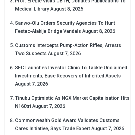
Prof. Eregie Visits UBTH, Donates Publications To
Medical Library
August 8, 2026
Sanwo-Olu Orders Security Agencies To Hunt
Festac-Alakija Bridge Vandals
August 8, 2026
Customs Intercepts Pump-Action Rifles, Arrests
Two Suspects
August 7, 2026
SEC Launches Investor Clinic To Tackle Unclaimed
Investments, Ease Recovery of Inherited Assets
August 7, 2026
Tinubu Optimistic As NGX Market Capitalisation Hits
N160tri
August 7, 2026
Commonwealth Gold Award Validates Customs
Cares Initiative, Says Trade Expert
August 7, 2026