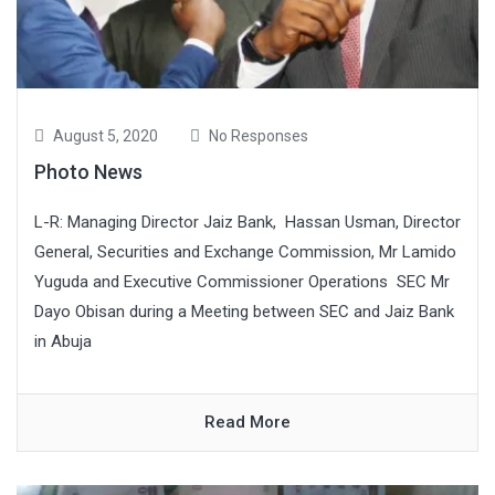
August 5, 2020
No Responses
Photo News
L-R: Managing Director Jaiz Bank, Hassan Usman, Director
General, Securities and Exchange Commission, Mr Lamido
Yuguda and Executive Commissioner Operations SEC Mr
Dayo Obisan during a Meeting between SEC and Jaiz Bank
in Abuja
Read More