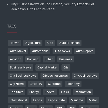
City BusinessNews
on
Top Fintech, Security Experts For
Realnews 13th Lecture Panel
TAGS
. News
Agriculture
Auto
Auto Business
Auto Maker
Automobile
Auto News
Auto Report
Aviation
Banking
Buhari
Business
Business News
Capital Market
City
City BusinessNews
Citybusinessnews
Citybusinssnews
City News
Covid-19
Customs
Economy
Edo State
Energy
Federal
FRSC
Information
International
Lagos
Lagos State
Maritime
Metro