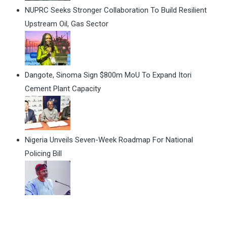
NUPRC Seeks Stronger Collaboration To Build Resilient
Upstream Oil, Gas Sector
Dangote, Sinoma Sign $800m MoU To Expand Itori
Cement Plant Capacity
Nigeria Unveils Seven-Week Roadmap For National
Policing Bill