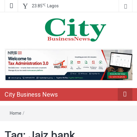
℃
23.85
Lagos
Nigeria Business News
City Business
News
City Business News
Home
/
Tag:
Jaiz bank