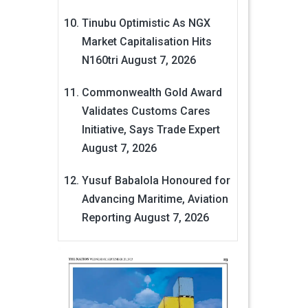
Tinubu Optimistic As NGX
Market Capitalisation Hits
N160tri
August 7, 2026
Commonwealth Gold Award
Validates Customs Cares
Initiative, Says Trade Expert
August 7, 2026
Yusuf Babalola Honoured for
Advancing Maritime, Aviation
Reporting
August 7, 2026