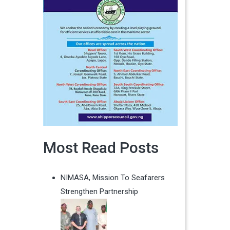
Most Read Posts
NIMASA, Mission To Seafarers
Strengthen Partnership