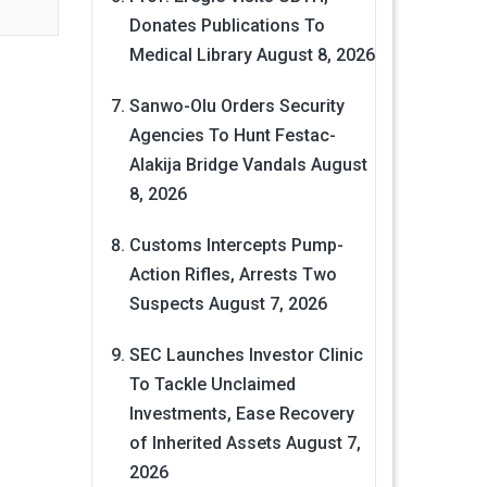
Donates Publications To
Medical Library
August 8, 2026
Sanwo-Olu Orders Security
Agencies To Hunt Festac-
Alakija Bridge Vandals
August
8, 2026
Customs Intercepts Pump-
Action Rifles, Arrests Two
Suspects
August 7, 2026
SEC Launches Investor Clinic
To Tackle Unclaimed
Investments, Ease Recovery
of Inherited Assets
August 7,
2026