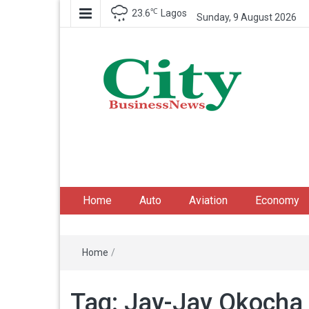
℃
23.6
Lagos
Sunday, 9 August 2026
City Business News
Nigeria Business News
Home
Auto
Aviation
Economy
Home
/
Tag:
Jay-Jay Okocha