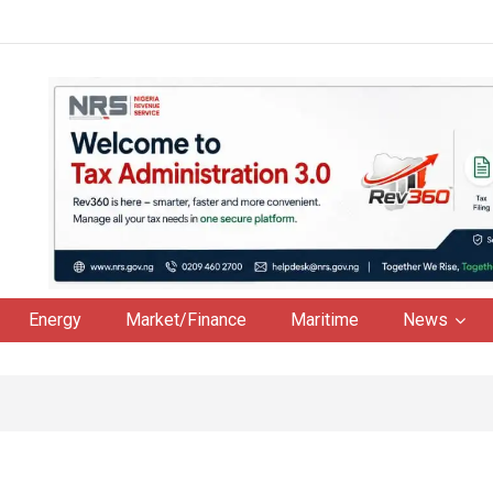
Energy
Market/Finance
Maritime
News