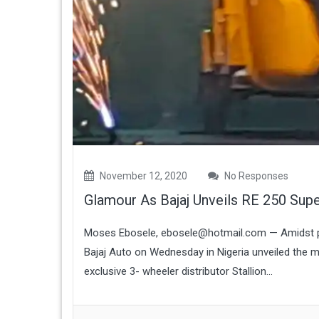
November 12, 2020
No Responses
Glamour As Bajaj Unveils RE 250 Supe
Moses Ebosele, ebosele@hotmail.com — Amidst po
Bajaj Auto on Wednesday in Nigeria unveiled the mo
exclusive 3- wheeler distributor Stallion...