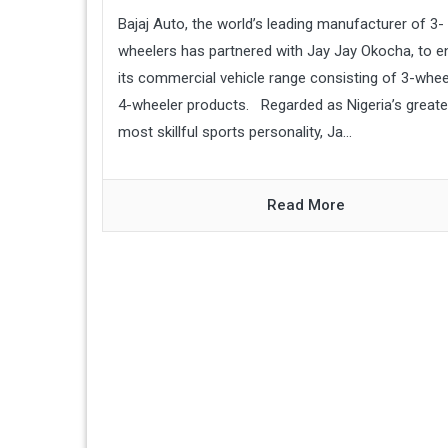
Bajaj Auto, the world’s leading manufacturer of 3-
wheelers has partnered with Jay Jay Okocha, to 
its commercial vehicle range consisting of 3-whee
4-wheeler products. Regarded as Nigeria’s greate
most skillful sports personality, Ja...
Read More