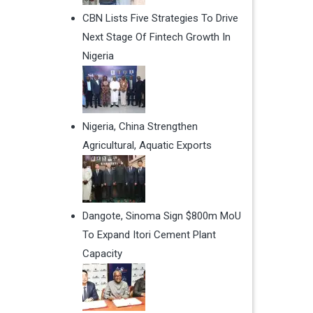
CBN Lists Five Strategies To Drive
Next Stage Of Fintech Growth In
Nigeria
Nigeria, China Strengthen
Agricultural, Aquatic Exports
Dangote, Sinoma Sign $800m MoU
To Expand Itori Cement Plant
Capacity