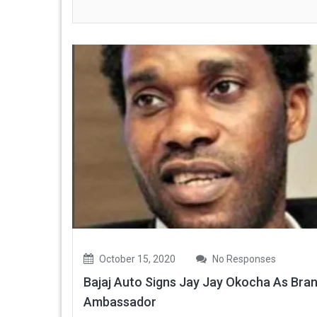
October 15, 2020
No Responses
Bajaj Auto Signs Jay Jay Okocha As Bra
Ambassador