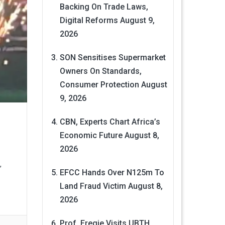
Backing On Trade Laws,
Digital Reforms
August 9,
2026
SON Sensitises Supermarket
Owners On Standards,
Consumer Protection
August
9, 2026
CBN, Experts Chart Africa’s
Economic Future
August 8,
2026
,
EFCC Hands Over N125m To
Land Fraud Victim
August 8,
2026
Prof. Eregie Visits UBTH,