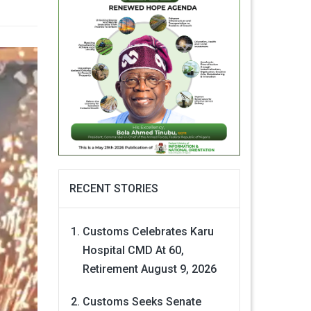
RECENT STORIES
Customs Celebrates Karu
Hospital CMD At 60,
Retirement
August 9, 2026
Customs Seeks Senate