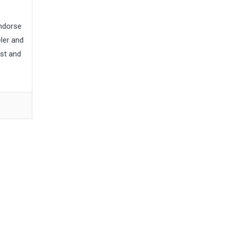
endorse
ler and
st and