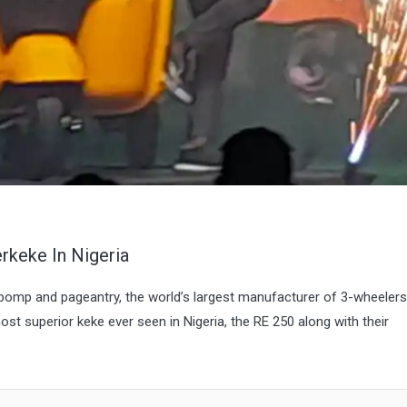
rkeke In Nigeria
mp and pageantry, the world’s largest manufacturer of 3-wheelers
st superior keke ever seen in Nigeria, the RE 250 along with their