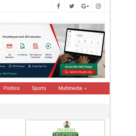
Politics
Sports
Multimedia