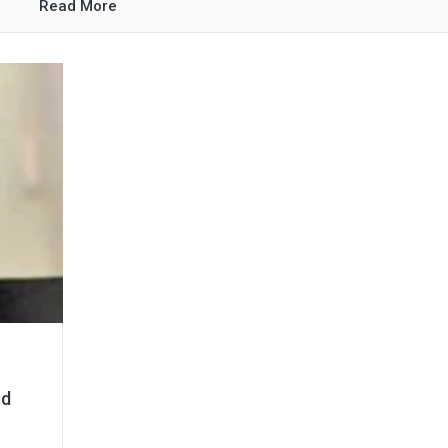
Read More
nd