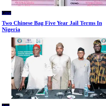
Crime
Two Chinese Bag Five Year Jail Terms In
Nigeria
Auto