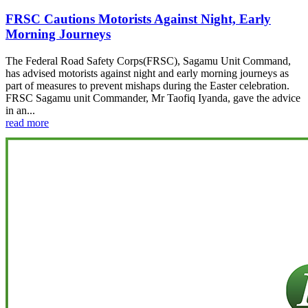
FRSC Cautions Motorists Against Night, Early
Morning Journeys
The Federal Road Safety Corps(FRSC), Sagamu Unit Command,
has advised motorists against night and early morning journeys as
part of measures to prevent mishaps during the Easter celebration.
FRSC Sagamu unit Commander, Mr Taofiq Iyanda, gave the advice
in an...
read more