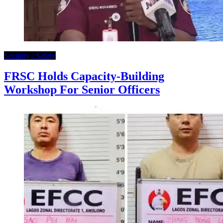
Security / Safety
FRSC Holds Capacity-Building
Workshop For Senior Officers