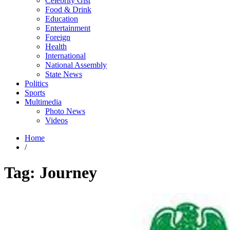
Celebrity Gist
Food & Drink
Education
Entertainment
Foreign
Health
International
National Assembly
State News
Politics
Sports
Multimedia
Photo News
Videos
Home
/
Tag:
Journey