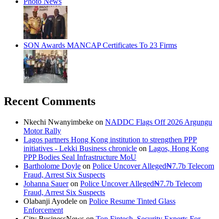
Photo News
SON Awards MANCAP Certificates To 23 Firms
Recent Comments
Nkechi Nwanyimbeke
on
NADDC Flags Off 2026 Argungu
Motor Rally
Lagos partners Hong Kong institution to strengthen PPP
initiatives - Lekki Business chronicle
on
Lagos, Hong Kong
PPP Bodies Seal Infrastructure MoU
Bartholome Doyle
on
Police Uncover Alleged₦7.7b Telecom
Fraud, Arrest Six Suspects
Johanna Sauer
on
Police Uncover Alleged₦7.7b Telecom
Fraud, Arrest Six Suspects
Olabanji Ayodele
on
Police Resume Tinted Glass
Enforcement
City BusinessNews
on
Top Fintech, Security Experts For