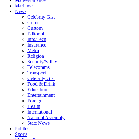
Market/Finance
Maritime
News
Celebrity Gist
Crime
Custom
Editorial
Info/Tech
Insurance
Metro
Religion
Security/Safety
Telecomms
Transport
Celebrity Gist
Food & Drink
Education
Entertainment
Foreign
Health
International
National Assembly
State News
Politics
Sports