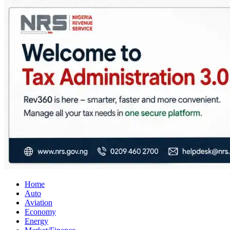
City Business News
Nigeria Business News
Home
Auto
Aviation
Economy
Energy