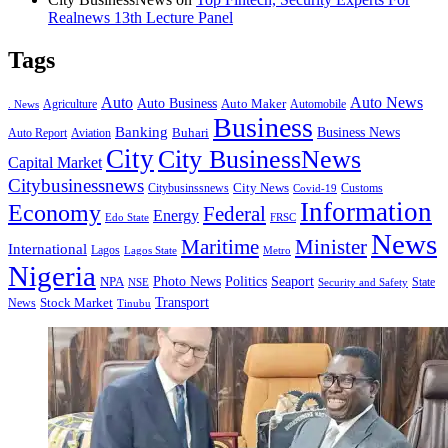
Realnews 13th Lecture Panel
Tags
Auto
Auto News
Auto Business
Agriculture
Auto Maker
Automobile
. News
Business
Banking
Business News
Buhari
Auto Report
Aviation
City
City BusinessNews
Capital Market
Citybusinessnews
City News
Citybusinssnews
Covid-19
Customs
Information
Economy
Federal
Energy
Edo State
FRSC
News
Minister
Maritime
International
Lagos
Lagos State
Metro
Nigeria
Seaport
NPA
Photo News
Politics
State
Security and Safety
NSE
Transport
Stock Market
News
Tinubu