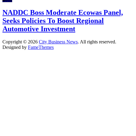
NADDC Boss Moderate Ecowas Panel,
Seeks Policies To Boost Regional
Automotive Investment
Copyright © 2026
City Business News
. All rights reserved.
Designed by
FameThemes