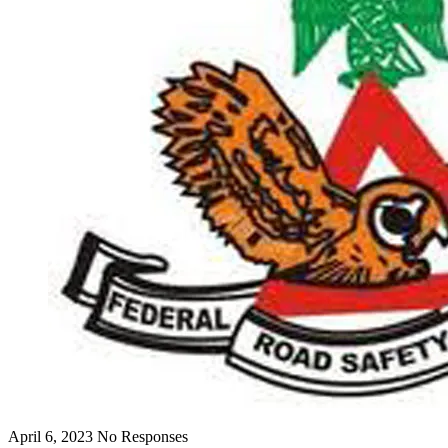
April 6, 2023
No Responses