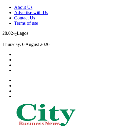
About Us
Advertise with Us
Contact Us
Terms of use
28.02
Lagos
℃
Thursday, 6 August 2026