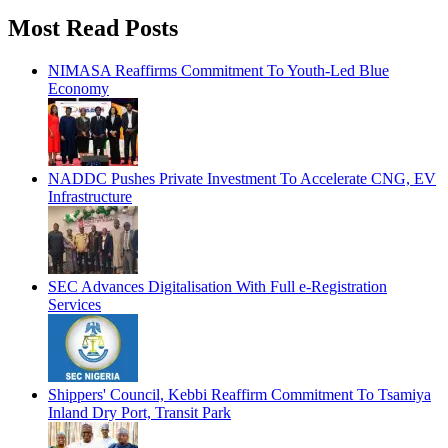
Most Read Posts
NIMASA Reaffirms Commitment To Youth-Led Blue
Economy
NADDC Pushes Private Investment To Accelerate CNG, EV
Infrastructure
SEC Advances Digitalisation With Full e-Registration
Services
Shippers' Council, Kebbi Reaffirm Commitment To Tsamiya
Inland Dry Port, Transit Park