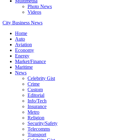
Multimedia
Photo News
Videos
City Business News
Home
Auto
Aviation
Economy
Energy
Market/Finance
Maritime
News
Celebrity Gist
Crime
Custom
Editorial
Info/Tech
Insurance
Metro
Religion
Security/Safety
Telecomms
Transport