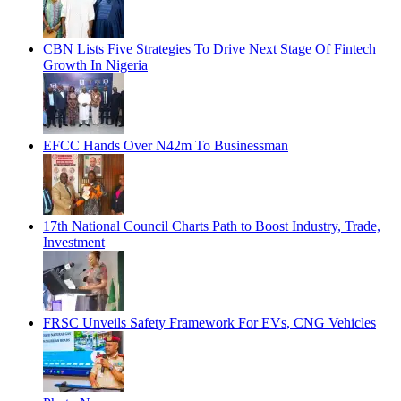
CBN Lists Five Strategies To Drive Next Stage Of Fintech
Growth In Nigeria
EFCC Hands Over N42m To Businessman
17th National Council Charts Path to Boost Industry, Trade,
Investment
FRSC Unveils Safety Framework For EVs, CNG Vehicles