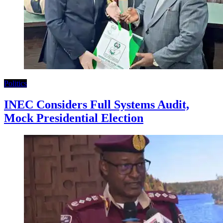
Politics
INEC Considers Full Systems Audit,
Mock Presidential Election