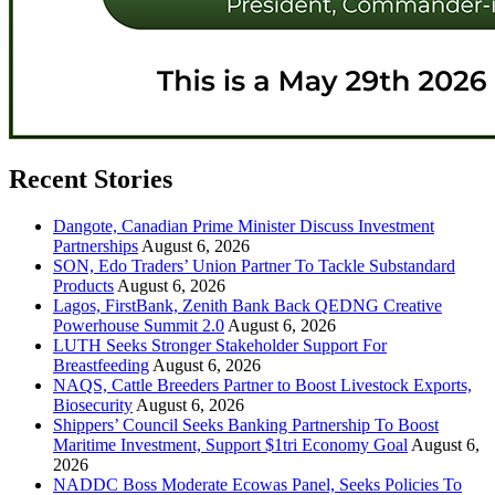
Recent Stories
Dangote, Canadian Prime Minister Discuss Investment
Partnerships
August 6, 2026
SON, Edo Traders’ Union Partner To Tackle Substandard
Products
August 6, 2026
Lagos, FirstBank, Zenith Bank Back QEDNG Creative
Powerhouse Summit 2.0
August 6, 2026
LUTH Seeks Stronger Stakeholder Support For
Breastfeeding
August 6, 2026
NAQS, Cattle Breeders Partner to Boost Livestock Exports,
Biosecurity
August 6, 2026
Shippers’ Council Seeks Banking Partnership To Boost
Maritime Investment, Support $1tri Economy Goal
August 6,
2026
NADDC Boss Moderate Ecowas Panel, Seeks Policies To