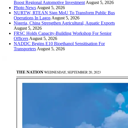
Boost Regional Automotive Investment
August 5, 2026
Photo News
August 5, 2026
NURTW, RTEAN Sign MoU To Transform Public Bus
Operations In Lagos
August 5, 2026
Nigeria, China Strengthen Agricultural, Aquatic Exports
August 5, 2026
FRSC Holds Capacity-Building Workshop For Senior
Officers
August 5, 2026
NADDC Begins E10 Bioethanol Sensitisation For
Transporters
August 5, 2026