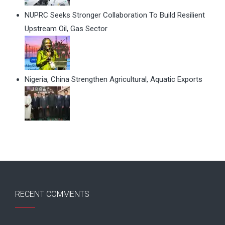
NUPRC Seeks Stronger Collaboration To Build Resilient
Upstream Oil, Gas Sector
Nigeria, China Strengthen Agricultural, Aquatic Exports
RECENT COMMENTS