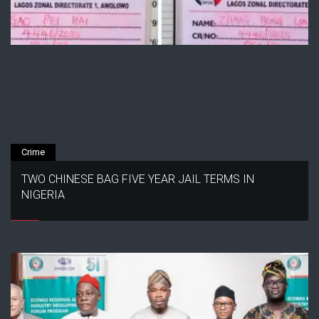
Crime
TWO CHINESE BAG FIVE YEAR JAIL TERMS IN
NIGERIA