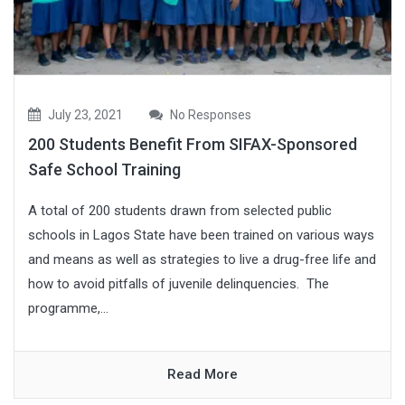
July 23, 2021
No Responses
200 Students Benefit From SIFAX-Sponsored
Safe School Training
A total of 200 students drawn from selected public
schools in Lagos State have been trained on various ways
and means as well as strategies to live a drug-free life and
how to avoid pitfalls of juvenile delinquencies. The
programme,...
Read More