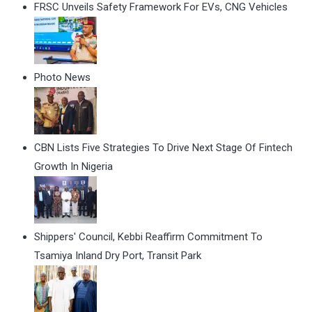
FRSC Unveils Safety Framework For EVs, CNG Vehicles
Photo News
CBN Lists Five Strategies To Drive Next Stage Of Fintech
Growth In Nigeria
Shippers' Council, Kebbi Reaffirm Commitment To
Tsamiya Inland Dry Port, Transit Park