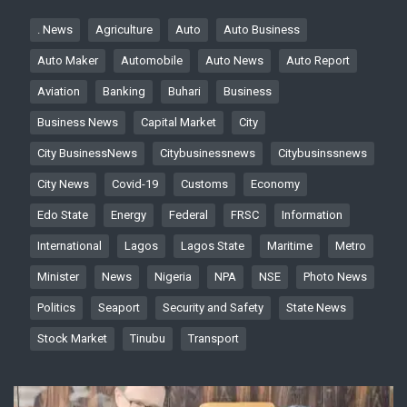
. News
Agriculture
Auto
Auto Business
Auto Maker
Automobile
Auto News
Auto Report
Aviation
Banking
Buhari
Business
Business News
Capital Market
City
City BusinessNews
Citybusinessnews
Citybusinssnews
City News
Covid-19
Customs
Economy
Edo State
Energy
Federal
FRSC
Information
International
Lagos
Lagos State
Maritime
Metro
Minister
News
Nigeria
NPA
NSE
Photo News
Politics
Seaport
Security and Safety
State News
Stock Market
Tinubu
Transport