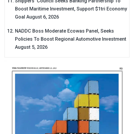
Shippers’ Council Seeks Banking Partnership To
Boost Maritime Investment, Support $1tri Economy
Goal
August 6, 2026
NADDC Boss Moderate Ecowas Panel, Seeks
Policies To Boost Regional Automotive Investment
August 5, 2026