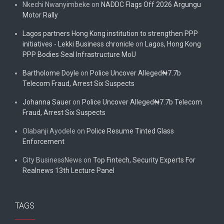
Nkechi Nwanyimbeke
on
NADDC Flags Off 2026 Argungu
Motor Rally
Lagos partners Hong Kong institution to strengthen PPP
initiatives - Lekki Business chronicle
on
Lagos, Hong Kong
PPP Bodies Seal Infrastructure MoU
Bartholome Doyle
on
Police Uncover Alleged₦7.7b
Telecom Fraud, Arrest Six Suspects
Johanna Sauer
on
Police Uncover Alleged₦7.7b Telecom
Fraud, Arrest Six Suspects
Olabanji Ayodele
on
Police Resume Tinted Glass
Enforcement
City BusinessNews
on
Top Fintech, Security Experts For
Realnews 13th Lecture Panel
TAGS