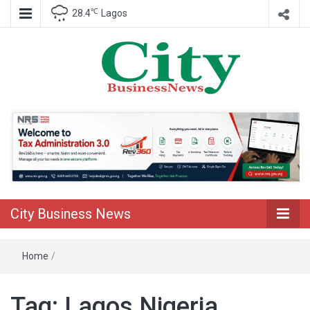
℃
28.4
Lagos
Nigeria Business News
City Business
News
City Business News
Home
/
Tag:
Lagos Nigeria