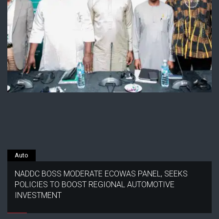
Auto
NADDC BOSS MODERATE ECOWAS PANEL, SEEKS
POLICIES TO BOOST REGIONAL AUTOMOTIVE
INVESTMENT