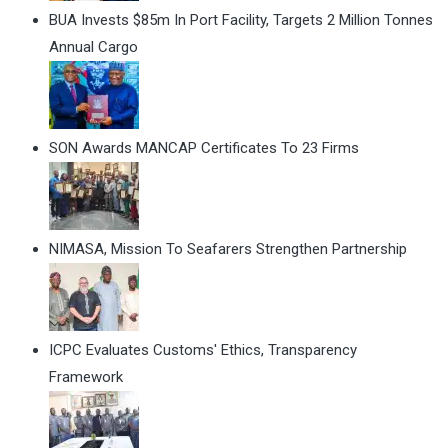
BUA Invests $85m In Port Facility, Targets 2 Million Tonnes
Annual Cargo
SON Awards MANCAP Certificates To 23 Firms
NIMASA, Mission To Seafarers Strengthen Partnership
ICPC Evaluates Customs' Ethics, Transparency
Framework