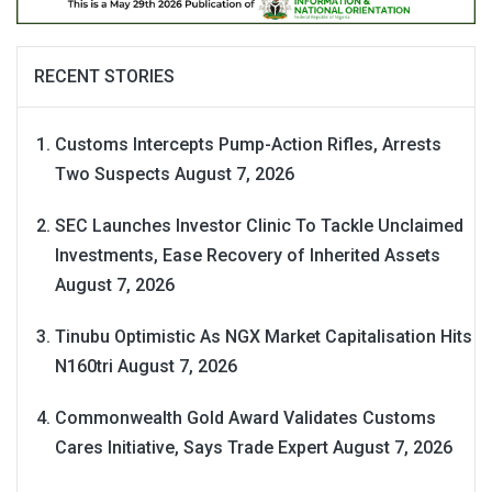
RECENT STORIES
Customs Intercepts Pump-Action Rifles, Arrests
Two Suspects
August 7, 2026
SEC Launches Investor Clinic To Tackle Unclaimed
Investments, Ease Recovery of Inherited Assets
August 7, 2026
Tinubu Optimistic As NGX Market Capitalisation Hits
N160tri
August 7, 2026
Commonwealth Gold Award Validates Customs
Cares Initiative, Says Trade Expert
August 7, 2026