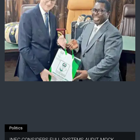
Politics
INEC CONSIDERS FULL SYSTEMS AUDIT, MOCK