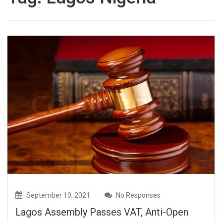
September 10, 2021
No Responses
Lagos Assembly Passes VAT, Anti-Open