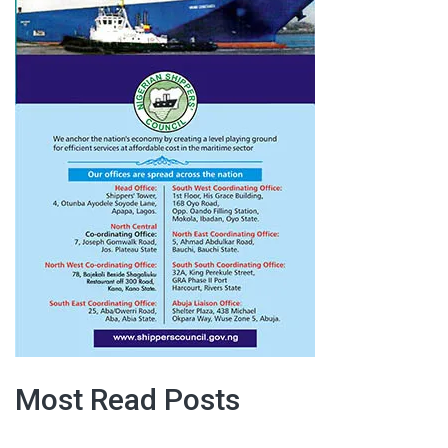
Most Read Posts