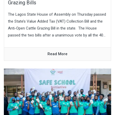
Grazing Bills
The Lagos State House of Assembly on Thursday passed
the State’s Value Added Tax (VAT) Collection Bill and the
Anti-Open Cattle Grazing Bill in the state. The House
passed the two bills after a unanimous vote by all the 40...
Read More