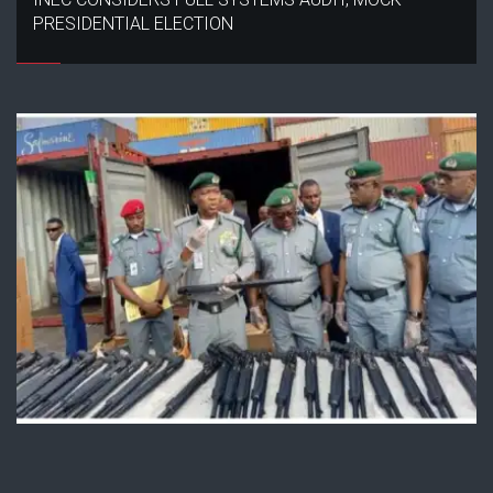
PRESIDENTIAL ELECTION