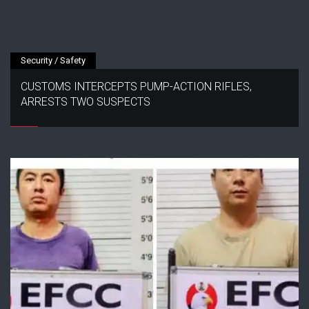
Security / Safety
CUSTOMS INTERCEPTS PUMP-ACTION RIFLES,
ARRESTS TWO SUSPECTS