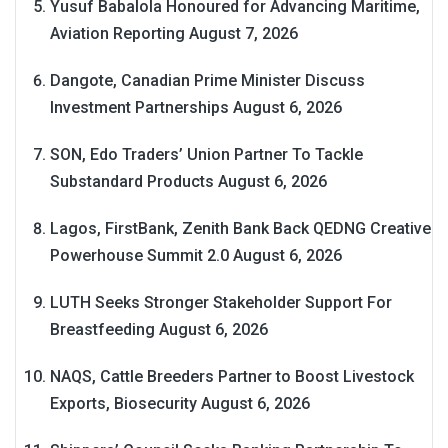
Yusuf Babalola Honoured for Advancing Maritime,
Aviation Reporting
August 7, 2026
Dangote, Canadian Prime Minister Discuss
Investment Partnerships
August 6, 2026
SON, Edo Traders’ Union Partner To Tackle
Substandard Products
August 6, 2026
Lagos, FirstBank, Zenith Bank Back QEDNG Creative
Powerhouse Summit 2.0
August 6, 2026
LUTH Seeks Stronger Stakeholder Support For
Breastfeeding
August 6, 2026
NAQS, Cattle Breeders Partner to Boost Livestock
Exports, Biosecurity
August 6, 2026