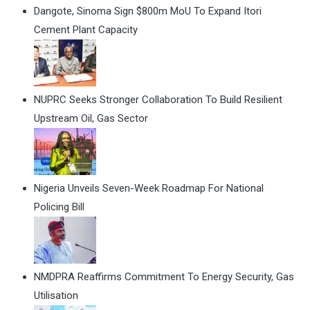
Dangote, Sinoma Sign $800m MoU To Expand Itori
Cement Plant Capacity
NUPRC Seeks Stronger Collaboration To Build Resilient
Upstream Oil, Gas Sector
Nigeria Unveils Seven-Week Roadmap For National
Policing Bill
NMDPRA Reaffirms Commitment To Energy Security, Gas
Utilisation