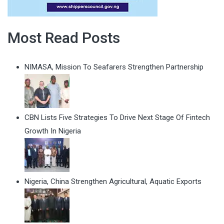
Most Read Posts
NIMASA, Mission To Seafarers Strengthen Partnership
CBN Lists Five Strategies To Drive Next Stage Of Fintech
Growth In Nigeria
Nigeria, China Strengthen Agricultural, Aquatic Exports