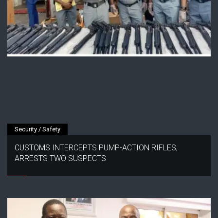
Security / Safety
CUSTOMS INTERCEPTS PUMP-ACTION RIFLES,
ARRESTS TWO SUSPECTS