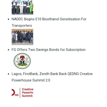
NADDC Begins E10 Bioethanol Sensitisation For
Transporters
FG Offers Two Savings Bonds for Subscription
Lagos, FirstBank, Zenith Bank Back QEDNG Creative
Powerhouse Summit 2.0