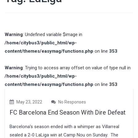
Warning
: Undefined variable $image in
/home/citybus3/public_html/wp-
content/themes/easymag/functions.php
on line
353
Warning
: Trying to access array offset on value of type null in
/home/citybus3/public_html/wp-
content/themes/easymag/functions.php
on line
353
May 23, 2022
No Responses
FC Barcelona End Season With Dire Defeat
Barcelona’s season ended with a whimper as Villarreal
sealed a 2-0 LaLiga win at Camp Nou on Sunday. The