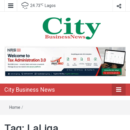
℃
24.73
Lagos
Nigeria Business News
City Business
News
City Business News
Home
/
Tag:
LaLiga