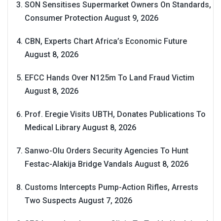
SON Sensitises Supermarket Owners On Standards,
Consumer Protection
August 9, 2026
CBN, Experts Chart Africa’s Economic Future
August 8, 2026
EFCC Hands Over N125m To Land Fraud Victim
August 8, 2026
Prof. Eregie Visits UBTH, Donates Publications To
Medical Library
August 8, 2026
Sanwo-Olu Orders Security Agencies To Hunt
Festac-Alakija Bridge Vandals
August 8, 2026
Customs Intercepts Pump-Action Rifles, Arrests
Two Suspects
August 7, 2026