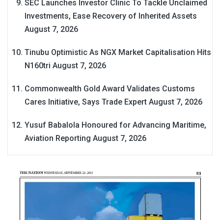
SEC Launches Investor Clinic To Tackle Unclaimed
Investments, Ease Recovery of Inherited Assets
August 7, 2026
Tinubu Optimistic As NGX Market Capitalisation Hits
N160tri
August 7, 2026
Commonwealth Gold Award Validates Customs
Cares Initiative, Says Trade Expert
August 7, 2026
Yusuf Babalola Honoured for Advancing Maritime,
Aviation Reporting
August 7, 2026