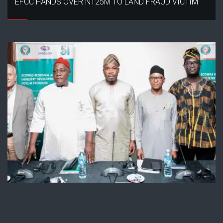
EFCC HANDS OVER N125M TO LAND FRAUD VICTIM