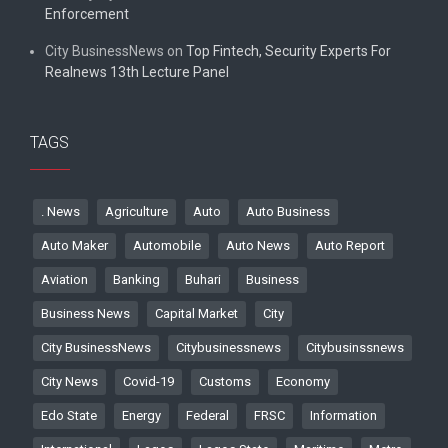
Enforcement
City BusinessNews
on
Top Fintech, Security Experts For
Realnews 13th Lecture Panel
TAGS
. News
Agriculture
Auto
Auto Business
Auto Maker
Automobile
Auto News
Auto Report
Aviation
Banking
Buhari
Business
Business News
Capital Market
City
City BusinessNews
Citybusinessnews
Citybusinssnews
City News
Covid-19
Customs
Economy
Edo State
Energy
Federal
FRSC
Information