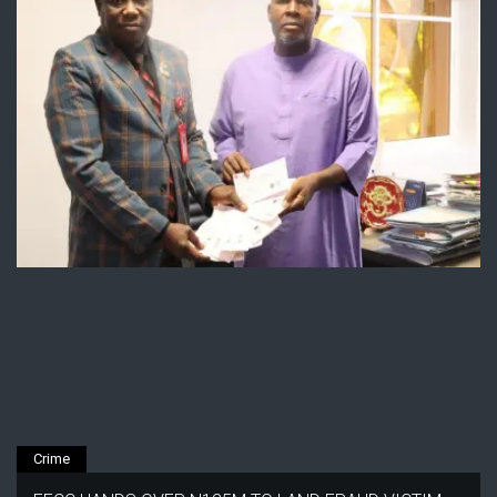
Crime