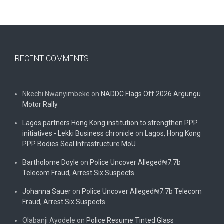
RECENT COMMENTS
Nkechi Nwanyimbeke
on
NADDC Flags Off 2026 Argungu
Motor Rally
Lagos partners Hong Kong institution to strengthen PPP
initiatives - Lekki Business chronicle
on
Lagos, Hong Kong
PPP Bodies Seal Infrastructure MoU
Bartholome Doyle
on
Police Uncover Alleged₦7.7b
Telecom Fraud, Arrest Six Suspects
Johanna Sauer
on
Police Uncover Alleged₦7.7b Telecom
Fraud, Arrest Six Suspects
Olabanji Ayodele
on
Police Resume Tinted Glass