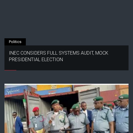
Politics
INEC CONSIDERS FULL SYSTEMS AUDIT, MOCK
PRESIDENTIAL ELECTION