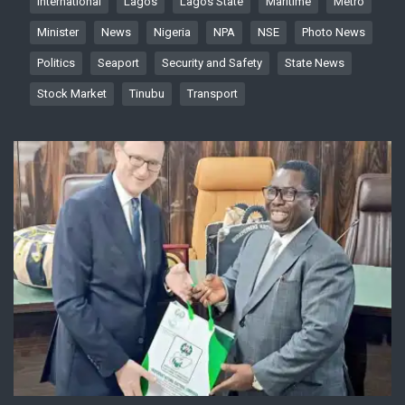
International
Lagos
Lagos State
Maritime
Metro
Minister
News
Nigeria
NPA
NSE
Photo News
Politics
Seaport
Security and Safety
State News
Stock Market
Tinubu
Transport