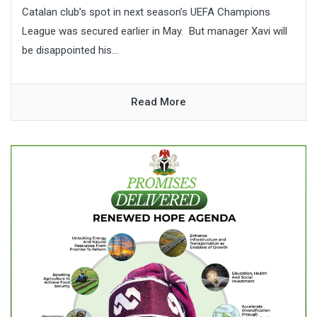
Catalan club’s spot in next season’s UEFA Champions
League was secured earlier in May. But manager Xavi will
be disappointed his...
Read More