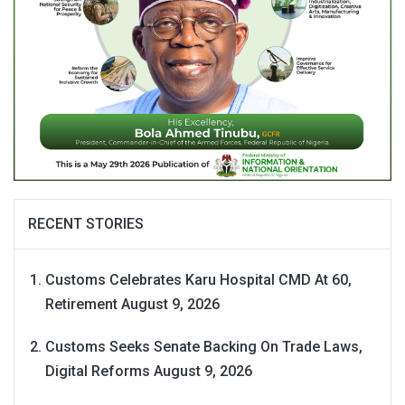
RECENT STORIES
Customs Celebrates Karu Hospital CMD At 60,
Retirement
August 9, 2026
Customs Seeks Senate Backing On Trade Laws,
Digital Reforms
August 9, 2026