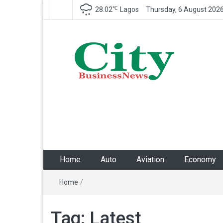
℃
28.02
Lagos
Thursday, 6 August 202
City Business News
Nigeria Business News
Home
Auto
Aviation
Economy
Home
/
Tag:
Latest