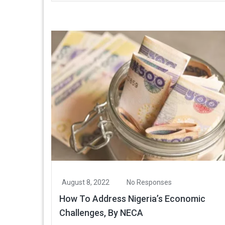
August 8, 2022
No Responses
How To Address Nigeria’s Economic
Challenges, By NECA