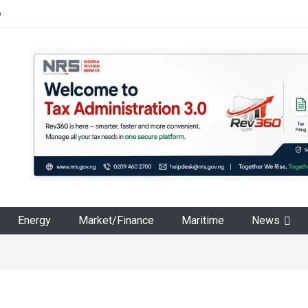
6
Energy
Market/Finance
Maritime
News