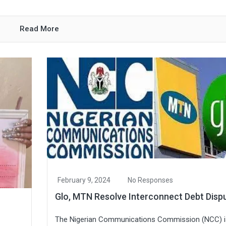
Read More
February 9, 2024
No Responses
Glo, MTN Resolve Interconnect Debt Disp
The Nigerian Communications Commission (NCC) i