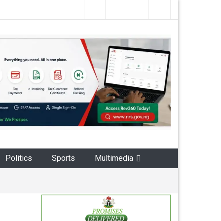
Politics
Sports
Multimedia