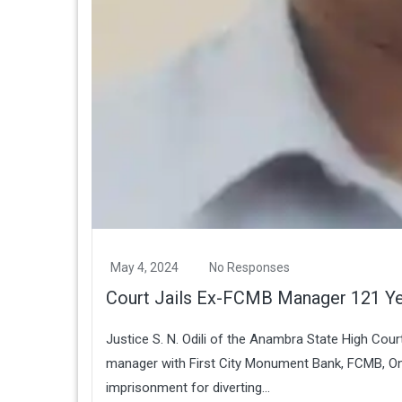
May 4, 2024
No Responses
Court Jails Ex-FCMB Manager 121 Y
Justice S. N. Odili of the Anambra State High Cou
manager with First City Monument Bank, FCMB, On
imprisonment for diverting...