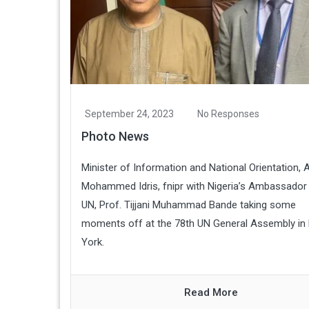
September 24, 2023
No Responses
Photo News
Minister of Information and National Orientation, A
Mohammed Idris, fnipr with Nigeria’s Ambassador 
UN, Prof. Tijjani Muhammad Bande taking some
moments off at the 78th UN General Assembly in
York.
Read More