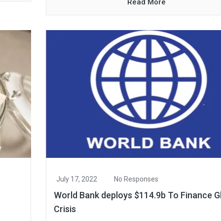
Read More
July 17, 2022
No Responses
World Bank deploys $114.9b To Finance G
Crisis