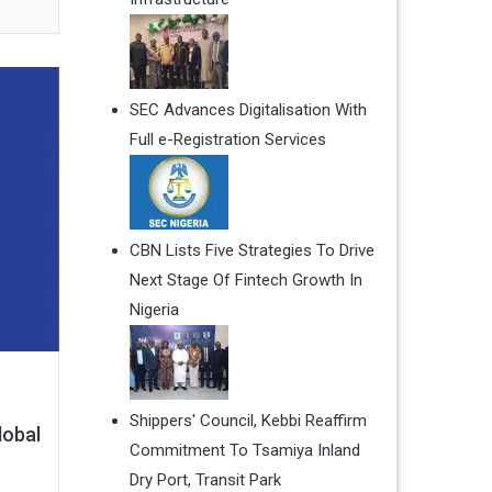
SEC Advances Digitalisation With
Full e-Registration Services
CBN Lists Five Strategies To Drive
Next Stage Of Fintech Growth In
Nigeria
Shippers' Council, Kebbi Reaffirm
lobal
Commitment To Tsamiya Inland
Dry Port, Transit Park