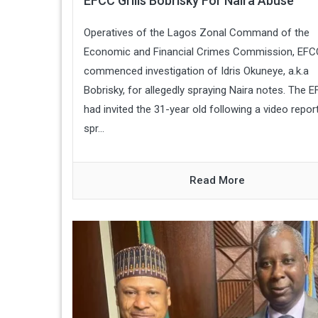
EFCC Grills Bobrisky For Naira Abuse
Operatives of the Lagos Zonal Command of the
Economic and Financial Crimes Commission, EFC
commenced investigation of Idris Okuneye, a.k.a
Bobrisky, for allegedly spraying Naira notes. The 
had invited the 31-year old following a video repor
spr...
Read More