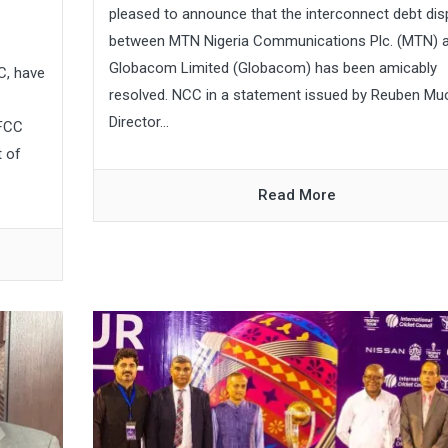
pleased to announce that the interconnect debt dis
between MTN Nigeria Communications Plc. (MTN) 
Globacom Limited (Globacom) has been amicably
C, have
resolved. NCC in a statement issued by Reuben Mu
Director...
EFCC
t of
Read More