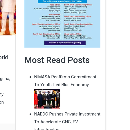
orld
Most Read Posts
NIMASA Reaffirms Commitment
geria,
To Youth-Led Blue Economy
hy
on
NADDC Pushes Private Investment
To Accelerate CNG, EV
Infrastructure