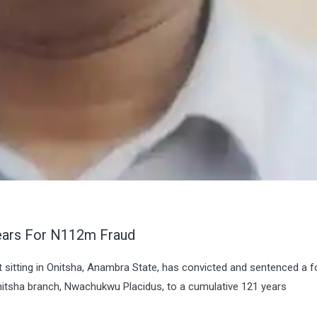
ears For N112m Fraud
rt sitting in Onitsha, Anambra State, has convicted and sentenced a 
itsha branch, Nwachukwu Placidus, to a cumulative 121 years