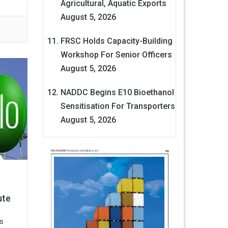
Agricultural, Aquatic Exports
August 5, 2026
FRSC Holds Capacity-Building
Workshop For Senior Officers
August 5, 2026
NADDC Begins E10 Bioethanol
Sensitisation For Transporters
August 5, 2026
ute
s