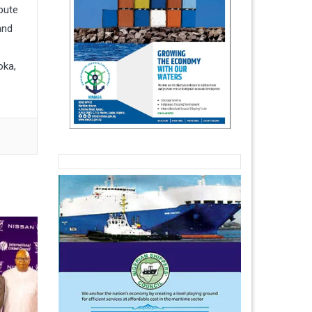
pute
and
oka,