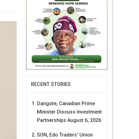
RECENT STORIES
Dangote, Canadian Prime
Minister Discuss Investment
Partnerships
August 6, 2026
SON, Edo Traders’ Union