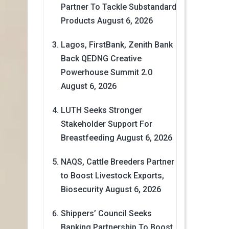
Partner To Tackle Substandard
Products
August 6, 2026
Lagos, FirstBank, Zenith Bank
Back QEDNG Creative
Powerhouse Summit 2.0
August 6, 2026
LUTH Seeks Stronger
Stakeholder Support For
Breastfeeding
August 6, 2026
NAQS, Cattle Breeders Partner
to Boost Livestock Exports,
Biosecurity
August 6, 2026
Shippers’ Council Seeks
Banking Partnership To Boost