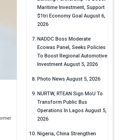
Maritime Investment, Support
$1tri Economy Goal
August 6,
2026
NADDC Boss Moderate
Ecowas Panel, Seeks Policies
To Boost Regional Automotive
Investment
August 5, 2026
Photo News
August 5, 2026
NURTW, RTEAN Sign MoU To
Transform Public Bus
Operations In Lagos
August 5,
former
2026
Nigeria, China Strengthen