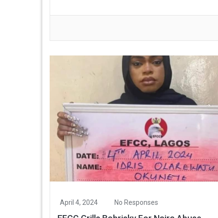
April 4, 2024
No Responses