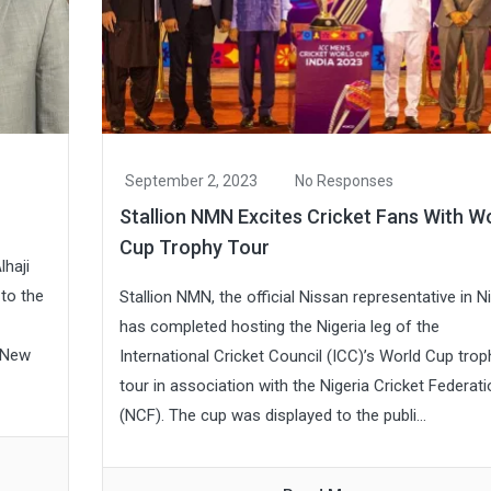
September 2, 2023
No Responses
Stallion NMN Excites Cricket Fans With W
Cup Trophy Tour
lhaji
to the
Stallion NMN, the official Nissan representative in Ni
has completed hosting the Nigeria leg of the
 New
International Cricket Council (ICC)’s World Cup trop
tour in association with the Nigeria Cricket Federati
(NCF). The cup was displayed to the publi...