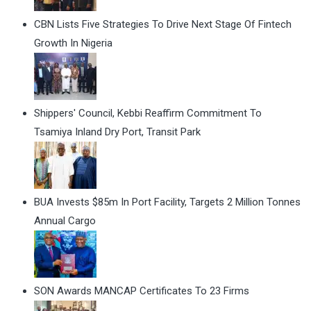
CBN Lists Five Strategies To Drive Next Stage Of Fintech
Growth In Nigeria
Shippers' Council, Kebbi Reaffirm Commitment To
Tsamiya Inland Dry Port, Transit Park
BUA Invests $85m In Port Facility, Targets 2 Million Tonnes
Annual Cargo
SON Awards MANCAP Certificates To 23 Firms