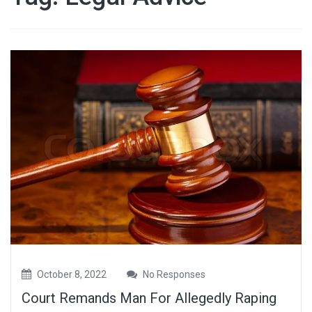
October 8, 2022
No Responses
Court Remands Man For Allegedly Raping