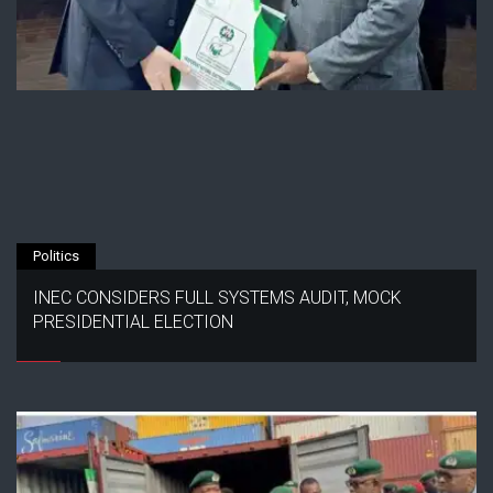
Politics
INEC CONSIDERS FULL SYSTEMS AUDIT, MOCK
PRESIDENTIAL ELECTION