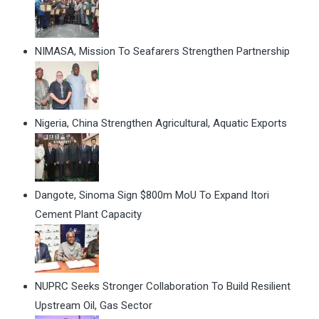
NIMASA, Mission To Seafarers Strengthen Partnership
Nigeria, China Strengthen Agricultural, Aquatic Exports
Dangote, Sinoma Sign $800m MoU To Expand Itori
Cement Plant Capacity
NUPRC Seeks Stronger Collaboration To Build Resilient
Upstream Oil, Gas Sector