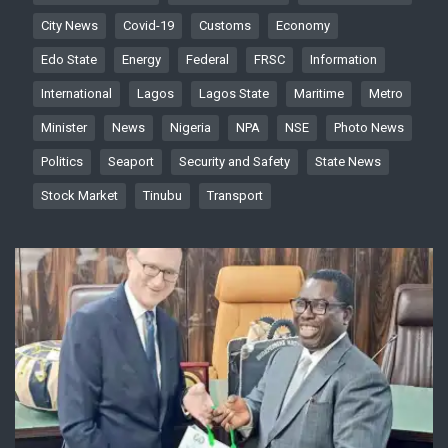
City News
Covid-19
Customs
Economy
Edo State
Energy
Federal
FRSC
Information
International
Lagos
Lagos State
Maritime
Metro
Minister
News
Nigeria
NPA
NSE
Photo News
Politics
Seaport
Security and Safety
State News
Stock Market
Tinubu
Transport