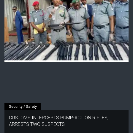
Security / Safety
CUSTOMS INTERCEPTS PUMP-ACTION RIFLES,
ARRESTS TWO SUSPECTS