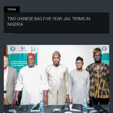
Crime
TWO CHINESE BAG FIVE YEAR JAIL TERMS IN
NIGERIA