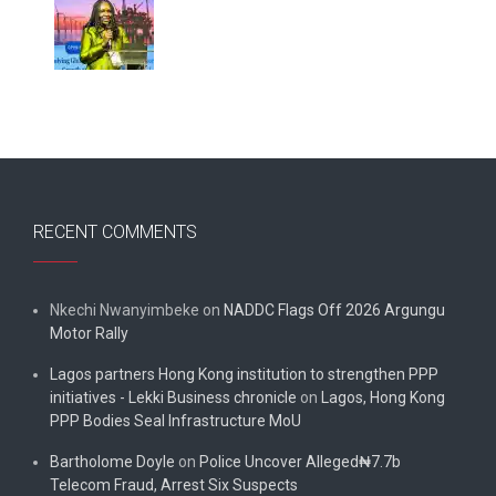
RECENT COMMENTS
Nkechi Nwanyimbeke
on
NADDC Flags Off 2026 Argungu
Motor Rally
Lagos partners Hong Kong institution to strengthen PPP
initiatives - Lekki Business chronicle
on
Lagos, Hong Kong
PPP Bodies Seal Infrastructure MoU
Bartholome Doyle
on
Police Uncover Alleged₦7.7b
Telecom Fraud, Arrest Six Suspects