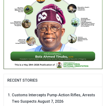
RECENT STORIES
Customs Intercepts Pump-Action Rifles, Arrests
Two Suspects
August 7, 2026