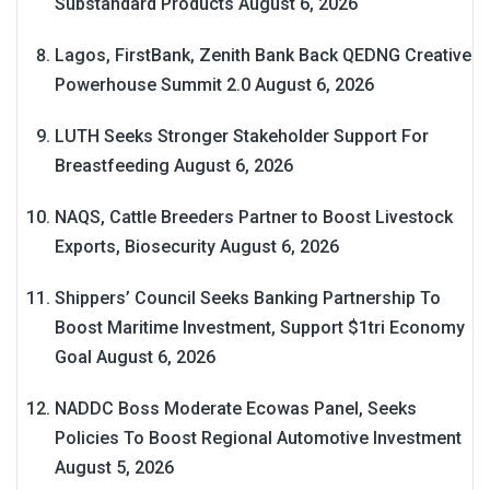
Substandard Products
August 6, 2026
Lagos, FirstBank, Zenith Bank Back QEDNG Creative
Powerhouse Summit 2.0
August 6, 2026
LUTH Seeks Stronger Stakeholder Support For
Breastfeeding
August 6, 2026
NAQS, Cattle Breeders Partner to Boost Livestock
Exports, Biosecurity
August 6, 2026
Shippers’ Council Seeks Banking Partnership To
Boost Maritime Investment, Support $1tri Economy
Goal
August 6, 2026
NADDC Boss Moderate Ecowas Panel, Seeks
Policies To Boost Regional Automotive Investment
August 5, 2026