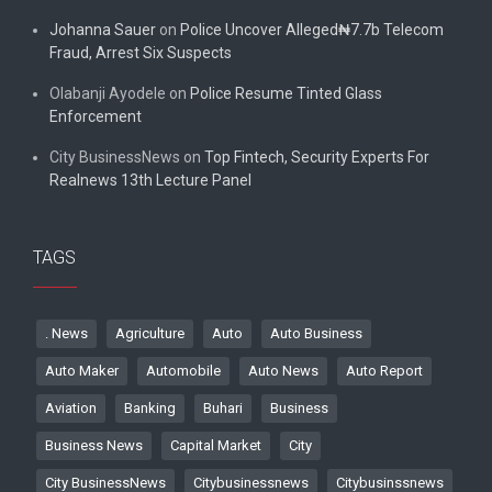
Johanna Sauer
on
Police Uncover Alleged₦7.7b Telecom
Fraud, Arrest Six Suspects
Olabanji Ayodele
on
Police Resume Tinted Glass
Enforcement
City BusinessNews
on
Top Fintech, Security Experts For
Realnews 13th Lecture Panel
TAGS
. News
Agriculture
Auto
Auto Business
Auto Maker
Automobile
Auto News
Auto Report
Aviation
Banking
Buhari
Business
Business News
Capital Market
City
City BusinessNews
Citybusinessnews
Citybusinssnews