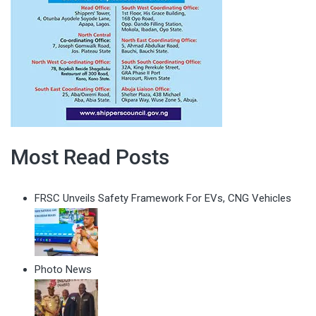
Most Read Posts
FRSC Unveils Safety Framework For EVs, CNG Vehicles
Photo News