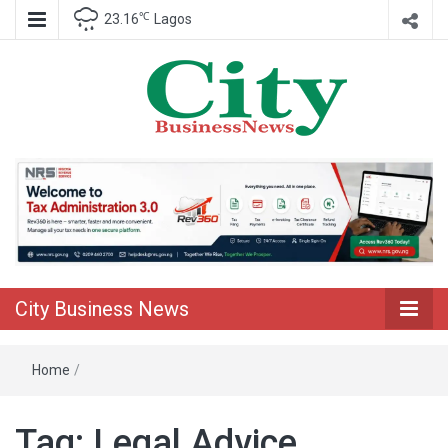
℃
23.16
Lagos
Nigeria Business News
City Business
News
City Business News
Home
/
Tag:
Legal Advice