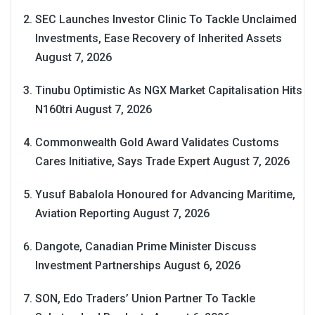
SEC Launches Investor Clinic To Tackle Unclaimed
Investments, Ease Recovery of Inherited Assets
August 7, 2026
Tinubu Optimistic As NGX Market Capitalisation Hits
N160tri
August 7, 2026
Commonwealth Gold Award Validates Customs
Cares Initiative, Says Trade Expert
August 7, 2026
Yusuf Babalola Honoured for Advancing Maritime,
Aviation Reporting
August 7, 2026
Dangote, Canadian Prime Minister Discuss
Investment Partnerships
August 6, 2026
SON, Edo Traders’ Union Partner To Tackle