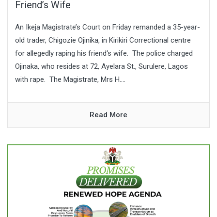
Friend’s Wife
An Ikeja Magistrate’s Court on Friday remanded a 35-year-
old trader, Chigozie Ojinika, in Kirikiri Correctional centre
for allegedly raping his friend‘s wife. The police charged
Ojinaka, who resides at 72, Ayelara St., Surulere, Lagos
with rape. The Magistrate, Mrs H....
Read More