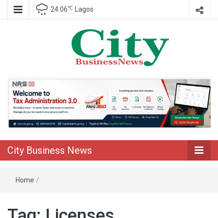
℃
24.06
Lagos
Nigeria Business News
City Business
News
City Business News
Home
/
Tag:
Licenses