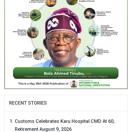
RECENT STORIES
Customs Celebrates Karu Hospital CMD At 60,
Retirement
August 9, 2026