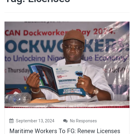
September 13, 2024
No Responses
Maritime Workers To FG: Renew Licenses