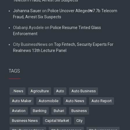
Johanna Sauer
on
Police Uncover Alleged₦7.7b Telecom
Fraud, Arrest Six Suspects
Olabanji Ayodele
on
Police Resume Tinted Glass
Enforcement
City BusinessNews
on
Top Fintech, Security Experts For
Realnews 13th Lecture Panel
TAGS
. News
Agriculture
Auto
Auto Business
Auto Maker
Automobile
Auto News
Auto Report
Aviation
Banking
Buhari
Business
Business News
Capital Market
City