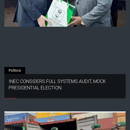
Politics
INEC CONSIDERS FULL SYSTEMS AUDIT, MOCK
PRESIDENTIAL ELECTION