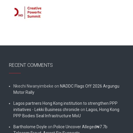
RECENT COMMENTS
Nkechi Nwanyimbeke
on
NADDC Flags Off 2026 Argungu
Motor Rally
Lagos partners Hong Kong institution to strengthen PPP
initiatives - Lekki Business chronicle
on
Lagos, Hong Kong
PPP Bodies Seal Infrastructure MoU
Bartholome Doyle
on
Police Uncover Alleged₦7.7b
Telecom Fraud, Arrest Six Suspects