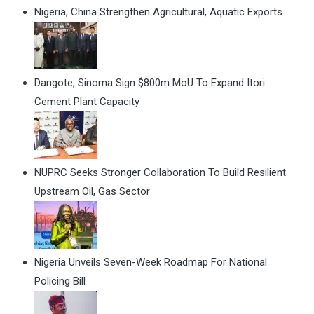
Nigeria, China Strengthen Agricultural, Aquatic Exports
Dangote, Sinoma Sign $800m MoU To Expand Itori
Cement Plant Capacity
NUPRC Seeks Stronger Collaboration To Build Resilient
Upstream Oil, Gas Sector
Nigeria Unveils Seven-Week Roadmap For National
Policing Bill