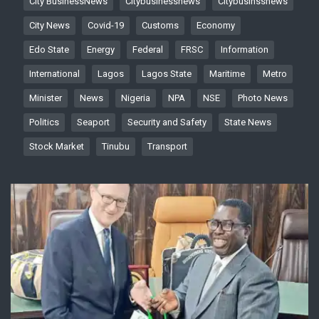
City BusinessNews
Citybusinessnews
Citybusinssnews
City News
Covid-19
Customs
Economy
Edo State
Energy
Federal
FRSC
Information
International
Lagos
Lagos State
Maritime
Metro
Minister
News
Nigeria
NPA
NSE
Photo News
Politics
Seaport
Security and Safety
State News
Stock Market
Tinubu
Transport