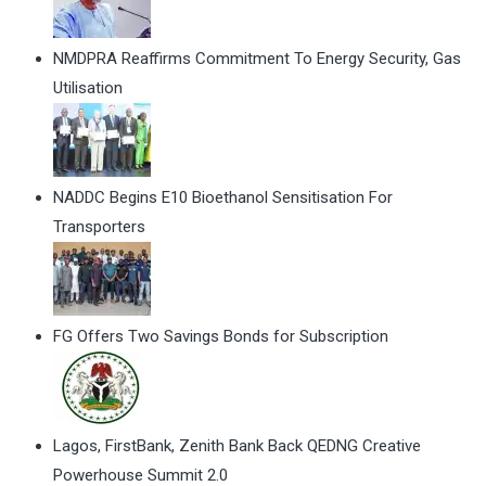
NMDPRA Reaffirms Commitment To Energy Security, Gas
Utilisation
NADDC Begins E10 Bioethanol Sensitisation For
Transporters
FG Offers Two Savings Bonds for Subscription
Lagos, FirstBank, Zenith Bank Back QEDNG Creative
Powerhouse Summit 2.0