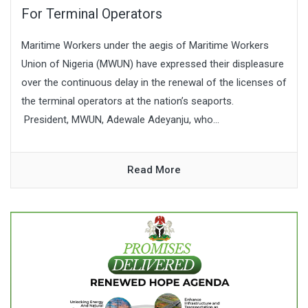
For Terminal Operators
Maritime Workers under the aegis of Maritime Workers
Union of Nigeria (MWUN) have expressed their displeasure
over the continuous delay in the renewal of the licenses of
the terminal operators at the nation’s seaports.
President, MWUN, Adewale Adeyanju, who...
Read More