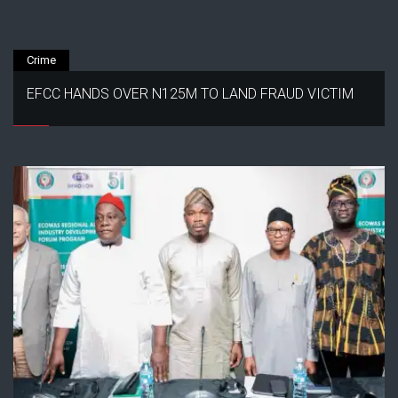
Crime
EFCC HANDS OVER N125M TO LAND FRAUD VICTIM