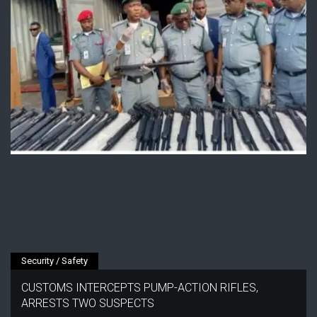
Security / Safety
CUSTOMS INTERCEPTS PUMP-ACTION RIFLES,
ARRESTS TWO SUSPECTS