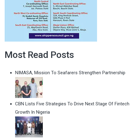
Most Read Posts
NIMASA, Mission To Seafarers Strengthen Partnership
CBN Lists Five Strategies To Drive Next Stage Of Fintech
Growth In Nigeria