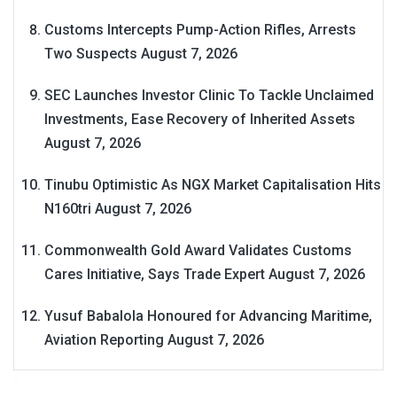
Customs Intercepts Pump-Action Rifles, Arrests
Two Suspects
August 7, 2026
SEC Launches Investor Clinic To Tackle Unclaimed
Investments, Ease Recovery of Inherited Assets
August 7, 2026
Tinubu Optimistic As NGX Market Capitalisation Hits
N160tri
August 7, 2026
Commonwealth Gold Award Validates Customs
Cares Initiative, Says Trade Expert
August 7, 2026
Yusuf Babalola Honoured for Advancing Maritime,
Aviation Reporting
August 7, 2026