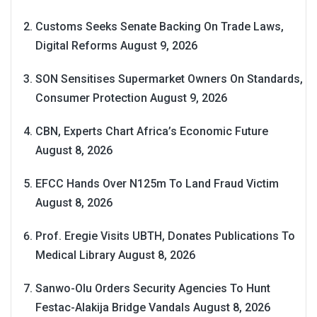
Customs Seeks Senate Backing On Trade Laws,
Digital Reforms
August 9, 2026
SON Sensitises Supermarket Owners On Standards,
Consumer Protection
August 9, 2026
CBN, Experts Chart Africa’s Economic Future
August 8, 2026
EFCC Hands Over N125m To Land Fraud Victim
August 8, 2026
Prof. Eregie Visits UBTH, Donates Publications To
Medical Library
August 8, 2026
Sanwo-Olu Orders Security Agencies To Hunt
Festac-Alakija Bridge Vandals
August 8, 2026