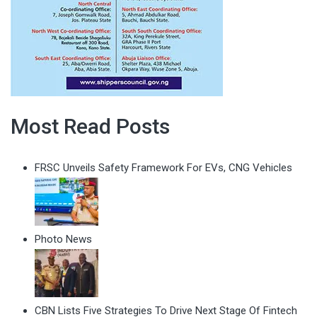
Most Read Posts
FRSC Unveils Safety Framework For EVs, CNG Vehicles
Photo News
CBN Lists Five Strategies To Drive Next Stage Of Fintech