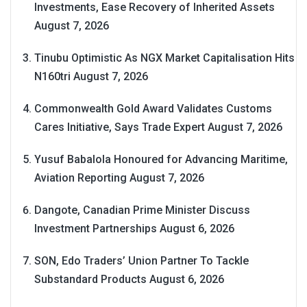
Investments, Ease Recovery of Inherited Assets
August 7, 2026
Tinubu Optimistic As NGX Market Capitalisation Hits
N160tri
August 7, 2026
Commonwealth Gold Award Validates Customs
Cares Initiative, Says Trade Expert
August 7, 2026
Yusuf Babalola Honoured for Advancing Maritime,
Aviation Reporting
August 7, 2026
Dangote, Canadian Prime Minister Discuss
Investment Partnerships
August 6, 2026
SON, Edo Traders’ Union Partner To Tackle
Substandard Products
August 6, 2026