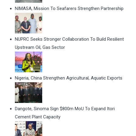
NIMASA, Mission To Seafarers Strengthen Partnership
NUPRC Seeks Stronger Collaboration To Build Resilient
Upstream Oil, Gas Sector
Nigeria, China Strengthen Agricultural, Aquatic Exports
Dangote, Sinoma Sign $800m MoU To Expand Itori
Cement Plant Capacity