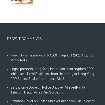
RECENT COMMENTS
Nkechi Nwanyimbeke
on
NADDC Flags Off 2026 Argungu
Motor Rally
Lagos partners Hong Kong institution to strengthen PPP
initiatives - Lekki Business chronicle
on
Lagos, Hong Kong
PPP Bodies Seal Infrastructure MoU
Bartholome Doyle
on
Police Uncover Alleged₦7.7b
Telecom Fraud, Arrest Six Suspects
Johanna Sauer
on
Police Uncover Alleged₦7.7b Telecom