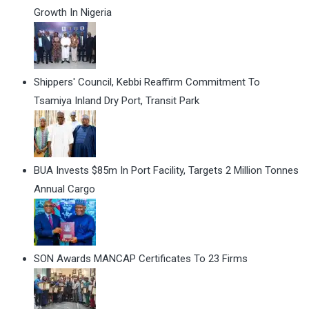
Growth In Nigeria
Shippers' Council, Kebbi Reaffirm Commitment To
Tsamiya Inland Dry Port, Transit Park
BUA Invests $85m In Port Facility, Targets 2 Million Tonnes
Annual Cargo
SON Awards MANCAP Certificates To 23 Firms