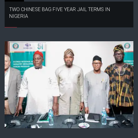
TWO CHINESE BAG FIVE YEAR JAIL TERMS IN
NIGERIA