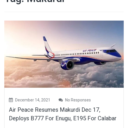
December 14, 2021
No Responses
Air Peace Resumes Makurdi Dec 17,
Deploys B777 For Enugu, E195 For Calabar