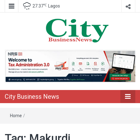
℃
27.37
Lagos
Nigeria Business News
City Business
News
City Business News
Home
/
Tag:
Makurdi