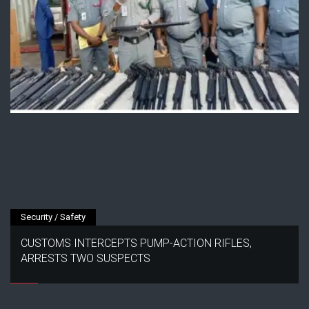
Security / Safety
CUSTOMS INTERCEPTS PUMP-ACTION RIFLES,
ARRESTS TWO SUSPECTS