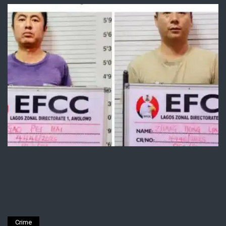
Crime