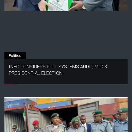
Politics
INEC CONSIDERS FULL SYSTEMS AUDIT, MOCK
PRESIDENTIAL ELECTION