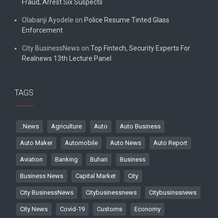
Fraud, Arrest Six Suspects
Olabanji Ayodele
on
Police Resume Tinted Glass
Enforcement
City BusinessNews
on
Top Fintech, Security Experts For
Realnews 13th Lecture Panel
TAGS
. News
Agriculture
Auto
Auto Business
Auto Maker
Automobile
Auto News
Auto Report
Aviation
Banking
Buhari
Business
Business News
Capital Market
City
City BusinessNews
Citybusinessnews
Citybusinssnews
City News
Covid-19
Customs
Economy