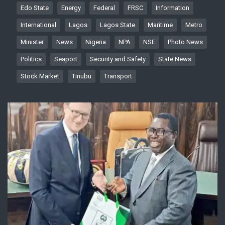
Edo State
Energy
Federal
FRSC
Information
International
Lagos
Lagos State
Maritime
Metro
Minister
News
Nigeria
NPA
NSE
Photo News
Politics
Seaport
Security and Safety
State News
Stock Market
Tinubu
Transport