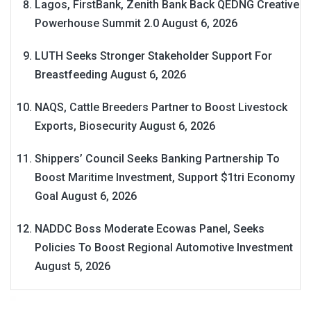
Lagos, FirstBank, Zenith Bank Back QEDNG Creative
Powerhouse Summit 2.0
August 6, 2026
LUTH Seeks Stronger Stakeholder Support For
Breastfeeding
August 6, 2026
NAQS, Cattle Breeders Partner to Boost Livestock
Exports, Biosecurity
August 6, 2026
Shippers’ Council Seeks Banking Partnership To
Boost Maritime Investment, Support $1tri Economy
Goal
August 6, 2026
NADDC Boss Moderate Ecowas Panel, Seeks
Policies To Boost Regional Automotive Investment
August 5, 2026