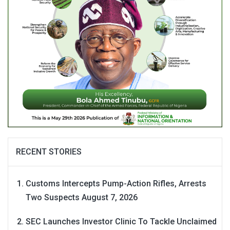
RECENT STORIES
Customs Intercepts Pump-Action Rifles, Arrests
Two Suspects
August 7, 2026
SEC Launches Investor Clinic To Tackle Unclaimed