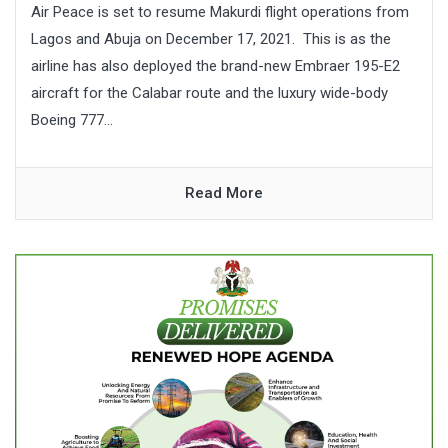
Air Peace is set to resume Makurdi flight operations from
Lagos and Abuja on December 17, 2021. This is as the
airline has also deployed the brand-new Embraer 195-E2
aircraft for the Calabar route and the luxury wide-body
Boeing 777...
Read More