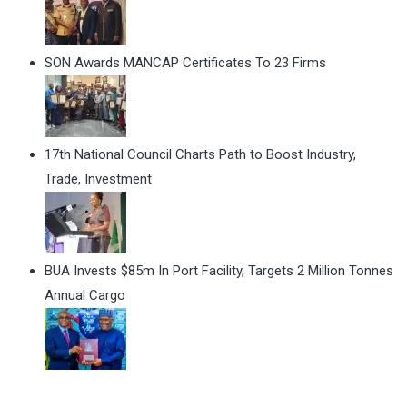
SON Awards MANCAP Certificates To 23 Firms
17th National Council Charts Path to Boost Industry,
Trade, Investment
BUA Invests $85m In Port Facility, Targets 2 Million Tonnes
Annual Cargo