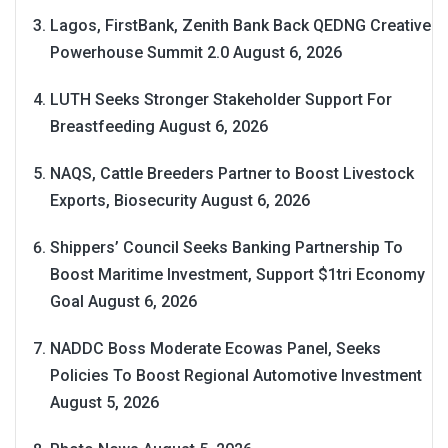
Lagos, FirstBank, Zenith Bank Back QEDNG Creative
Powerhouse Summit 2.0
August 6, 2026
LUTH Seeks Stronger Stakeholder Support For
Breastfeeding
August 6, 2026
NAQS, Cattle Breeders Partner to Boost Livestock
Exports, Biosecurity
August 6, 2026
Shippers’ Council Seeks Banking Partnership To
Boost Maritime Investment, Support $1tri Economy
Goal
August 6, 2026
NADDC Boss Moderate Ecowas Panel, Seeks
Policies To Boost Regional Automotive Investment
August 5, 2026