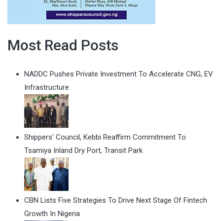
Most Read Posts
NADDC Pushes Private Investment To Accelerate CNG, EV
Infrastructure
Shippers' Council, Kebbi Reaffirm Commitment To
Tsamiya Inland Dry Port, Transit Park
CBN Lists Five Strategies To Drive Next Stage Of Fintech
Growth In Nigeria