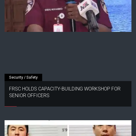
Security / Safety
FRSC HOLDS CAPACITY-BUILDING WORKSHOP FOR
SENIOR OFFICERS