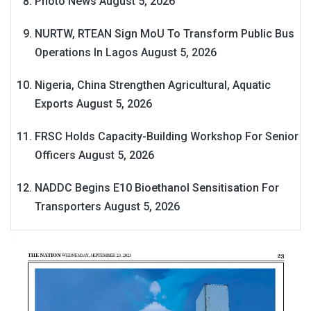
Photo News
August 5, 2026
NURTW, RTEAN Sign MoU To Transform Public Bus
Operations In Lagos
August 5, 2026
Nigeria, China Strengthen Agricultural, Aquatic
Exports
August 5, 2026
FRSC Holds Capacity-Building Workshop For Senior
Officers
August 5, 2026
NADDC Begins E10 Bioethanol Sensitisation For
Transporters
August 5, 2026