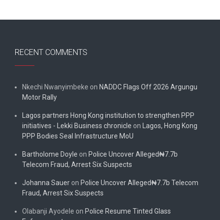
RECENT COMMENTS
Nkechi Nwanyimbeke
on
NADDC Flags Off 2026 Argungu
Motor Rally
Lagos partners Hong Kong institution to strengthen PPP
initiatives - Lekki Business chronicle
on
Lagos, Hong Kong
PPP Bodies Seal Infrastructure MoU
Bartholome Doyle
on
Police Uncover Alleged₦7.7b
Telecom Fraud, Arrest Six Suspects
Johanna Sauer
on
Police Uncover Alleged₦7.7b Telecom
Fraud, Arrest Six Suspects
Olabanji Ayodele
on
Police Resume Tinted Glass