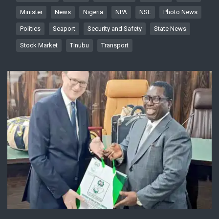
Minister
News
Nigeria
NPA
NSE
Photo News
Politics
Seaport
Security and Safety
State News
Stock Market
Tinubu
Transport