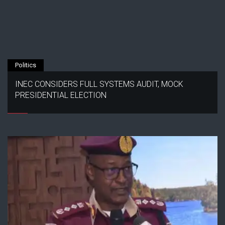
Politics
INEC CONSIDERS FULL SYSTEMS AUDIT, MOCK
PRESIDENTIAL ELECTION