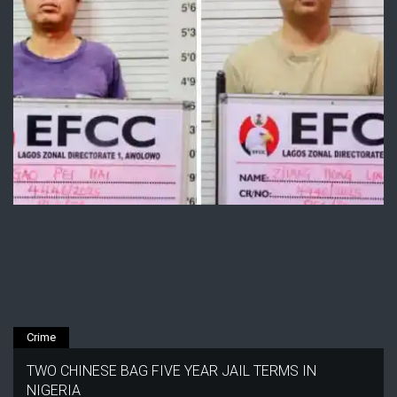
Crime
TWO CHINESE BAG FIVE YEAR JAIL TERMS IN
NIGERIA