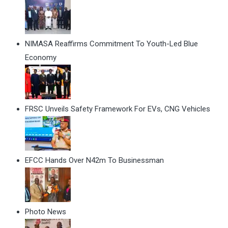
NIMASA Reaffirms Commitment To Youth-Led Blue
Economy
FRSC Unveils Safety Framework For EVs, CNG Vehicles
EFCC Hands Over N42m To Businessman
Photo News