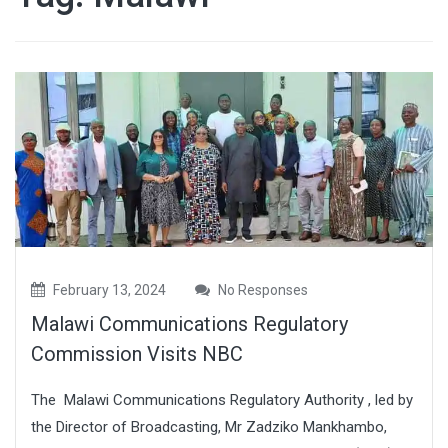
February 13, 2024
No Responses
Malawi Communications Regulatory
Commission Visits NBC
The Malawi Communications Regulatory Authority , led by
the Director of Broadcasting, Mr Zadziko Mankhambo,