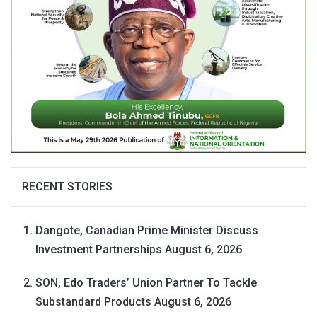
RECENT STORIES
Dangote, Canadian Prime Minister Discuss
Investment Partnerships
August 6, 2026
SON, Edo Traders’ Union Partner To Tackle
Substandard Products
August 6, 2026