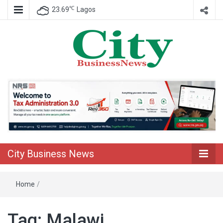
℃
23.69
Lagos
Nigeria Business News
City Business
News
City Business News
Home
/
Tag:
Malawi