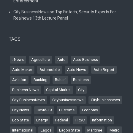
Enforcement
City BusinessNews
on
Top Fintech, Security Experts For
Realnews 13th Lecture Panel
TAGS
. News
Agriculture
Auto
Auto Business
Auto Maker
Automobile
Auto News
Auto Report
Aviation
Banking
Buhari
Business
Business News
Capital Market
City
City BusinessNews
Citybusinessnews
Citybusinssnews
City News
Covid-19
Customs
Economy
Edo State
Energy
Federal
FRSC
Information
International
Lagos
Lagos State
Maritime
Metro