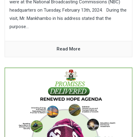
were at the National Broadcasting Commissions (NBC)
headquarters on Tuesday, February 13th, 2024. During the
visit, Mr. Mankhambo in his address stated that the
purpose...
Read More