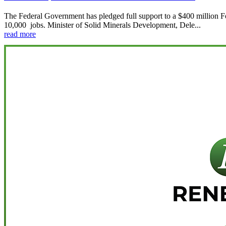
The Federal Government has pledged full support to a $400 million Fore
10,000 jobs. Minister of Solid Minerals Development, Dele...
read more