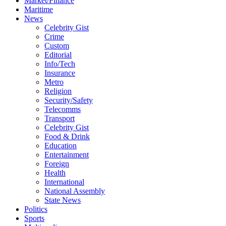
Market/Finance
Maritime
News
Celebrity Gist
Crime
Custom
Editorial
Info/Tech
Insurance
Metro
Religion
Security/Safety
Telecomms
Transport
Celebrity Gist
Food & Drink
Education
Entertainment
Foreign
Health
International
National Assembly
State News
Politics
Sports