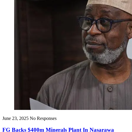
June 23, 2025
No Responses
FG Backs $400m Minerals Plant In Nasarawa