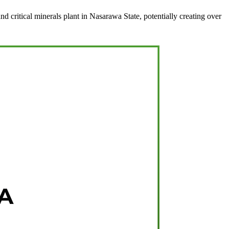
d critical minerals plant in Nasarawa State, potentially creating over