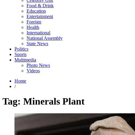
Celebrity Gist
Food & Drink
Education
Entertainment
Foreign
Health
International
National Assembly
State News
Politics
Sports
Multimedia
Photo News
Videos
Home
/
Tag:
Minerals Plant