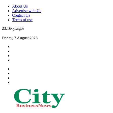
About Us
Advertise with Us
Contact Us
Terms of use
23.16
Lagos
℃
Friday, 7 August 2026