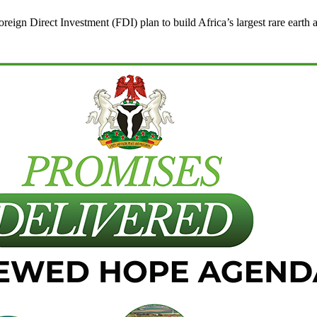
ign Direct Investment (FDI) plan to build Africa’s largest rare earth an