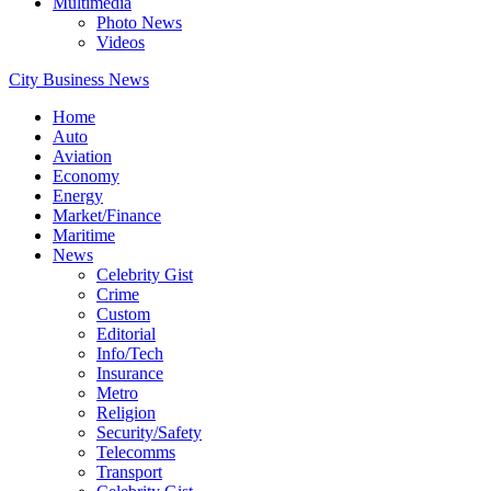
Multimedia
Photo News
Videos
City Business News
Home
Auto
Aviation
Economy
Energy
Market/Finance
Maritime
News
Celebrity Gist
Crime
Custom
Editorial
Info/Tech
Insurance
Metro
Religion
Security/Safety
Telecomms
Transport