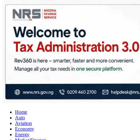
City Business News
Nigeria Business News
Home
Auto
Aviation
Economy
Energy