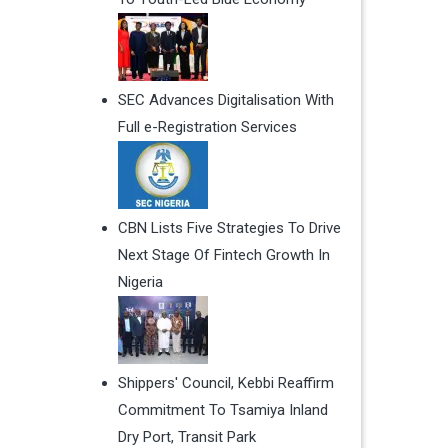
SEC Advances Digitalisation With
Full e-Registration Services
CBN Lists Five Strategies To Drive
Next Stage Of Fintech Growth In
Nigeria
Shippers' Council, Kebbi Reaffirm
Commitment To Tsamiya Inland
Dry Port, Transit Park