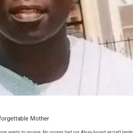
forgettable Mother
 one wants to receive. No sooner had our Abuja-bound aircraft land