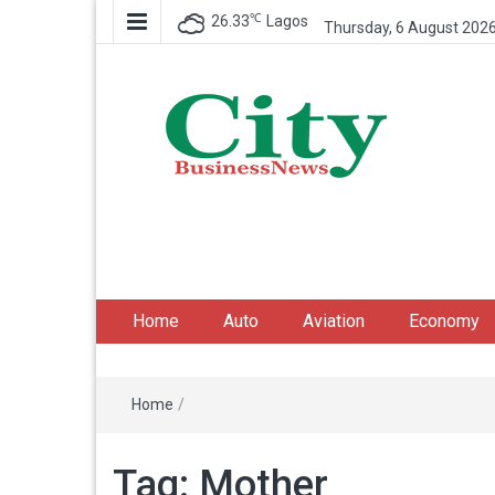
℃
26.33
Lagos
Thursday, 6 August 202
City Business News
Nigeria Business News
Home
Auto
Aviation
Economy
Home
/
Tag:
Mother