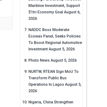
Maritime Investment, Support
$1tri Economy Goal
August 6,
2026
NADDC Boss Moderate
Ecowas Panel, Seeks Policies
To Boost Regional Automotive
Investment
August 5, 2026
Photo News
August 5, 2026
NURTW, RTEAN Sign MoU To
Transform Public Bus
Operations In Lagos
August 5,
2026
Nigeria, China Strengthen