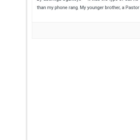
than my phone rang. My younger brother, a Pastor 