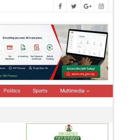
Politics
Sports
Multimedia