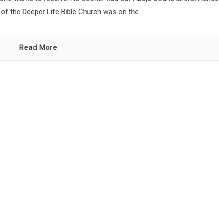
of the Deeper Life Bible Church was on the...
Read More