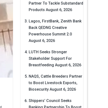
Partner To Tackle Substandard
Products
August 6, 2026
Lagos, FirstBank, Zenith Bank
Back QEDNG Creative
Powerhouse Summit 2.0
August 6, 2026
LUTH Seeks Stronger
Stakeholder Support For
Breastfeeding
August 6, 2026
NAQS, Cattle Breeders Partner
to Boost Livestock Exports,
Biosecurity
August 6, 2026
Shippers’ Council Seeks
Banking Partnership To Boost
ed