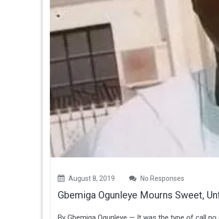
August 8, 2019
No Responses
Gbemiga Ogunleye Mourns Sweet, Un
By Gbemiga Ogunleye — It was the type of call no