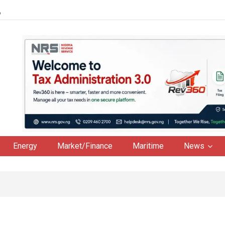
6
Energy
Market/Finance
Maritime
News