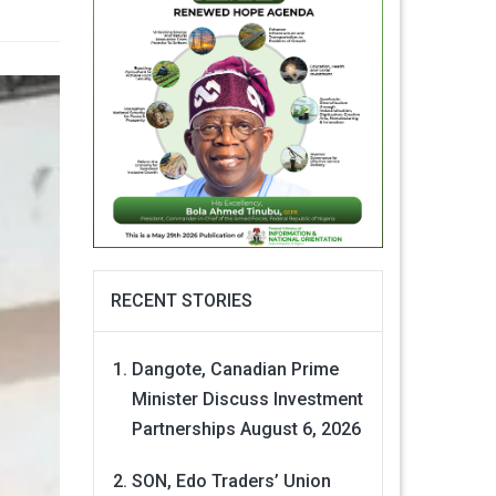
RECENT STORIES
Dangote, Canadian Prime
Minister Discuss Investment
Partnerships
August 6, 2026
SON, Edo Traders’ Union