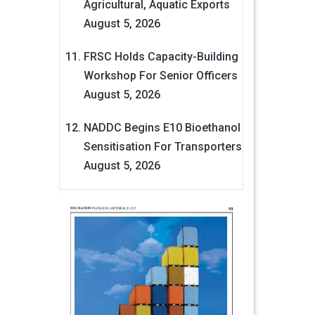
Agricultural, Aquatic Exports
August 5, 2026
FRSC Holds Capacity-Building
Workshop For Senior Officers
August 5, 2026
NADDC Begins E10 Bioethanol
Sensitisation For Transporters
August 5, 2026