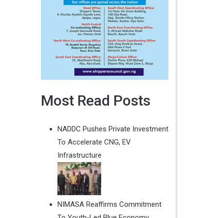
Most Read Posts
NADDC Pushes Private Investment
To Accelerate CNG, EV
Infrastructure
NIMASA Reaffirms Commitment
To Youth-Led Blue Economy